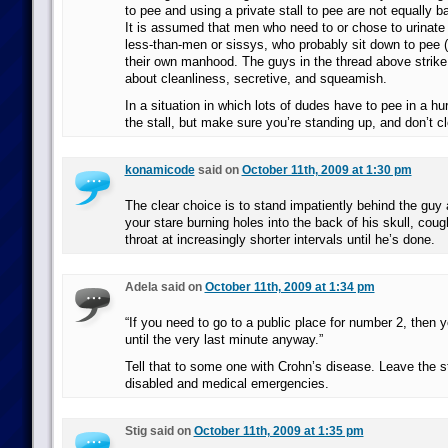
to pee and using a private stall to pee are not equally b
It is assumed that men who need to or chose to urinate i
less-than-men or sissys, who probably sit down to pee (
their own manhood. The guys in the thread above strik
about cleanliness, secretive, and squeamish.
In a situation in which lots of dudes have to pee in a hur
the stall, but make sure you’re standing up, and don’t cl
konamicode
said on
October 11th, 2009 at 1:30 pm
The clear choice is to stand impatiently behind the guy a
your stare burning holes into the back of his skull, coug
throat at increasingly shorter intervals until he’s done.
Adela said on
October 11th, 2009 at 1:34 pm
“If you need to go to a public place for number 2, then y
until the very last minute anyway.”
Tell that to some one with Crohn’s disease. Leave the sta
disabled and medical emergencies.
Stig said on
October 11th, 2009 at 1:35 pm