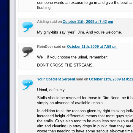
someone wants an excuse to go in and give the bowl 
flushing.
Aisling said on
October 11th, 2009 at 7:42 pm
My girly-bits say “yes”, Jim. And you’re welcome.
ReinDeer said on
October 11th, 2009 at 7:59 pm
Well, if you choose the urinal, remember:
DON’T CROSS THE STREAMS.
Your Obedient Serpent
said on
October 11th, 2009 at 8:2
Urinal, definitely.
Stalls should be reserved for those in Dire Need, be it b
simply an absence of available urinals.
In addition to all the reasons given by right-thinking ind
increased height differential means that most guys spl
the stalls. Guys also tend to be even less scrupulous abo
aim and cleaning up stray drops in public than they are
worse than needing to have some serious sit-down time 