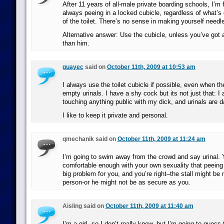
After 11 years of all-male private boarding schools, I’m f
always peeing in a locked cubicle, regardless of what’s 
of the toilet. There’s no sense in making yourself needl
Alternative answer: Use the cubicle, unless you’ve got a
than him.
guayec
said on
October 11th, 2009 at 10:53 am
I always use the toilet cubicle if possible, even when th
empty urinals. I have a shy cock but its not just that: I 
touching anything public with my dick, and urinals are 
I like to keep it private and personal.
qmechanik said on
October 11th, 2009 at 11:24 am
I’m going to swim away from the crowd and say urinal. Y
comfortable enough with your own sexuality that peeing 
big problem for you, and you’re right–the stall might be
person-or he might not be as secure as you.
Aisling said on
October 11th, 2009 at 11:40 am
I’m a girl, so I don’t really know, but I’m going to guess 