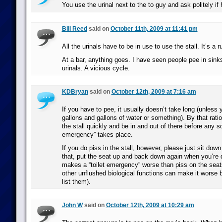
You use the urinal next to the to guy and ask politely if
Bill Reed
said on
October 11th, 2009 at 11:41 pm
All the urinals have to be in use to use the stall. It’s a ru
At a bar, anything goes. I have seen people pee in sink
urinals. A vicious cycle.
KDBryan
said on
October 12th, 2009 at 7:16 am
If you have to pee, it usually doesn’t take long (unless 
gallons and gallons of water or something). By that rati
the stall quickly and be in and out of there before any sor
emergency” takes place.
If you do piss in the stall, however, please just sit down 
that, put the seat up and back down again when you’re 
makes a “toilet emergency” worse than piss on the seats
other unflushed biological functions can make it worse b
list them).
John W
said on
October 12th, 2009 at 10:29 am