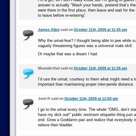
answer is actually “Wash your hands, pretend that’s th
were there in the first place, then leave and wait for the
to leave before re-entering”.
James Allen
said on
October 11th, 2009 at 11:45 am
Why the urinal-fear? I thought being able to pee while 
vaguely threatening figures was a universal male skill.
Or maybe that was a dream I had.
Meanderthal said on
October 11th, 2009 at 11:56 am
I’d use the urinal; courtesy to them what might need a to
important than maintaining proper inter-penile distance.
Josh R said on
October 11th, 2009 at 12:00 pm
I go to the urinal every time. The whole “OMG, don’t s
have my dick out!” public restroom etiquette thing just
end. Grow a Goddamn pair and realize that everybody is 
relieve their bladder.