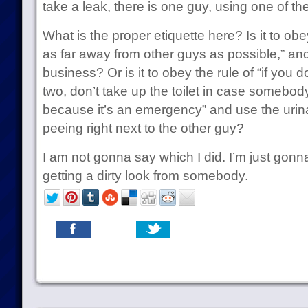
take a leak, there is one guy, using one of the
What is the proper etiquette here? Is it to obe
as far away from other guys as possible,” and 
business? Or is it to obey the rule of “if you
two, don’t take up the toilet in case somebo
because it’s an emergency” and use the urin
peeing right next to the other guy?
I am not gonna say which I did. I’m just gonn
getting a dirty look from somebody.