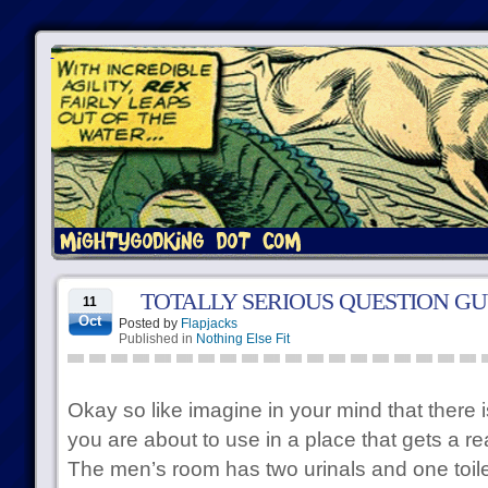
TOTALLY SERIOUS QUESTION G
11
Oct
Posted by
Flapjacks
Published in
Nothing Else Fit
Okay so like imagine in your mind that there 
you are about to use in a place that gets a re
The men’s room has two urinals and one toilet