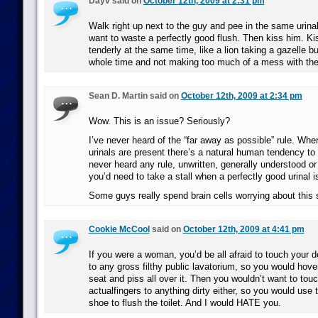
Dayv said on
October 12th, 2009 at 2:31 pm
Walk right up next to the guy and pee in the same urinal
want to waste a perfectly good flush. Then kiss him. K
tenderly at the same time, like a lion taking a gazelle b
whole time and not making too much of a mess with the 
Sean D. Martin said on
October 12th, 2009 at 2:34 pm
Wow. This is an issue? Seriously?
I’ve never heard of the “far away as possible” rule. Wh
urinals are present there’s a natural human tendency to 
never heard any rule, unwritten, generally understood or
you’d need to take a stall when a perfectly good urinal i
Some guys really spend brain cells worrying about this 
Cookie McCool
said on
October 12th, 2009 at 4:41 pm
If you were a woman, you’d be all afraid to touch your d
to any gross filthy public lavatorium, so you would hover
seat and piss all over it. Then you wouldn’t want to touc
actualfingers to anything dirty either, so you would use 
shoe to flush the toilet. And I would HATE you.