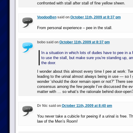
confronted with stall after stall of fine yellow sheen.
VoodooBen
said on
October 11th, 2009 at 8:37 pm
From personal experience – pee in the stall.
bobo said on
October 11th, 2009 at 8:37 pm
In a situation in which lots of dudes have to pee in a h
to use the stall, but make sure you’re standing up, an
the door.
I wonder about this almost every time I pee at work: Two 
leading to the urinal almost always being in use — so I g
wonder ‘should the door remain open or not?” There see
consensus among the few people I’ve discussed the ev
matter with … so what’s the rationale behind door-open
Dr Nic said on
October 11th, 2009 at 8:40 pm
You never take a cubicle for peeing if a urinal is free. Th
law of the Men’s Room!