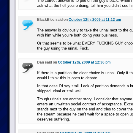
The correct answer is to pee on the guy’s back. When h
ask what the hell you’re doing, tell him you didn’t see h
BlackBloc said on
October 12th, 2009 at 11:12 am
The answer is obviously to take the urinal next to the gu
with him while you’re both doing your business.
Or that seems to be what EVERY FUCKING GUY choos
the guy using the urinal. Fuck.
Dan said on
October 12th, 2009 at 12:36 pm
If there is a partition the clear choice is urinal. Only if th
would I think this is open to debate.
In that case I’d say stall. Lack of partition demands a bu
skipped urinal or stall wall.
Trough urinals are another story. I consider that anyone
enters an unwritten social contract of acceptance. Exce
stands next to the guy on the end and tries to cover the
the stream because he can’t wait for a space to open u
deserves suffering.