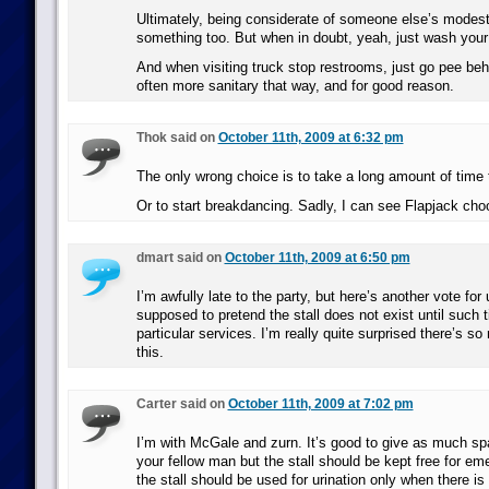
Ultimately, being considerate of someone else’s modest
something too. But when in doubt, yeah, just wash your
And when visiting truck stop restrooms, just go pee behin
often more sanitary that way, and for good reason.
Thok said on
October 11th, 2009 at 6:32 pm
The only wrong choice is to take a long amount of time
Or to start breakdancing. Sadly, I can see Flapjack choo
dmart said on
October 11th, 2009 at 6:50 pm
I’m awfully late to the party, but here’s another vote for 
supposed to pretend the stall does not exist until such 
particular services. I’m really quite surprised there’s s
this.
Carter said on
October 11th, 2009 at 7:02 pm
I’m with McGale and zurn. It’s good to give as much sp
your fellow man but the stall should be kept free for em
the stall should be used for urination only when there is 