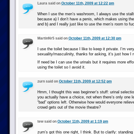
Laura said on
October 11th, 2009 at 12:22 pm
When I use the men’s washroom, I always use the stalls
because a) I don’t have a penis, which makes using the 
and b) and I really just like to use the men’s room to fu
MartinNr5 said on
October 11th, 2009 at 12:30 pm
I use the toilet because I like to keep it private. I’m ve
sexuality/masculinity, thanks for asking, it’s just how I ro
If need be I can use the urinals but it requires more eff
using the toilet so I avoid it.
zurn said on
October 11th, 2009 at 12:52 pm
Hmm, I thought this was beginner’s stuff: urinal select
you actually have a choice, not when there’s only one le
“bad” options left. Otherwise how would everyone reliev
crowd gets out of the movie theatre?
tew said on
October 11th, 2009 at 1:19 pm
zurn’s got this one right, I think. But to clarify: standi