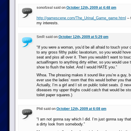
sonofzeal said on
October 12th, 2009 at 4:48 pm
http://gamescene.com/The_Urinal_Game_game.html
– t
my interests.
SmR said on
October 12th, 2009 at 5:29 pm
“If you were a woman, you’d be all afraid to touch your d
to any gross filthy public lavatorium, so you would hover
seat and piss all over it. Then you wouldn’t want to touc
actualfingers to anything dirty either, so you would use 
shoe to flush the toilet. And I would HATE you.”
Whoa. The phrasing makes it sound like you’re a guy, 
ever use the ladies’ room that this would bother you th
Actually, I’m a girl and I sit on public toilet seats. (I n
diseases my upper thighs could catch that would be sto
toilet paper squares.)
Phil said on
October 12th, 2009 at 6:08 pm
“I am not gonna say which I did. I’m just gonna say that
a dirty look from somebody.”