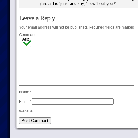
glare at his ‘junk’ and say, “How ’bout you?”
Leave a Reply
Your email address will not be published.
Required fields are marked
*
Comment
Name
*
Email
*
Website