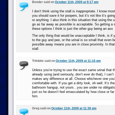
Bender said on
October 11th, 2009 at 9:17 pm
I don’t think using the stall is inappropriate. I know mo
you should save it for poopers, but it’s not like it’s goin
or anything. I also think in this situation that using the 
go as far away as possible is acceptable. So getting a st
these options I think is just the other guy being an ass
The only thing that would be unacceptable I think, is if 
to the guy and pee, or the urinal is so small that even b
possible away means you are in close proximity. In that
stall.
Trilobite said on
October 11th, 2009 at 11:16 pm
Unless you’re trying to use the exact same urinal that t
already using (and seriously, don’t ever do that), I can’t
makes any difference at all. Choose whichever one you’
comfortable with. If you get a dirty look, oh well. It’s th
bathroom hangup, not yours…you are under no obligatio
just so he doesn’t feel emasculated by how close or fa
him.
Greg said on
October 11th, 2009 at 11:36 pm