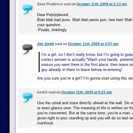
Dear Prudence said on
October 11th, 2009 at 2:13 pm
Dear Pe(e)rplexed,
Blah blah bad puns. Blah blah penis pun, hee hee! Blah
your question.
-Prudie, tinklingly
Jim Smith
said on
October 11th, 2009 at 4:07 pm
I’m a girl, so I don’t really know, but I’m going to gue
correct answer is actually “Wash your hands, pretend 
reason you were there in the first place, then leave an
guy already in there to leave before re-entering”.
Are you sure you’re a girl? I’m gonna start using this on
kenb3 said on
October 11th, 2009 at 5:21 pm
Use the urinal and stare directly ahead at the wall. Do
or even glance over. The meaning of life is written on th
you’re concerned. But at the same time, you’re a man, a
given right to piss standing up and you will do so lest w
manhood.