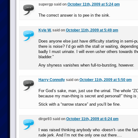
supergp said on
October 11th, 2009 at 5:24 pm
The correct answer is to pee in the sink.
Kyle W.
said on
October 11th, 2009 at 5:49 pm
Does anyone else just have difficulty starting in semi-pub
there is noise? I’d go with the stall or waiting, depend
badly I must urinate. I will even usher others towards th
bladder.”
Any shyness vanishes when full-to-bursting, however.
Harry Connolly
said on
October 11th, 2009 at 5:50 pm
For God’s sake, man, just use the urinal. The whole “ZO
because my man-thing is secret and personal!” thing is 
Stick with a “narrow stance” and you’ll be fine.
dirge93 said on
October 11th, 2009 at 6:24 pm
I was raised thinking anybody who -doesn’t- use the fart
rude jerk. And I’m not the only one out there….