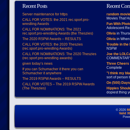
Recent Posts
Recent Co
Server maintenance for https
random movie
Movies That H
CALL FOR VOTES: the 2021 rec.sport.pro-
wrestling Awards
Fun With Pho
Adolescent Re
CALL FOR NOMINATIONS: The 2021
rec.sport.pro-wrestling Awards (the Theszies)
Olivia
in Thur
The 2020 RSPW Awards – RESULTS
Olivia
in When 
CALL FOR VOTES: the 2020 Theszies
Trouble in the
(rec.sport.pro-wrestling Awards)
NSFW
CALL FOR NOMINATIONS: The 2020 Theszies
Joe the LOLC
(rec.sport.pro-wrestling awards)
COMMENTAR
given today’s news
Three Cheers 
Complete
If you can Schumacher it there you can
Schumacher it anywhere
"I think my bl
sort of person
The 2019 RSPW Awards – RESULTS
On (500) Day
CALL FOR VOTES – The 2019 RSPW Awards
(The Theszies)
Hippies Should
dopiest thing y
© 2026
M
Valid 
Powe