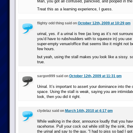
Man, you got all confused, panicked, and pooped in the u
Treat this as a learning experience, I guess.
flighty odd thing said on
October 12th, 2009 at 10:29 pm
urinal, yes. if a urinal is free (as long as it’s not surro
you’d have to rubshoulders with to squeeze in) you use it
super-empty venue/office that seems like it might not b
few hours.
but yeah, using the stall makes you look like a sissy. sor
true.
sargon999 said on
October 12th, 2009 at 11:31 pm
Urinal. It’s important to assert your dominance into the 
space. Using the stall is weak, saying you are intimidate
look, then you did it right.
clydelaz said on
March 14th, 2010 at 4:17 pm
While walking in the door, announce loudly that you have
racehorse. Pull your cock out while still by the sink, th
the urinal and say to the guy, “I had to piss so bad I got