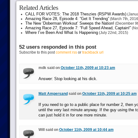
Related Articles
CALL FOR VOTES: The 2018 Theszies (RSPW Awards)
(Janua
Amazing Race 28, Episode 4: “Get It Trending”
(March 7th, 2016
The New ‘Doberman Workout’ Sweeps the Nation!
(December 9t
Amazing Race 27, Episode 7: “Full Speed Ahead, Captain!”
(No
Where I’ve Been And What Is Happening
(July 22nd, 2015)
52 users responded in this post
Subscribe to this post
comment rss
or
trackback url
mdk said on
October 11th, 2009 at 10:23 am
Answer: Stop looking at his dick.
Matt Ampersand
said on
October 11th, 2009 at 10:25 am
If you need to go to a public place for number 2, then y
until the very last minute anyway. If the guy using the to
can just hold it in for one more minute.
Will said on
October 11th, 2009 at 10:44 am