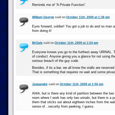
Reminds me of “A Private Function”.
William George
said on
October 11th, 2009 at 1:38 pm
Eyes forward, soldier! You got a job to do and no man a
from doing it!
MrGale
said on
October 11th, 2009 at 1:54 pm
Everyone knows you go to the furthest away URINAL. T
of conduct. Anyone giving you a glance for not using the
serious breach of the guy code.
Besides, if its a bar, we all know the stalls are reserved 
That is something that requires no wait and some privac
Jaquandor
said on
October 11th, 2009 at 1:56 pm
Ahhh, but is there any kind of partition between the two
room where I work has only two urinals, but there is a p
them that sticks out about eighteen inches from the wal
sense of…security from peeking, I guess.