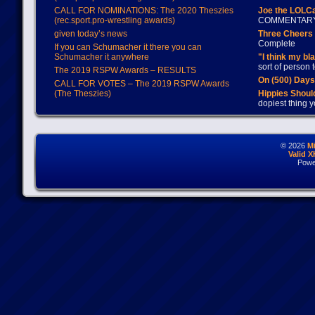
CALL FOR NOMINATIONS: The 2020 Theszies
Joe the LOLC
(rec.sport.pro-wrestling awards)
COMMENTAR
given today’s news
Three Cheers 
Complete
If you can Schumacher it there you can
Schumacher it anywhere
"I think my bl
sort of person
The 2019 RSPW Awards – RESULTS
On (500) Day
CALL FOR VOTES – The 2019 RSPW Awards
(The Theszies)
Hippies Should
dopiest thing y
© 2026
M
Valid 
Powe