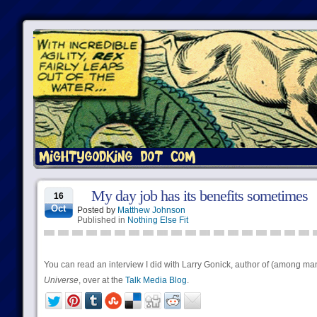
My day job has its benefits sometimes
16
Oct
Posted by
Matthew Johnson
Published in
Nothing Else Fit
You can read an interview I did with Larry Gonick, author of (among m
Universe
, over at the
Talk Media Blog
.