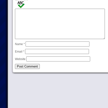
Name
*
Email
*
Website