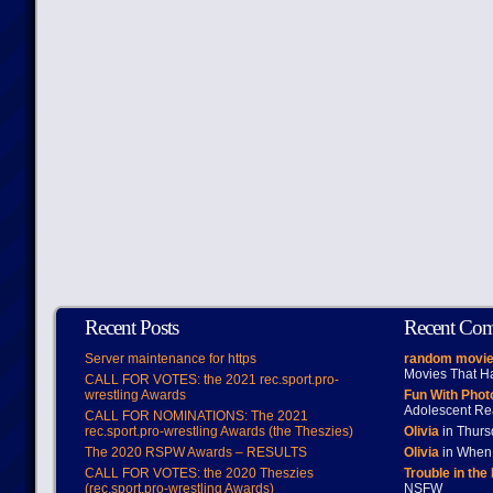
Recent Posts
Recent Co
Server maintenance for https
random movie
Movies That H
CALL FOR VOTES: the 2021 rec.sport.pro-
wrestling Awards
Fun With Pho
Adolescent Re
CALL FOR NOMINATIONS: The 2021
rec.sport.pro-wrestling Awards (the Theszies)
Olivia
in Thur
The 2020 RSPW Awards – RESULTS
Olivia
in When 
CALL FOR VOTES: the 2020 Theszies
Trouble in the
(rec.sport.pro-wrestling Awards)
NSFW