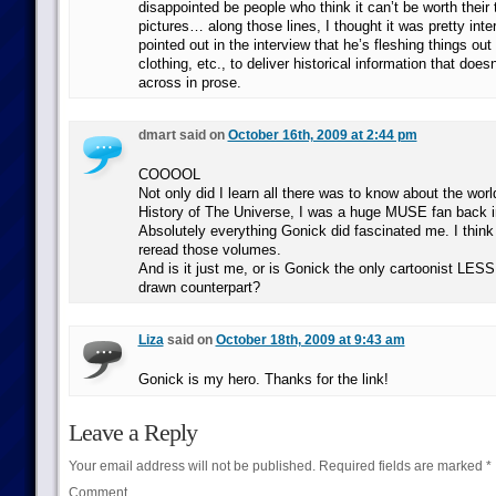
disappointed be people who think it can’t be worth their
pictures… along those lines, I thought it was pretty int
pointed out in the interview that he’s fleshing things out 
clothing, etc., to deliver historical information that does
across in prose.
dmart said on
October 16th, 2009 at 2:44 pm
COOOOL
Not only did I learn all there was to know about the wor
History of The Universe, I was a huge MUSE fan back i
Absolutely everything Gonick did fascinated me. I think 
reread those volumes.
And is it just me, or is Gonick the only cartoonist LES
drawn counterpart?
Liza
said on
October 18th, 2009 at 9:43 am
Gonick is my hero. Thanks for the link!
Leave a Reply
Your email address will not be published.
Required fields are marked
*
Comment