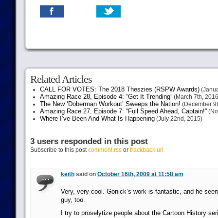
Related Articles
CALL FOR VOTES: The 2018 Theszies (RSPW Awards)
(Janua
Amazing Race 28, Episode 4: “Get It Trending”
(March 7th, 2016
The New ‘Doberman Workout’ Sweeps the Nation!
(December 9t
Amazing Race 27, Episode 7: “Full Speed Ahead, Captain!”
(No
Where I’ve Been And What Is Happening
(July 22nd, 2015)
3 users responded in this post
Subscribe to this post
comment rss
or
trackback url
keith
said on
October 16th, 2009 at 11:58 am
Very, very cool. Gonick’s work is fantastic, and he seem
guy, too.
I try to proselytize people about the Cartoon History se