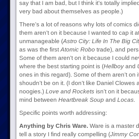
say that I am bad, but I think it’s totally impli
very bad about themselves as people.)
There’s a lot of reasons why lots of comics di
them aren’t on it because I wanted to cap it a
unmanageable (
Astro City: Life In The Big Ci
as was the first
Atomic Robo
trade), and pers
Some of them aren’t on it because I could nev
where the best starting point is (
Hellboy
and
ones in this regard). Some of them aren’t on i
shoudn’t be on it. (I don’t like Daniel Clowes at
noogies.)
Love and Rockets
isn’t on it beca
mind between
Heartbreak Soup
and
Locas.
Specific points worth addressing:
Anything by Chris Ware.
Ware is a master d
tell a story I find really compelling (
Jimmy Cor