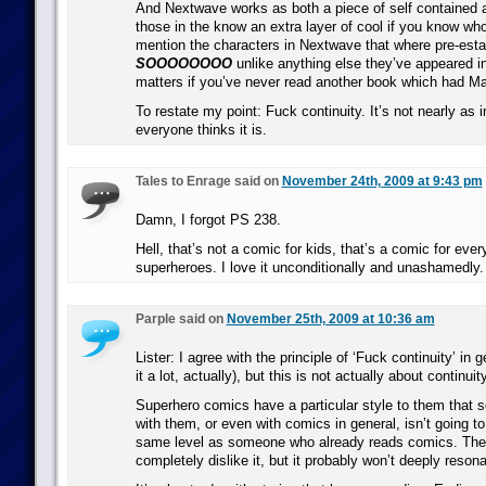
And Nextwave works as both a piece of self contained
those in the know an extra layer of cool if you know who
mention the characters in Nextwave that where pre-estab
SOOOOOOOO
unlike anything else they’ve appeared in i
matters if you’ve never read another book which had Ma
To restate my point: Fuck continuity. It’s not nearly as 
everyone thinks it is.
Tales to Enrage said on
November 24th, 2009 at 9:43 pm
Damn, I forgot PS 238.
Hell, that’s not a comic for kids, that’s a comic for eve
superheroes. I love it unconditionally and unashamedly.
Parple said on
November 25th, 2009 at 10:36 am
Lister: I agree with the principle of ‘Fuck continuity’ in g
it a lot, actually), but this is not actually about continuity
Superhero comics have a particular style to them that 
with them, or even with comics in general, isn’t going t
same level as someone who already reads comics. The
completely dislike it, but it probably won’t deeply resona