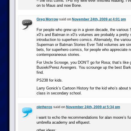
– the first comic TPB my wife ever finished reading. I’
on to Maus and now Bone.
Greg Morrow
said on
November 24th, 2009 at 4:01 pm
For people who grew up in a given decade, the various
x0’s and Batman in x0’s volumes are probably a pretty 
introduction to superhero comics. Alternately, the vario
Superman or Batman Stories Ever Told volumes are simi
bets, for superhero comics, for people who appreciate n
contemporaneous stories.
For Uncle Scrooge, you DON’T go for Rosa; that’s like
Busiek/Perez Avengers. You scrounge up the best Bark
find.
PS238 for kids.
Larry Gonick’s Cartoon History for the kid who’s about t
class in secondary school.
oletheros
said on
November 24th, 2009 at 5:34 pm
i want to echo the recommendations for alan moore’s fu
umbrella academy and elfquest.
other ideas: