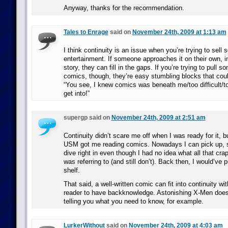
Anyway, thanks for the recommendation.
Tales to Enrage
said on
November 24th, 2009 at 1:13 am
I think continuity is an issue when you’re trying to sel
entertainment. If someone approaches it on their own, i
story, they can fill in the gaps. If you’re trying to pull 
comics, though, they’re easy stumbling blocks that co
“You see, I knew comics was beneath me/too difficult/to
get into!”
supergp said on
November 24th, 2009 at 2:51 am
Continuity didn’t scare me off when I was ready for it, b
USM got me reading comics. Nowadays I can pick up, s
dive right in even though I had no idea what all that crap 
was referring to (and still don’t). Back then, I would’ve p
shelf.
That said, a well-written comic can fit into continuity wit
reader to have backknowledge. Astonishing X-Men does
telling you what you need to know, for example.
LurkerWithout
said on
November 24th, 2009 at 4:03 am