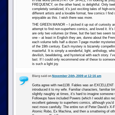
in that world (MINISTRY OF SPACE I’m looking at yo
FREQUENCY, on the other hand, is delightful. Only twe
completely serialized, it’s just exciting tales of high-o
different artists and a lovable format, few comics I find
enjoyable as this. I wish there was more.
THE GREEN MANOR – I picked it up out of curiosity a
attempt to find non-superhero comics, and loved it. It’s
are only two volumes (or three, but the last two seem to
one – at least in English they are, dunno about the Fre
each volume tells half a dozen 7-page murder mysteries 
of the 19th century. Each mystery is bizarrely compelli
masterful. It is simply a wonderful, light, anthology, wh
devilish, bewildering, and hysterical with each story. I’v
last. If I could only recommend one of these to someone,
is such a light joy.
Blarg said on
November 24th, 2009 at 12:16 am
Gotta agree with rwe1138. Fables was an EXCELLENT st
introduced it to my wife. Familiar characters, familiar ti
slightly naughty at times, it’s hard to imagine someone w
Followups have included Powers (which I would also 
excellent gateway to superhero comics, although you’d 
next move carefully. The entire run of Peter David’s X-F
Atomic Robo, Ex Machina, and then a smattering of ot