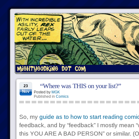
“Where was THIS on your list?”
23
Nov
Posted by
MGK
Published in
Comics
So, my
guide as to how to start reading comi
feedback, and by “feedback” I mostly mean “
this YOU ARE A BAD PERSON” or similar. (Ok