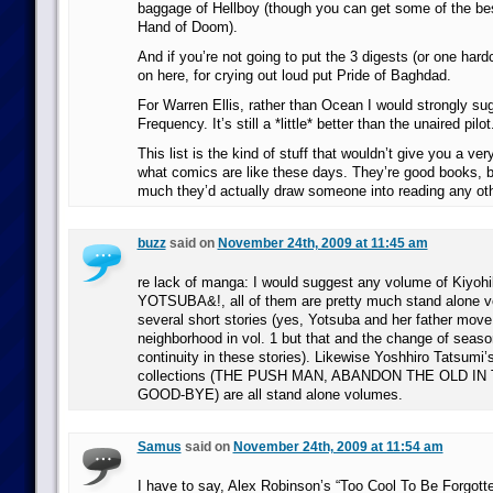
baggage of Hellboy (though you can get some of the best
Hand of Doom).
And if you’re not going to put the 3 digests (or one ha
on here, for crying out loud put Pride of Baghdad.
For Warren Ellis, rather than Ocean I would strongly su
Frequency. It’s still a *little* better than the unaired pilot
This list is the kind of stuff that wouldn’t give you a ver
what comics are like these days. They’re good books, b
much they’d actually draw someone into reading any ot
buzz
said on
November 24th, 2009 at 11:45 am
re lack of manga: I would suggest any volume of Kiyoh
YOTSUBA&!, all of them are pretty much stand alone 
several short stories (yes, Yotsuba and her father move 
neighborhood in vol. 1 but that and the change of seaso
continuity in these stories). Likewise Yoshhiro Tatsumi’s
collections (THE PUSH MAN, ABANDON THE OLD IN
GOOD-BYE) are all stand alone volumes.
Samus
said on
November 24th, 2009 at 11:54 am
I have to say, Alex Robinson’s “Too Cool To Be Forgotte