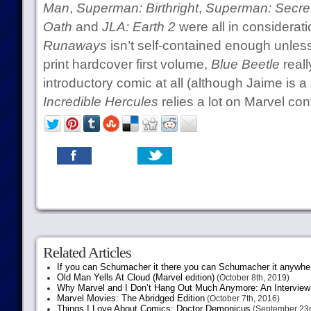
Man
,
Superman: Birthright
,
Superman: Secret 
Oath
and
JLA: Earth 2
were all in considerati
Runaways
isn’t self-contained enough unless
print hardcover first volume,
Blue Beetle
reall
introductory comic at all (although Jaime is a
Incredible Hercules
relies a lot on Marvel cont
Related Articles
If you can Schumacher it there you can Schumacher it anywhe
Old Man Yells At Cloud (Marvel edition)
(October 8th, 2019)
Why Marvel and I Don’t Hang Out Much Anymore: An Interview
Marvel Movies: The Abridged Edition
(October 7th, 2016)
Things I Love About Comics: Doctor Demonicus
(September 23r