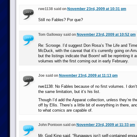
rwe1138 said on
November 23rd, 2009 at 10:31 pm
Still no Fables? Por que?
Tom Galloway said on
November 23rd, 2009 at 10:52 pm
Re: Scrooge. I’d suggest Don Rosa’s The Life and Tim
McDuck, with the caveat that it’s currently going on 
but the listings indicate that Boom! will be reprinting it
volumes with the first coming out in early February.
Joe said on
November 23rd, 2009 at 11:13 pm
rwe1138: No Fables because of no first volumes. I don’t
the same limitation, but it’s his list.
Though I’d add the Apparat collection, unless they’re the
off by Ellis. There’s a little bit of everything in there, a
to what comics are capable of.
John Pontoon said on
November 23rd, 2009 at 11:33 pm
Mr. God King said, “Runaways isn’t self-contained eno