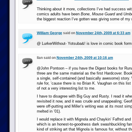
Thinking about it more, collections I’ve had success wit
comics adults have been
Bone
,
Mouse Guard
and
Umbr
the biggest reaction I’ve gotten was giving some of my
William George
said on
November 24th, 2009 at 6:33 am
@ LurkerWithout- Yotsuba&! is love in comic book form
Ilan said on
November 24th, 2009 at 10:16 am
@John Pontoon – if you have the Digest books for Runa
three are the same material as the first Hardcover. Book
a single, self-contained (and basically awesome) story. 
rule for, ’cause there is no Brian K. Vaughan on this lis
of not a very interesting list to me.
I have to disagree with Big Guy and Rusty. I read it wh
revisited it now, and it was crude and unappealing; Geof
were off-putting and Miller’s writing was at its most simpl
melted in ’01).
I would replace it with Mignola and Chaykin’ Fafhrd an
which is an honest-to-goodness dark swashbuckling fan
kind of striking art that Mignola is famous for, without th