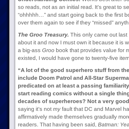
so reads, not as an initial read. It’s great to
“ohhhhh…” and start going back to the first 
over them again to see if they “missed” anyth
The Groo Treasury.
This only came out last
about it and now I must own it because it is 
a big-ass
Groo
book that provides value for 
existed, I would have gone to twenty-five ite
“A lot of the good superhero stuff from th
include Doom Patrol and All-Star Superman
predicated on at least a passing familiarit
start reading comics without a single thing 
decades of superheroes? Not a very good 
saying it’s not
my
fault that DC and Marvel h
affirmatively made themselves gradually mor
readers. That having been said,
Batman: Ye