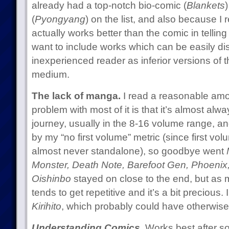
already had a top-notch bio-comic (
Blankets
(
Pyongyang
) on the list, and also because I 
actually works better than the comic in telling
want to include works which can be easily d
inexperienced reader as inferior versions of t
medium.
The lack of manga.
I read a reasonable amo
problem with most of it is that it’s almost alw
journey, usually in the 8-16 volume range, an
by my “no first volume” metric (since first vo
almost never standalone), so goodbye went
Monster, Death Note, Barefoot Gen, Phoeni
Oishinbo
stayed on close to the end, but as mu
tends to get repetitive and it’s a bit precious. 
Kirihito
, which probably could have otherwise 
Understanding Comics.
Works best after so