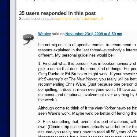
35 users responded in this post
Subscribe to this post
comment rss
or
trackback url
Wesley
said on
November 23rd, 2009 at 8:59 pm
I’m not big on lists of specific comics to recommend to
reasons explained in the last thread–everybody’s interes
different. My personal guidelines would be:
1. Find out what this person likes in books/movies/tv 
pick a comic that does the same kind of things. For p
Greg Rucka or Ed Brubaker might work. If your newbie 
McSweeney’s
or
The New Yorker
, you really will be bett
recommending Chris Ware. (Just because one person doe
compelling, it doesn’t mean everyone won’t. I’ll take
Jim
suspense and emotional involvement over anything by 
the week.)
Although come to think of it the
New Yorker
newbies hav
seen Ware’s work. Maybe we’d be better off lending t
2. Pick something that, even if it is part of a series, will
own. (Comic strip collections actually work better for th
assume–you really
don’t
have to read all 50 years of
Pe