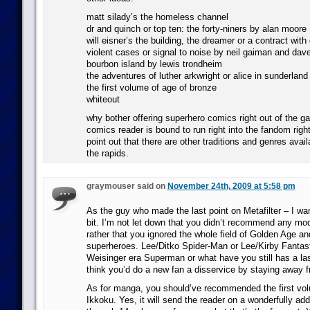
matt silady’s the homeless channel
dr and quinch or top ten: the forty-niners by alan moore
will eisner’s the building, the dreamer or a contract with
violent cases or signal to noise by neil gaiman and da
bourbon island by lewis trondheim
the adventures of luther arkwright or alice in sunderland
the first volume of age of bronze
whiteout
why bother offering superhero comics right out of the g
comics reader is bound to run right into the fandom right
point out that there are other traditions and genres avail
the rapids.
graymouser said on
November 24th, 2009 at 5:58 pm
As the guy who made the last point on Metafilter – I wan
bit. I’m not let down that you didn’t recommend any mo
rather that you ignored the whole field of Golden Age an
superheroes. Lee/Ditko Spider-Man or Lee/Kirby Fantast
Weisinger era Superman or what have you still has a las
think you’d do a new fan a disservice by staying away f
As for manga, you should’ve recommended the first vo
Ikkoku. Yes, it will send the reader on a wonderfully add