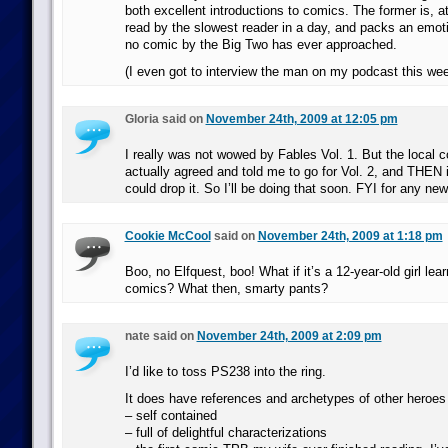
both excellent introductions to comics. The former is, a
read by the slowest reader in a day, and packs an emot
no comic by the Big Two has ever approached.
(I even got to interview the man on my podcast this we
Gloria said on
November 24th, 2009 at 12:05 pm
I really was not wowed by Fables Vol. 1. But the local 
actually agreed and told me to go for Vol. 2, and THEN if I
could drop it. So I’ll be doing that soon. FYI for any ne
Cookie McCool
said on
November 24th, 2009 at 1:18 pm
Boo, no Elfquest, boo! What if it’s a 12-year-old girl lear
comics? What then, smarty pants?
nate said on
November 24th, 2009 at 2:09 pm
I’d like to toss PS238 into the ring.
It does have references and archetypes of other heroes b
– self contained
– full of delightful characterizations