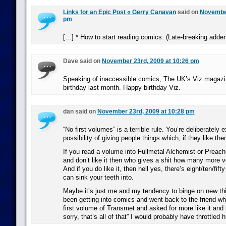
Links for an Epic Post « Gerry Canavan
said on
November
pm
[…] * How to start reading comics. (Late-breaking adde
Dave said on
November 23rd, 2009 at 10:26 pm
Speaking of inaccessible comics, The UK’s Viz magazin
birthday last month. Happy birthday Viz.
dan said on
November 23rd, 2009 at 10:28 pm
“No first volumes” is a terrible rule. You’re deliberately 
possibility of giving people things which, if they like th
If you read a volume into Fullmetal Alchemist or Preach
and don’t like it then who gives a shit how many more 
And if you do like it, then hell yes, there’s eight/ten/fi
can sink your teeth into.
Maybe it’s just me and my tendency to binge on new thin
been getting into comics and went back to the friend w
first volume of Transmet and asked for more like it and
sorry, that’s all of that” I would probably have throttled 