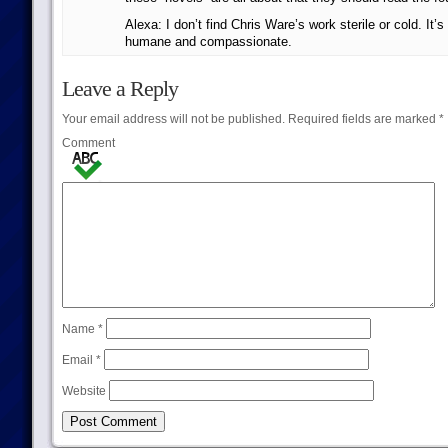
Alexa: I don’t find Chris Ware’s work sterile or cold. It’
humane and compassionate.
Leave a Reply
Your email address will not be published.
Required fields are marked
*
Comment
Name
*
Email
*
Website