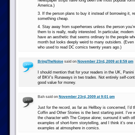
Newspaper strips have long been the most popular form
America.)
3. If the person plans to buy it instead of borrowing it
something cheap.
4. Stay away from superheroes unless the person you’
them to is really, really interested. In particular, mode
have an aesthetic that seems ordinary to the people w
month but looks deeply weird to many outsiders. (Even 
who used to read DC comics twenty years ago.)
BringTheNoise
said on
November 23rd, 2009 at 8:59 pm
I should mention that for your readers in the UK, Panini 
of BKV’s Runaways in two trades. Not entirely self-cont
good value for money.
Bah said on
November 23rd, 2009 at 9:01 pm
Just for the record, as far as Hellboy is concerned, I’d 
Coffin and Other Stories is the best starting point. I’ve
the character with The Corpse alone; surround it with ot
examples of short-form storytelling, and I think it’s one 
examples at atmosphere in comics.