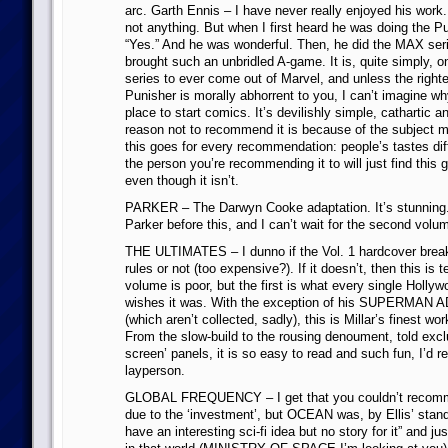
arc. Garth Ennis – I have never really enjoyed his wo
not anything. But when I first heard he was doing the Pu
“Yes.” And he was wonderful. Then, he did the MAX seri
brought such an unbridled A-game. It is, quite simply, o
series to ever come out of Marvel, and unless the righte
Punisher is morally abhorrent to you, I can’t imagine why 
place to start comics. It’s devilishly simple, cathartic 
reason not to recommend it is because of the subject ma
this goes for every recommendation: people’s tastes diffe
the person you’re recommending it to will just find this g
even though it isn’t.
PARKER – The Darwyn Cooke adaptation. It’s stunning. 
Parker before this, and I can’t wait for the second volu
THE ULTIMATES – I dunno if the Vol. 1 hardcover brea
rules or not (too expensive?). If it doesn’t, then this is 
volume is poor, but the first is what every single Holly
wishes it was. With the exception of his SUPERMA
(which aren’t collected, sadly), this is Millar’s finest wo
From the slow-build to the rousing denoument, told exclu
screen’ panels, it is so easy to read and such fun, I’d 
layperson.
GLOBAL FREQUENCY – I get that you couldn’t rec
due to the ‘investment’, but OCEAN was, by Ellis’ standa
have an interesting sci-fi idea but no story for it” and ju