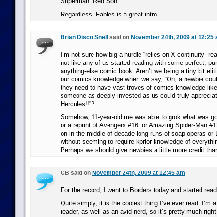
Superman: Red Son.
Regardless, Fables is a great intro.
Brian Disco Snell
said on
November 24th, 2009 at 12:25
I’m not sure how big a hurdle “relies on X continuity” real
not like any of us started reading with some perfect, pu
anything-else comic book. Aren’t we being a tiny bit elit
our comics knowledge when we say, “Oh, a newbie could
they need to have vast troves of comics knowledge lik
someone as deeply invested as us could truly appreciat
Hercules!!”?
Somehow, 11-year-old me was able to grok what was go
or a reprint of Avengers #16, or Amazing Spider-Man #
on in the middle of decade-long runs of soap operas or D
without seeming to require kprior knowledge of everythin
Perhaps we should give newbies a little more credit th
CB said on
November 24th, 2009 at 12:45 am
For the record, I went to Borders today and started re
Quite simply, it is the coolest thing I’ve ever read. I’m
reader, as well as an avid nerd, so it’s pretty much right