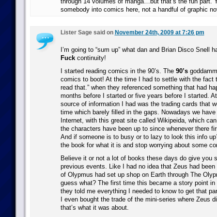
through 14 volumes of manga…but that’s the fun part. Y
somebody into comics here, not a handful of graphic no
Lister Sage said on
November 24th, 2009 at 7:26 pm
I’m going to “sum up” what dan and Brian Disco Snell h
Fuck
continuity!
I started reading comics in the 90’s. The
90’s
goddammi
comics to boot! At the time I had to settle with the fact t
read that.” when they referenced something that had hap
months before I started or five years before I started. A
source of information I had was the trading cards that w
time which barely filled in the gaps. Nowadays we have t
Internet, with this great site called Wikipeida, which can 
the characters have been up to since whenever there fi
And if someone is to busy or to lazy to look this info 
the book for what it is and stop worrying about some con
Believe it or not a lot of books these days do give you 
previous events. Like I had no idea that Zeus had been 
of Olypmus had set up shop on Earth through The Oly
guess what? The first time this became a story point in
they told me everything I needed to know to get that part
I even bought the trade of the mini-series where Zeus 
that’s what it was about.