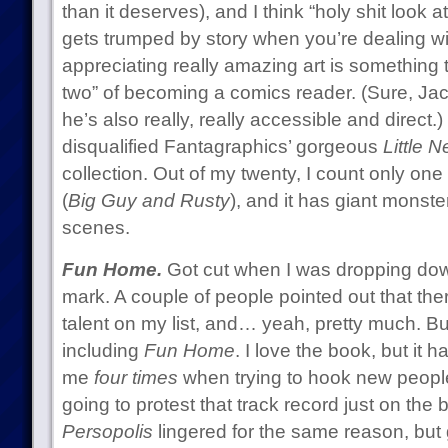
than it deserves), and I think “holy shit look a
gets trumped by story when you’re dealing w
appreciating really amazing art is something t
two” of becoming a comics reader. (Sure, Jac
he’s also really, really accessible and direct.
disqualified Fantagraphics’ gorgeous
Little 
collection. Out of my twenty, I count only one 
(
Big Guy and Rusty
), and it has giant mons
scenes.
Fun Home.
Got cut when I was dropping down
mark. A couple of people pointed out that the
talent on my list, and… yeah, pretty much. But
including
Fun Home
. I love the book, but it h
me
four times
when trying to hook new people
going to protest that track record just on the ba
Persopolis
lingered for the same reason, but 