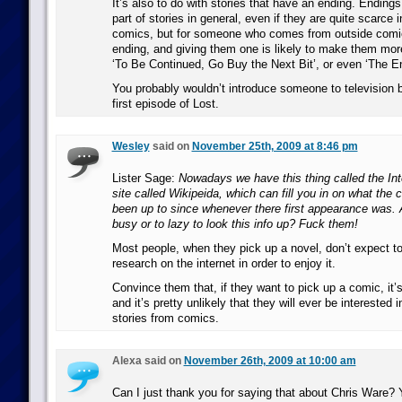
It’s also to do with stories that have an ending. Endings 
part of stories in general, even if they are quite scarce
comics, but for someone who comes from outside comi
ending, and giving them one is likely to make them more
‘To Be Continued, Go Buy the Next Bit’, or even ‘The 
You probably wouldn’t introduce someone to television 
first episode of Lost.
Wesley
said on
November 25th, 2009 at 8:46 pm
Lister Sage:
Nowadays we have this thing called the Inte
site called Wikipeida, which can fill you in on what the
been up to since whenever there first appearance was. 
busy or to lazy to look this info up? Fuck them!
Most people, when they pick up a novel, don’t expect t
research on the internet in order to enjoy it.
Convince them that, if they want to pick up a comic, it’
and it’s pretty unlikely that they will ever be interested i
stories from comics.
Alexa said on
November 26th, 2009 at 10:00 am
Can I just thank you for saying that about Chris Ware? 