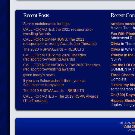
Recent Posts
Recent Co
Server maintenance for https
random movie
Movies That H
CALL FOR VOTES: the 2021 rec.sport.pro-
wrestling Awards
Fun With Pho
Adolescent Re
CALL FOR NOMINATIONS: The 2021
rec.sport.pro-wrestling Awards (the Theszies)
Olivia
in Thur
The 2020 RSPW Awards – RESULTS
Olivia
in When 
CALL FOR VOTES: the 2020 Theszies
Trouble in the
(rec.sport.pro-wrestling Awards)
NSFW
CALL FOR NOMINATIONS: The 2020 Theszies
Joe the LOLC
(rec.sport.pro-wrestling awards)
COMMENTAR
given today’s news
Three Cheers 
Complete
If you can Schumacher it there you can
Schumacher it anywhere
"I think my bl
sort of person
The 2019 RSPW Awards – RESULTS
On (500) Day
CALL FOR VOTES – The 2019 RSPW Awards
(The Theszies)
Hippies Should
dopiest thing y
© 2026
M
Valid 
Powe