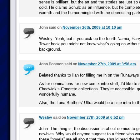
sense is brilliant, but the art and the stories are just so
cold. He claims Schulz as an influence, but he complete
warmth and the humor mingled with the depressing part
John said on
November 26th, 2009 at 10:10 am
Wesley: Yeah, but if you pick up the fourth Narnia, Harr
Tower book you might not know what’s going on without
background.
John Pontoon said on
November 27th, 2009 at 3:56 am
Belated thanks to Ilan for filling me in on the Runaways
As for nominations for new comix intro stuff, I’d like to
Chadwick’s Concrete collections. They’re accessible, g
wonderfully humane.
Also, the Luna Brothers’ Ultra would be a nice intro to t
Wesley
said on
November 27th, 2009 at 6:52 pm
John: The thing is, the discussion is about comics to g
newbies. Why would anyone suggest to a friend who wa
these “novels” are all about that they should read the f