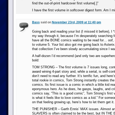
find the out-of-print hardcover first volume[.]”
I have the first volume in softcover digest form. Am I m
Bass
said on
November 23rd, 2009 at 11:40 pm
Going back and reading your list (I missed it before), I 
my way through it, because I’m desperately searching f
have all the BONE comics waiting to be read for… oof, 
to volume 5. Your list also got me going back to Asterix.
that collection I’ve been slowly accumulating since I wa
A half-dozen I’d recommend (and only two are superhero
bold:
TOM STRONG – The first volume is 7 issues long, cont
award wining 4-part story and, while a serial, is self-con
don’t need to read any further. It’s terrific fun, and here’s
total rookie in comics, Tom Strong instantly creates the
comics. Its first issue is a comic in which a little kid rea
eponymous hero. As he does, he gasps, laughs, and cri
comics say, “This is a good comic”, Tom Strong’s first 
is what it feels like to love comics as a kid.” For som
on that feeling growing up, here’s how to let them get it.
THE PUNISHER – Garth Ennis’ MAX issues. Almost any 
SLAVERS is often claimed to be the best, but IN THE 