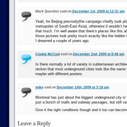
Mark Question said on
December 1st, 2009 at 12:31 pm
Yeah, for Beijing precisely(the campaign chiefly took pl
metropoles of South-East Asia), otherwise it wouldn’t h
that much. I’m well aware that there’s places like this al
those pictures look pretty much exactly like the hidden
I dreamed a couple of years ago.
Cookie McCool
said on
December 2nd, 2009 at 8:48 pm
Is there normally a lot of variety in subterranean archite
reckon that most underground cities look like the same 
maybe with different posters.
mike
said on
December 10th, 2009 at 3:18 am
Montreal has just about the biggest underground city in th
just a bunch of malls and subway passages, but still va
Give it the right conditions though and it too can becom
Leave a Reply