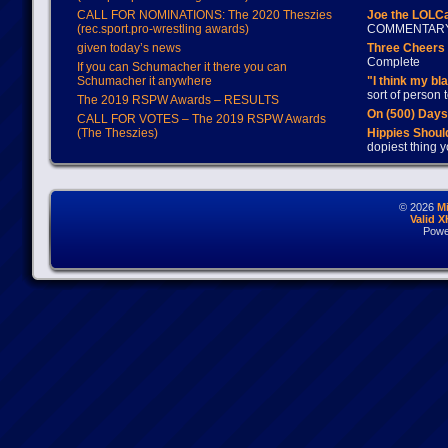
CALL FOR NOMINATIONS: The 2020 Theszies
Joe the LOLC
(rec.sport.pro-wrestling awards)
COMMENTAR
given today’s news
Three Cheers 
Complete
If you can Schumacher it there you can
Schumacher it anywhere
"I think my bl
sort of person
The 2019 RSPW Awards – RESULTS
On (500) Day
CALL FOR VOTES – The 2019 RSPW Awards
(The Theszies)
Hippies Should
dopiest thing y
© 2026
M
Valid 
Powe