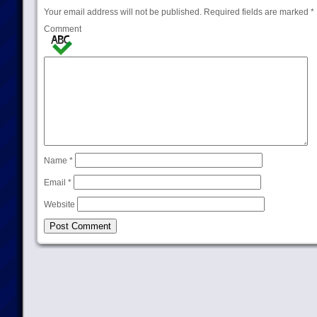
Your email address will not be published.
Required fields are marked
*
Comment
Name
*
Email
*
Website