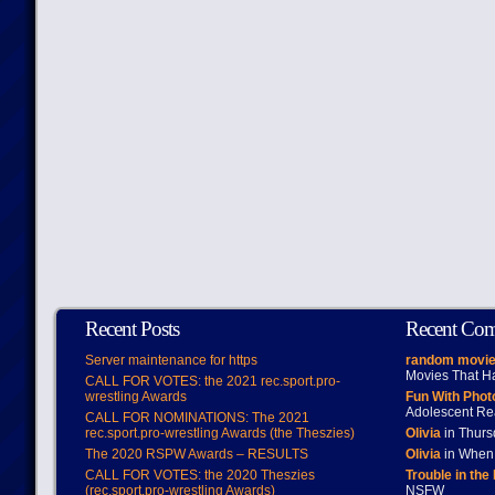
Recent Posts
Recent Co
Server maintenance for https
random movie
Movies That H
CALL FOR VOTES: the 2021 rec.sport.pro-
wrestling Awards
Fun With Pho
Adolescent Re
CALL FOR NOMINATIONS: The 2021
rec.sport.pro-wrestling Awards (the Theszies)
Olivia
in Thur
The 2020 RSPW Awards – RESULTS
Olivia
in When 
CALL FOR VOTES: the 2020 Theszies
Trouble in the
(rec.sport.pro-wrestling Awards)
NSFW