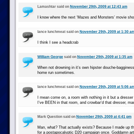
Lamashtar said on
November 29th, 2009 at 12:43 am
I know where the next ‘Mazes and Monsters’ movie sho
lance lunchmeat said on
November 29th, 2009 at 1:30 a
I think I see a headcrab
William George
said on
November 29th, 2009 at 1:35 am
When not drowning in it’s own hipster douche-bagginess,
home run sometimes.
lance lunchmeat said on
November 29th, 2009 at 5:06 a
I mean come on, a room with nothing in it but a dresser
I’ve BEEN in that room, and crowbar’d that dresser, ma
Mark Question said on
November 29th, 2009 at 4:41 pm
Man, what? That actually exists? Because I made up t
for a postapocalyptic D20 campaign once. Goddamn art,