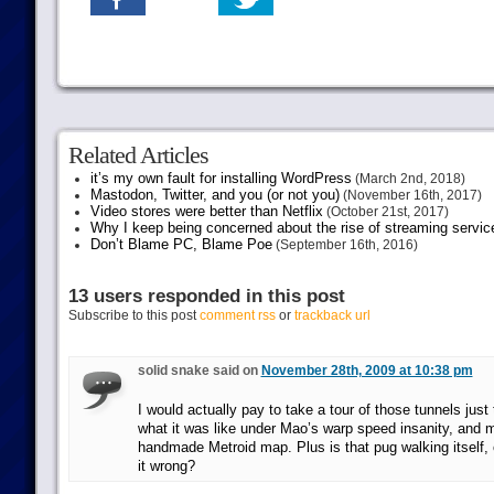
Related Articles
it’s my own fault for installing WordPress
(March 2nd, 2018)
Mastodon, Twitter, and you (or not you)
(November 16th, 2017)
Video stores were better than Netflix
(October 21st, 2017)
Why I keep being concerned about the rise of streaming servic
Don’t Blame PC, Blame Poe
(September 16th, 2016)
13 users responded in this post
Subscribe to this post
comment rss
or
trackback url
solid snake said on
November 28th, 2009 at 10:38 pm
I would actually pay to take a tour of those tunnels just
what it was like under Mao’s warp speed insanity, and m
handmade Metroid map. Plus is that pug walking itself, 
it wrong?