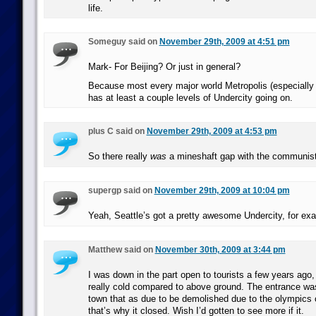
life.
Someguy said on
November 29th, 2009 at 4:51 pm
Mark- For Beijing? Or just in general?
Because most every major world Metropolis (especially
has at least a couple levels of Undercity going on.
plus C said on
November 29th, 2009 at 4:53 pm
So there really
was
a mineshaft gap with the communis
supergp said on
November 29th, 2009 at 10:04 pm
Yeah, Seattle’s got a pretty awesome Undercity, for ex
Matthew said on
November 30th, 2009 at 3:44 pm
I was down in the part open to tourists a few years ago,
really cold compared to above ground. The entrance was
town that as due to be demolished due to the olympics 
that’s why it closed. Wish I’d gotten to see more if it.