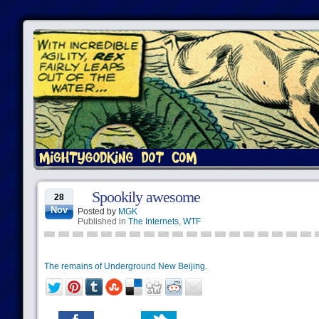
Spookily awesome
28
Nov
Posted by
MGK
Published in
The Internets
,
WTF
The remains of Underground New Beijing.