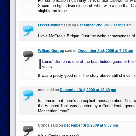
For some reason I can only think of that Elseworlds wh
Superman fights twin clones of Hitler with a gun that C
slightly too large.
LurkerWithout
said on
December 2nd, 2009 at 4:21 am
I love McCrea’s Etrigan. Just the weird scrawnyness of
William George
said on
December 2nd, 2009 at 7:23 am
Ennis’ Demon is one of the best hidden gems of the l
years.
It was a pretty good run. The story above still shines lik
mds said on
December 3rd, 2009 at 12:49 pm
Is it ironic that there’s an explicit message about Nazi 
the Haunted Tank was haunted by a Confederate general? 
Morisettian irony?
Crinos said on
December 3rd, 2009 at 5:58 pm