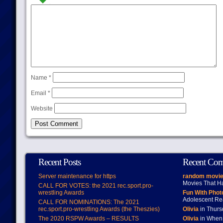
Name
*
Email
*
Website
Recent Posts
Recent Co
Server maintenance for https
random movie
Movies That H
CALL FOR VOTES: the 2021 rec.sport.pro-
wrestling Awards
Fun With Pho
Adolescent Re
CALL FOR NOMINATIONS: The 2021
rec.sport.pro-wrestling Awards (the Theszies)
Olivia
in Thur
The 2020 RSPW Awards – RESULTS
Olivia
in When 