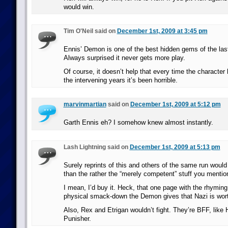
would win.
Tim O'Neil said on
December 1st, 2009 at 3:45 pm
Ennis’ Demon is one of the best hidden gems of the las
Always surprised it never gets more play.
Of course, it doesn’t help that every time the characte
the intervening years it’s been horrible.
marvinmartian
said on
December 1st, 2009 at 5:12 pm
Garth Ennis eh? I somehow knew almost instantly.
Lash Lightning said on
December 1st, 2009 at 5:13 pm
Surely reprints of this and others of the same run woul
than the rather the “merely competent” stuff you mention
I mean, I’d buy it. Heck, that one page with the rhyming
physical smack-down the Demon gives that Nazi is wort
Also, Rex and Etrigan wouldn’t fight. They’re BFF, like 
Punisher.