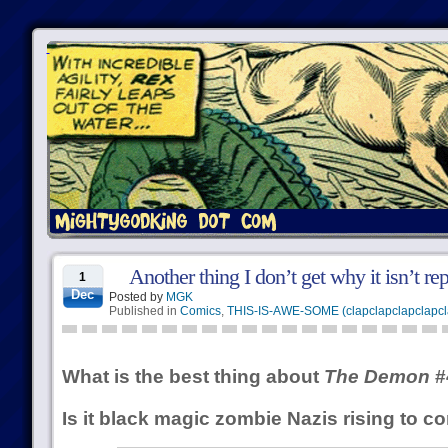
Another thing I don’t get why it isn’t re
1
Dec
Posted by
MGK
Published in
Comics
,
THIS-IS-AWE-SOME (clapclapclapclapcl
What is the best thing about
The Demon
#
Is it black magic zombie Nazis rising to c