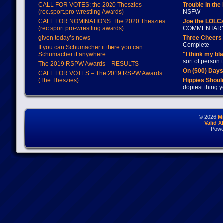
CALL FOR VOTES: the 2020 Theszies
Trouble in the
(rec.sport.pro-wrestling Awards)
NSFW
CALL FOR NOMINATIONS: The 2020 Theszies
Joe the LOLC
(rec.sport.pro-wrestling awards)
COMMENTAR
given today’s news
Three Cheers 
Complete
If you can Schumacher it there you can
Schumacher it anywhere
"I think my bl
sort of person
The 2019 RSPW Awards – RESULTS
On (500) Day
CALL FOR VOTES – The 2019 RSPW Awards
(The Theszies)
Hippies Should
dopiest thing y
© 2026
M
Valid 
Powe