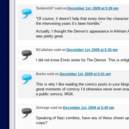
Tenken347 said on
December 1st, 2009 at 5:36 pm
“Of course, it doesn’t help that every time the characte
the intervening years it’s been horrible.”
Actually, I thought the Demon’s appearance in Arkham A
was pretty great.
NCallahan said on
December 1st, 2009 at 5:36 pm
I did not know Ennis wrote for The Demon. This is enlig
Burke said on
December 1st, 2009 at 5:41 pm
This is why I like reading the comics posts in your blogs
great moments of comicry I’d otherwise never even ima
a public service, MGK.
Zenrage said on
December 1st, 2009 at 5:49 pm
Speaking of Nazi zombies, have any of these shown up i
corps?