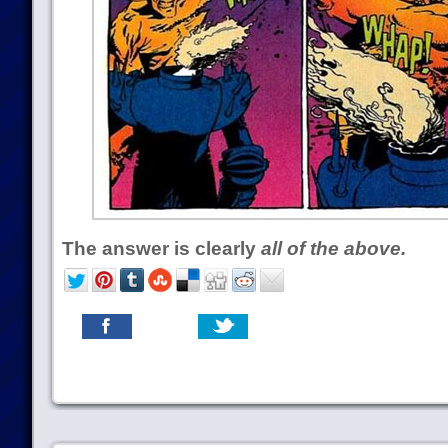
The answer is clearly
all of the above.