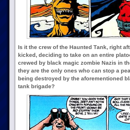
Is it the crew of the Haunted Tank, right af
kicked, deciding to take on an entire pla
crewed by black magic zombie Nazis in their
they are the only ones who can stop a pea
being destroyed by the aforementioned b
tank brigade?