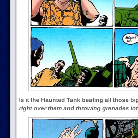
Is it the Haunted Tank beating all those b
right over them and throwing grenades int