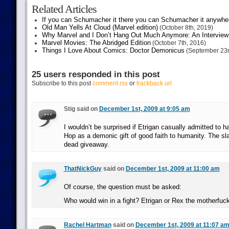
Related Articles
If you can Schumacher it there you can Schumacher it anywhe
Old Man Yells At Cloud (Marvel edition)
(October 8th, 2019)
Why Marvel and I Don’t Hang Out Much Anymore: An Interview
Marvel Movies: The Abridged Edition
(October 7th, 2016)
Things I Love About Comics: Doctor Demonicus
(September 23r
25 users responded in this post
Subscribe to this post
comment rss
or
trackback url
Stig said on
December 1st, 2009 at 9:05 am
I wouldn’t be surprised if Etrigan casually admitted to h
Hop as a demonic gift of good faith to humanity. The sla
dead giveaway.
ThatNickGuy
said on
December 1st, 2009 at 11:00 am
Of course, the question must be asked:
Who would win in a fight? Etrigan or Rex the motherfu
Rachel Hartman
said on
December 1st, 2009 at 11:07 a