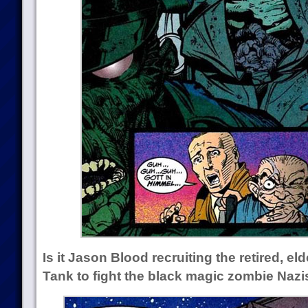
Is it Jason Blood recruiting the retired, el
Tank to fight the black magic zombie Nazi