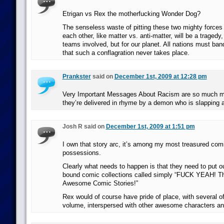
Etrigan vs Rex the motherfucking Wonder Dog?
The senseless waste of pitting these two mighty forces 
each other, like matter vs. anti-matter, will be a tragedy,
teams involved, but for our planet. All nations must ban
that such a conflagration never takes place.
Prankster
said on
December 1st, 2009 at 12:28 pm
Very Important Messages About Racism are so much
they’re delivered in rhyme by a demon who is slapping 
Josh R said on
December 1st, 2009 at 1:51 pm
I own that story arc, it’s among my most treasured com
possessions.
Clearly what needs to happen is that they need to put ou
bound comic collections called simply “FUCK YEAH! T
Awesome Comic Stories!”
Rex would of course have pride of place, with several of
volume, interspersed with other awesome characters and