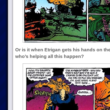
Or is it when Etrigan gets his hands on t
who’s helping all this happen?