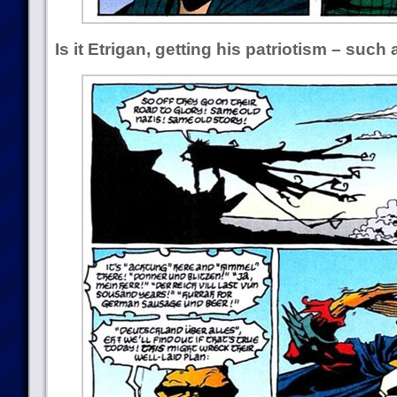
Is it Etrigan, getting his patriotism – such a