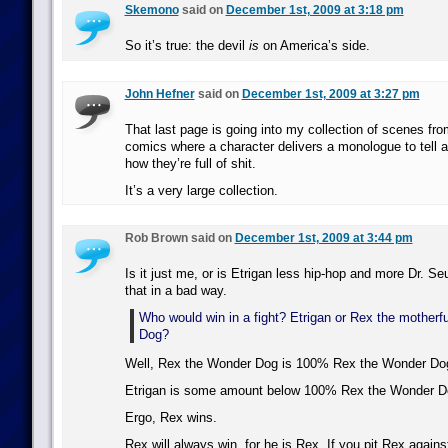
Skemono
said on
December 1st, 2009 at 3:18 pm
So it’s true: the devil
is
on America’s side.
John Hefner
said on
December 1st, 2009 at 3:27 pm
That last page is going into my collection of scenes fr
comics where a character delivers a monologue to tell a
how they’re full of shit.
It’s a very large collection.
Rob Brown said on
December 1st, 2009 at 3:44 pm
Is it just me, or is Etrigan less hip-hop and more Dr. S
that in a bad way.
Who would win in a fight? Etrigan or Rex the mother
Dog?
Well, Rex the Wonder Dog is 100% Rex the Wonder Do
Etrigan is some amount below 100% Rex the Wonder D
Ergo, Rex wins.
Rex will always win, for he is Rex. If you pit Rex again