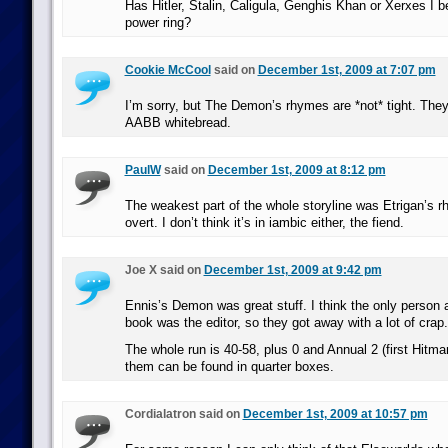
Has Hitler, Stalin, Caligula, Genghis Khan or Xerxes I 
power ring?
Cookie McCool
said on
December 1st, 2009 at 7:07 pm
I’m sorry, but The Demon’s rhymes are *not* tight. They’
AABB whitebread.
PaulW
said on
December 1st, 2009 at 8:12 pm
The weakest part of the whole storyline was Etrigan’s r
overt. I don’t think it’s in iambic either, the fiend.
Joe X said on
December 1st, 2009 at 9:42 pm
Ennis’s Demon was great stuff. I think the only person 
book was the editor, so they got away with a lot of crap.
The whole run is 40-58, plus 0 and Annual 2 (first Hitma
them can be found in quarter boxes.
Cordialatron said on
December 1st, 2009 at 10:57 pm