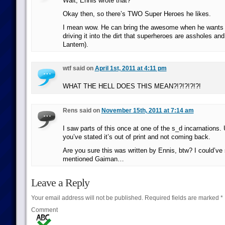
Wait, Ennis wrote that?
Okay then, so there’s TWO Super Heroes he likes.
I mean wow. He can bring the awesome when he wants t
driving it into the dirt that superheroes are assholes an
Lantern).
wtf said on
April 1st, 2011 at 4:11 pm
WHAT THE HELL DOES THIS MEAN?!?!?!?!?!
Rens said on
November 15th, 2011 at 7:14 am
I saw parts of this once at one of the s_d incarnations. 
you’ve stated it’s out of print and not coming back.
Are you sure this was written by Ennis, btw? I could’ve
mentioned Gaiman…
Leave a Reply
Your email address will not be published.
Required fields are marked
*
Comment