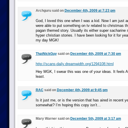
Archguru said on
December 4th, 2009 at 7:23 pm
God, I loved this one when I was a kid. Now I am just 
were able to put something on tv related to christmas t
pagan themed story. Usually its either super sacharine s
hyper christian stories. I have been looking for it for 
my day MGK!
ThatNickGuy
said on
December 4th, 2009 at 7:30 pm
http://scans-daily.dreamwidth.org/1294108.html
Hey MGK, I swear this was one of your ideas. It feels 
least.
RAC
said on
December 4th, 2009 at 9:45 pm
Is it just me, or is the version that has aired in recent y
somewhat? I’m hoping this copy isn’t…
Mary Warner said on
December 5th, 2009 at 3:17 am