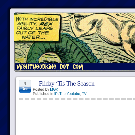
Friday ‘Tis The Season
4
Dec
Posted by
MGK
Published in
It's The Youtube
,
TV