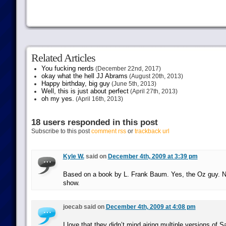
Related Articles
You fucking nerds
(December 22nd, 2017)
okay what the hell JJ Abrams
(August 20th, 2013)
Happy birthday, big guy
(June 5th, 2013)
Well, this is just about perfect
(April 27th, 2013)
oh my yes.
(April 16th, 2013)
18 users responded in this post
Subscribe to this post
comment rss
or
trackback url
Kyle W.
said on
December 4th, 2009 at 3:39 pm
Based on a book by L. Frank Baum. Yes, the Oz guy. No
show.
joecab said on
December 4th, 2009 at 4:08 pm
I love that they didn’t mind airing multiple versions of S