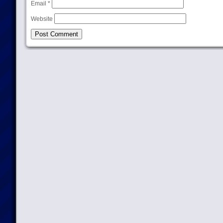
Email
*
Website