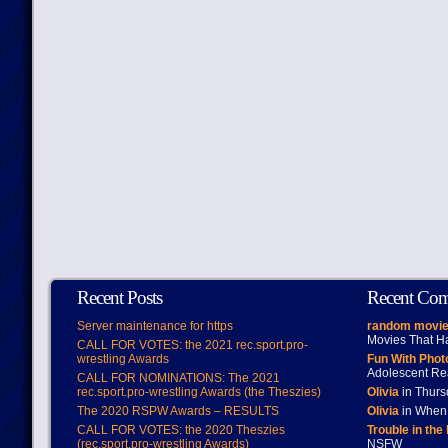
Recent Posts
Recent Co
Server maintenance for https
random movie
Movies That H
CALL FOR VOTES: the 2021 rec.sport.pro-
wrestling Awards
Fun With Pho
Adolescent Re
CALL FOR NOMINATIONS: The 2021
rec.sport.pro-wrestling Awards (the Theszies)
Olivia
in Thur
The 2020 RSPW Awards – RESULTS
Olivia
in When 
CALL FOR VOTES: the 2020 Theszies
Trouble in the
(rec.sport.pro-wrestling Awards)
NSFW