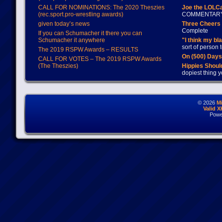
CALL FOR NOMINATIONS: The 2020 Theszies
Joe the LOLC
(rec.sport.pro-wrestling awards)
COMMENTAR
given today’s news
Three Cheers 
Complete
If you can Schumacher it there you can
Schumacher it anywhere
"I think my bl
sort of person
The 2019 RSPW Awards – RESULTS
On (500) Day
CALL FOR VOTES – The 2019 RSPW Awards
(The Theszies)
Hippies Should
dopiest thing y
© 2026
M
Valid 
Powe