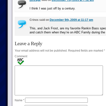
Zenrage
said on
December 7th, 2009 at 7:52 am
I think I was just off by a century.
Crinos said on
December 9th, 2009 at 11:17 pm
This, and Jack Frost, are my favorite Rankin Bass speci
and catch them when they’re on ABC Family during the 
Leave a Reply
Your email address will not be published.
Required fields are marked
*
Comment
Name
*