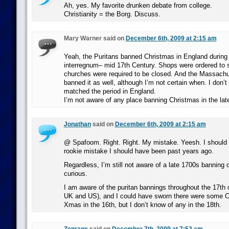
Ah, yes. My favorite drunken debate from college.
Christianity = the Borg. Discuss.
Mary Warner said on
December 6th, 2009 at 2:15 am
Yeah, the Puritans banned Christmas in England during
interregnum– mid 17th Century. Shops were ordered to 
churches were required to be closed. And the Massachu
banned it as well, although I’m not certain when. I don’t 
matched the period in England.
I’m not aware of any place banning Christmas in the lat
Jonathan
said on
December 6th, 2009 at 2:15 am
@ Spafoom. Right. Right. My mistake. Yeesh. I should 
rookie mistake I should have been past years ago.
Regardless, I’m still not aware of a late 1700s banning 
curious.
I am aware of the puritan bannings throughout the 17th c
UK and US), and I could have sworn there were some Ca
Xmas in the 16th, but I don’t know of any in the 18th.