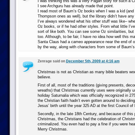
I was thinking this was a very Pagan story for such a Ch
I see Archguru has already made that point.
I read most of Baum’s Oz books when I was a kid (and 
Thompson ones as well), but the library didn’t have any 
I’ve always wondered what his other stuff was like– whet
Oz books, or if he had other styles. From what little I’ve
sort of like both. You can see some Oz similarities, but i
too. Although, to be fair, I have no idea how well this m
Santa Claus had a cameo appearance near the end of o
by the way, along with characters from some of Baum’s 
Zenrage said on
December 5th, 2009 at 4:16 am
Christmas is not as Christian as many bible beaters wo
believe.
First of all, most of the traditions (giving presents, deco
wreaths) that Christmas currently uses were originally 
holiday Saturnalia which was officially recognized in 2
the Christian faith hadn’t even gotten around to deciding 
Jesus’ birth until the year 325 AD at the first Council of
Secondly, in the late 18th Century, and because of this
Christmas, the Christians had the celebration of Christma
criminalized. You even had to pay a fine if you were he
Merry Christmas.