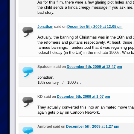
As for this film, there were a few glaring plot holes and
the child sends a kinda creepy message if you ask me.
bad story.
Jonathan
said on
December 5th, 2009 at 12:05 pm
Actually, the banning of Christmas was in the 16th and 
the reformers and puritans respectively. At least, those
famous bannings. I understood that it was regaining po
federal holiday (in the US) in the mid-late 1800s. Who b
Spafoom said on
December 5th, 2009 at 12:47 pm
Jonathan,
18th century =/= 1800’s .
KD said on
December 5th, 2009 at 1:07 pm
They actually converted this into an animated move th
again gets play on Cartoon Network.
Ambrael said on
December 5th, 2009 at 1:27 pm