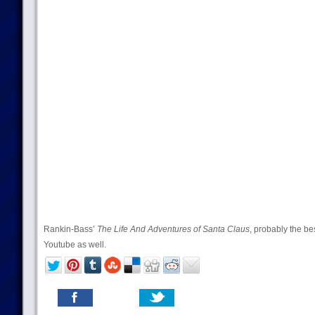
Rankin-Bass’
The Life And Adventures of Santa Claus
, probably the be
Youtube as well.