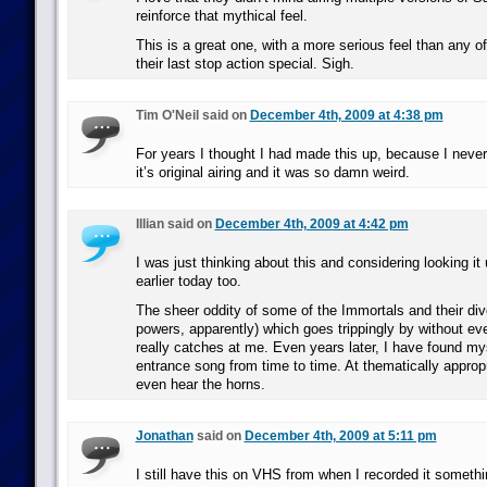
reinforce that mythical feel.
This is a great one, with a more serious feel than any of 
their last stop action special. Sigh.
Tim O'Neil said on
December 4th, 2009 at 4:38 pm
For years I thought I had made this up, because I never
it’s original airing and it was so damn weird.
Illian said on
December 4th, 2009 at 4:42 pm
I was just thinking about this and considering looking i
earlier today too.
The sheer oddity of some of the Immortals and their div
powers, apparently) which goes trippingly by without eve
really catches at me. Even years later, I have found my
entrance song from time to time. At thematically appro
even hear the horns.
Jonathan
said on
December 4th, 2009 at 5:11 pm
I still have this on VHS from when I recorded it somethi