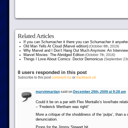
Related Articles
If you can Schumacher it there you can Schumacher it anywhe
Old Man Yells At Cloud (Marvel edition)
(October 8th, 2019)
Why Marvel and I Don’t Hang Out Much Anymore: An Interview
Marvel Movies: The Abridged Edition
(October 7th, 2016)
Things I Love About Comics: Doctor Demonicus
(September 23r
8 users responded in this post
Subscribe to this post
comment rss
or
trackback url
marvinmartian
said on
December 29th, 2009 at 9:28 am
Could it be on a par with Flex Mentallo’s love/hate rela
– ‘Frederick Wertham was right!’
More a critique of the shoddiness of the ‘pulps’, than a
denunciation.
Props for the Jimmy Stewart bit.