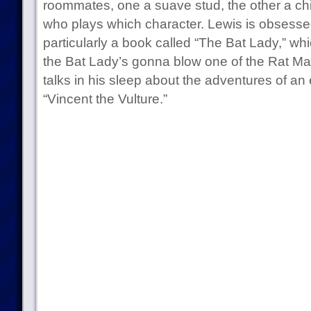
roommates, one a suave stud, the other a childl
who plays which character. Lewis is obsesse
particularly a book called “The Bat Lady,” whic
the Bat Lady’s gonna blow one of the Rat Man
talks in his sleep about the adventures of an 
“Vincent the Vulture.”