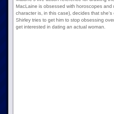
MacLaine is obsessed with horoscopes and 
character is, in this case), decides that she’
Shirley tries to get him to stop obsessing 
get interested in dating an actual woman.