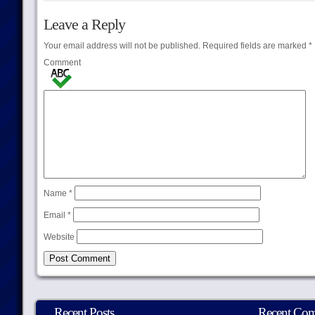
Leave a Reply
Your email address will not be published.
Required fields are marked
*
Comment
Name
*
Email
*
Website
Recent Posts
Recent Co