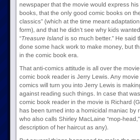
newspaper that the movie would express his 
books, that the only good comic books on the
classics” (which at the time meant adaptation
form), and that he didn’t see why kids wante
“
Treasure Island
is so much better.” He said t
done some hack work to make money, but tha
in the comic book era.
That anti-comics attitude is all over the movi
comic book reader is Jerry Lewis. Any movie t
comics will turn you into Jerry Lewis is maki
against reading such things. In case that wa
comic book reader in the movie is Richard (
has been turned into a homicidal maniac by 
who also calls Shirley MacLaine “mop-head,”
description of her haircut as any).