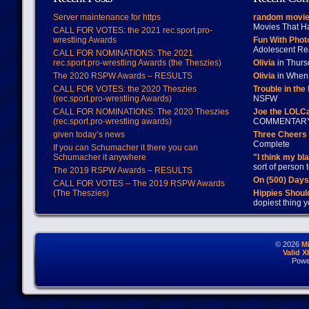
Server maintenance for https
random movie
Movies That H
CALL FOR VOTES: the 2021 rec.sport.pro-
wrestling Awards
Fun With Pho
Adolescent Re
CALL FOR NOMINATIONS: The 2021
rec.sport.pro-wrestling Awards (the Theszies)
Olivia
in Thur
The 2020 RSPW Awards – RESULTS
Olivia
in When 
CALL FOR VOTES: the 2020 Theszies
Trouble in the
(rec.sport.pro-wrestling Awards)
NSFW
CALL FOR NOMINATIONS: The 2020 Theszies
Joe the LOLC
(rec.sport.pro-wrestling awards)
COMMENTAR
given today’s news
Three Cheers 
Complete
If you can Schumacher it there you can
Schumacher it anywhere
"I think my bl
sort of person
The 2019 RSPW Awards – RESULTS
On (500) Day
CALL FOR VOTES – The 2019 RSPW Awards
(The Theszies)
Hippies Should
dopiest thing y
© 2026
M
Valid 
Powe