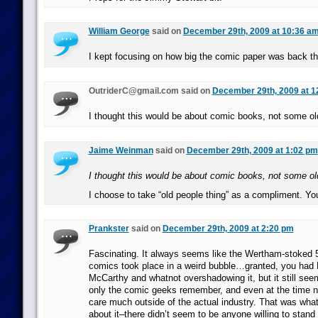
William George
said on
December 29th, 2009 at 10:36 a
I kept focusing on how big the comic paper was back th
OutriderC@gmail.com said on
December 29th, 2009 at 1
I thought this would be about comic books, not some ol
Jaime Weinman
said on
December 29th, 2009 at 1:02 pm
I thought this would be about comic books, not some ol
I choose to take “old people thing” as a compliment. Y
Prankster
said on
December 29th, 2009 at 2:20 pm
Fascinating. It always seems like the Wertham-stoked 
comics took place in a weird bubble…granted, you ha
McCarthy and whatnot overshadowing it, but it still see
only the comic geeks remember, and even at the time 
care much outside of the actual industry. That was what
about it–there didn’t seem to be anyone willing to stand