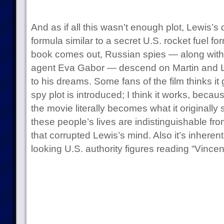
And as if all this wasn’t enough plot, Lewis’s
formula similar to a secret U.S. rocket fuel 
book comes out, Russian spies — along wit
agent Eva Gabor — descend on Martin and Le
to his dreams. Some fans of the film thinks it 
spy plot is introduced; I think it works, becau
the movie literally becomes what it originally 
these people’s lives are indistinguishable f
that corrupted Lewis’s mind. Also it’s inheren
looking U.S. authority figures reading “Vincent