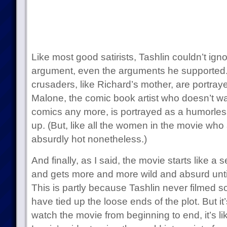
Like most good satirists, Tashlin couldn’t ign
argument, even the arguments he supported.
crusaders, like Richard’s mother, are portraye
Malone, the comic book artist who doesn’t w
comics any more, is portrayed as a humorles
up. (But, like all the women in the movie who
absurdly hot nonetheless.)
And finally, as I said, the movie starts like a
and gets more and more wild and absurd until
This is partly because Tashlin never filmed 
have tied up the loose ends of the plot. But 
watch the movie from beginning to end, it’s li