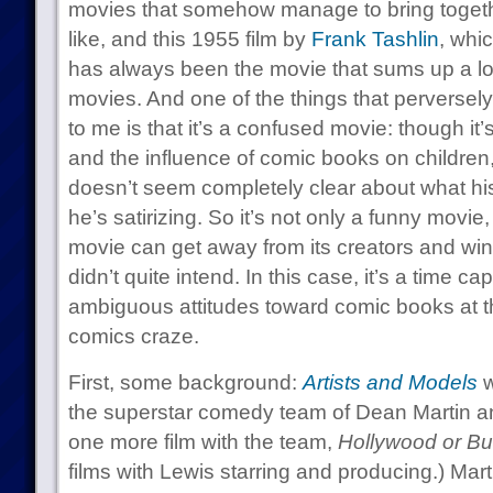
movies that somehow manage to bring togethe
like, and this 1955 film by
Frank Tashlin
, whi
has always been the movie that sums up a lot 
movies. And one of the things that perversely
to me is that it’s a confused movie: though it’
and the influence of comic books on children, 
doesn’t seem completely clear about what his a
he’s satirizing. So it’s not only a funny movie, 
movie can get away from its creators and win
didn’t quite intend. In this case, it’s a time c
ambiguous attitudes toward comic books at the
comics craze.
First, some background:
Artists and Models
w
the superstar comedy team of Dean Martin a
one more film with the team,
Hollywood or Bu
films with Lewis starring and producing.) Mar