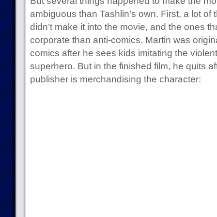
But several things happened to make the mo
ambiguous than Tashlin’s own. First, a lot of 
didn’t make it into the movie, and the ones th
corporate than anti-comics. Martin was origin
comics after he sees kids imitating the violen
superhero. But in the finished film, he quits a
publisher is merchandising the character: