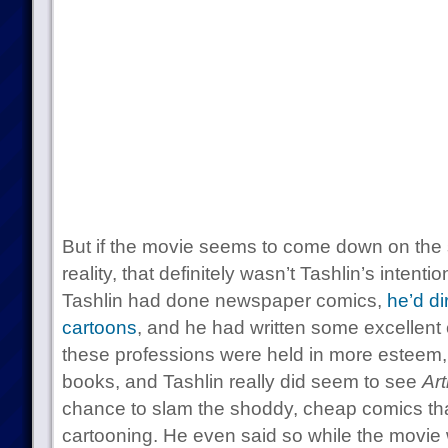
But if the movie seems to come down on the 
reality, that definitely wasn’t Tashlin’s intenti
Tashlin had done newspaper comics,
he’d d
cartoons
, and he had written some excellent c
these professions were held in more esteem, 
books, and Tashlin really did seem to see
Art
chance to slam the shoddy, cheap comics th
cartooning. He even said so while the movie w