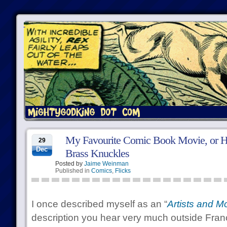
My Favourite Comic Book Movie, or H
29
Dec
Brass Knuckles
Posted by
Jaime Weinman
Published in
Comics
,
Flicks
I once described myself as an “
Artists and M
description you hear very much outside Fra