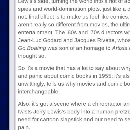
Lewis’s side, turning the world into a riot of a
spies and world-domination plots, just like a 
not, final effect is to make us feel like comics
aren’t really so different from movies, the ul
entertainment. The ’60s and ’70s directors wh
Jean-Luc Godard and Jacques Rivette, who
Go Boating
was sort of an homage to
Artists
thought so.
So it’s a movie that has a lot to say about 
and panic about comic books in 1955; it’s als
unwittingly, tells us why movies and comic
interchangeable.
Also, it’s got a scene where a chiropractor a
twists Jerry Lewis’s body into a human pretze
need for cartoon slapstick and our need to se
pain.