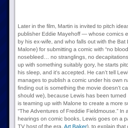
Later in the film, Martin is invited to pitch i
publisher Eddie Mayehoff — whose comics emp
by his ex-wife, and who falls out with the Bat 
Malone) for submitting a comic with “no blood,
nosebleed… no stranglings, no decapitations
up with something suitably gory, he starts pitc
his sleep, and it’s accepted. He can’t tell Le
manages to publish a comic under his own 
finding out is something the movie doesn’t ca
should we), because Lewis has been turned 
is teaming up with Malone to create a more su
“The Adventures of Freddie Fieldmouse.” In 
hearings on comic books, Lewis goes on a pa
TV host of the era,
Art Baker
), to explain that