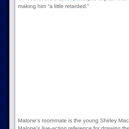
making him “a little retarded.”
Malone’s roommate is the young Shirley Mac
Malone’s live-action reference for drawing th