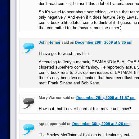
don’t read comics, but isn’t this a lot of hysteria over n
So it’s weird to hear about something like this that respo
only negatively. And even if it does feature Jerry Lewis
comic book a little later, come to think of it. I guess h
that committed to the movie’s premise either.)
John Hefner
said on
December 29th, 2009 at 5:35 pm
I have got to watch this film.
According to Jerry’s memoir, DEAN AND ME: A LOVE 
closeted superhero comic fanboy. He reportedly actually
comic book runs to pick up new issues of BATMAN. In f
there’s only been two celebrities that have ever fluste
met: Frank Sinatra and Bob Kane.
Mary Warner said on
December 29th, 2009 at 11:57 pm
How is it that I never heard of this movie until now?
sgt pepper said on
December 30th, 2009 at 8:20 pm
The Shirley McClaine of that era is ridiculously cute.