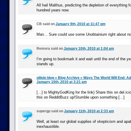
All hail Malthus, predicting the depletion of everything f
hundred years now.
CB said on
January 9th, 2010 at 11:47 pm
Man… Sure could use some Unobtainium right about 
Remora said on
January 10th, 2010 at 1:04 am
I’m going to bookmark it and wait until the end of the yea
stands up.
olilolo blog » Blog Archive » Ways The World Will End: 
January 10th, 2010 at 3:21 am
[…] to MightyGodKing for the link) Share this on del.ici
this on RedditBuzz up!Stumble upon something […]
supergp said on
January 11th, 2010 at 2:33 am
Well, at least our global supplies of skepticism and apa
inexhaustible.