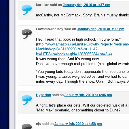
karellan said on
January 9th, 2010 at 1:37 pm
mcCarthy, not McCormack. Sorry. Brain’s mushy thanks
Lawnmower Boy said on
January 9th, 2010 at 3:32 pm
Hey, I read that book in high school. In cuneiform.*
(
http://www.amazon.ca/Limits-Growth-Project-Predicam
Mankind/dp/0451136950/ref=sr_1_4?
ie=UTF8&s=books&qid=1263065284&sr=8-4
)
It was wrong then. And it’s wrong now.
Don’t we have enough real problems (hint: global warmin
*You young kids today don’t appreciate the nice cunei
I was young, a tablet weighed 50lbs, and we had to carry
miles every day. Through the snow. Uphill. Both ways. 
Hyperion
said on
January 9th, 2010 at 4:06 pm
Alright, let’s place our bets. Will our depleted husk of a
“Mad Max” scenario, or something closer to Dune?
njs said on
January 9th, 2010 at 4:58 pm