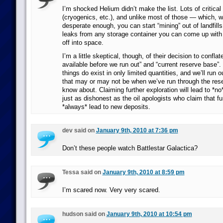
I’m shocked Helium didn’t make the list. Lots of critical 
(cryogenics, etc.), and unlike most of those — which, 
desperate enough, you can start “mining” out of landfill
leaks from any storage container you can come up with a
off into space.
I’m a little skeptical, though, of their decision to confla
available before we run out” and “current reserve base”.
things do exist in only limited quantities, and we’ll run 
that may or may not be when we’ve run through the rese
know about. Claiming further exploration will lead to *no*
just as dishonest as the oil apologists who claim that fur
*always* lead to new deposits.
dev said on
January 9th, 2010 at 7:36 pm
Don’t these people watch Battlestar Galactica?
Tessa said on
January 9th, 2010 at 8:59 pm
I’m scared now. Very very scared.
hudson said on
January 9th, 2010 at 10:54 pm