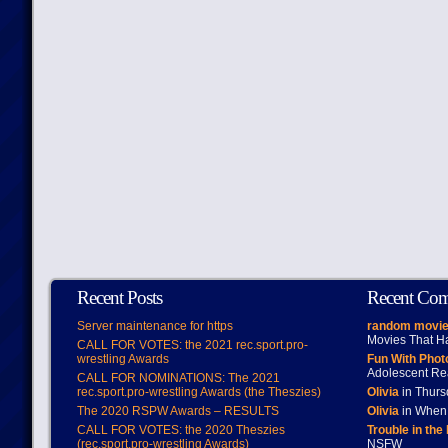
Recent Posts
Recent Co
Server maintenance for https
random movie
Movies That H
CALL FOR VOTES: the 2021 rec.sport.pro-
wrestling Awards
Fun With Pho
Adolescent Re
CALL FOR NOMINATIONS: The 2021
rec.sport.pro-wrestling Awards (the Theszies)
Olivia
in Thur
The 2020 RSPW Awards – RESULTS
Olivia
in When 
CALL FOR VOTES: the 2020 Theszies
Trouble in the
(rec.sport.pro-wrestling Awards)
NSFW