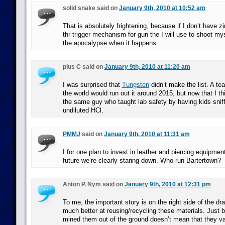
solid snake said on
January 9th, 2010 at 10:52 am
That is absolutely frightening, because if I don’t have zin
thr trigger mechanism for gun the I will use to shoot my
the apocalypse when it happens.
plus C said on
January 9th, 2010 at 11:20 am
I was surprised that
Tungsten
didn’t make the list. A te
the world would run out it around 2015, but now that I th
the same guy who taught lab safety by having kids sniff
undiluted HCl.
PMMJ
said on
January 9th, 2010 at 11:31 am
I for one plan to invest in leather and piercing equipme
future we’re clearly staring down. Who run Bartertown?
Anton P. Nym said on
January 9th, 2010 at 12:31 pm
To me, the important story is on the right side of the d
much better at reusing/recycling these materials. Just
mined them out of the ground doesn’t mean that they van