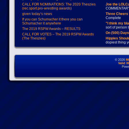
CALL FOR NOMINATIONS: The 2020 Theszies
Joe the LOLC
(rec.sport.pro-wrestling awards)
COMMENTAR
given today’s news
Three Cheers 
Complete
If you can Schumacher it there you can
Schumacher it anywhere
"I think my bl
sort of person
The 2019 RSPW Awards – RESULTS
On (500) Day
CALL FOR VOTES – The 2019 RSPW Awards
(The Theszies)
Hippies Should
dopiest thing y
© 2026
M
Valid 
Powe