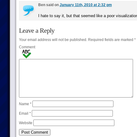
Ben said on
January 11th, 2010 at 2:32 pm
I hate to say it, but that seemed like a poor visualizat
Leave a Reply
Your email address will not be published.
Required fields are marked
*
Comment
Name
*
Email
*
Website