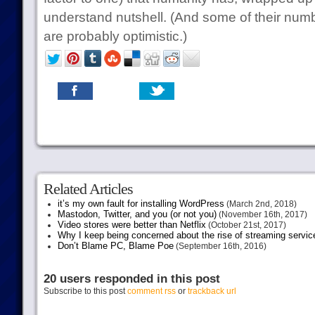
understand nutshell. (And some of their num
are probably optimistic.)
Related Articles
it’s my own fault for installing WordPress
(March 2nd, 2018)
Mastodon, Twitter, and you (or not you)
(November 16th, 2017)
Video stores were better than Netflix
(October 21st, 2017)
Why I keep being concerned about the rise of streaming servic
Don’t Blame PC, Blame Poe
(September 16th, 2016)
20 users responded in this post
Subscribe to this post
comment rss
or
trackback url