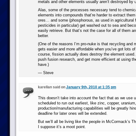
metals and other elements usually aren’t destroyed by 
Alas, some of the processes necessary tend to chemica
elements into compounds that’re harder to extract them
ores… and some (phosphorous, as used in agricultural fe
pesticides in particular) get washed out to sea and beco
easily retrieve. But that’s not the case for all of them 
better.
(One of the reasons I’m pro-nuke is that recycling and m
gets easier and more affordable when you’ve got lots of 
course, fission actually does destroy the element use
push fusion research, and get more efficient at using th
have.)
— Steve
karellan said on
January 9th, 2010 at 1:35 pm
This doesn’t take into account the fact that as we use u
scheduled to run out earliest, like zinc, copper, uranium,
production/manufacturing capabilities will be greatly hin
deadline for later ones will be extended.
But we’ll all be living like the people in McCormack’s T
I suppose it’s a moot point.