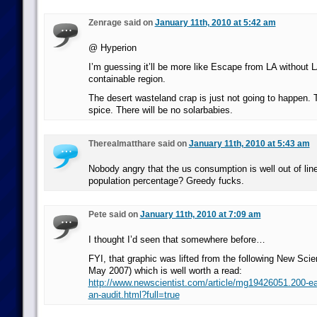
Zenrage said on
January 11th, 2010 at 5:42 am
@ Hyperion
I’m guessing it’ll be more like Escape from LA without L
containable region.
The desert wasteland crap is just not going to happen. T
spice. There will be no solarbabies.
Therealmatthare said on
January 11th, 2010 at 5:43 am
Nobody angry that the us consumption is well out of line
population percentage? Greedy fucks.
Pete said on
January 11th, 2010 at 7:09 am
I thought I’d seen that somewhere before…
FYI, that graphic was lifted from the following New Scien
May 2007) which is well worth a read:
http://www.newscientist.com/article/mg19426051.200-ear
an-audit.html?full=true