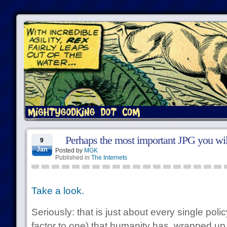
Perhaps the most important JPG you will
9
Jan
Posted by
MGK
Published in
The Internets
Take a look.
Seriously: that is just about every single poli
factor to one) that humanity has, wrapped up i