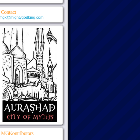
Contact
mgk@mightygodking.com
MGKontributors