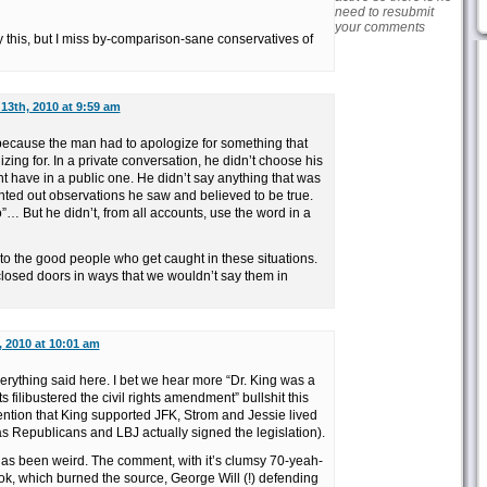
need to resubmit
your comments
y this, but I miss by-comparison-sane conservatives of
13th, 2010 at 9:59 am
y because the man had to apologize for something that
zing for. In a private conversation, he didn’t choose his
t have in a public one. He didn’t say anything that was
ointed out observations he saw and believed to be true.
… But he didn’t, from all accounts, use the word in a
to the good people who get caught in these situations.
closed doors in ways that we wouldn’t say them in
, 2010 at 10:01 am
erything said here. I bet we hear more “Dr. King was a
ilibustered the civil rights amendment” bullshit this
ention that King supported JFK, Strom and Jessie lived
 as Republicans and LBJ actually signed the legislation).
as been weird. The comment, with it’s clumsy 70-yeah-
k, which burned the source, George Will (!) defending