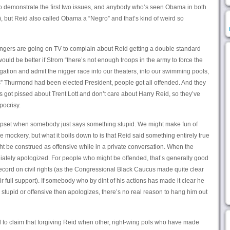
o demonstrate the first two issues, and anybody who’s seen Obama in both
), but Reid also called Obama a “Negro” and that’s kind of weird so
-wingers are going on TV to complain about Reid getting a double standard
uld be better if Strom “there’s not enough troops in the army to force the
tion and admit the nigger race into our theaters, into our swimming pools,
s” Thurmond had been elected President, people got all offended. And they
s got pissed about Trent Lott and don’t care about Harry Reid, so they’ve
pocrisy.
 upset when somebody just says something stupid. We might make fun of
mockery, but what it boils down to is that Reid said something entirely true
ht be construed as offensive while in a private conversation. When the
tely apologized. For people who might be offended, that’s generally good
cord on civil rights (as the Congressional Black Caucus made quite clear
full support). If somebody who by dint of his actions has made it clear he
tupid or offensive then apologizes, there’s no real reason to hang him out
 to claim that forgiving Reid when other, right-wing pols who have made