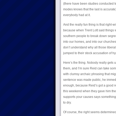
(there have been studies conducted t
modes knows that the last is accurate
everybody had at it.
And the really fun thing is that right
because when Trent Lott said things wo
southern people to break down segrega
into our homes, and into our churche
don’t understand why all those liberal
jumped to their stock accusation of hy
Here’s the thing. Nobody really gets
them, and I’m sure Reid can take some 
with clumsy archaic phrasing that mig
sentence was made public, he immedia
enough, because Reid’s got a good re
this weekend when they gave him their 
supports your causes says something s
to dry.
Of course, the right seems determined