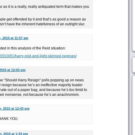
r as it is a really, really antiquated term that makes you
ple get offended by it and that’s as good a reason as
esn’t have the inherent hatefulness of an outright slur.
, 2010 at 11:57 am
ted in this analysis of the Reid situation:
m/2010/01/harry-reid-and-light-skinned-negroes/
2010 at 12:03 pm
 the “Should Harry Resign” polls popping up on news
d resign because he’s an ineffective majority leader
nate out of a paper bag, and because he’s too timid to
heir nonsense, not because he’s an anachronism.
h, 2010 at 12:43 pm
 THANK YOU.
h, 2010 at 1:33 pm