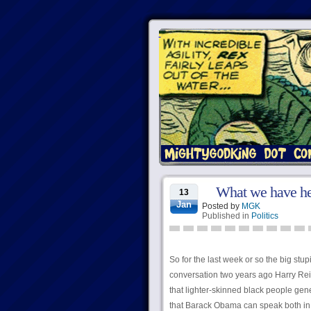
What we have her
13
Jan
Posted by
MGK
Published in
Politics
So for the last week or so the big stup
conversation two years ago Harry Reid
that lighter-skinned black people gene
that Barack Obama can speak both in W