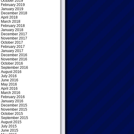
October 2019
February 2019
January 2019
December 2018
April 2018
March 2018
February 2018
January 2018
December 2017
November 2017
October 2017
February 2017
January 2017
December 2016
November 2016
October 2016
September 2016
August 2016
July 2016
June 2016
May 2016
April 2016
March 2016
February 2016
January 2016
December 2015
November 2015
October 2015
September 2015
August 2015
July 2015
June 2015