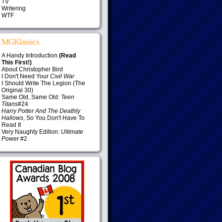
TV
Writering
WTF
MGKlassics
A Handy Introduction
(Read
This First!)
About Christopher Bird
I Don't Need Your
Civil War
I Should Write The Legion (The
Original 30)
Same Old, Same Old:
Teen
Titans
#24
Harry Potter And The Deathly
Hallows
, So You Don't Have To
Read It
Very Naughty Edition:
Ultimate
Power
#2