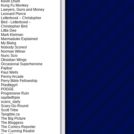
Kevin Drum
Kung Fu Monkey
Lawyers, Guns and Money
Leonard Pierce
Letterboxd – Christopher
Bird
- Letterboxd –
Christopher Bird
Little Dee
Mark Kleiman
Marmaduke Explained
My Blahg
Nobody Scores!
Norman Wilner
Nunc Scio
Obsidian Wings
Occasional Superheroine
Pajiba!
Paul Wells
Penny Arcade
Perry Bible Fellowship
Plastikgyrl
POGGE
Progressive Ruin
sayitwithpie
scans_daily
Scary-Go-Round
Scott Tribe
Tangible.ca
The Big Picture
The Bloggess
The Comics Reporter
The Cunning Realist