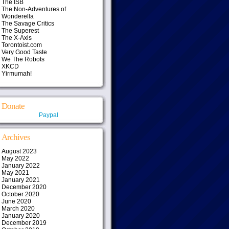
The ISB
The Non-Adventures of
Wonderella
The Savage Critics
The Superest
The X-Axis
Torontoist.com
Very Good Taste
We The Robots
XKCD
Yirmumah!
Donate
Paypal
Archives
August 2023
May 2022
January 2022
May 2021
January 2021
December 2020
October 2020
June 2020
March 2020
January 2020
December 2019