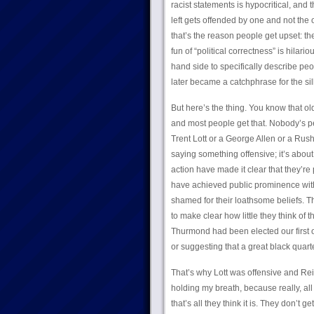
racist statements is hypocritical, and
left gets offended by one and not the 
that’s the reason people get upset: th
fun of “political correctness” is hilari
hand side to specifically describe peop
later became a catchphrase for the sill
But here’s the thing. You know that o
and most people get that. Nobody’s pe
Trent Lott or a George Allen or a Rus
saying something offensive; it’s about 
action have made it clear that they’re 
have achieved public prominence with
shamed for their loathsome beliefs. Th
to make clear how little they think of 
Thurmond had been elected our first offi
or suggesting that a great black quar
That’s why Lott was offensive and Reid
holding my breath, because really, all
that’s all they think it is. They don’t get