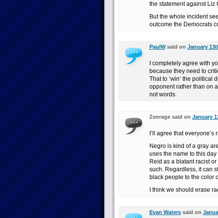
the statement against Liz 
But the whole incident see
outcome the Democrats co
PaulW
said on
January 13t
I completely agree with yo
because they need to critic
That to ‘win’ the politica
opponent rather than on ac
not words.
Zenrage said on
January 13
I’ll agree that everyone’s r
Negro is kind of a gray a
uses the name to this day a
Reid as a blatant racist 
such. Regardless, it can s
black people to the color of
I think we should erase ra
Evan Waters
said on
Janua