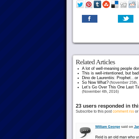
Related Articles
A lot of well-meaning people do
This is well-intentioned, but bad
Dino de Laurentiis: Prophet…
So Now What?
(November 25th, 
Let’s Go Over This One Last Ti
(November 4th, 2016)
23 users responded in thi
Subscribe to this post
comment rss
o
William George
said on
Jan
Reid is an old man who 