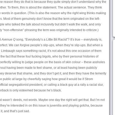
 the reason they do that is because they quite simply don’t understand why the
other. To them, this is about the statement. The actual
sentence.
They think
e words in question. (This is also the reason why the right wing thinks making
ous. Most of them genuinely don’t know that the term originated on the left-
le who talked the talk about inclusivity but didn’t walk the walk, and only
y “non-offensive” phrasing the term was originally intended to criticize.)
ld
Avenue Q
song, “Everybody’s a Little Bit Racist”? It’s true – everybody is,
rfect. We can forgive people’s slip-ups, when they’re slip-ups. But when a
h Limbaugh says something racist, it’s not about this one occasion of them
the fact that these foul fucking bigots, who by their personal histories of
perfectly willing to judge people on the basis of skin colour – these assholes
out having been made to feel shame, or at least having been publicly
ey deserve that shame, and they don’t get it, and then they have the temerity
the public at large by cheerfully saying how great it would be if Strom
cial segregationist president, or calling a black guy at a rally a racial slur,
terback is only esteemed because he’s black.
 wasn’t: deeds, not words. Maybe one day the right will get that. But I’m not
 they’re interested in on this issue is juvenilia and playing gotcha, because
 it, and that’s just sad.