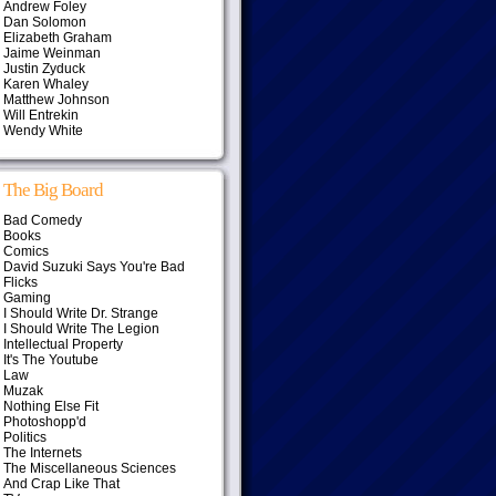
Andrew Foley
Dan Solomon
Elizabeth Graham
Jaime Weinman
Justin Zyduck
Karen Whaley
Matthew Johnson
Will Entrekin
Wendy White
The Big Board
Bad Comedy
Books
Comics
David Suzuki Says You're Bad
Flicks
Gaming
I Should Write Dr. Strange
I Should Write The Legion
Intellectual Property
It's The Youtube
Law
Muzak
Nothing Else Fit
Photoshopp'd
Politics
The Internets
The Miscellaneous Sciences
And Crap Like That