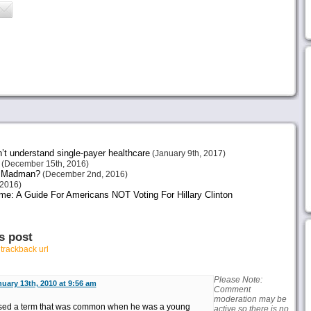
n’t understand single-payer healthcare
(January 9th, 2017)
(December 15th, 2016)
or Madman?
(December 2nd, 2016)
2016)
me: A Guide For Americans NOT Voting For Hillary Clinton
s post
r
trackback url
Please Note:
uary 13th, 2010 at 9:56 am
Comment
moderation may be
used a term that was common when he was a young
active so there is no