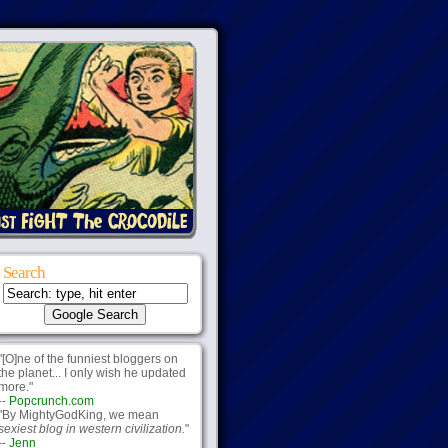
Search
"[O]ne of the funniest bloggers on
the planet... I only wish he updated
more."
--
Popcrunch.com
"By MightyGodKing, we mean
sexiest blog in western civilization.
"
--
Jenn