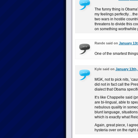
The funny thing is Obama
my feelings perfectly…the
two wars in hostile countr
threatens to divide this co
on something worthwhile 
Rande said on
January 13t
One of the smartest things
Kyle said on
January 13th,
MGK, not to pick nits, ’cau
did not in fact call the Pr
dialect that Obama specific
It’s like Chappelle said (p
are bi-lingual, able to spea
nebulous quality in someon
blunt language, situations
which is exactly what Rei
Again, great piece, I agree
hysteria over on the right a