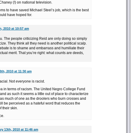
Chaney (!) on national television.
ms to have saved Michael Steel’s job, which is the best
uld have hoped for.
h, 2010 at 10:57 am
u. The people criticizing Reid are only doing so simply
ize. They think all they need is another political scalp.
l debate is to shame and embarrass and humiliate their
tual merit. That you’re right: what counts are deeds,
th, 2010 at 11:30 am
acial. Not everyone is racist.
rea in terms of racism. The United Negro College Fund
nd as such it seems a little out of place to characterize
or as much of one as the droolers who burn crosses and
till be perceived as a hateful word that reduces the
 their skin.
ce.
ry 13th, 2010 at 11:46 am