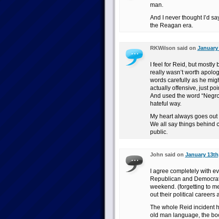
man.
And I never thought I’d sa
the Reagan era.
RKWilson said on
January 
I feel for Reid, but mostl
really wasn’t worth apologi
words carefully as he migh
actually offensive, just p
And used the word “Negro”
hateful way.
My heart always goes out 
We all say things behind 
public.
John said on
January 13th
I agree completely with ev
Republican and Democrats f
weekend. (forgetting to m
out their political careers
The whole Reid incident h
old man language, the boo