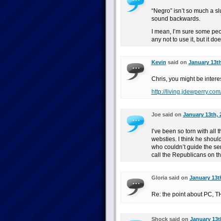
“Negro” isn’t so much a slu
sound backwards.
I mean, I’m sure some peo
any not to use it, but it do
Kevin
said on
January 13th
Chris, you might be interes
http://living.jdewperry.co
Joe said on
January 13th, 
I’ve been so torn with all
websties. I think he shoul
who couldn’t guide the se
call the Republicans on t
Gloria said on
January 13t
Re: the point about PC,
Shock said on
January 13t