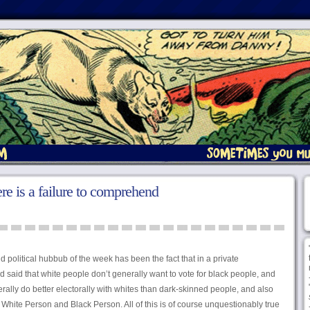
e is a failure to comprehend
id political hubbub of the week has been the fact that in a private
 said that white people don’t generally want to vote for black people, and
rally do better electorally with whites than dark-skinned people, and also
hite Person and Black Person. All of this is of course unquestionably true