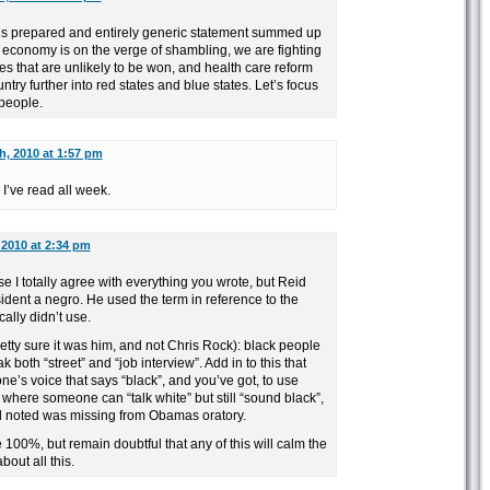
’s prepared and entirely generic statement summed up
 economy is on the verge of shambling, we are fighting
ies that are unlikely to be won, and health care reform
untry further into red states and blue states. Let’s focus
people.
h, 2010 at 1:57 pm
 I’ve read all week.
 2010 at 2:34 pm
se I totally agree with everything you wrote, but Reid
esident a negro. He used the term in reference to the
ally didn’t use.
retty sure it was him, and not Chris Rock): black people
k both “street” and “job interview”. Add in to this that
e’s voice that says “black”, and you’ve got, to use
 where someone can “talk white” but still “sound black”,
d noted was missing from Obamas oratory.
 100%, but remain doubtful that any of this will calm the
bout all this.