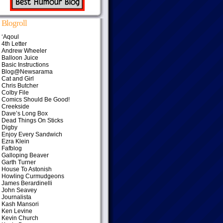
Blogroll
‘Aqoul
4th Letter
Andrew Wheeler
Balloon Juice
Basic Instructions
Blog@Newsarama
Cat and Girl
Chris Butcher
Colby File
Comics Should Be Good!
Creekside
Dave’s Long Box
Dead Things On Sticks
Digby
Enjoy Every Sandwich
Ezra Klein
Fafblog
Galloping Beaver
Garth Turner
House To Astonish
Howling Curmudgeons
James Berardinelli
John Seavey
Journalista
Kash Mansori
Ken Levine
Kevin Church