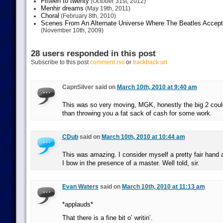
Fifteen to twenty
(October 31st, 2012)
Menhir dreams
(May 19th, 2011)
Choral
(February 8th, 2010)
Scenes From An Alternate Universe Where The Beatles Accept
(November 10th, 2009)
28 users responded in this post
Subscribe to this post
comment rss
or
trackback url
CapnSilver said on
March 10th, 2010 at 9:40 am
This was so very moving, MGK, honestly the big 2 coul
than throwing you a fat sack of cash for some work.
CDub
said on
March 10th, 2010 at 10:44 am
This was amazing. I consider myself a pretty fair hand at
I bow in the presence of a master. Well told, sir.
Evan Waters
said on
March 10th, 2010 at 11:13 am
*applauds*
That there is a fine bit o’ writin’.