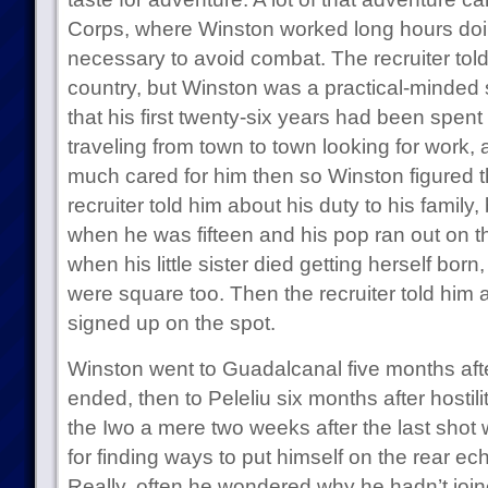
Corps, where Winston worked long hours do
necessary to avoid combat. The recruiter told
country, but Winston was a practical-minded 
that his first twenty-six years had been spent 
traveling from town to town looking for work, 
much cared for him then so Winston figured 
recruiter told him about his duty to his family
when he was fifteen and his pop ran out on
when his little sister died getting herself bor
were square too. Then the recruiter told him
signed up on the spot.
Winston went to Guadalcanal five months afte
ended, then to Peleliu six months after hostili
the Iwo a mere two weeks after the last shot
for finding ways to put himself on the rear 
Really, often he wondered why he hadn’t joi