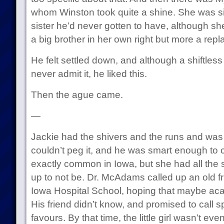
whom Winston took quite a shine. She was six, a
sister he’d never gotten to have, although she
a big brother in her own right but more a re
He felt settled down, and although a shiftles
never admit it, he liked this.
Then the ague came.
—
Jackie had the shivers and the runs and wa
couldn’t peg it, and he was smart enough to c
exactly common in Iowa, but she had all the 
up to not be. Dr. McAdams called up an old f
Iowa Hospital School, hoping that maybe a
His friend didn’t know, and promised to call 
favours. By that time, the little girl wasn’t 