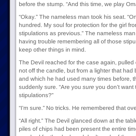
before the stump. “And this time, we play Om
“Okay.” The nameless man took his seat. “On
hundred. My soul for protection for the girl fr
stipulations as previous.” The nameless man
having trouble remembering all of those stipu
keep other things in mind.
The Devil reached for the case again, pulled ou
not off the candle, but from a lighter that ha
and which he had used many times before, 
suddenly sure. “Are you
sure
you don’t want 
stipulations?”
“I’m sure.” No tricks. He remembered that ov
“All right.” The Devil glanced down at the tab
piles of chips had been present the entire t