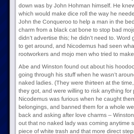
down was by John Hohman himself. He knew
which would make dice roll the way he needed
John the Conqueroo to help a man in the be
charm from a black cat bone to stop bad mo
didn’t advertise this; he didn’t need to. Wor
to get around, and Nicodemus had seen wha
rootworkers and mojo men who tried to make
Abe and Winston found out about his hoodoo
going through his stuff when he wasn’t around
naked ladies. (They were thirteen at the time
they got, and were willing to risk anything for
Nicodemus was furious when he caught them
belongings, and banned them for a whole we
back and asking after love charms – Winston i
out that no naked lady was coming anytime so
piece of white trash and that more direct st