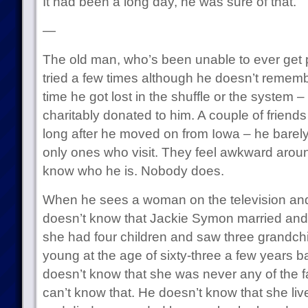
It had been a long day, he was sure of that.
—
The old man, who’s been unable to ever get p
tried a few times although he doesn’t rememb
time he got lost in the shuffle or the system –
charitably donated to him. A couple of frien
long after he moved on from Iowa – he barel
only ones who visit. They feel awkward around
know who he is. Nobody does.
When he sees a woman on the television and 
doesn’t know that Jackie Symon married and
she had four children and saw three grandchil
young at the age of sixty-three a few years b
doesn’t know that she was never any of the
can’t know that. He doesn’t know that she live