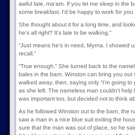
awful late, ma’am. If you let me sleep in the 
some breakfast, I’d be happy to work for you
She thought about it for a long time, and look
he’s all right? It’s late to be walking.”
“Just means he’s in need, Myrna. I showed up 
recall.”
“True enough.” She turned back to the name
bales in the barn. Winston can bring you out
walked away, then, saying only “I’m going to
as she left. The nameless man couldn’t help b
was important too, but decided not to think ab
As he followed Winston out to the barn, the
saw a man in a nice blue suit exiting the hous
sure that the man was out of place, so he sai