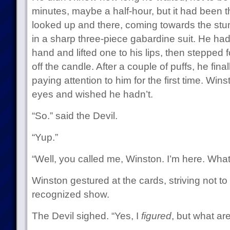
minutes, maybe a half-hour, but it had been t
looked up and there, coming towards the st
in a sharp three-piece gabardine suit. He had 
hand and lifted one to his lips, then stepped f
off the candle. After a couple of puffs, he fina
paying attention to him for the first time. Wi
eyes and wished he hadn’t.
“So.” said the Devil.
“Yup.”
“Well, you called me, Winston. I’m here. What
Winston gestured at the cards, striving not to 
recognized show.
The Devil sighed. “Yes, I
figured
, but what ar