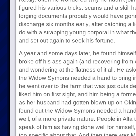
figured his various tricks, scams and a skill
forging documents probably would have gone 
discharge six months early, after catching a 
do with a strapping young corporal in what t
and set out again to seek his fortune.
A year and some days later, he found himself 
broke off his ass again (and recovering from 
and wondering at the flatness of it all. He as
the Widow Symons needed a hand to bring in
he went over to the farm that was just outsid
liked him on first sight, and him being a forme
as her husband had gotten blown up on Okina
found out the Widow Symons needed a hand 
well, of a more private nature. People in Alt
speak of him as having done well for himself
too specific about that. And then there was M