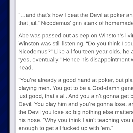
—
“…and that’s how I beat the Devil at poker a
that jail.” Nicodemus’ grin stank of homemad
Abe was passed out asleep on Winston’s livi
Winston was still listening. “Do you think I co
Nicodemus?” Like all fourteen-year-olds, h
“yes, eventually.” Hence his disappointmen
head.
“You’re already a good hand at poker, but playi
playing men. You got to be a God-damn geniu
just good, that’s all. And you ain’t gonna get
Devil. You play him and you’re gonna lose, 
the Devil you lose so big nothing else matte
his nose. “Why you think I ain’t teaching you 
enough to get all fucked up with ’em.”