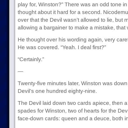
play for, Winston?” There was an odd tone in 
thought about it hard for a second. Nicodemu
over that the Devil wasn’t allowed to lie, but 
allowing a bargainer to make a mistake, that w
He thought over his wording again, very carefu
He was covered. “Yeah. I deal first?”
“Certainly.”
—
Twenty-five minutes later, Winston was down 
Devil’s one hundred eighty-nine.
The Devil laid down two cards apiece, then a
spades for Winston, two of hearts for the Dev
face-down cards: queen and a deuce, both in