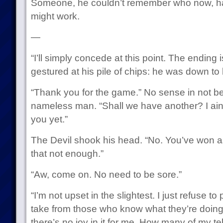
Someone, he couldn’t remember who now, had
might work.
—
“I’ll simply concede at this point. The ending
gestured at his pile of chips: he was down to 
“Thank you for the game.” No sense in not bei
nameless man. “Shall we have another? I ai
you yet.”
The Devil shook his head. “No. You’ve won 
that not enough.”
“Aw, come on. No need to be sore.”
“I’m not upset in the slightest. I just refuse to p
take from those who know what they’re doing
there’s no joy in it for me. How many of my t