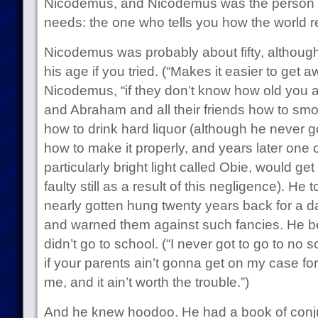
Nicodemus, and Nicodemus was the person e
needs: the one who tells you how the world r
Nicodemus was probably about fifty, although
his age if you tried. (“Makes it easier to get a
Nicodemus, “if they don’t know how old you a
and Abraham and all their friends how to smo
how to drink hard liquor (although he never 
how to make it properly, and years later one of
particularly bright light called Obie, would ge
faulty still as a result of this negligence). H
nearly gotten hung twenty years back for a da
and warned them against such fancies. He b
didn’t go to school. (“I never got to go to no
if your parents ain’t gonna get on my case for
me, and it ain’t worth the trouble.”)
And he knew hoodoo. He had a book of conju