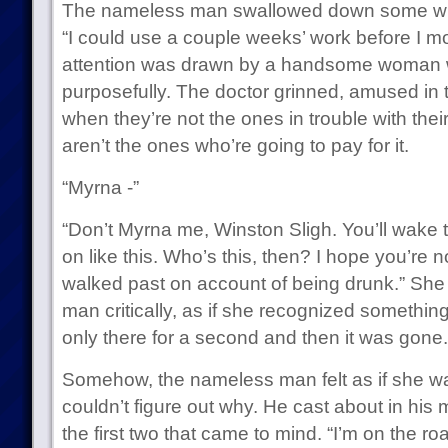
The nameless man swallowed down some whi
“I could use a couple weeks’ work before I m
attention was drawn by a handsome woman 
purposefully. The doctor grinned, amused in
when they’re not the ones in trouble with their
aren’t the ones who’re going to pay for it.
“Myrna -”
“Don’t Myrna me, Winston Sligh. You’ll wake t
on like this. Who’s this, then? I hope you’re n
walked past on account of being drunk.” She
man critically, as if she recognized somethin
only there for a second and then it was gone.
Somehow, the nameless man felt as if she w
couldn’t figure out why. He cast about in his
the first two that came to mind. “I’m on the road