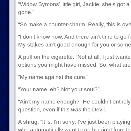
“Widow Symons’ little girl, Jackie, she’s got a 
gone.”
“So make a counter-charm. Really, this is overk
“I don’t know how. And there ain’t time to go
My stakes ain’t good enough for you or some
A puff on the cigarette. “Not at all. I just wa
options you might have missed. So, what are 
“My name against the cure.”
“Your name, eh? Not your soul?”
“Ain’t my name enough?” He couldn’t entirely d
question, even if this
was
the Devil.
A shrug. “It is. I’m sorry, I’ve just been playi
who automatically want to go big right from the