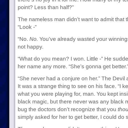
point? Less than half?”
The nameless man didn’t want to admit that t
“Look -”
“No.
No.
You’ve already wasted your winnings.
not happy.
“What do you mean? I won. Little -” He sudde
her name any more. “She’s gonna get better.
“She never had a conjure on her.” The Devil a
It was a strange thing to see on his face. “I ke
what you were playing for, man. You kept insis
black magic, but there never was any black m
bug the doctors don’t recognize that you
tho
simply asked for her to get better, I could do 