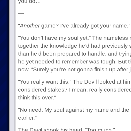
you do…”
—
“
Another
game? I’ve already got your name.”
“You don’t have my soul yet.” The nameless
together the knowledge he’d had previously was
than he’d been prepared to handle, and tryi
he yet needed to remember was tough. But the
now. “Surely you’re not gonna finish up after
“You really want this.” The Devil looked at h
considered stakes? I mean, really considered
think this over.”
“No need. My soul against my name and the 
earlier.”
The Devil shook his head. “Too much.”