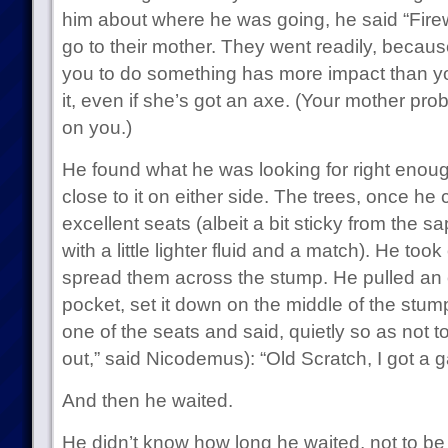
him about where he was going, he said “Fire
go to their mother. They went readily, becaus
you to do something has more impact than you
it, even if she’s got an axe. (Your mother pr
on you.)
He found what he was looking for right enoug
close to it on either side. The trees, once 
excellent seats (albeit a bit sticky from the sa
with a little lighter fluid and a match). He too
spread them across the stump. He pulled an o
pocket, set it down on the middle of the stump
one of the seats and said, quietly so as not t
out,” said Nicodemus): “Old Scratch, I got a 
And then he waited.
He didn’t know how long he waited, not to be