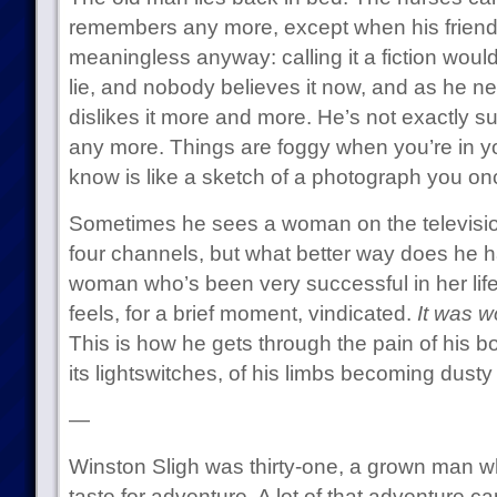
remembers any more, except when his friends
meaningless anyway: calling it a fiction would
lie, and nobody believes it now, and as he nea
dislikes it more and more. He’s not exactly su
any more. Things are foggy when you’re in yo
know is like a sketch of a photograph you o
Sometimes he sees a woman on the television 
four channels, but what better way does he h
woman who’s been very successful in her lif
feels, for a brief moment, vindicated.
It was wo
This is how he gets through the pain of his bod
its lightswitches, of his limbs becoming dusty
—
Winston Sligh was thirty-one, a grown man wh
taste for adventure. A lot of that adventure 