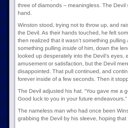
three of diamonds – meaningless. The Devil 
hand.
Winston stood, trying not to throw up, and ra
the Devil. As their hands touched, he felt so
then realized that it wasn’t something pulling
something pulling
inside
of him, down the len
looked up desperately into the Devil’s eyes, 
amusement or satisfaction, but the Devil mere
disappointed. That pull continued, and cont
forever inside of a few seconds. Then it stop
The Devil adjusted his hat. “You gave me a go
Good luck to you in your future endeavours.”
The nameless man who had once been Winst
grabbing the Devil by his sleeve, hoping that 