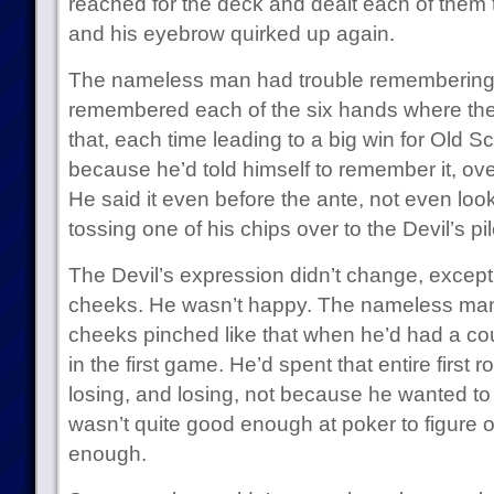
reached for the deck and dealt each of them 
and his eyebrow quirked up again.
The nameless man had trouble remembering 
remembered each of the six hands where th
that, each time leading to a big win for Old 
because he’d told himself to remember it, ove
He said it even before the ante, not even look
tossing one of his chips over to the Devil’s pil
The Devil’s expression didn’t change, except f
cheeks. He wasn’t happy. The nameless man
cheeks pinched like that when he’d had a cou
in the first game. He’d spent that entire first 
losing, and losing, not because he wanted t
wasn’t quite good enough at poker to figure out
enough.