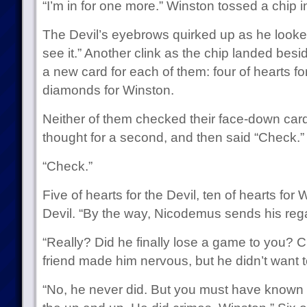
“I’m in for one more.” Winston tossed a chip in
The Devil’s eyebrows quirked up as he looked at
see it.” Another clink as the chip landed besi
a new card for each of them: four of hearts for
diamonds for Winston.
Neither of them checked their face-down car
thought for a second, and then said “Check.”
“Check.”
Five of hearts for the Devil, ten of hearts for
Devil. “By the way, Nicodemus sends his reg
“Really? Did he finally lose a game to you? 
friend made him nervous, but he didn’t want t
“No, he never did. But you must have known t