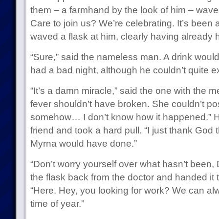
them – a farmhand by the look of him – waved
Care to join us? We’re celebrating. It’s been 
waved a flask at him, clearly having already h
“Sure,” said the nameless man. A drink would 
had a bad night, although he couldn’t quite e
“It’s a damn miracle,” said the one with the m
fever shouldn’t have broken. She couldn’t poss
somehow… I don’t know how it happened.” He 
friend and took a hard pull. “I just thank God t
Myrna would have done.”
“Don’t worry yourself over what hasn’t been,
the flask back from the doctor and handed it
“Here. Hey, you looking for work? We can al
time of year.”