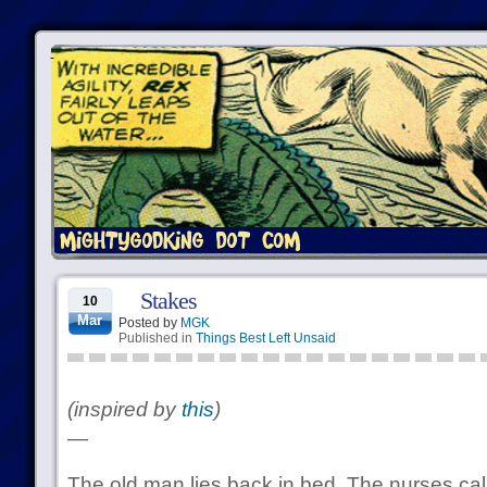
Stakes
10
Mar
Posted by
MGK
Published in
Things Best Left Unsaid
(inspired by
this
)
—
The old man lies back in bed. The nurses cal