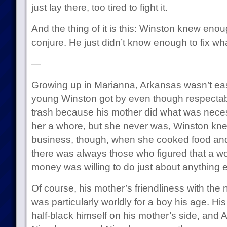
just lay there, too tired to fight it.
And the thing of it is this: Winston knew enou
conjure. He just didn’t know enough to fix w
—
Growing up in Marianna, Arkansas wasn’t eas
young Winston got by even though respectab
trash because his mother did what was neces
her a whore, but she never was, Winston kne
business, though, when she cooked food and
there was always those who figured that a wo
money was willing to do just about anything e
Of course, his mother’s friendliness with the
was particularly worldly for a boy his age. Hi
half-black himself on his mother’s side, and