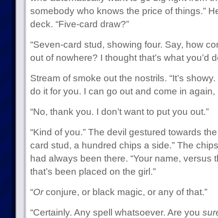
somebody who knows the price of things.” H
deck. “Five-card draw?”
“Seven-card stud, showing four. Say, how co
out of nowhere? I thought that’s what you’d d
Stream of smoke out the nostrils. “It’s showy
do it for you. I can go out and come in again, i
“No, thank you. I don’t want to put you out.”
“Kind of you.” The devil gestured towards th
card stud, a hundred chips a side.” The chip
had always been there. “Your name, versus t
that’s been placed on the girl.”
“
Or
conjure, or black magic, or any of that.”
“Certainly. Any spell whatsoever. Are you
sur