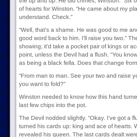
the up and up. He did crimes, Winston.” Six of
of hearts for Winston. “He came about my pla
understand. Check.”
“Well, that’s a shame. He was good to me a
good word back to him. I’ll raise you two.” Th
showing; it’d take a pocket pair of kings or ac
point, unless the Devil had a flush. “You kn
as being a black fella. Does that change from
“From man to man. See your two and raise you 
you want to fold?”
Winston needed to know how this hand turned
last few chips into the pot.
The Devil nodded slightly. “Okay. I’ve got a fl
turned his cards up: king and ace of hearts. 
revealed his queen. The last cards dealt were