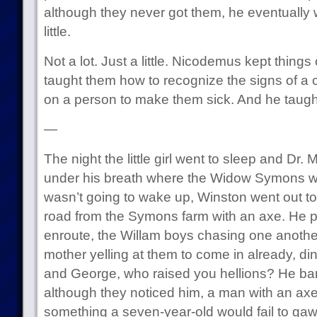
although they never got them, he eventually 
little.
Not a lot. Just a little. Nicodemus kept things
taught them how to recognize the signs of a
on a person to make them sick. And he taugh
—
The night the little girl went to sleep and Dr
under his breath where the Widow Symons wo
wasn’t going to wake up, Winston went out to
road from the Symons farm with an axe. He 
enroute, the Willam boys chasing one another 
mother yelling at them to come in already, di
and George, who raised you hellions? He bare
although they noticed him, a man with an axe
something a seven-year-old would fail to ga