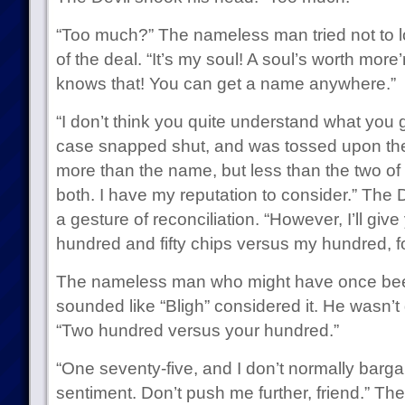
“Too much?” The nameless man tried not to lo
of the deal. “It’s my soul! A soul’s worth mo
knows that! You can get a name anywhere.”
“I don’t think you quite understand what you 
case snapped shut, and was tossed upon the
more than the name, but less than the two of th
both. I have my reputation to consider.” The 
a gesture of reconciliation. “However, I’ll gi
hundred and fifty chips versus my hundred, fo
The nameless man who might have once be
sounded like “Bligh” considered it. He wasn’t
“Two hundred versus your hundred.”
“One seventy-five, and I don’t normally bargai
sentiment. Don’t push me further, friend.” Th