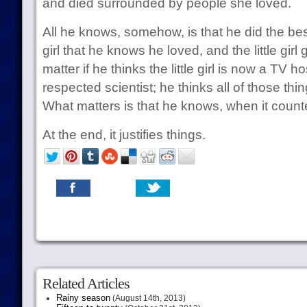
and died surrounded by people she loved.
All he knows, somehow, is that he did the best 
girl that he knows he loved, and the little girl 
matter if he thinks the little girl is now a TV 
respected scientist; he thinks all of those thi
What matters is that he knows, when it count
At the end, it justifies things.
Related Articles
Rainy season
(August 14th, 2013)