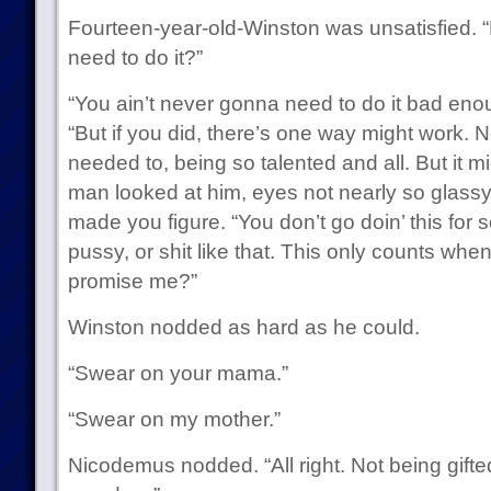
Fourteen-year-old-Winston was unsatisfied. “B
need to do it?”
“You ain’t never gonna need to do it bad en
“But if you did, there’s one way might work. N
needed to, being so talented and all. But it 
man looked at him, eyes not nearly so glass
made you figure. “You don’t go doin’ this for 
pussy, or shit like that. This only counts when 
promise me?”
Winston nodded as hard as he could.
“Swear on your mama.”
“Swear on my mother.”
Nicodemus nodded. “All right. Not being gifted