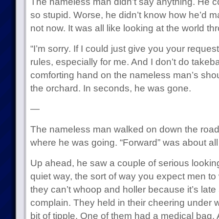
The nameless man didn’t say anything. He co
so stupid. Worse, he didn’t know how he’d man
not now. It was all like looking at the world t
“I’m sorry. If I could just give you your reque
rules, especially for me. And I don’t do takeb
comforting hand on the nameless man’s shoul
the orchard. In seconds, he was gone.
—
The nameless man walked on down the road.
where he was going. “Forward” was about al
Up ahead, he saw a couple of serious looking
quiet way, the sort of way you expect men t
they can’t whoop and holler because it’s late 
complain. They held in their cheering under 
bit of tipple. One of them had a medical bag