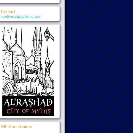
Contact
mgk@mightygodking.com
MGKontributors