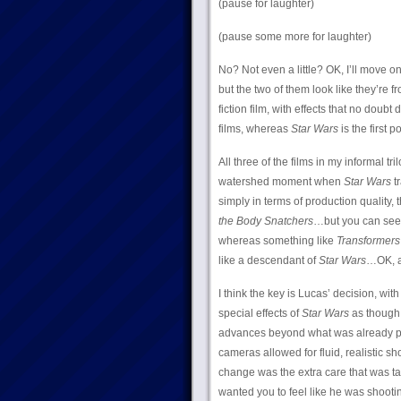
(pause for laughter)
(pause some more for laughter)
No? Not even a little? OK, I’ll move on
but the two of them look like they’re f
fiction film, with effects that no doubt
films, whereas
Star Wars
is the first po
All three of the films in my informal t
watershed moment when
Star Wars
tr
simply in terms of production quality, 
the Body Snatchers
…but you can see
whereas something like
Transformers
like a descendant of
Star Wars
…OK, a
I think the key is Lucas’ decision, wit
special effects of
Star Wars
as though t
advances beyond what was already pos
cameras allowed for fluid, realistic sho
change was the extra care that was ta
wanted you to feel like he was shooti