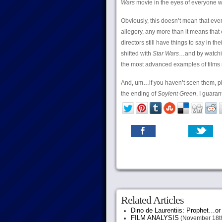
Wars
movie in the eyes of everyone w
Obviously, this doesn’t mean that eve
allegory, any more than it means that 
directors still have things to say in t
shifted with
Star Wars
…and by watch
the most advanced examples of films 
And, um…if you haven’t seen them, p
the ending of
Soylent Green
, I guarant
Related Articles
Dino de Laurentiis: Prophet…
FILM ANALYSIS
(November 18th