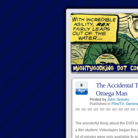
The Accidental T
9
Apr
Omega Man
Posted by
John Seavey
Published in
Film/TV
,
Genera
The wonderful thing about the DVD rev
a film student. Videotapes began the pr
lot of movies were only available to s