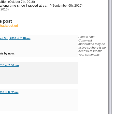
ition
(October 7th, 2016)
 a long time since I rapped at ya…”
(September 6th, 2016)
 2016)
s post
r
trackback url
Please Note:
ril 9th, 2010 at 7:48 am
Comment
moderation may be
active so there is no
need to resubmit
his by now.
your comments
2010 at 7:56 am
2010 at 8:02 am