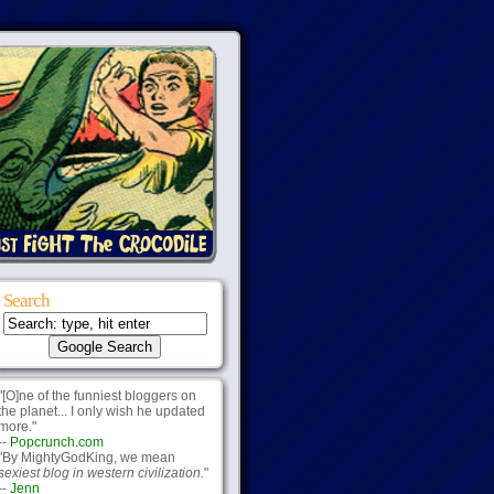
Search
"[O]ne of the funniest bloggers on
the planet... I only wish he updated
more."
--
Popcrunch.com
"By MightyGodKing, we mean
sexiest blog in western civilization.
"
--
Jenn