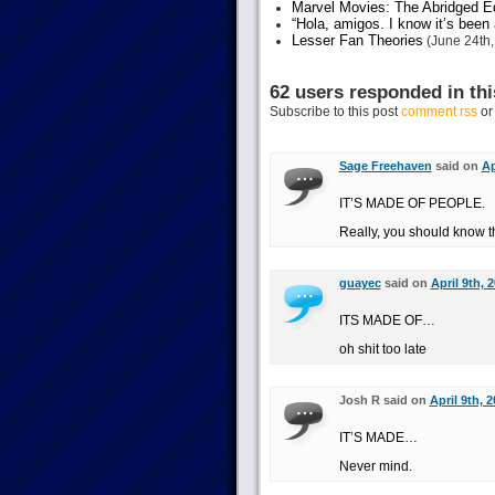
Marvel Movies: The Abridged Ed
“Hola, amigos. I know it’s been
Lesser Fan Theories
(June 24th,
62 users responded in thi
Subscribe to this post
comment rss
o
Sage Freehaven
said on
Ap
IT’S MADE OF PEOPLE.
Really, you should know t
guayec
said on
April 9th, 
ITS MADE OF…
oh shit too late
Josh R said on
April 9th, 
IT’S MADE…
Never mind.