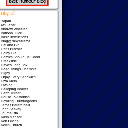
Blogroll
‘Aqoul
4th Letter
Andrew Wheeler
Balloon Juice
Basic Instructions
Blog@Newsarama
Cat and Girl
Chris Butcher
Colby File
Comics Should Be Good!
Creekside
Dave’s Long Box
Dead Things On Sticks
Digby
Enjoy Every Sandwich
Ezra Klein
Fafblog
Galloping Beaver
Garth Turner
House To Astonish
Howling Curmudgeons
James Berardinelli
John Seavey
Journalista
Kash Mansori
Ken Levine
Kevin Church