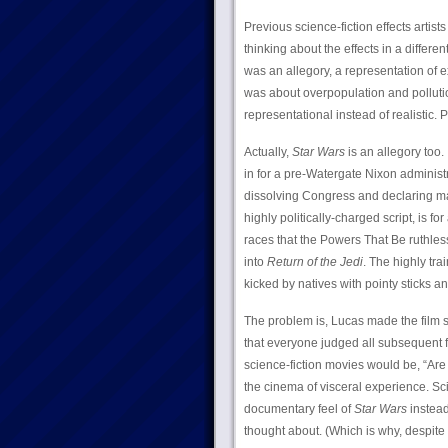
Previous science-fiction effects artis
thinking about the effects in a differe
was an allegory, a representation of 
was about overpopulation and polluti
representational instead of realistic. 
Actually,
Star Wars
is an allegory too.
in for a pre-Watergate Nixon administ
dissolving Congress and declaring mart
highly politically-charged script, is f
races that the Powers That Be ruthlessl
into
Return of the Jedi
. The highly tra
kicked by natives with pointy sticks 
The problem is, Lucas made the film s
that everyone judged all subsequent f
science-fiction movies would be, “Are t
the cinema of visceral experience. Sci
documentary feel of
Star Wars
instead 
thought about. (Which is why, despite