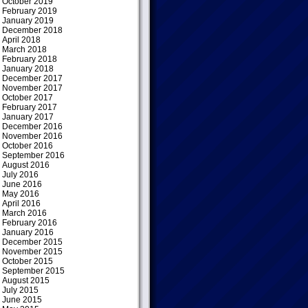
October 2019
February 2019
January 2019
December 2018
April 2018
March 2018
February 2018
January 2018
December 2017
November 2017
October 2017
February 2017
January 2017
December 2016
November 2016
October 2016
September 2016
August 2016
July 2016
June 2016
May 2016
April 2016
March 2016
February 2016
January 2016
December 2015
November 2015
October 2015
September 2015
August 2015
July 2015
June 2015