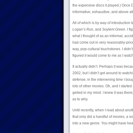
the expensive discs it played.) Once D
informative, exhaustive, and above all
All of which is by way of introduction
Logan’s Run
, and
Soylent Green
. I 
what I thought of as an informal, acci
had come out in very reasonably-price
way, pop-cultural touchstones. I didn
figured it would come to me as I watc
It actually didn’t. Perhaps it was beca
2002, but I didn’t get around to watch
defense, in the intervening time I bo
lots of other movies. Oh, and I started
gelled in my mind. I knew it was there;
as to why.
Until recently, when I read about anothe
that only did a handful of movies, a sor
into a new genre. You might have heard