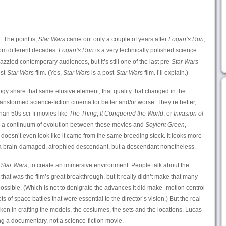
. The point is,
Star Wars
came out only a couple of years after
Logan’s Run
,
rom different decades.
Logan’s Run
is a very technically polished science
 dazzled contemporary audiences, but it’s still one of the last pre-
Star Wars
st-
Star Wars
film. (Yes,
Star Wars
is a post-
Star Wars
film. I’ll explain.)
rilogy share that same elusive element, that quality that changed in the
ansformed science-fiction cinema for better and/or worse. They’re better,
than 50s sci-fi movies like
The Thing
,
It Conquered the World
, or
Invasion of
 a continuum of evolution between those movies and
Soylent Green
,
doesn’t even look like it came from the same breeding stock. It looks more
 brain-damaged, atrophied descendant, but a descendant nonetheless.
h
Star Wars
, to create an immersive environment. People talk about the
hat was the film’s great breakthrough, but it really didn’t make that many
sible. (Which is not to denigrate the advances it did make–motion control
ts of space battles that were essential to the director’s vision.) But the real
ken in crafting the models, the costumes, the sets and the locations. Lucas
ng a documentary, not a science-fiction movie.