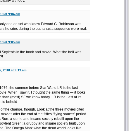
tually a trilogy.
010 at 9:04 am
 only one on set who knew Edward G. Robinson was
tears he cries during the euthanasia sequence were real.
010 at 9:05 am
d Soylents in the book and movie. What the hell was
?!
h, 2010 at 9:13 am
976, the summer before Star Wars. LR is the last
ie. When I saw it, I thought the same thing — it looks
nre than (most) SF we know today. LR is the Last of Its
t to behold.
 of the change, though. Look at the three movies cited
movies after the end of the fifties “flying saucer” period
 Run: a sterile and insane society rebuilt upon the
Soylent Green: a grubby and insane society built upon
rld. The Omega Man: what the dead world looks like