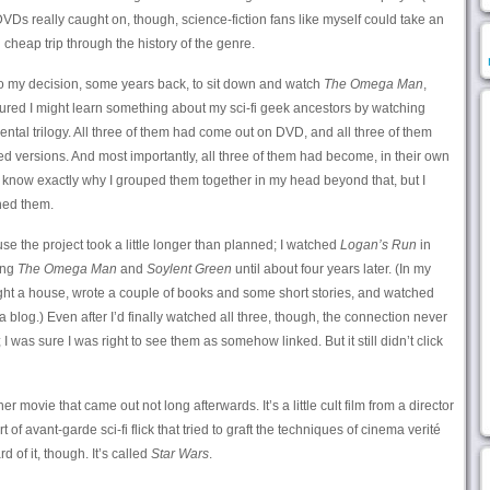
VDs really caught on, though, science-fiction fans like myself could take an
 cheap trip through the history of the genre.
 to my decision, some years back, to sit down and watch
The Omega Man
,
figured I might learn something about my sci-fi geek ancestors by watching
dental trilogy. All three of them had come out on DVD, and all three of them
d versions. And most importantly, all three of them had become, in their own
’t know exactly why I grouped them together in my head beyond that, but I
hed them.
use the project took a little longer than planned; I watched
Logan’s Run
in
ing
The Omega Man
and
Soylent Green
until about four years later. (In my
ught a house, wrote a couple of books and some short stories, and watched
 a blog.) Even after I’d finally watched all three, though, the connection never
 I was sure I was right to see them as somehow linked. But it still didn’t click
r movie that came out not long afterwards. It’s a little cult film from a director
t of avant-garde sci-fi flick that tried to graft the techniques of cinema verité
 of it, though. It’s called
Star Wars
.