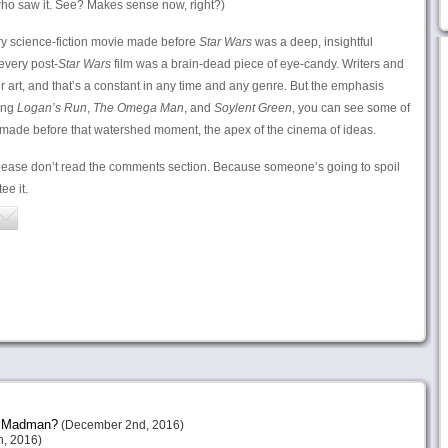
ho saw it. See? Makes sense now, right?)
ry science-fiction movie made before
Star Wars
was a deep, insightful
every post-
Star Wars
film was a brain-dead piece of eye-candy. Writers and
heir art, and that’s a constant in any time and any genre. But the emphasis
ing
Logan’s Run
,
The Omega Man
, and
Soylent Green
, you can see some of
made before that watershed moment, the apex of the cinema of ideas.
lease don’t read the comments section. Because someone’s going to spoil
ee it.
or Madman?
(December 2nd, 2016)
, 2016)