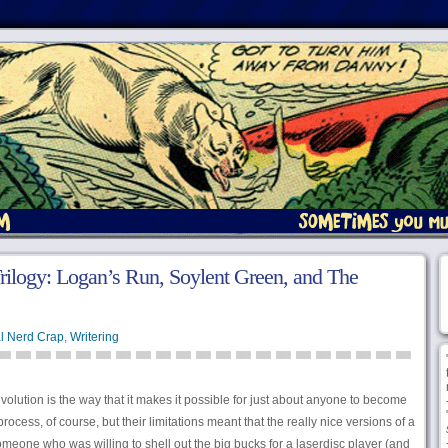
rilogy: Logan’s Run, Soylent Green, and The
l Nerd Crap
,
Writering
olution is the way that it makes it possible for just about anyone to become
ocess, of course, but their limitations meant that the really nice versions of a
omeone who was willing to shell out the big bucks for a laserdisc player (and