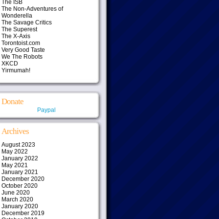
The ISB
The Non-Adventures of
Wonderella
The Savage Critics
The Superest
The X-Axis
Torontoist.com
Very Good Taste
We The Robots
XKCD
Yirmumah!
Donate
Paypal
Archives
August 2023
May 2022
January 2022
May 2021
January 2021
December 2020
October 2020
June 2020
March 2020
January 2020
December 2019