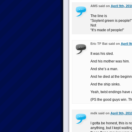
AMS said on
April 9th, 201
The line is
“Soylent green is people!”
Not
“It’s made of people!”
Eric TF Bat said on
April 9
It was his sled.
And his mother was him.
And she’s a man.
And he died at the beginn
And the ship sinks.
Yeah, twist endings have 
(PS the good guys win. Th
mdk said on
April 9th, 201
I gotta be honest, this is 
anything, but I kept waitin