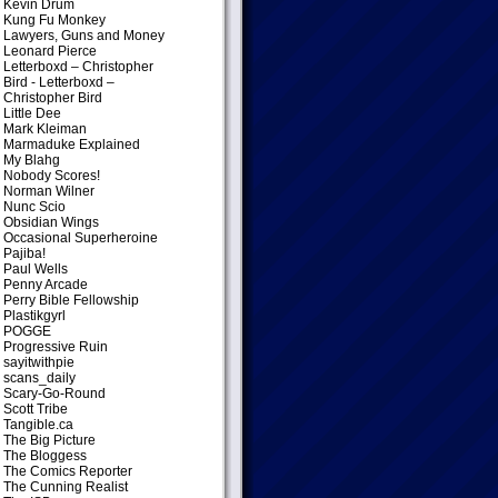
Kevin Drum
Kung Fu Monkey
Lawyers, Guns and Money
Leonard Pierce
Letterboxd – Christopher
Bird
- Letterboxd –
Christopher Bird
Little Dee
Mark Kleiman
Marmaduke Explained
My Blahg
Nobody Scores!
Norman Wilner
Nunc Scio
Obsidian Wings
Occasional Superheroine
Pajiba!
Paul Wells
Penny Arcade
Perry Bible Fellowship
Plastikgyrl
POGGE
Progressive Ruin
sayitwithpie
scans_daily
Scary-Go-Round
Scott Tribe
Tangible.ca
The Big Picture
The Bloggess
The Comics Reporter
The Cunning Realist