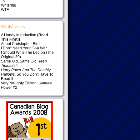
TV
Writering
WTF
MGKlassics
A Handy Introduction
(Read
This First!)
About Christopher Bird
I Don't Need Your
Civil War
I Should Write The Legion (The
Original 30)
Same Old, Same Old:
Teen
Titans
#24
Harry Potter And The Deathly
Hallows
, So You Don't Have To
Read It
Very Naughty Edition:
Ultimate
Power
#2