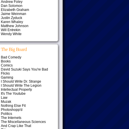
Andrew Foley
Dan Solomon
Elizabeth Graham
Jaime Weinman
Justin Zyduck
Karen Whaley
Matthew Johnson
Will Entrekin
Wendy White
The Big Board
Bad Comedy
Books
Comics
David Suzuki Says You're Bad
Flicks
Gaming
I Should Write Dr. Strange
I Should Write The Legion
Intellectual Property
It's The Youtube
Law
Muzak
Nothing Else Fit
Photoshopp'd
Politics
The Internets
The Miscellaneous Sciences
And Crap Like That