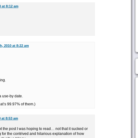
0 at 8:12 am
th, 2010 at 8:22 am
ing.
a use-by date.
at’s 99.97% of them.)
0 at 8:53 am
not the post I was hoping to read… not that it sucked or
g for the contrived and hilarious explanation of how