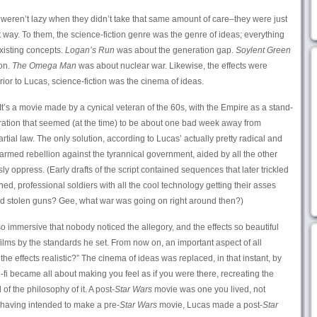
ts weren’t lazy when they didn’t take that same amount of care–they were just
nt way. To them, the science-fiction genre was the genre of ideas; everything
existing concepts.
Logan’s Run
was about the generation gap.
Soylent Green
on.
The Omega Man
was about nuclear war. Likewise, the effects were
Prior to Lucas, science-fiction was the cinema of ideas.
 It’s a movie made by a cynical veteran of the 60s, with the Empire as a stand-
ration that seemed (at the time) to be about one bad week away from
ial law. The only solution, according to Lucas’ actually pretty radical and
or armed rebellion against the tyrannical government, aided by all the other
y oppress. (Early drafts of the script contained sequences that later trickled
ined, professional soldiers with all the cool technology getting their asses
and stolen guns? Gee, what war was going on right around then?)
o immersive that nobody noticed the allegory, and the effects so beautiful
ilms by the standards he set. From now on, an important aspect of all
he effects realistic?” The cinema of ideas was replaced, in that instant, by
-fi became all about making you feel as if you were there, recreating the
of the philosophy of it. A post-
Star Wars
movie was one you lived, not
 having intended to make a pre-
Star Wars
movie, Lucas made a post-
Star