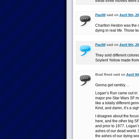
these three movies were ac
PaulW
said on
April 9th, 2
Charlton Heston was the
dying in real life. Those 
PaulW
said on
April 9th, 2
They sold different colore
Soylent Yellow made from
Brad Reed said on
April 9t
Gonna get rambly…
Logan’s Run came out in 1
major pre-Star Wars SF mov
like a totally different ge
Kind, and damn, it’s a sigh
I disagree about the focus
here, and the other big SF 
and prior to 1977. Logan’s
ashes of our dead world. 
the ashes of our dying wo