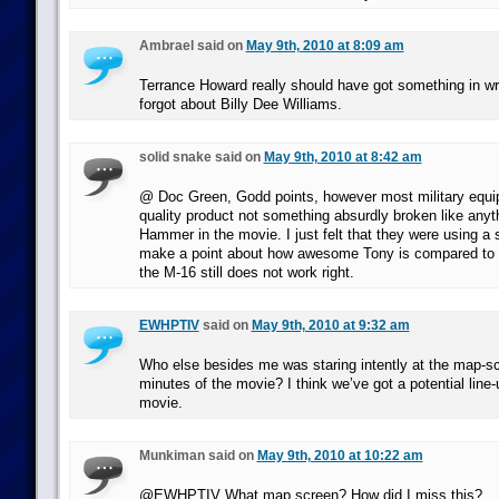
Ambrael said on
May 9th, 2010 at 8:09 am
Terrance Howard really should have got something in wr
forgot about Billy Dee Williams.
solid snake said on
May 9th, 2010 at 8:42 am
@ Doc Green, Godd points, however most military equip
quality product not something absurdly broken like any
Hammer in the movie. I just felt that they were using 
make a point about how awesome Tony is compared to 
the M-16 still does not work right.
EWHPTIV
said on
May 9th, 2010 at 9:32 am
Who else besides me was staring intently at the map-scr
minutes of the movie? I think we’ve got a potential line
movie.
Munkiman said on
May 9th, 2010 at 10:22 am
@EWHPTIV What map screen? How did I miss this?