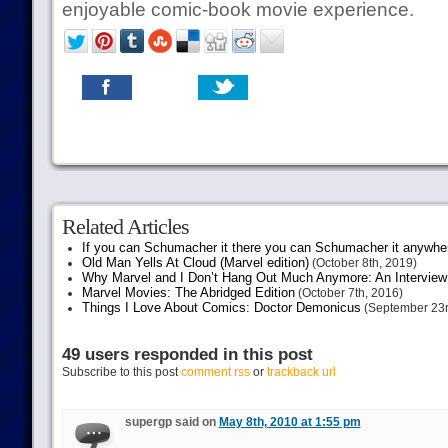
enjoyable comic-book movie experience.
Related Articles
If you can Schumacher it there you can Schumacher it anywhe
Old Man Yells At Cloud (Marvel edition)
(October 8th, 2019)
Why Marvel and I Don’t Hang Out Much Anymore: An Interview
Marvel Movies: The Abridged Edition
(October 7th, 2016)
Things I Love About Comics: Doctor Demonicus
(September 23r
49 users responded in this post
Subscribe to this post
comment rss
or
trackback url
supergp said on
May 8th, 2010 at 1:55 pm