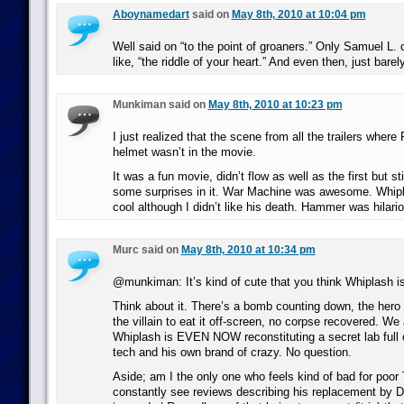
Aboynamedart
said on
May 8th, 2010 at 10:04 pm
Well said on “to the point of groaners.” Only Samuel L. co
like, “the riddle of your heart.” And even then, just barely
Munkiman said on
May 8th, 2010 at 10:23 pm
I just realized that the scene from all the trailers wher
helmet wasn’t in the movie.
It was a fun movie, didn’t flow as well as the first but s
some surprises in it. War Machine was awesome. Whip
cool although I didn’t like his death. Hammer was hilari
Murc said on
May 8th, 2010 at 10:34 pm
@munkiman: It’s kind of cute that you think Whiplash i
Think about it. There’s a bomb counting down, the hero 
the villain to eat it off-screen, no corpse recovered. We 
Whiplash is EVEN NOW reconstituting a secret lab full
tech and his own brand of crazy. No question.
Aside; am I the only one who feels kind of bad for poor
constantly see reviews describing his replacement by 