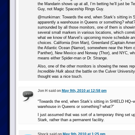
the Mandarin shows up at all, I’m betting he’ll just be T
Guy, not Magic Spaceship Rings Guy.
@munkiman: Towards the end, when Stark’s sitting in
apparently a warehouse in Queens or something? what
surrounded by all those monitors, one of them is showi
several small markers in various locations, which correla
what we know of Marvel’s upcoming movie schedule
an
choices. California (Iron Man), Greenland (Captain Ameri
the Atlantic Ocean (Namor), somewhere near the Horn of
Panther), New Mexico and Norway (Thor), and NYC, whi
means either Spider-man or Dr. Strange.
Also, one of the other monitors is showing the news re
Incredible Hulk
about the battle on the Culver Universit
thought was a nice touch.
Jon H said on
May 9th, 2010 at 12:58 pm
“Towards the end, when Stark’s sitting in SHIELD HQ–w
warehouse in Queens or something? what?”
I just assumed that was sort of a temporary thing set up
Stark, rather than a permanent facility.
Shock said on
May 9th, 2010 at 1:25 pm