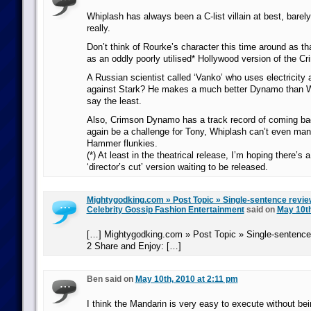
Whiplash has always been a C-list villain at best, barel
really.
Don’t think of Rourke’s character this time around as tha
as an oddly poorly utilised* Hollywood version of the 
A Russian scientist called ‘Vanko’ who uses electricity
against Stark? He makes a much better Dynamo than Wh
say the least.
Also, Crimson Dynamo has a track record of coming ba
again be a challenge for Tony, Whiplash can’t even man
Hammer flunkies.
(*) At least in the theatrical release, I’m hoping there’s
‘director’s cut’ version waiting to be released.
Mightygodking.com » Post Topic » Single-sentence review
Celebrity Gossip Fashion Entertainment
said on
May 10th
[…] Mightygodking.com » Post Topic » Single-sentence
2 Share and Enjoy: […]
Ben said on
May 10th, 2010 at 2:11 pm
I think the Mandarin is very easy to execute without bein