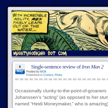
Single-sentence review of
Iron Man 2
8
May
Posted by
MGK
Published in
Comics
,
Flicks
Occasionally clunky-to-the-point-of-groaners 
Johanssen’s “acting” (as opposed to her stun
named “Heidi Moneymaker,” who is amazing) fa