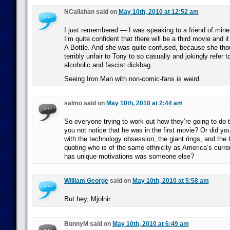
NCallahan said on
May 10th, 2010 at 12:52 am
I just remembered — I was speaking to a friend of mine
I’m quite confident that there will be a third movie and it
A Bottle. And she was quite confused, because she tho
terribly unfair to Tony to so casually and jokingly refer
alcoholic and fascist dickbag.
Seeing Iron Man with non-comic-fans is weird.
salmo said on
May 10th, 2010 at 2:44 am
So everyone trying to work out how they’re going to do
you not notice that he was in the first movie? Or did you 
with the technology obsession, the giant rings, and th
quoting who is of the same ethnicity as America’s curr
has unique motivations was someone else?
William George
said on
May 10th, 2010 at 5:58 am
But hey, Mjolnir…
BunnyM said on
May 10th, 2010 at 6:49 am