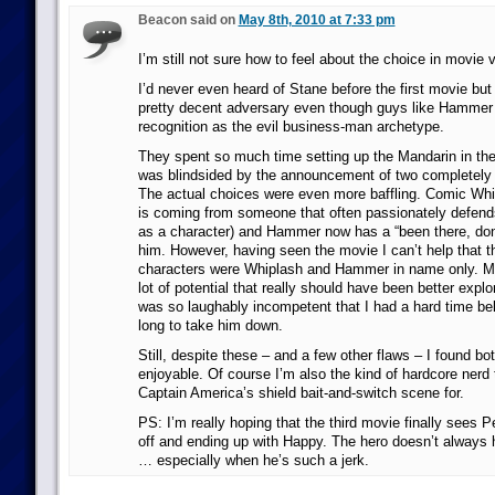
Beacon said on
May 8th, 2010 at 7:33 pm
I’m still not sure how to feel about the choice in movie vi
I’d never even heard of Stane before the first movie but
pretty decent adversary even though guys like Hamme
recognition as the evil business-man archetype.
They spent so much time setting up the Mandarin in the 
was blindsided by the announcement of two completely di
The actual choices were even more baffling. Comic Whip
is coming from someone that often passionately defends
as a character) and Hammer now has a “been there, done
him. However, having seen the movie I can’t help that t
characters were Whiplash and Hammer in name only. M
lot of potential that really should have been better ex
was so laughably incompetent that I had a hard time bel
long to take him down.
Still, despite these – and a few other flaws – I found b
enjoyable. Of course I’m also the kind of hardcore nerd 
Captain America’s shield bait-and-switch scene for.
PS: I’m really hoping that the third movie finally sees P
off and ending up with Happy. The hero doesn’t always h
… especially when he’s such a jerk.