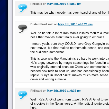
Phil said on
May 8th, 2010 at 5:52 pm
This may be why nobody has ever heard of any of Iron M
DistantFred said on
May 8th, 2010 at 6:21 pm
Well, to be fair, a lot of Iron Man’s villains require a lev
ness that movies aren’t really ever going to embrace.
I mean, yeah, sure they COULD have Grey Gargoyle be th
next movie, but that makes no thematic sense, and wou
the audience somewhat.
This is also why the Mandarin is so hard to work into a
He’s a guy powered by magic space rings he found in a
was originally created because China was communist a
needed new reds to beat up, and has occasionally been 
reptile. “Guys in Robot Suits” makes much more sense 
down and writing a movie.
Phil said on
May 8th, 2010 at 6:33 pm
Well, Ra’s Al Ghul went from …well, Ra’s Al Ghul to so
of credible in the Nolan ‘verse. A little radical reinterpr
hurt.