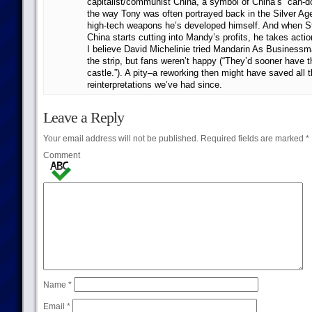
capitalist/communist China, a symbol of China’s “can-do
the way Tony was often portrayed back in the Silver Age
high-tech weapons he’s developed himself. And when St
China starts cutting into Mandy’s profits, he takes actio
I believe David Michelinie tried Mandarin As Businessm
the strip, but fans weren’t happy (“They’d sooner have 
castle.”). A pity–a reworking then might have saved all t
reinterpretations we’ve had since.
Leave a Reply
Your email address will not be published.
Required fields are marked
*
Comment
Name
*
Email
*