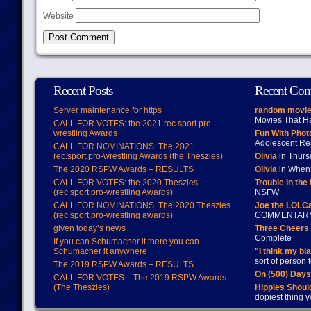
Website
Recent Posts
Recent Co
Server maintenance for https
random movie
Movies That H
CALL FOR VOTES: the 2021 rec.sport.pro-
wrestling Awards
Fun With Pho
Adolescent Re
CALL FOR NOMINATIONS: The 2021
rec.sport.pro-wrestling Awards (the Theszies)
Olivia
in Thur
The 2020 RSPW Awards – RESULTS
Olivia
in When 
CALL FOR VOTES: the 2020 Theszies
Trouble in the
(rec.sport.pro-wrestling Awards)
NSFW
CALL FOR NOMINATIONS: The 2020 Theszies
Joe the LOLC
(rec.sport.pro-wrestling awards)
COMMENTAR
given today’s news
Three Cheers 
Complete
If you can Schumacher it there you can
Schumacher it anywhere
"I think my bl
sort of person
The 2019 RSPW Awards – RESULTS
On (500) Day
CALL FOR VOTES – The 2019 RSPW Awards
(The Theszies)
Hippies Should
dopiest thing y