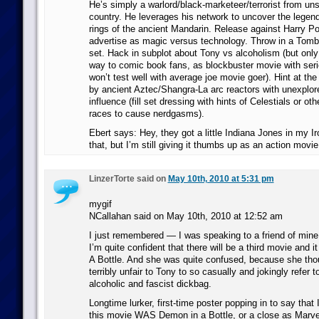
He’s simply a warlord/black-marketeer/terrorist from uns
country. He leverages his network to uncover the legen
rings of the ancient Mandarin. Release against Harry Pot
advertise as magic versus technology. Throw in a Tomb
set. Hack in subplot about Tony vs alcoholism (but only
way to comic book fans, as blockbuster movie with seri
won’t test well with average joe movie goer). Hint at th
by ancient Aztec/Shangra-La arc reactors with unexplore
influence (fill set dressing with hints of Celestials or ot
races to cause nerdgasms).
Ebert says: Hey, they got a little Indiana Jones in my Ir
that, but I’m still giving it thumbs up as an action movie
LinzerTorte said on
May 10th, 2010 at 5:31 pm
mygif
NCallahan said on May 10th, 2010 at 12:52 am
I just remembered — I was speaking to a friend of mine
I’m quite confident that there will be a third movie and it
A Bottle. And she was quite confused, because she tho
terribly unfair to Tony to so casually and jokingly refer
alcoholic and fascist dickbag.
Longtime lurker, first-time poster popping in to say that 
this movie WAS Demon in a Bottle, or a close as Marv