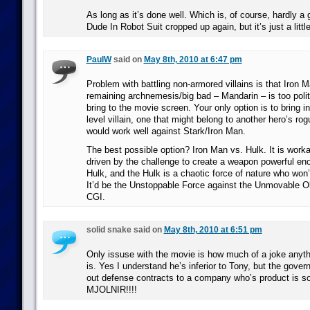
As long as it’s done well. Which is, of course, hardly a 
Dude In Robot Suit cropped up again, but it’s just a littl
PaulW
said on
May 8th, 2010 at 6:47 pm
Problem with battling non-armored villains is that Iron 
remaining archnemesis/big bad – Mandarin – is too politi
bring to the movie screen. Your only option is to bring i
level villain, one that might belong to another hero’s ro
would work well against Stark/Iron Man.
The best possible option? Iron Man vs. Hulk. It is work
driven by the challenge to create a weapon powerful en
Hulk, and the Hulk is a chaotic force of nature who won’t 
It’d be the Unstoppable Force against the Unmovable Ob
CGI.
solid snake said on
May 8th, 2010 at 6:51 pm
Only issuse with the movie is how much of a joke an
is. Yes I understand he’s inferior to Tony, but the gove
out defense contracts to a company who’s product is so
MJOLNIR!!!!