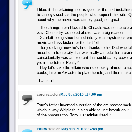
I liked it. Entertaining, not as good as the first installme
to fanboys such as the people who frequent this site. Q
about why the movie was simply good, not great.
– The change from Howard to Cheadle was noticeable a
way. Chemistry, as noted above, was a big reason.
– Scarlett being shoe-horned into typical mysterious prett
movie and ass-kicker for the last 1/8.
– Tony’s dying, now he’s fine, thanks to his Dad who lef
model of a future city that was really a model for a bra
coincidentally was an element that could safely power 
yrs in the future. Really?
– Hey let’s take the villain who notoriously almost ruine
books, hire an A+ actor to play the role, and then make
That is all
coren said on
May 9th, 2010 at 4:00 pm
Tony’s father invented a version of the arc reactor back 
which is why Whiplash is also able to use it/work on it –
of the process too. Tony just miniaturized it.
PaulW
said on
May 9th, 2010 at 4:48 pm