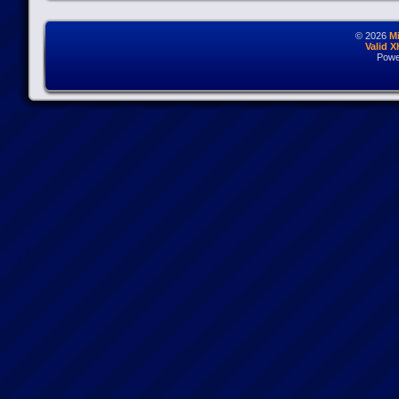
© 2026
M
Valid 
Powe