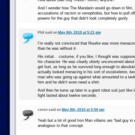
And I wonder how The Mandarin would go down in film, b
accusations of racism or xenophobia, but how to pull o
powers for the guy that didn’t look completely goofy.
Phil said on
May 8th, 2010 at 5:21 pm
I’m really not convinced that Rourke was more menacing
than he was without it.
His initial… costume, if you like, I thought was supposed
his character. He was clearly utterly unconcerned abou
get hurt, as long as he survived long enough to absolut
actually looked menacing in his sort of exoskeleton, be
man who was going up against what amounted to a tank
him and he didn’t even need a shirt.
And then he turns up later in a giant robot suit just like 
fight lasted about twelve seconds.
coren said on
May 8th, 2010 at 5:50 pm
Yeah but a lot of good Iron Man villains are “bad guy in r
analogous to that concept.