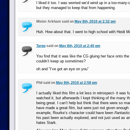
I liked it too. I was worried we’d wind up in a too-many-c
but they managed to keep that from happening.
Mister Arkham said on
May 8th, 2010 at 2:32 pm
Huh. How about that. I went to high school with Heidi 
Tarpo
said on
May 8th, 2010 at 2:40 pm
You find that it was like the CG gluing her face onto the
couldn’t keep up sometimes?
oh and “I’ve got an eye on you”
Phil said on
May 8th, 2010 at 2:58 pm
I actually liked this film a lot less in retrospect- it was f
watched it, but afterwards I kept thinking of the many th
being great. I can’t help but think that there were so ma
have made a great film, but were just not given enough 
example, Rourke’s character could have been /fantastic/
his past been actually explored, and not just used as a
hates Stark.