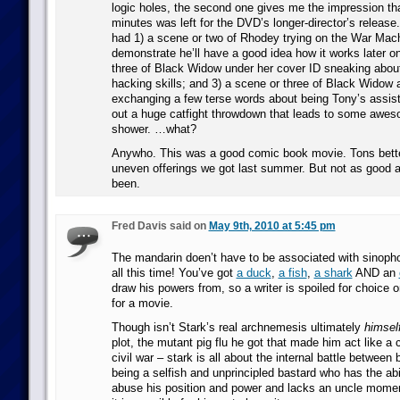
logic holes, the second one gives me the impression th
minutes was left for the DVD’s longer-director’s releas
had 1) a scene or two of Rhodey trying on the War Mach
demonstrate he’ll have a good idea how it works later on
three of Black Widow under her cover ID sneaking abou
hacking skills; and 3) a scene or three of Black Widow
exchanging a few terse words about being Tony’s assist
out a huge catfight throwdown that leads to some awesom
shower. …what?
Anywho. This was a good comic book movie. Tons bette
uneven offerings we got last summer. But not as good a
been.
Fred Davis said on
May 9th, 2010 at 5:45 pm
The mandarin doen’t have to be associated with sinophob
all this time! You’ve got
a duck
,
a fish
,
a shark
AND an
draw his powers from, so a writer is spoiled for choice 
for a movie.
Though isn’t Stark’s real archnemesis ultimately
himsel
plot, the mutant pig flu he got that made him act like a 
civil war – stark is all about the internal battle between
being a selfish and unprincipled bastard who has the abi
abuse his position and power and lacks an uncle mome