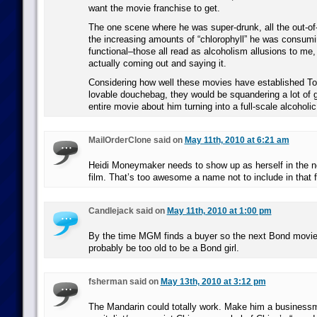
want the movie franchise to get.
The one scene where he was super-drunk, all the out-of-
the increasing amounts of “chlorophyll” he was consumi
functional–those all read as alcoholism allusions to me
actually coming out and saying it.
Considering how well these movies have established To
lovable douchebag, they would be squandering a lot of g
entire movie about him turning into a full-scale alcoholic
MailOrderClone said on
May 11th, 2010 at 6:21 am
Heidi Moneymaker needs to show up as herself in the
film. That’s too awesome a name not to include in that 
Candlejack said on
May 11th, 2010 at 1:00 pm
By the time MGM finds a buyer so the next Bond movie 
probably be too old to be a Bond girl.
fsherman said on
May 13th, 2010 at 3:12 pm
The Mandarin could totally work. Make him a business