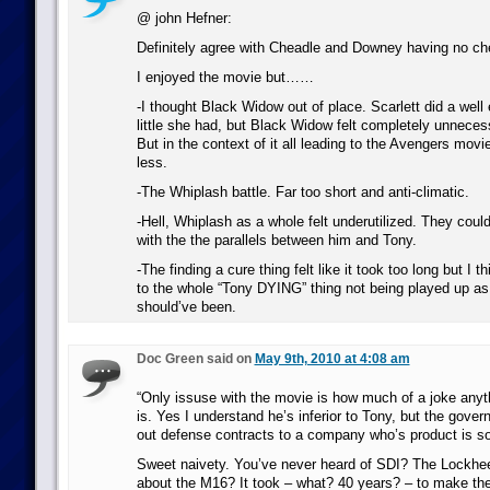
@ john Hefner:
Definitely agree with Cheadle and Downey having no ch
I enjoyed the movie but……
-I thought Black Widow out of place. Scarlett did a well
little she had, but Black Widow felt completely unneces
But in the context of it all leading to the Avengers movi
less.
-The Whiplash battle. Far too short and anti-climatic.
-Hell, Whiplash as a whole felt underutilized. They cou
with the the parallels between him and Tony.
-The finding a cure thing felt like it took too long but I th
to the whole “Tony DYING” thing not being played up as
should’ve been.
Doc Green said on
May 9th, 2010 at 4:08 am
“Only issuse with the movie is how much of a joke a
is. Yes I understand he’s inferior to Tony, but the gove
out defense contracts to a company who’s product is so
Sweet naivety. You’ve never heard of SDI? The Lockhee
about the M16? It took – what? 40 years? – to make th