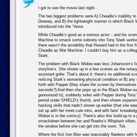
I got to see the movie last night.
The two biggest problems were A) Cheadle’s inability to
Downey, and B) the lightweight manner in which Black 
introduced into the ‘Verse.
While Cheadle’s good as a serious actor – and his sce
Machine to smack some sobriety into Tony Stark worked
there wasn’t the amiability that Howard had in the first f
Cheadle as War Machine: I couldn’t buy him as a colle
Stark.
The problem with Black Widow was less Johansson’s fau
storyline’s. She shows up in a few scenes as the notar
assistant gofer. That’s about it: there’s no additional sc
noticing Stark’s worsening physical condition or B) any
forth with Pepper (they share the screen by themselves 
seconds?) And then she pops up in the Black Widow out
goooooood in), suddenly sides with Pepper during Tony’
period under SHIELD’s thumb, and then shows expansi
hacking skills that hadn’t shown up earlier (that she wa
set up with her meet-cute intro, and with fans’ knowled
Widow is in the comics). There’s also this build-up to a 
smackdown between her and Roarke’s Whiplash villain
the window before she can get into the room. Tsk.
Where the first Iron Man was reasonably flawless with f