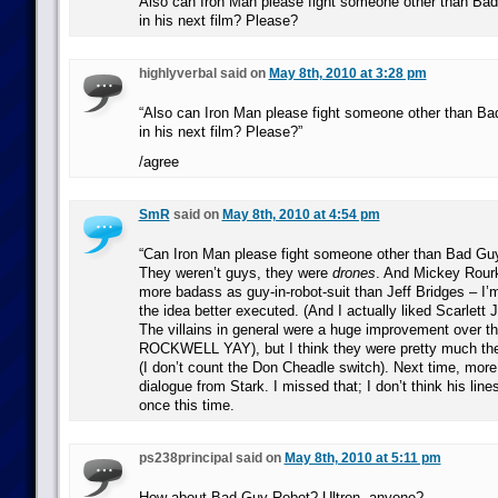
Also can Iron Man please fight someone other than Bad
in his next film? Please?
highlyverbal said on
May 8th, 2010 at 3:28 pm
“Also can Iron Man please fight someone other than Ba
in his next film? Please?”
/agree
SmR
said on
May 8th, 2010 at 4:54 pm
“Can Iron Man please fight someone other than Bad Guy
They weren’t guys, they were
drones
. And Mickey Rou
more badass as guy-in-robot-suit than Jeff Bridges – I’m
the idea better executed. (And I actually liked Scarlett
The villains in general were a huge improvement over t
ROCKWELL YAY), but I think they were pretty much th
(I don’t count the Don Cheadle switch). Next time, more 
dialogue from Stark. I missed that; I don’t think his li
once this time.
ps238principal said on
May 8th, 2010 at 5:11 pm
How about Bad Guy Robot? Ultron, anyone?