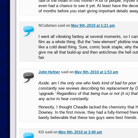
fate of the villain in this movie? A lot of people, myself 
even had a chance to see it yet. At least have the dece
of months before you start giving important details away
NCallahan said on
May 9th, 2010 at 1:21 am
I went all vibrating fanboy at several moments, so I can’t
film as a whole thing. But the “new element” plotline ma
like a cold dead thing. Sure, comic book staple, why the 
give me all that build-up and then anticlimax the hell out 
fair.
John Hefner
said on
May 9th, 2010 at 1:53 am
Aside; am I the only one who feels kind of bad for poor
constantly see reviews describing his replacement by 
‘upgrade.’ Regardless of that being true or not (it is) tha
any actor to hear constantly.
Honestly, I thought Cheadle lacked the chemistry that 
Downey. In the first movie, they had a fully-formed frien
barely believable that these two guys were best friends.
KD said on
May 9th, 2010 at 3:40 am