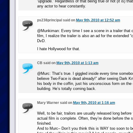
‘upgrade.’ Regardless of that being true or not (it is) tha
any actor to hear constantly.
ps238principal said on
May 9th, 2010 at 12:52 am
@Munkiman: Every time I see a scene in a trailer that d
film, I realize the trailer is also an ad for the extended “
DvD.
I hate Hollywood for that.
CB said on
May 9th, 2010 at 1:13 am
@Murc: That’s true. I giggled inside every time somebod
believe Two-Face is dead already!” after seeing Dark K
his body in the coffin, just his unconscious form on the
building. He’s totally coming back.
Mary Warner said on
May 9th, 2010 at 1:16 am
Well, to be fair, trailors are usually released long before 
actual film is complete. Often, they’re done before the
finished.
And to Murc– Don’t you think this is WAY too soon to be