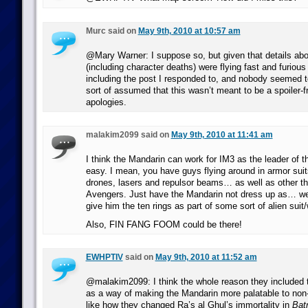
Murc said on
May 9th, 2010 at 10:57 am
@Mary Warner: I suppose so, but given that details ab
(including character deaths) were flying fast and furiou
including the post I responded to, and nobody seemed t
sort of assumed that this wasn’t meant to be a spoiler-f
apologies.
malakim2099 said on
May 9th, 2010 at 11:41 am
I think the Mandarin can work for IM3 as the leader of t
easy. I mean, you have guys flying around in armor sui
drones, lasers and repulsor beams… as well as other thi
Avengers. Just have the Mandarin not dress up as… wel
give him the ten rings as part of some sort of alien su
Also, FIN FANG FOOM could be there!
EWHPTIV
said on
May 9th, 2010 at 11:52 am
@malakim2099: I think the whole reason they included 
as a way of making the Mandarin more palatable to non-
like how they changed Ra’s al Ghul’s immortality in
Bat