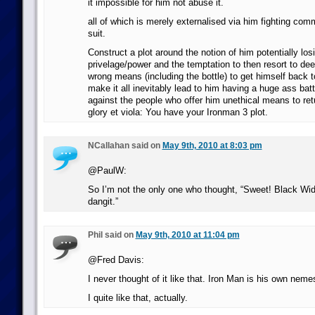
it impossible for him not abuse it.
all of which is merely externalised via him fighting com
suit.
Construct a plot around the notion of him potentially lo
privelage/power and the temptation to then resort to dee
wrong means (including the bottle) to get himself back 
make it all inevitably lead to him having a huge ass battl
against the people who offer him unethical means to retu
glory et viola: You have your Ironman 3 plot.
NCallahan said on
May 9th, 2010 at 8:03 pm
@PaulW:
So I’m not the only one who thought, “Sweet! Black W
dangit.”
Phil said on
May 9th, 2010 at 11:04 pm
@Fred Davis:
I never thought of it like that. Iron Man is his own neme
I quite like that, actually.