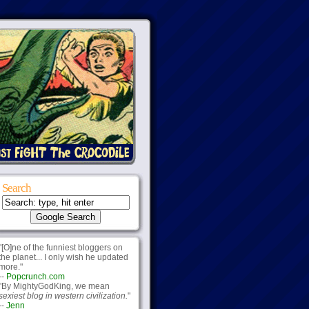
Search
"[O]ne of the funniest bloggers on
the planet... I only wish he updated
more."
--
Popcrunch.com
"By MightyGodKing, we mean
sexiest blog in western civilization.
"
--
Jenn