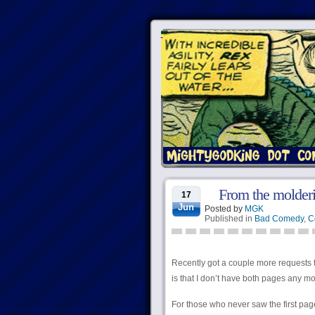
From the molderin
17
Jun
Posted by
MGK
Published in
Bad Comedy
,
C
Recently got a couple more requests t
is that I don’t have both pages any mo
For those who never saw the first pag