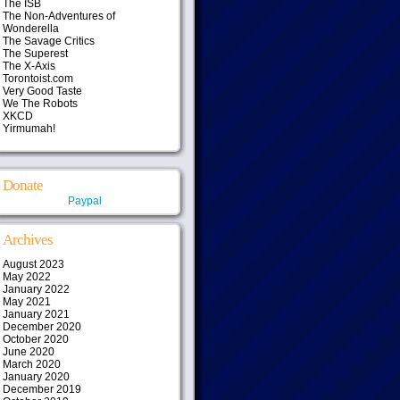
The ISB
The Non-Adventures of
Wonderella
The Savage Critics
The Superest
The X-Axis
Torontoist.com
Very Good Taste
We The Robots
XKCD
Yirmumah!
Donate
Paypal
Archives
August 2023
May 2022
January 2022
May 2021
January 2021
December 2020
October 2020
June 2020
March 2020
January 2020
December 2019