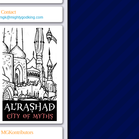
Contact
mgk@mightygodking.com
MGKontributors