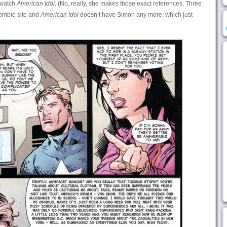
 watch
American Idol
. (No, really, she makes those exact references. Three
zombie site and
American Idol
doesn’t have Simon any more, which just