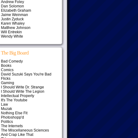
Andrew Foley
Dan Solomon
Elizabeth Graham
Jaime Weinman
Justin Zyduck
Karen Whaley
Matthew Johnson
Will Entrekin
Wendy White
The Big Board
Bad Comedy
Books
Comics
David Suzuki Says You're Bad
Flicks
Gaming
I Should Write Dr. Strange
I Should Write The Legion
Intellectual Property
It's The Youtube
Law
Muzak
Nothing Else Fit
Photoshopp'd
Politics
The Internets
The Miscellaneous Sciences
And Crap Like That