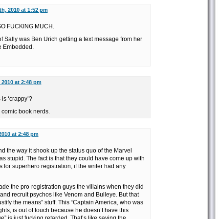
th, 2010 at 1:52 pm
s SO FUCKING MUCH.
f Sally was Ben Urich getting a text message from her
ege Embedded.
 2010 at 2:48 pm
is ‘crappy’?
w comic book nerds.
2010 at 2:48 pm
and the way it shook up the status quo of the Marvel
as stupid. The fact is that they could have come up with
for superhero registration, if the writer had any
de the pro-registration guys the villains when they did
r and recruit psychos like Venom and Bulleye. But that
stify the means” stuff. This “Captain America, who was
ghts, is out of touch because he doesn’t have this
” is just fucking retarded. That’s like saying the