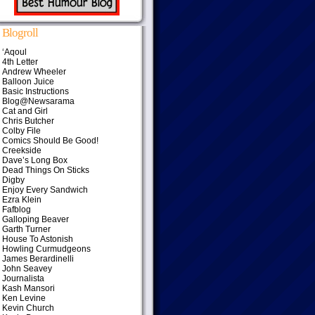
Blogroll
‘Aqoul
4th Letter
Andrew Wheeler
Balloon Juice
Basic Instructions
Blog@Newsarama
Cat and Girl
Chris Butcher
Colby File
Comics Should Be Good!
Creekside
Dave’s Long Box
Dead Things On Sticks
Digby
Enjoy Every Sandwich
Ezra Klein
Fafblog
Galloping Beaver
Garth Turner
House To Astonish
Howling Curmudgeons
James Berardinelli
John Seavey
Journalista
Kash Mansori
Ken Levine
Kevin Church