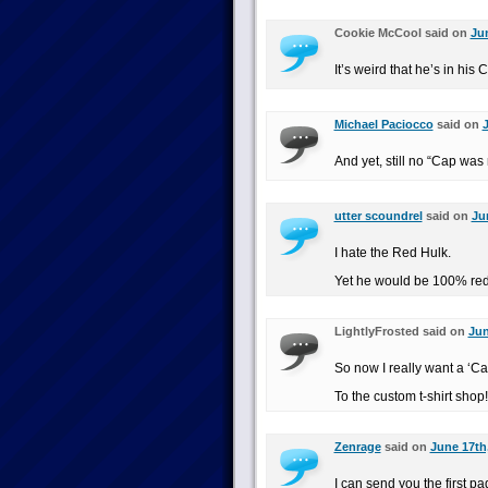
Cookie McCool said on
Jun
It’s weird that he’s in his
Michael Paciocco
said on
J
And yet, still no “Cap was r
utter scoundrel
said on
Ju
I hate the Red Hulk.
Yet he would be 100% rede
LightlyFrosted said on
Jun
So now I really want a ‘Cap
To the custom t-shirt shop!
Zenrage
said on
June 17th
I can send you the first pa