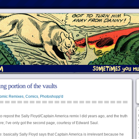
g portion of the vaults
omic Remixes
,
Comics
,
Photoshopp'd
o repost the Sally Floyd/Captain America remix I did years ago, and the truth
re; I’ve only got the second page, courtesy of Edward Saul.
e: basically Sally Floyd says that Captain America is irrelevant because he