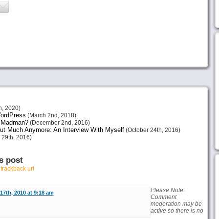
h, 2020)
 WordPress
(March 2nd, 2018)
or Madman?
(December 2nd, 2016)
ut Much Anymore: An Interview With Myself
(October 24th, 2016)
 29th, 2016)
s post
r
trackback url
Please Note:
17th, 2010 at 9:18 am
Comment
moderation may be
active so there is no