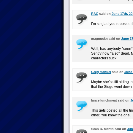
RAC
said on
June 17th, 20
I’m so glad you reposted t
magnuskn said on
June 17
Well, has anybody *seen* S
Sentry now *also* dead, Ma
characters suck.
Greg Manuel
said on
June 
Maybe she’s still hiding i
that the Siege went down
lance lunchmeat said on
J
This gets posted all the t
other. You know the one.
Sean D. Martin said on
Jun