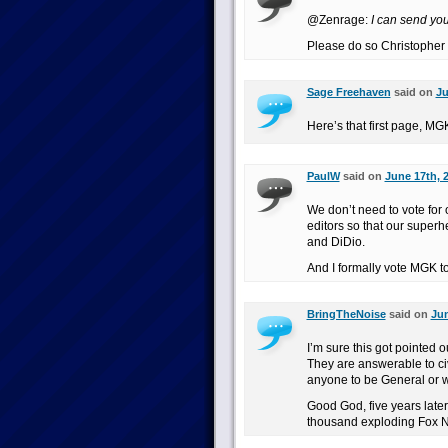
@Zenrage:
I can send you 
Please do so Christopher c
Sage Freehaven
said on
Ju
Here’s that first page, MG
PaulW
said on
June 17th, 
We don’t need to vote for 
editors so that our superh
and DiDio.
And I formally vote MGK to
BringTheNoise
said on
Jun
I’m sure this got pointed o
They are answerable to civ
anyone to be General or 
Good God, five years later 
thousand exploding Fox N