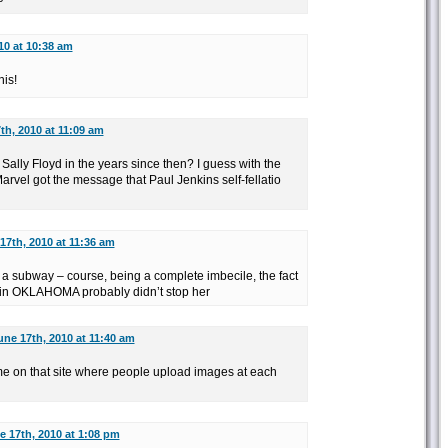
10 at 10:38 am
his!
th, 2010 at 11:09 am
ally Floyd in the years since then? I guess with the
rvel got the message that Paul Jenkins self-fellatio
17th, 2010 at 11:36 am
n a subway – course, being a complete imbecile, the fact
 in OKLAHOMA probably didn’t stop her
une 17th, 2010 at 11:40 am
ime on that site where people upload images at each
e 17th, 2010 at 1:08 pm