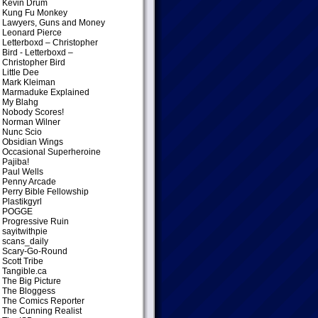
Kevin Drum
Kung Fu Monkey
Lawyers, Guns and Money
Leonard Pierce
Letterboxd – Christopher
Bird
- Letterboxd –
Christopher Bird
Little Dee
Mark Kleiman
Marmaduke Explained
My Blahg
Nobody Scores!
Norman Wilner
Nunc Scio
Obsidian Wings
Occasional Superheroine
Pajiba!
Paul Wells
Penny Arcade
Perry Bible Fellowship
Plastikgyrl
POGGE
Progressive Ruin
sayitwithpie
scans_daily
Scary-Go-Round
Scott Tribe
Tangible.ca
The Big Picture
The Bloggess
The Comics Reporter
The Cunning Realist