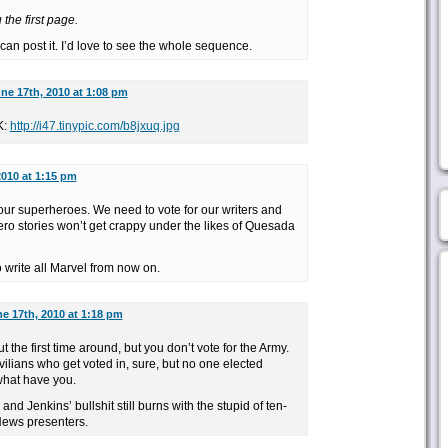
the first page.
an post it. I’d love to see the whole sequence.
ne 17th, 2010 at 1:08 pm
K:
http://i47.tinypic.com/b8jxuq.jpg
2010 at 1:15 pm
our superheroes. We need to vote for our writers and
ero stories won’t get crappy under the likes of Quesada
 write all Marvel from now on.
e 17th, 2010 at 1:18 pm
ut the first time around, but you don’t vote for the Army.
ilians who get voted in, sure, but no one elected
what have you.
and Jenkins’ bullshit still burns with the stupid of ten-
ews presenters.