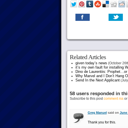
Related Articles
given today’s news
(October 26t
it’s my own fault for installing
Dino de Laurentiis: Prophet…
Why Marvel and I Don’t Hang O
Send In the Next Applicant
(July
58 users responded in thi
Subscribe to this post
comment rss
o
Greg Manuel
said on
June 
Thank you for this.