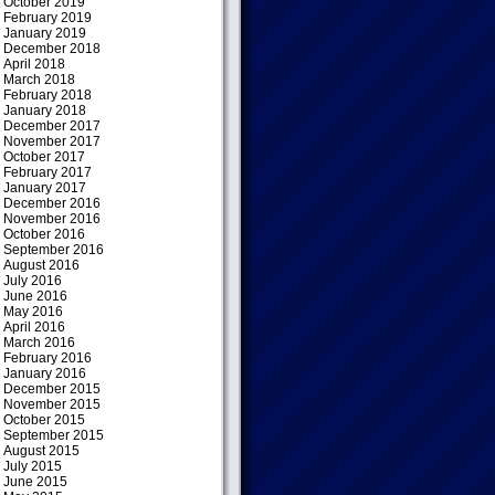
October 2019
February 2019
January 2019
December 2018
April 2018
March 2018
February 2018
January 2018
December 2017
November 2017
October 2017
February 2017
January 2017
December 2016
November 2016
October 2016
September 2016
August 2016
July 2016
June 2016
May 2016
April 2016
March 2016
February 2016
January 2016
December 2015
November 2015
October 2015
September 2015
August 2015
July 2015
June 2015