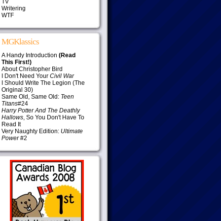
TV
Writering
WTF
MGKlassics
A Handy Introduction
(Read
This First!)
About Christopher Bird
I Don't Need Your
Civil War
I Should Write The Legion (The
Original 30)
Same Old, Same Old:
Teen
Titans
#24
Harry Potter And The Deathly
Hallows
, So You Don't Have To
Read It
Very Naughty Edition:
Ultimate
Power
#2