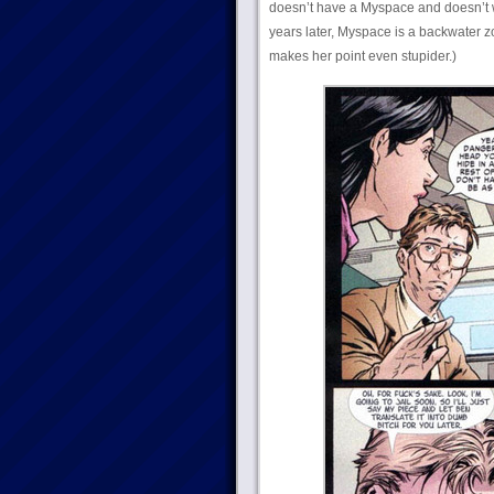
doesn’t have a Myspace and doesn’t
years later, Myspace is a backwater 
makes her point even stupider.)