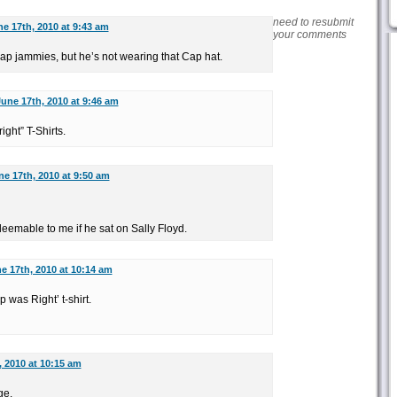
need to resubmit
e 17th, 2010 at 9:43 am
your comments
 Cap jammies, but he’s not wearing that Cap hat.
une 17th, 2010 at 9:46 am
ight” T-Shirts.
ne 17th, 2010 at 9:50 am
emable to me if he sat on Sally Floyd.
e 17th, 2010 at 10:14 am
 was Right’ t-shirt.
, 2010 at 10:15 am
ge.