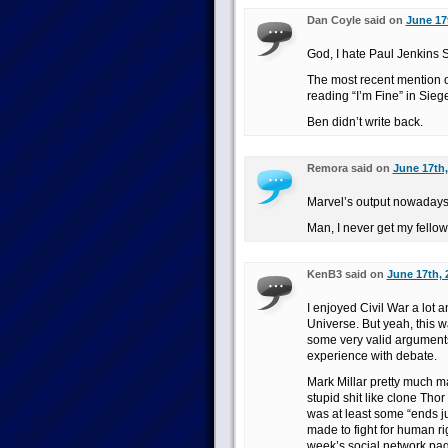
Dan Coyle said on
June 17
God, I hate Paul Jenkin
The most recent mention o
reading “I’m Fine” in Si
Ben didn’t write back.
Remora said on
June 17th,
Marvel’s output nowadays 
Man, I never get my fello
KenB3 said on
June 17th, 
I enjoyed Civil War a lot 
Universe. But yeah, this w
some very valid arguments 
experience with debate.
Mark Millar pretty much ma
stupid shit like clone Tho
was at least some “ends ju
made to fight for human ri
week’s social network page