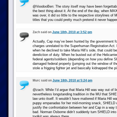
@VoodooBen: The story itself may have been forgettabl
the best thing about it. At the end of the day, whe
was over, it did so little to the respective storylines of 
titles that you could pretty much pretend it never happe
Zach said on
June 18th, 2010 at 3:52 pm
Actually, Cap may’ve been hunted by the government f
charges unrelated to the Superhuman Registration Act. H
when he declined to take Maria Hill’s side, that could b
dereliction of duty. When he busted out of the Helicarrie
federal agents/soldiers (depending on how you define 
damaged federal property (jumping out the window of the
stole a frigging fighter jet and basically kidnapped the pi
Murc said on
June 18th, 2010 at 5:24 pm
@zach: While I’d argue that Maria Hill was way out of lin
nevertheless longstanding tradition in the MU that SHIE
law unto itself. It wouldn’t have mattered if Maria Hill
puppy empanadas for her mid-morning snack, SHIELD co
justify the confrontation between her and Cap in a way
bad. Norman Osborne didn’t suddenly turn SHIELD into f
toolkit was always there.