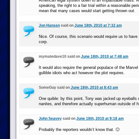
American legal system down to an impassable mass. Rea
speaking, the right to a fair trial within a reasonable pe
mean that many cases would start getting thrown out.
Jon Hansen
said on
June 18th, 2010 at 7:32 am
Nice. Of course, this scenario would require us to have 
corp.
mymatedave10 said on
June 18th, 2010 at 7:48 am
It would also require the general populace of the Marvel
gullible idiots who act however the plot requires.
SomeGuy said on
June 18th, 2010 at 8:43 am
One quible: by this point, Tony was jacked up eyeballs
nanites, and therefore actually superhuman outside of hi
John Seavey
said on
June 18th, 2010 at 9:18 am
Probably the reporters wouldn’t know that. 🙂