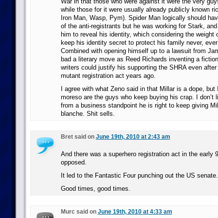
War in that those who were against it were the very gu
while those for it were usually already publicly known ric
Iron Man, Wasp, Pym). Spider Man logically should hav
of the anti-registrants but he was working for Stark, a
him to reveal his identity, which considering the weight o
keep his identity secret to protect his family never, ev
Combined with opening himself up to a lawsuit from Ja
bad a literary move as Reed Richards inventing a fictio
writers could justify his supporting the SHRA even after 
mutant registration act years ago.
I agree with what Zeno said in that Millar is a dope, but 
moreso are the guys who keep buying his crap. I don’t 
from a business standpoint he is right to keep giving Mi
blanche. Shit sells.
Bret said on
June 19th, 2010 at 2:43 am
And there was a superhero registration act in the early
opposed.
It led to the Fantastic Four punching out the US senate.
Good times, good times.
Murc said on
June 19th, 2010 at 4:33 am