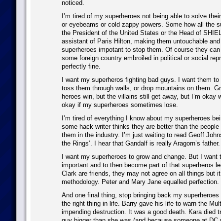
noticed.
I’m tired of my superheroes not being able to solve their
or eyebeams or cold zappy powers. Some how all the s
the President of the United States or the Head of SHIE
assistant of Paris Hilton, making them untouchable and
superheroes impotant to stop them. Of course they can b
some foreign country embroiled in political or social repr
perfectly fine.
I want my superheros fighting bad guys. I want them to 
toss them through walls, or drop mountains on them. Gr
heroes win, but the villains still get away, but I’m okay 
okay if my superheroes sometimes lose.
I’m tired of everything I know about my superheroes be
some hack writer thinks they are better than the people
them in the industry. I’m just waiting to read Geoff John
the Rings’. I hear that Gandalf is really Aragorn’s father.
I want my superheroes to grow and change. But I want 
important and to then become part of that superheros l
Clark are friends, they may not agree on all things but it
methodology. Peter and Mary Jane equalled perfection.
And one final thing, stop bringing back my superheroes 
the right thing in life. Barry gave his life to warn the Mult
impending destruction. It was a good death. Kara died t
guy bigger than she was (and because someone at DC w