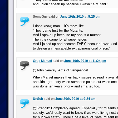
and I didn’t speak up because I wasn’t a Mutant.”
SomeGuy said on
June 19th, 2010 at 5:25 pm
I don’t know, man… it’s more like
“They came first for the Mutants,
And I spoke up because my son is a mutant.
Then they came for all superheroes
And I joined up and became THEY, because I was kind 
to design an inescapable extradimensional prison.”
Greg Manuel
said on
June 19th, 2010 at 11:24 pm
@John Seavey: Acts of Vengeance!
When Marvel makes their back issues so readily availabl
shouldn’t get testy when someone points out when one o
was done ten years prior – and smarter, too.
UnSub
said on
June 20th, 2010 at 9:24 am
@Strannik: Completely agreed. Especially for mutants 
society, we’d really want to know if we were living next 
for our own safety. There’s be a level of ‘safe’ mutant p