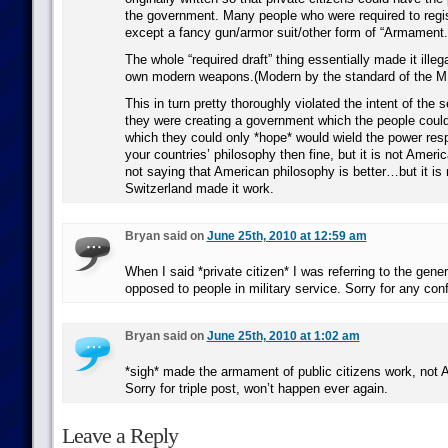
the government. Many people who were required to regi
except a fancy gun/armor suit/other form of “Armament.
The whole “required draft” thing essentially made it illegal
own modern weapons.(Modern by the standard of the M
This in turn pretty thoroughly violated the intent of th
they were creating a government which the people could
which they could only *hope* would wield the power respo
your countries’ philosophy then fine, but it is not Ameri
not saying that American philosophy is better…but it is no
Switzerland made it work.
Bryan said on
June 25th, 2010 at 12:59 am
When I said *private citizen* I was referring to the gener
opposed to people in military service. Sorry for any con
Bryan said on
June 25th, 2010 at 1:02 am
*sigh* made the armament of public citizens work, not 
Sorry for triple post, won’t happen ever again.
Leave a Reply