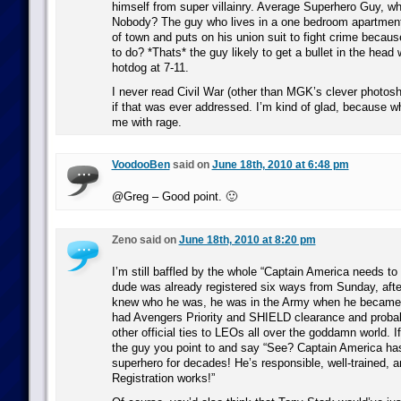
himself from super villainry. Average Superhero Guy, wh
Nobody? The guy who lives in a one bedroom apartment
of town and puts on his union suit to fight crime because 
to do? *Thats* the guy likely to get a bullet in the head 
hotdog at 7-11.
I never read Civil War (other than MGK’s clever photos
if that was ever addressed. I’m kind of glad, because wha
me with rage.
VoodooBen
said on
June 18th, 2010 at 6:48 pm
@Greg – Good point. 🙂
Zeno said on
June 18th, 2010 at 8:20 pm
I’m still baffled by the whole “Captain America needs to r
dude was already registered six ways from Sunday, afte
knew who he was, he was in the Army when he became 
had Avengers Priority and SHIELD clearance and probab
other official ties to LEOs all over the goddamn world. If
the guy you point to and say “See? Captain America has
superhero for decades! He’s responsible, well-trained, a
Registration works!”