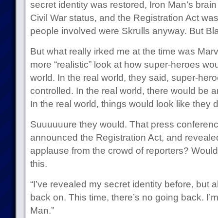
secret identity was restored, Iron Man’s brain w
Civil War status, and the Registration Act wa
people involved were Skrulls anyway. But Black
But what really irked me at the time was Marve
more “realistic” look at how super-heroes wou
world. In the real world, they said, super-he
controlled. In the real world, there would be 
In the real world, things would look like they di
Suuuuuure they would. That press conferen
announced the Registration Act, and revealed 
applause from the crowd of reporters? Woul
this.
“I’ve revealed my secret identity before, but 
back on. This time, there’s no going back. I’m
Man.”