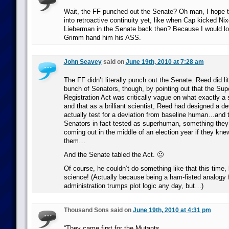
Wait, the FF punched out the Senate? Oh man, I hope t
into retroactive continuity yet, like when Cap kicked N
Lieberman in the Senate back then? Because I would l
Grimm hand him his ASS.
John Seavey
said on
June 19th, 2010 at 7:28 am
The FF didn’t literally punch out the Senate. Reed did li
bunch of Senators, though, by pointing out that the Su
Registration Act was critically vague on what exactly
and that as a brilliant scientist, Reed had designed a de
actually test for a deviation from baseline human…and t
Senators in fact tested as superhuman, something they
coming out in the middle of an election year if they kn
them…
And the Senate tabled the Act. 🙂
Of course, he couldn’t do something like that this tim
science! (Actually because being a ham-fisted analogy 
administration trumps plot logic any day, but…)
Thousand Sons said on
June 19th, 2010 at 4:31 pm
“They came first for the Mutants,