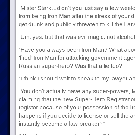
“Mister Stark…didn’t you just say a few weeks
from being Iron Man after the stress of your d
get drunk and publicly threaten to kill the L
“Um, yes, but that was evil magic, not alcohol
“Have you always been Iron Man? What abou
‘fired’ Iron Man for attacking government ag
Russian super-hero? Was that a lie too?”
“I think I should wait to speak to my lawyer a
“You don’t actually have any super-powers, Mi
claiming that the new Super-Hero Registratio
register because of your possession of the 
happens if you decide to license or sell the
instantly become a law-breaker?”