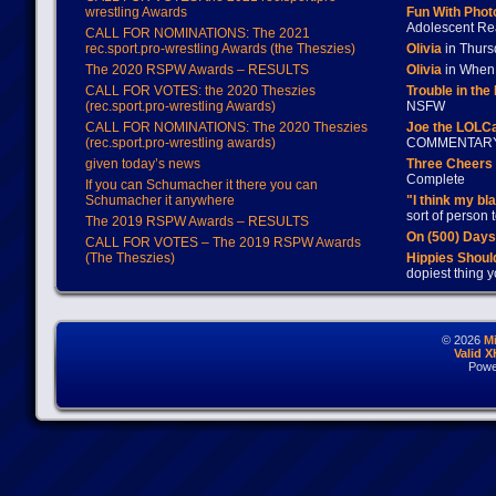
wrestling Awards
Fun With Pho
Adolescent Re
CALL FOR NOMINATIONS: The 2021
rec.sport.pro-wrestling Awards (the Theszies)
Olivia
in Thur
The 2020 RSPW Awards – RESULTS
Olivia
in When 
CALL FOR VOTES: the 2020 Theszies
Trouble in the
(rec.sport.pro-wrestling Awards)
NSFW
CALL FOR NOMINATIONS: The 2020 Theszies
Joe the LOLC
(rec.sport.pro-wrestling awards)
COMMENTAR
given today’s news
Three Cheers 
Complete
If you can Schumacher it there you can
Schumacher it anywhere
"I think my bl
sort of person
The 2019 RSPW Awards – RESULTS
On (500) Day
CALL FOR VOTES – The 2019 RSPW Awards
(The Theszies)
Hippies Should
dopiest thing y
© 2026
M
Valid 
Powe