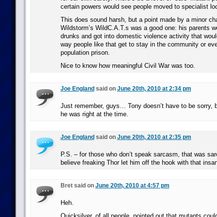
certain powers would see people moved to specialist lo
This does sound harsh, but a point made by a minor cha
Wildstorm’s WildC.A.T.s was a good one: his parents w
drunks and got into domestic violence activity that woul
way people like that get to stay in the community or eve
population prison.
Nice to know how meaningful Civil War was too.
Joe England
said on
June 20th, 2010 at 2:34 pm
Just remember, guys… Tony doesn’t have to be sorry, 
he was right at the time.
Joe England
said on
June 20th, 2010 at 2:35 pm
P.S. – for those who don’t speak sarcasm, that was sar
believe freaking Thor let him off the hook with that insan
Bret said on
June 20th, 2010 at 4:57 pm
Heh.
Quicksilver, of all people, pointed out that mutants coul