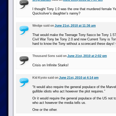
I thought Tony 1.0 was the one that murdered female Ye
Quicksilver’s daughter’s nanny?
Wedge said on
June 21st, 2010 at 11:36 am
That would make the Teenage Tony fiasco be Tony 1.5
Civil War Tony be Tony 2.0 and now Current Tony is Ton
hard to know the Tony without a scorecard these days! 
Thousand Sons said on
June 21st, 2010 at 2:02 pm
Crisis on Infinite Starks!
Kid Kyoto said on
June 21st, 2010 at 4:14 pm
“It would also require the general populace of the Marve
gullible idiots who act however the plot requires.”
Or it would require the general populace of the US not to 
who act however the media tells us.
One or the other.