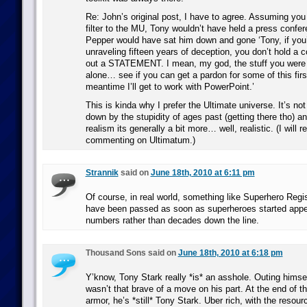
Re: John’s original post, I have to agree. Assuming you
filter to the MU, Tony wouldn’t have held a press confe
Pepper would have sat him down and gone ‘Tony, if you’
unraveling fifteen years of deception, you don’t hold a 
out a STATEMENT. I mean, my god, the stuff you were u
alone… see if you can get a pardon for some of this firs
meantime I’ll get to work with PowerPoint.’
This is kinda why I prefer the Ultimate universe. It’s no
down by the stupidity of ages past (getting there tho) a
realism its generally a bit more… well, realistic. (I will r
commenting on Ultimatum.)
Strannik
said on
June 18th, 2010 at 6:11 pm
Of course, in real world, something like Superhero Regi
have been passed as soon as superheroes started appear
numbers rather than decades down the line.
Thousand Sons said on
June 18th, 2010 at 6:18 pm
Y’know, Tony Stark really *is* an asshole. Outing himsel
wasn’t that brave of a move on his part. At the end of th
armor, he’s *still* Tony Stark. Uber rich, with the resour