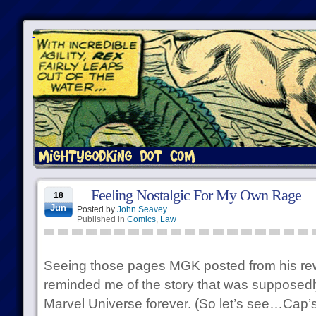
Feeling Nostalgic For My Own Rage
18
Jun
Posted by
John Seavey
Published in
Comics
,
Law
Seeing those pages MGK posted from his rewo
reminded me of the story that was supposedl
Marvel Universe forever. (So let’s see…Cap’s