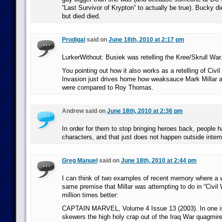
“Last Survivor of Krypton” to actually be true). Bucky die
but died died.
Prodigal
said on
June 18th, 2010 at 2:17 pm
LurkerWithout: Busiek was retelling the Kree/Skrull War
You pointing out how it also works as a retelling of Civi
Invasion just drives home how weaksauce Mark Millar 
were compared to Roy Thomas.
Andrew said on
June 18th, 2010 at 2:36 pm
In order for them to stop bringing heroes back, people
characters, and that just does not happen outside intern
Greg Manuel
said on
June 18th, 2010 at 2:44 pm
I can think of two examples of recent memory where a w
same premise that Millar was attempting to do in “Civil 
million times better:
CAPTAIN MARVEL, Volume 4 Issue 13 (2003). In one i
skewers the high holy crap out of the Iraq War quagmire