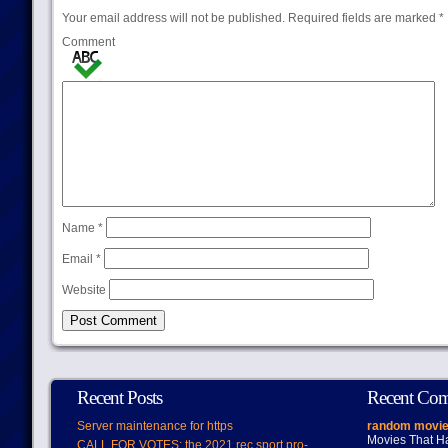
Your email address will not be published.
Required fields are marked
*
Comment
Name
*
Email
*
Website
Recent Posts
Recent Co
Server maintenance for https
random movie
Movies That H
CALL FOR VOTES: the 2021 rec.sport.pro-