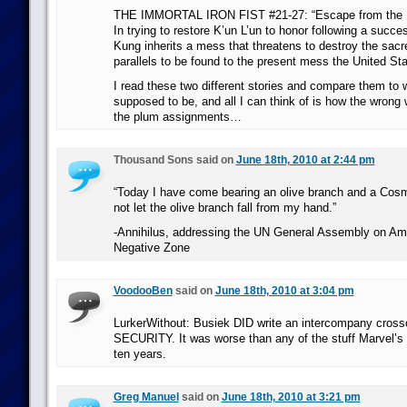
THE IMMORTAL IRON FIST #21-27: “Escape from the Ei
In trying to restore K’un L’un to honor following a succes
Kung inherits a mess that threatens to destroy the sac
parallels to be found to the present mess the United Stat
I read these two different stories and compare them to 
supposed to be, and all I can think of is how the wrong 
the plum assignments…
Thousand Sons said on
June 18th, 2010 at 2:44 pm
“Today I have come bearing an olive branch and a Cosm
not let the olive branch fall from my hand.”
-Annihilus, addressing the UN General Assembly on Am
Negative Zone
VoodooBen
said on
June 18th, 2010 at 3:04 pm
LurkerWithout: Busiek DID write an intercompany cr
SECURITY. It was worse than any of the stuff Marvel’s p
ten years.
Greg Manuel
said on
June 18th, 2010 at 3:21 pm