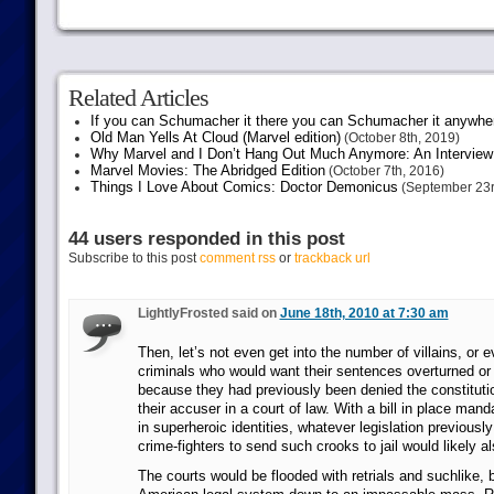
Related Articles
If you can Schumacher it there you can Schumacher it anywhe
Old Man Yells At Cloud (Marvel edition)
(October 8th, 2019)
Why Marvel and I Don’t Hang Out Much Anymore: An Interview
Marvel Movies: The Abridged Edition
(October 7th, 2016)
Things I Love About Comics: Doctor Demonicus
(September 23r
44 users responded in this post
Subscribe to this post
comment rss
or
trackback url
LightlyFrosted said on
June 18th, 2010 at 7:30 am
Then, let’s not even get into the number of villains, o
criminals who would want their sentences overturned or a
because they had previously been denied the constitutio
their accuser in a court of law. With a bill in place man
in superheroic identities, whatever legislation previous
crime-fighters to send such crooks to jail would likely a
The courts would be flooded with retrials and suchlike, 