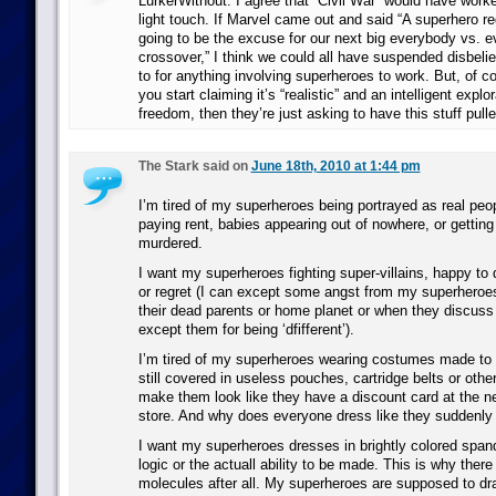
LurkerWithout: I agree that “Civil War” would have worke
light touch. If Marvel came out and said “A superhero reg
going to be the excuse for our next big everybody vs. 
crossover,” I think we could all have suspended disbeli
to for anything involving superheroes to work. But, of c
you start claiming it’s “realistic” and an intelligent explo
freedom, then they’re just asking to have this stuff pulle
The Stark said on
June 18th, 2010 at 1:44 pm
I’m tired of my superheroes being portrayed as real peo
paying rent, babies appearing out of nowhere, or gettin
murdered.
I want my superheroes fighting super-villains, happy to 
or regret (I can except some angst from my superhero
their dead parents or home planet or when they discuss
except them for being ‘dfifferent’).
I’m tired of my superheroes wearing costumes made to lo
still covered in useless pouches, cartridge belts or othe
make them look like they have a discount card at the n
store. And why does everyone dress like they suddenly
I want my superheroes dresses in brightly colored spand
logic or the actuall ability to be made. This is why there
molecules after all. My superheroes are supposed to dr