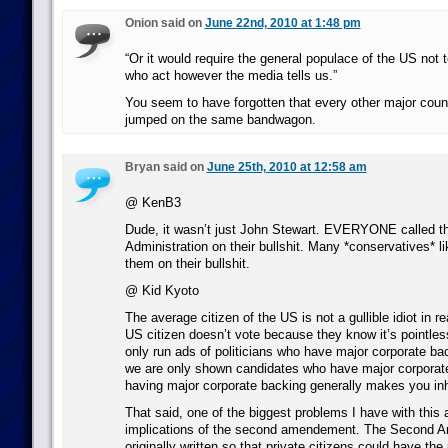
Onion said on
June 22nd, 2010 at 1:48 pm
“Or it would require the general populace of the US not to
who act however the media tells us.”
You seem to have forgotten that every other major coun
jumped on the same bandwagon.
Bryan said on
June 25th, 2010 at 12:58 am
@ KenB3
Dude, it wasn’t just John Stewart. EVERYONE called t
Administration on their bullshit. Many *conservatives* l
them on their bullshit.
@ Kid Kyoto
The average citizen of the US is not a gullible idiot in re
US citizen doesn’t vote because they know it’s pointles
only run ads of politicians who have major corporate b
we are only shown candidates who have major corporat
having major corporate backing generally makes you inh
That said, one of the biggest problems I have with this 
implications of the second amendement. The Second
originally written so that private citizens could have th