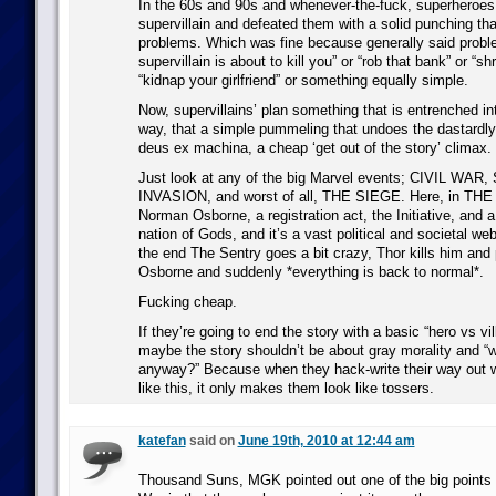
In the 60s and 90s and whenever-the-fuck, superheroes 
supervillain and defeated them with a solid punching tha
problems. Which was fine because generally said probl
supervillain is about to kill you” or “rob that bank” or “sh
“kidnap your girlfriend” or something equally simple.
Now, supervillains’ plan something that is entrenched in
way, that a simple pummeling that undoes the dastardl
deus ex machina, a cheap ‘get out of the story’ climax.
Just look at any of the big Marvel events; CIVIL WAR
INVASION, and worst of all, THE SIEGE. Here, in TH
Norman Osborne, a registration act, the Initiative, and 
nation of Gods, and it’s a vast political and societal web
the end The Sentry goes a bit crazy, Thor kills him and
Osborne and suddenly *everything is back to normal*.
Fucking cheap.
If they’re going to end the story with a basic “hero vs vi
maybe the story shouldn’t be about gray morality and “wh
anyway?” Because when they hack-write their way out w
like this, it only makes them look like tossers.
katefan
said on
June 19th, 2010 at 12:44 am
Thousand Suns, MGK pointed out one of the big points 