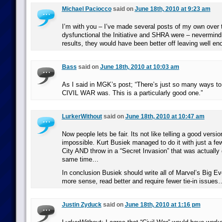
Michael Paciocco
said on
June 18th, 2010 at 9:23 am
I’m with you – I’ve made several posts of my own over
dysfunctional the Initiative and SHRA were – nevermind 
results, they would have been better off leaving well en
Bass
said on
June 18th, 2010 at 10:03 am
As I said in MGK’s post; “There’s just so many ways t
CIVIL WAR was. This is a particularly good one.”
LurkerWithout
said on
June 18th, 2010 at 10:47 am
Now people lets be fair. Its not like telling a good version
impossible. Kurt Busiek managed to do it with just a fe
City AND throw in a “Secret Invasion” that was actually g
same time…
In conclusion Busiek should write all of Marvel’s Big E
more sense, read better and require fewer tie-in issues
Justin Zyduck
said on
June 18th, 2010 at 1:16 pm