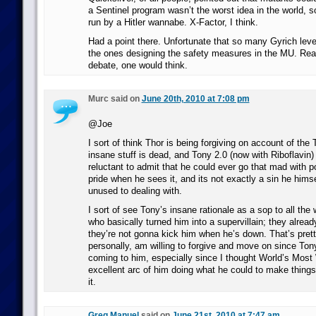
a Sentinel program wasn’t the worst idea in the world, so
run by a Hitler wannabe. X-Factor, I think.
Had a point there. Unfortunate that so many Gyrich leve
the ones designing the safety measures in the MU. Real
debate, one would think.
Murc said on
June 20th, 2010 at 7:08 pm
@Joe
I sort of think Thor is being forgiving on account of the 
insane stuff is dead, and Tony 2.0 (now with Riboflavin)
reluctant to admit that he could ever go that mad with 
pride when he sees it, and its not exactly a sin he himse
unused to dealing with.
I sort of see Tony’s insane rationale as a sop to all the 
who basically turned him into a supervillain; they already
they’re not gonna kick him when he’s down. That’s prett
personally, am willing to forgive and move on since Ton
coming to him, especially since I thought World’s Mos
excellent arc of him doing what he could to make things 
it.
Greg Manuel
said on
June 21st, 2010 at 7:47 am