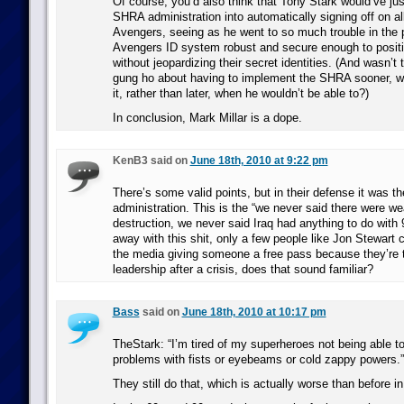
Of course, you’d also think that Tony Stark would’ve jus
SHRA administration into automatically signing off on al
Avengers, seeing as he went to so much trouble in the 
Avengers ID system robust and secure enough to positiv
without jeopardizing their secret identities. (And wasn’t
gung ho about having to implement the SHRA sooner, wh
it, rather than later, when he wouldn’t be able to?)
In conclusion, Mark Millar is a dope.
KenB3 said on
June 18th, 2010 at 9:22 pm
There’s some valid points, but in their defense it was t
administration. This is the “we never said there were 
destruction, we never said Iraq had anything to do with 
away with this shit, only a few people like Jon Stewart ca
the media giving someone a free pass because they’re t
leadership after a crisis, does that sound familiar?
Bass
said on
June 18th, 2010 at 10:17 pm
TheStark: “I’m tired of my superheroes not being able to
problems with fists or eyebeams or cold zappy powers.”
They still do that, which is actually worse than before in