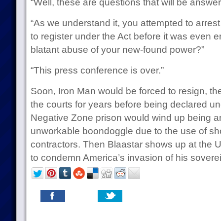
“Well, these are questions that will be answ
“As we understand it, you attempted to arrest 
to register under the Act before it was even en
blatant abuse of your new-found power?”
“This press conference is over.”
Soon, Iron Man would be forced to resign, the
the courts for years before being declared un
Negative Zone prison would wind up being 
unworkable boondoggle due to the use of s
contractors. Then Blaastar shows up at the 
to condemn America’s invasion of his soverei