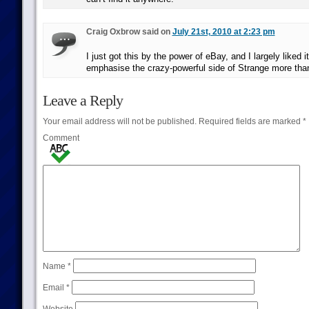
Craig Oxbrow said on
July 21st, 2010 at 2:23 pm
I just got this by the power of eBay, and I largely liked it
emphasise the crazy-powerful side of Strange more than
Leave a Reply
Your email address will not be published.
Required fields are marked
*
Comment
Name
*
Email
*