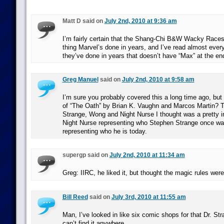
Matt D said on
July 2nd, 2010 at 9:36 am
I’m fairly certain that the Shang-Chi B&W Wacky Races
thing Marvel’s done in years, and I’ve read almost every
they’ve done in years that doesn’t have “Max” at the en
Greg Manuel
said on
July 2nd, 2010 at 9:58 am
I’m sure you probably covered this a long time ago, but
of “The Oath” by Brian K. Vaughn and Marcos Martin? Th
Strange, Wong and Night Nurse I thought was a pretty i
Night Nurse representing who Stephen Strange once w
representing who he is today.
supergp said on
July 2nd, 2010 at 11:34 am
Greg: IIRC, he liked it, but thought the magic rules were
Bill Reed
said on
July 3rd, 2010 at 11:55 am
Man, I’ve looked in like six comic shops for that Dr. St
can’t find it anywhere.