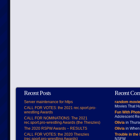
Recent Posts
Recent Co
Server maintenance for https
random movie
Movies That H
CALL FOR VOTES: the 2021 rec.sport.pro-
wrestling Awards
Fun With Pho
Adolescent Re
CALL FOR NOMINATIONS: The 2021
rec.sport.pro-wrestling Awards (the Theszies)
Olivia
in Thur
The 2020 RSPW Awards – RESULTS
Olivia
in When 
CALL FOR VOTES: the 2020 Theszies
Trouble in the
(rec.sport.pro-wrestling Awards)
NSFW