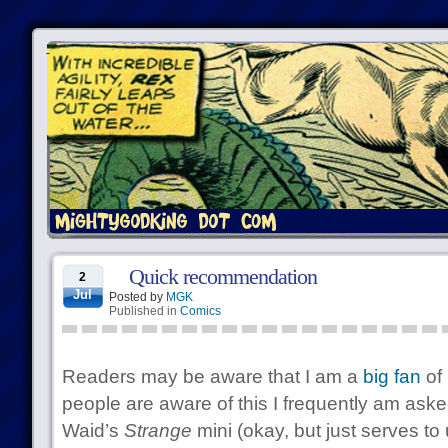
Quick recommendation
2
Jul
Posted by
MGK
Published in
Comics
Readers may be aware that I am a
big fan
of 
people are aware of this I frequently am aske
Waid’s
Strange
mini (okay, but just serves to