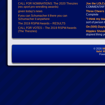
CALL FOR NOMINATIONS: The 2020 Theszies
Joe the LOLC
(rec.sport.pro-wrestling awards)
COMMENTAR
given today’s news
Three Cheers 
Complete
If you can Schumacher it there you can
Schumacher it anywhere
"I think my bl
sort of person
The 2019 RSPW Awards – RESULTS
On (500) Day
CALL FOR VOTES – The 2019 RSPW Awards
(The Theszies)
Hippies Should
dopiest thing y
© 2026
M
Valid 
Powe