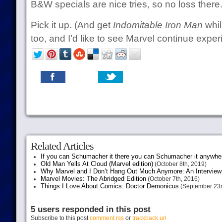
B&W specials are nice tries, so no loss there
Pick it up. (And get
Indomitable Iron Man
while
too, and I’d like to see Marvel continue experi
Related Articles
If you can Schumacher it there you can Schumacher it anywhe
Old Man Yells At Cloud (Marvel edition)
(October 8th, 2019)
Why Marvel and I Don’t Hang Out Much Anymore: An Interview
Marvel Movies: The Abridged Edition
(October 7th, 2016)
Things I Love About Comics: Doctor Demonicus
(September 23r
5 users responded in this post
Subscribe to this post
comment rss
or
trackback url