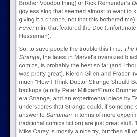
Brother Voodoo thing) or Rick Remender’s
D
(joyless slog that seemed almost to want to ki
giving it a chance, not that this bothered me)
Fever
mini that featured the Doc (unfortunat
Hesseman).
So, to save people the trouble this time:
The 
Strange
, the latest in Marvel’s oversized bl
comics, is probably the best so far (and I th
was pretty great). Kieron Gillen and Fraser Irv
much “How I Think Doctor Strange Should Be 
backups (a nifty Peter Milligan/Frank Brunn
era Strange, and an experimental piece by 
underscores that Strange could, if someone 
answer to
Sandman
in terms of more experi
traditional comics fiction) are just great stuff
Mike Carey is mostly a nice try, but then all o