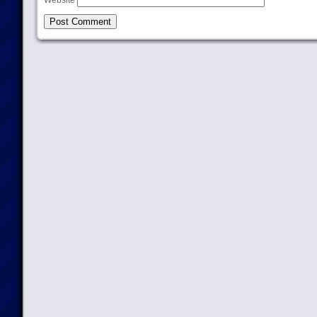
Website