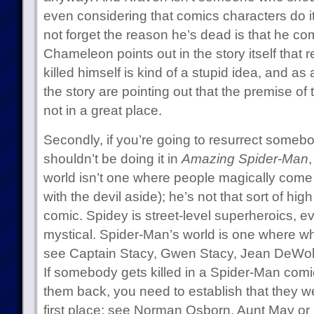
even considering that comics characters do it 
not forget the reason he’s dead is that he co
Chameleon points out in the story itself that 
killed himself is kind of a stupid idea, and a
the story are pointing out that the premise of t
not in a great place.
Secondly, if you’re going to resurrect someb
shouldn’t be doing it in
Amazing Spider-Man
world isn’t one where people magically come b
with the devil aside); he’s not that sort of h
comic. Spidey is street-level superheroics, ev
mystical. Spider-Man’s world is one where w
see Captain Stacy, Gwen Stacy, Jean DeWolff,
If somebody gets killed in a Spider-Man comi
them back, you need to establish that they wer
first place: see Norman Osborn, Aunt May or