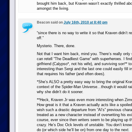
brought him back, but Kraven wasn’t exactly thrilled ab
amongst the living.
Beacon said on
July 16th, 2010 at 8:40 pm
“since there is no way to write it so that Kraven didn’t r
off.”
Mysterio. There, done.
Not that I want him back, mind you. There’s really onl
can retell “The Deadliest Game” with superheroes. I find 
girlfriend (Calypso*, not his wife), and surviving son** 
interesting than Sergi and the last one could easily fill i
that requires his father (and often does).
*She’s ALSO a pretty easy way to bring the original Kra
context of the Spider-Man Universe…though it would rai
why she didn’t do it sooner.
**Heck, Kraven Jr was even more interesting when Zi
How great is it that a Kraven actually acts like a spoiled 
wish such a drastic departure from “Al’s” previous char
treated as a new character instead of overwriting his exi
course, ever since then writers seem to be playing up th
crazy. He’s Doc Ock levels of unstable. You don’t know
do (or which side he’ll be on) from one day to the next.