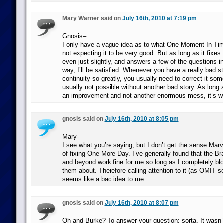
Mary Warner said on
July 16th, 2010 at 7:19 pm
Gnosis–
I only have a vague idea as to what One Moment In Tim
not expecting it to be very good. But as long as it fixe
even just slightly, and answers a few of the questions 
way, I’ll be satisfied. Whenever you have a really bad st
continuity so greatly, you usually need to correct it so
usually not possible without another bad story. As long as
an improvement and not another enormous mess, it’s wo
gnosis said on
July 16th, 2010 at 8:05 pm
Mary-
I see what you’re saying, but I don’t get the sense Marv
of fixing One More Day. I’ve generally found that the B
and beyond work fine for me so long as I completely bl
them about. Therefore calling attention to it (as OMIT see
seems like a bad idea to me.
gnosis said on
July 16th, 2010 at 8:07 pm
Oh and Burke? To answer your question: sorta. It wasn’t 