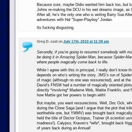
Because sure, maybe Didio wanted him back too, but to 
Johns re-making the DCU in his wet dreams image, as h
After all, he’s the only one who is writing Barry Sue Al
adventures with Hal “Super-Playboy” Jordan.
Its fucking disgusting.
Greg D. said on
July 17th, 2010 at 11:39 am
Secondly, if you’re going to resurrect somebody with ma
be doing it in Amazing Spider-Man, because Spider-Man’
where people magically come back to life.
While I agree with this in principal, I really don’t know tha
depends on who’s writing the story. JMS’s run of Spide
of magic (although no one was ressurected), and at the
David’s FNSM had a number of magically oriented plots.
directly *involving* Madame Web, Mattie Franklin, an
how Mattie got her powers to begin with!
But maybe, you want ressurections. Well, Doc Ock, who
during the Clone Saga (and I argue that the plot that kil
worthwhile one, but YMMV) was brought back magically
held the title of Doctor Octopus, Trainer (A scientist us
madness!). Calypso, Kraven’s *wife*, brought back frig
of years back during an Annual!