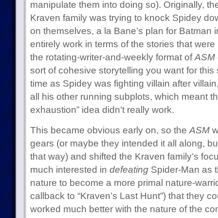
manipulate them into doing so). Originally, th
Kraven family was trying to knock Spidey do
on themselves, a la Bane’s plan for Batman in 
entirely work in terms of the stories that wer
the rotating-writer-and-weekly format of
ASM
sort of cohesive storytelling you want for this 
time as Spidey was fighting villain after villa
all his other running subplots, which meant t
exhaustion” idea didn’t really work.
This became obvious early on, so the
ASM
wr
gears (or maybe they intended it all along, but 
that way) and shifted the Kraven family’s focu
much interested in
defeating
Spider-Man as t
nature to become a more primal nature-warrio
callback to “Kraven’s Last Hunt”) that they co
worked much better with the nature of the c