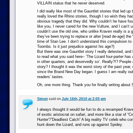
VILLAIN status that he never deserved.
I did really like most of the Gauntlet stories that led up t
really loved the Rhino stories, though I so wish they had
obvious tragedy that they did. Why couldn’t he have f
like you, I never cared for the new Vulture, and I can’t
couldn’t use the old one, who unlike Kraven really is a gr
they’ve been trying to replace or alter [read de-age] the
time of Stan Lee. I don’t understand this compulsion to g
Toombs. Is it just prejudice against his age?)
But there was one Gauntlet story I really detested, and
to read what you said here– ‘The Lizard four-parter has 
in other quarters, and deservedly so’. Really?!? People a
story? I thought it was the worst story of the past year
since the Brand New Day began. I guess I am really out 
readers’ tastes.
Oh, one more thing. Thank you for finally writing about
Simon
said on
July 16th, 2010 at 2:05 pm
I always thought it would be fun to do a revamped Krave
of exotic aristocrat on safari, and more like a star of “C
Hunter”/”Deadliest Catch” A big reality TV celeb who c
hunt down the Lizard, and runs up against Spidey.