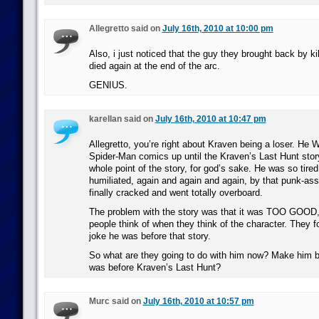
Allegretto said on
July 16th, 2010 at 10:00 pm
Also, i just noticed that the guy they brought back by kil
died again at the end of the arc.
GENIUS.
karellan said on
July 16th, 2010 at 10:47 pm
Allegretto, you’re right about Kraven being a loser. He 
Spider-Man comics up until the Kraven’s Last Hunt stor
whole point of the story, for god’s sake. He was so tire
humiliated, again and again and again, by that punk-as
finally cracked and went totally overboard.
The problem with the story was that it was TOO GOOD, 
people think of when they think of the character. They 
joke he was before that story.
So what are they going to do with him now? Make him b
was before Kraven’s Last Hunt?
Murc said on
July 16th, 2010 at 10:57 pm