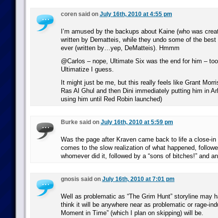
coren said on
July 16th, 2010 at 4:55 pm
I’m amused by the backups about Kaine (who was crea
written by Dematteis, while they undo some of the bes
ever (written by…yep, DeMatteis). Hmmm
@Carlos – nope, Ultimate Six was the end for him – too
Ultimatize I guess.
It might just be me, but this really feels like Grant Morr
Ras Al Ghul and then Dini immediately putting him in A
using him until Red Robin launched)
Burke said on
July 16th, 2010 at 5:59 pm
Was the page after Kraven came back to life a close-in 
comes to the slow realization of what happened, followe
whomever did it, followed by a “sons of bitches!” and a
gnosis said on
July 16th, 2010 at 7:01 pm
Well as problematic as “The Grim Hunt” storyline may h
think it will be anywhere near as problematic or rage-in
Moment in Time” (which I plan on skipping) will be.