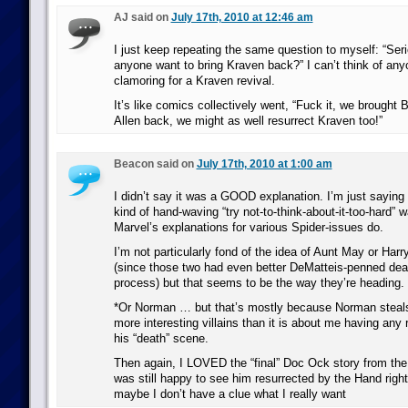
AJ said on
July 17th, 2010 at 12:46 am
I just keep repeating the same question to myself: “Ser
anyone want to bring Kraven back?” I can’t think of an
clamoring for a Kraven revival.
It’s like comics collectively went, “Fuck it, we brought
Allen back, we might as well resurrect Kraven too!”
Beacon said on
July 17th, 2010 at 1:00 am
I didn’t say it was a GOOD explanation. I’m just saying t
kind of hand-waving “try not-to-think-about-it-too-hard” w
Marvel’s explanations for various Spider-issues do.
I’m not particularly fond of the idea of Aunt May or Harry
(since those two had even better DeMatteis-penned deat
process) but that seems to be the way they’re heading.
*Or Norman … but that’s mostly because Norman steals
more interesting villains than it is about me having any r
his “death” scene.
Then again, I LOVED the “final” Doc Ock story from th
was still happy to see him resurrected by the Hand right
maybe I don’t have a clue what I really want