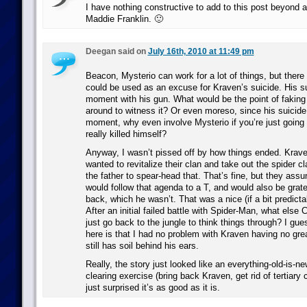
I have nothing constructive to add to this post beyond a
Maddie Franklin. 🙂
Deegan said on
July 16th, 2010 at 11:49 pm
Beacon, Mysterio can work for a lot of things, but ther
could be used as an excuse for Kraven’s suicide. His su
moment with his gun. What would be the point of faking 
around to witness it? Or even moreso, since his suicide
moment, why even involve Mysterio if you’re just going
really killed himself?
Anyway, I wasn’t pissed off by how things ended. Kraven
wanted to revitalize their clan and take out the spider c
the father to spear-head that. That’s fine, but they as
would follow that agenda to a T, and would also be grate
back, which he wasn’t. That was a nice (if a bit predictab
After an initial failed battle with Spider-Man, what els
just go back to the jungle to think things through? I gu
here is that I had no problem with Kraven having no gre
still has soil behind his ears.
Really, the story just looked like an everything-old-is-n
clearing exercise (bring back Kraven, get rid of tertiary 
just surprised it’s as good as it is.