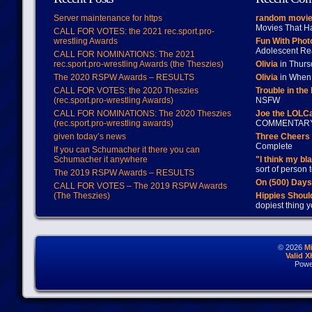
Server maintenance for https
random movie
Movies That H
CALL FOR VOTES: the 2021 rec.sport.pro-
wrestling Awards
Fun With Pho
Adolescent Re
CALL FOR NOMINATIONS: The 2021
rec.sport.pro-wrestling Awards (the Theszies)
Olivia
in Thur
The 2020 RSPW Awards – RESULTS
Olivia
in When 
CALL FOR VOTES: the 2020 Theszies
Trouble in the
(rec.sport.pro-wrestling Awards)
NSFW
CALL FOR NOMINATIONS: The 2020 Theszies
Joe the LOLC
(rec.sport.pro-wrestling awards)
COMMENTAR
given today’s news
Three Cheers 
Complete
If you can Schumacher it there you can
Schumacher it anywhere
"I think my bl
sort of person
The 2019 RSPW Awards – RESULTS
On (500) Day
CALL FOR VOTES – The 2019 RSPW Awards
(The Theszies)
Hippies Should
dopiest thing y
© 2026
M
Valid 
Powe