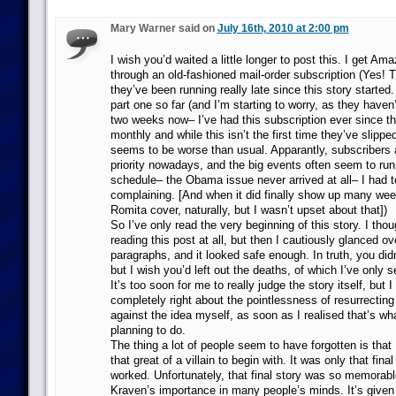
Mary Warner said on
July 16th, 2010 at 2:00 pm
I wish you’d waited a little longer to post this. I get A
through an old-fashioned mail-order subscription (Yes! Th
they’ve been running really late since this story started.
part one so far (and I’m starting to worry, as they haven
two weeks now– I’ve had this subscription ever since th
monthly and while this isn’t the first time they’ve slippe
seems to be worse than usual. Apparantly, subscribers a
priority nowadays, and the big events often seem to run
schedule– the Obama issue never arrived at all– I had t
complaining. [And when it did finally show up many week
Romita cover, naturally, but I wasn’t upset about that])
So I’ve only read the very beginning of this story. I tho
reading this post at all, but then I cautiously glanced ove
paragraphs, and it looked safe enough. In truth, you did
but I wish you’d left out the deaths, of which I’ve only 
It’s too soon for me to really judge the story itself, but 
completely right about the pointlessness of resurrectin
against the idea myself, as soon as I realised that’s wh
planning to do.
The thing a lot of people seem to have forgotten is tha
that great of a villain to begin with. It was only that final
worked. Unfortunately, that final story was so memorable 
Kraven’s importance in many people’s minds. It’s giv