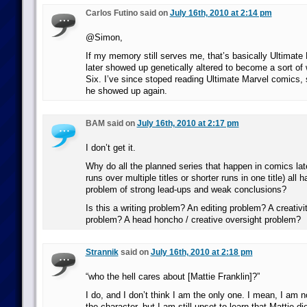
Carlos Futino said on
July 16th, 2010 at 2:14 pm
@Simon,
If my memory still serves me, that’s basically Ultimate
later showed up genetically altered to become a sort of 
Six. I’ve since stoped reading Ultimate Marvel comics, s
he showed up again.
BAM said on
July 16th, 2010 at 2:17 pm
I don’t get it.
Why do all the planned series that happen in comics lat
runs over multiple titles or shorter runs in one title) all 
problem of strong lead-ups and weak conclusions?
Is this a writing problem? An editing problem? A creativit
problem? A head honcho / creative oversight problem?
Strannik
said on
July 16th, 2010 at 2:18 pm
“who the hell cares about [Mattie Franklin]?”
I do, and I don’t think I am the only one. I mean, I am 
the character, but I am still upset to learn that Mattie d