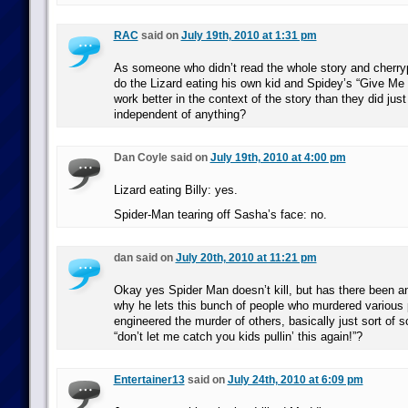
RAC
said on
July 19th, 2010 at 1:31 pm
As someone who didn’t read the whole story and cherry
do the Lizard eating his own kid and Spidey’s “Give M
work better in the context of the story than they did jus
independent of anything?
Dan Coyle said on
July 19th, 2010 at 4:00 pm
Lizard eating Billy: yes.
Spider-Man tearing off Sasha’s face: no.
dan said on
July 20th, 2010 at 11:21 pm
Okay yes Spider Man doesn’t kill, but has there been an
why he lets this bunch of people who murdered various 
engineered the murder of others, basically just sort of
“don’t let me catch you kids pullin’ this again!”?
Entertainer13
said on
July 24th, 2010 at 6:09 pm