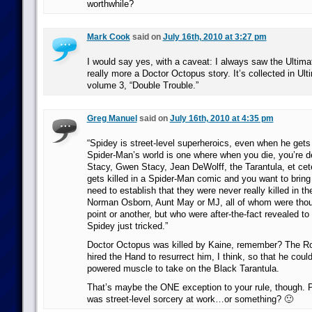
worthwhile?
Mark Cook
said on
July 16th, 2010 at 3:27 pm
I would say yes, with a caveat: I always saw the Ultima
really more a Doctor Octopus story. It’s collected in Ul
volume 3, “Double Trouble.”
Greg Manuel
said on
July 16th, 2010 at 4:35 pm
“Spidey is street-level superheroics, even when he gets a
Spider-Man’s world is one where when you die, you’re d
Stacy, Gwen Stacy, Jean DeWolff, the Tarantula, et cet
gets killed in a Spider-Man comic and you want to brin
need to establish that they were never really killed in the
Norman Osborn, Aunt May or MJ, all of whom were thou
point or another, but who were after-the-fact revealed t
Spidey just tricked.”
Doctor Octopus was killed by Kaine, remember? The R
hired the Hand to resurrect him, I think, so that he co
powered muscle to take on the Black Tarantula.
That’s maybe the ONE exception to your rule, though. P
was street-level sorcery at work…or something? 🙂