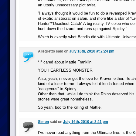
an utterly unnecessary plot twist.
“I always thought it would be fun to do a revamped Krav
of exotic aristocrat on safari, and more like a star of “C
Hunter”/”Deadliest Catch” A big reality TV celeb who c
hunt down the Lizard, and runs up against Spidey.”
Which is exactly what Bendis did with Ultimate Univers
Allegretto said on
July 16th, 2010 at 2:24 pm
*I* cared about Mattie Franklin!
YOU HEARTLESS MONSTER.
Also, yeah, i never got the love for Kraven either. He 
kind of a loser to me. I always felt it kinda forced whe
“dangerous” to Spidey.
Other than that, while i do think the Rhino deserved his
stories were great nonetheless.
So yeah, boo to the killing of Mattie.
Simon
said on
July 16th, 2010 at 3:11 pm
I’ve never read anything from the Ultimate line. Is the 