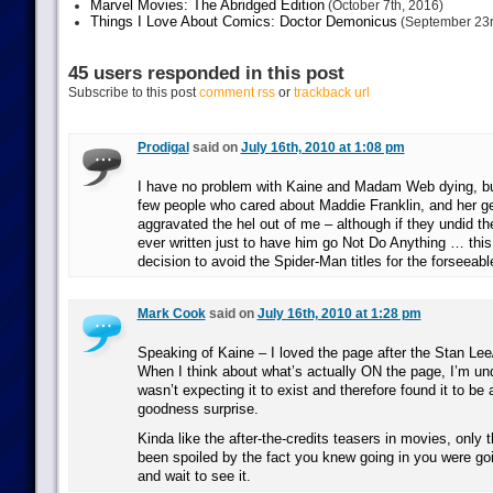
Marvel Movies: The Abridged Edition
(October 7th, 2016)
Things I Love About Comics: Doctor Demonicus
(September 23r
45 users responded in this post
Subscribe to this post
comment rss
or
trackback url
Prodigal
said on
July 16th, 2010 at 1:08 pm
I have no problem with Kaine and Madam Web dying, bu
few people who cared about Maddie Franklin, and her get
aggravated the hel out of me – although if they undid t
ever written just to have him go Not Do Anything … this
decision to avoid the Spider-Man titles for the forseeable
Mark Cook
said on
July 16th, 2010 at 1:28 pm
Speaking of Kaine – I loved the page after the Stan Lee
When I think about what’s actually ON the page, I’m un
wasn’t expecting it to exist and therefore found it to be
goodness surprise.
Kinda like the after-the-credits teasers in movies, only 
been spoiled by the fact you knew going in you were goi
and wait to see it.