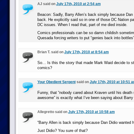
AJ said on
July 17th, 2010 at 2:54 am
Beacon: Sadly, Barry Allen’s back simply because Dan
back. He explicitly said so in one of those DC Nation p
DC issues. When I read that, part of me died inside.
Comics professionals can be so damn childish sometim
Quesada forcing writers to put “genies back into bottles”
Brian T. said on
July 17th, 2010 at 8:54 am
So… Is this the story that made Mark Waid decide to st
comics?
Your Obedient Serpent
said on
July 17th, 2010 at 10:51 
Funny, that “nobody cared about Kraven until his deat
awesome” is exactly what I’ve been saying about Barry 
Allegretto said on
July 17th, 2010 at 10:58 am
“Barry Allen is back simply because Dan Didio wanted 
Just Didio? You sure of that?