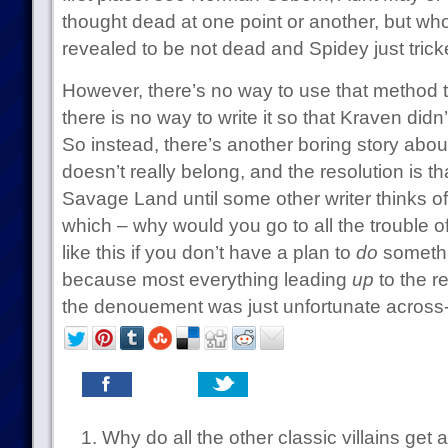
thought dead at one point or another, but who
revealed to be not dead and Spidey just trick
However, there’s no way to use that method 
there is no way to write it so that Kraven didn
So instead, there’s another boring story abou
doesn’t really belong, and the resolution is t
Savage Land until some other writer thinks of
which – why would you go to all the trouble 
like this if you don’t have a plan to
do
somethi
because most everything leading
up
to the r
the denouement was just unfortunate across-
Why do all the other classic villains ge