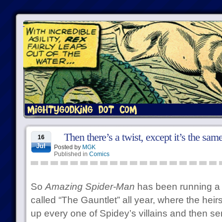
Then there’s a twist, except it’s the sam
16
Jul
Posted by
MGK
Published in
Comics
So
Amazing Spider-Man
has been running a s
called “The Gauntlet” all year, where the heir
up every one of Spidey’s villains and then se