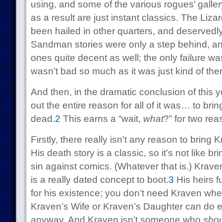
using, and some of the various rogues’ galler
as a result are just instant classics. The Liza
been hailed in other quarters, and deservedl
Sandman stories were only a step behind, an
ones quite decent as well; the only failure wa
wasn’t bad so much as it was just kind of ther
And then, in the dramatic conclusion of this y
out the entire reason for all of it was… to br
dead.
2
This earns a “wait,
what
?” for two rea
Firstly, there really isn’t any reason to bring
His death story is a classic, so it’s not like 
sin against comics. (Whatever that is.) Kraven
is a really dated concept to boot.
3
His heirs fu
for his existence; you don’t need Kraven wh
Kraven’s Wife or Kraven’s Daughter can do e
anyway. And Kraven isn’t someone who
sho