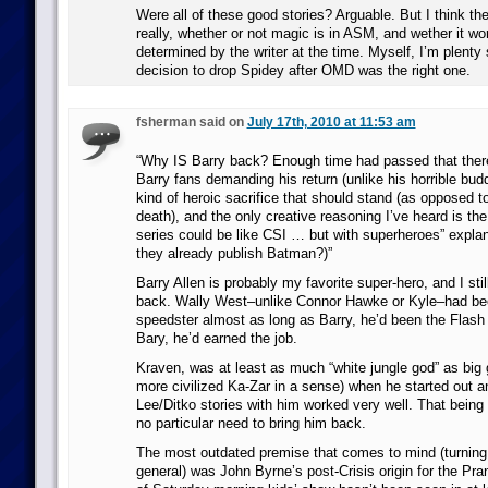
Were all of these good stories? Arguable. But I think th
really, whether or not magic is in ASM, and wether it work
determined by the writer at the time. Myself, I’m plenty 
decision to drop Spidey after OMD was the right one.
fsherman said on
July 17th, 2010 at 11:53 am
“Why IS Barry back? Enough time had passed that there 
Barry fans demanding his return (unlike his horrible bu
kind of heroic sacrifice that should stand (as opposed t
death), and the only creative reasoning I’ve heard is the
series could be like CSI … but with superheroes” explan
they already publish Batman?)”
Barry Allen is probably my favorite super-hero, and I still
back. Wally West–unlike Connor Hawke or Kyle–had be
speedster almost as long as Barry, he’d been the Flash
Bary, he’d earned the job.
Kraven, was at least as much “white jungle god” as big
more civilized Ka-Zar in a sense) when he started out an
Lee/Ditko stories with him worked very well. That being 
no particular need to bring him back.
The most outdated premise that comes to mind (turning
general) was John Byrne’s post-Crisis origin for the P