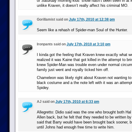
of Saturday morning kids’ show hasn’t been seen in at l
unlike Kraven, it doesn’t really affect his criminal MO.
Gorillamist said on
July 17th, 2010 at 12:38 pm
Seem like a rehash of Spider-man Soul of the Hunter.
Ironpants said on
July 17th, 2010 at 3:10 pm
I kinda got the feeling that Kraven knew exactly what 
realized it was Kaine that got killed in the attempt to b
knew Spider-Man was trouble even under normal circum
family just went and royally ticked him off.
Chameleon was likely right about Kraven not wanting to
black costume and a the note left with it was an attempt
Spidey.
AJ said on
July 17th, 2010 at 6:33 pm
Allegretto: Didio said was the one who brought both Hal
Allen back, but he felt that they needed to be written b
said that Barry would have been brought back sooner, b
until Johns had enough free time to write him.