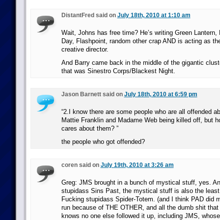
DistantFred said on
July 18th, 2010 at 1:10 am
Wait, Johns has free time? He’s writing Green Lantern, 
Day, Flashpoint, random other crap AND is acting as t
creative director.
And Barry came back in the middle of the gigantic clus
that was Sinestro Corps/Blackest Night.
Jason Barnett said on
July 18th, 2010 at 6:59 pm
“2.I know there are some people who are all offended a
Mattie Franklin and Madame Web being killed off, but ho
cares about them? ”
the people who got offended?
coren said on
July 19th, 2010 at 3:26 am
Greg: JMS brought in a bunch of mystical stuff, yes. An
stupidass Sins Past, the mystical stuff is also the least l
Fucking stupidass Spider-Totem. (and I think PAD did my
run because of THE OTHER, and all the dumb shit that 
knows no one else followed it up, including JMS, whose 