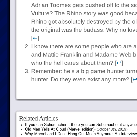
Adrian Toomes gets pushed off to the sid
Vulture? The Rhino story was good bec
Rhino got absolutely destroyed by the old
the original was the badass. Why no love 
[
↩
]
I know there are some people who are a
and Mattie Franklin and Madame Web bein
who the hell cares about them? [
↩
]
Remember: he’s a big game hunter turn
hunter. Do they even exist any more? [
Related Articles
If you can Schumacher it there you can Schumacher it anywhe
Old Man Yells At Cloud (Marvel edition)
(October 8th, 2019)
Why Marvel and I Don’t Hang Out Much Anymore: An Interview