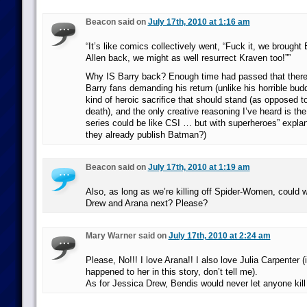
Beacon said on
July 17th, 2010 at 1:16 am
“It’s like comics collectively went, “Fuck it, we brough
Allen back, we might as well resurrect Kraven too!””
Why IS Barry back? Enough time had passed that there 
Barry fans demanding his return (unlike his horrible bu
kind of heroic sacrifice that should stand (as opposed t
death), and the only creative reasoning I’ve heard is the
series could be like CSI … but with superheroes” explan
they already publish Batman?)
Beacon said on
July 17th, 2010 at 1:19 am
Also, as long as we’re killing off Spider-Women, could
Drew and Arana next? Please?
Mary Warner said on
July 17th, 2010 at 2:24 am
Please, No!!! I love Arana!! I also love Julia Carpenter 
happened to her in this story, don’t tell me).
As for Jessica Drew, Bendis would never let anyone kill 