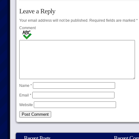
Leave a Reply
Your email address will not be published.
Required fields are marked
*
Comment
Name
*
Email
*
Website
Recent Posts
Recent Co