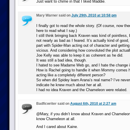
Just want to chime in that I liked Maddie.
Mary Warner said on
July 29th, 2010 at 10:58 pm
I finally got to read the whole story. (Of course, now the
here to read what I say.)
I still think bringing back Kraven was kind of pointless,
not nearly as bad as I feared. It’s actually kind of good,
part with Spider-Man acting out of character and gettin
vicious. And considering how convoluted the plot actuall
Joe Kelly was able to keep it as coherent as he did.
It was still a bad idea, though.
I hated to see Madame Web go, and I hate the change in
How is Rachel going to handle it when Mommy comes 
acting like a completely different person?
So when did Spidey learn Arana’s real name? I’ve never
indicate he knew much about her at all.
I had no idea Kraven and the Chameleon were related.
Badficwriter said on
August 6th, 2010 at 2:27 am
@Mary, if you didn’t know about Kraven and Chameleon,
know Chameleon at all.
And I cared about Kaine.