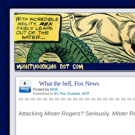
What the hell, Fox News
8
Aug
Posted by
MGK
Published in
It's The Youtube
,
WTF
Attacking
Mister Rogers?
Seriously.
Mister R