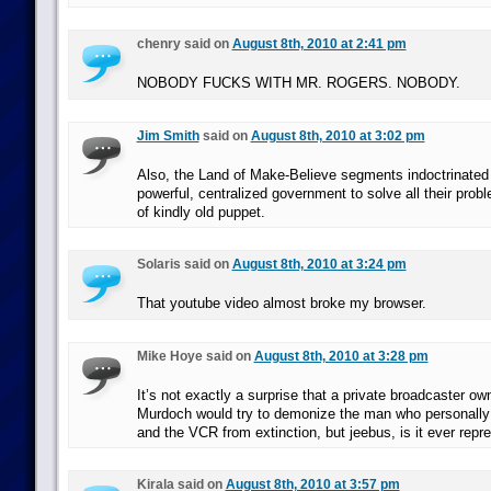
chenry said on
August 8th, 2010 at 2:41 pm
NOBODY FUCKS WITH MR. ROGERS. NOBODY.
Jim Smith
said on
August 8th, 2010 at 3:02 pm
Also, the Land of Make-Believe segments indoctrinated k
powerful, centralized government to solve all their prob
of kindly old puppet.
Solaris said on
August 8th, 2010 at 3:24 pm
That youtube video almost broke my browser.
Mike Hoye said on
August 8th, 2010 at 3:28 pm
It’s not exactly a surprise that a private broadcaster o
Murdoch would try to demonize the man who personall
and the VCR from extinction, but jeebus, is it ever repr
Kirala said on
August 8th, 2010 at 3:57 pm