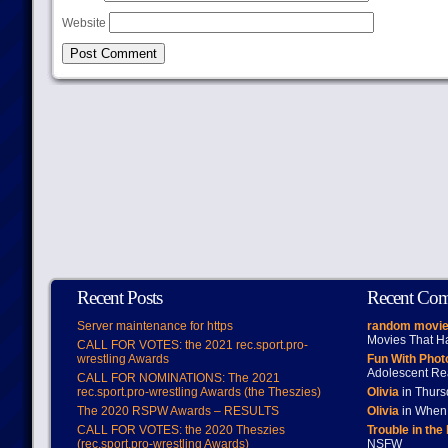
Website
Recent Posts
Recent Co
Server maintenance for https
random movie
Movies That H
CALL FOR VOTES: the 2021 rec.sport.pro-
wrestling Awards
Fun With Pho
Adolescent Re
CALL FOR NOMINATIONS: The 2021
rec.sport.pro-wrestling Awards (the Theszies)
Olivia
in Thur
The 2020 RSPW Awards – RESULTS
Olivia
in When 
CALL FOR VOTES: the 2020 Theszies
Trouble in the
(rec.sport.pro-wrestling Awards)
NSFW