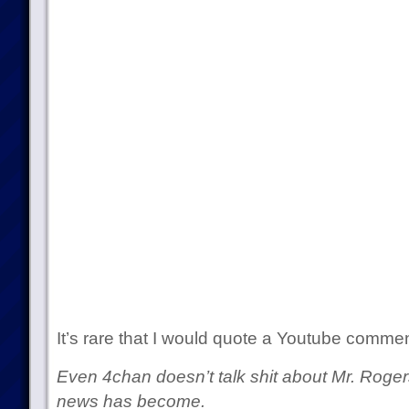
It’s rare that I would quote a Youtube commen
Even 4chan doesn’t talk shit about Mr. Roge
news has become.