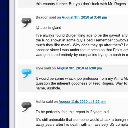
this country further. But you don’t fuck with Mr. Rogers. 
Beacon said on
August 9th, 2010 at 3:46 pm
@ Joe England
I’ve always found Burger King ads to be the gayest an
the King shown in some guy’s bed I remember cowboys
much they like meat). Why don’t they go after them? I d
sponsor since I was under the impression that Fox’s ad
was generated entirely by companies trying to cash in
Kyle said on
August 9th, 2010 at 6:00 pm
It would be some whack job professor from my Alma Ma
question the inherent goodness of Fred Rogers. Way to
name, asshole.
Ashla said on
August 11th, 2010 at 3:22 pm
To be perfectly fair, this report is 2 years old.
It’s still untenable that someone would attack a benig
away years after his death with a massively BS complain