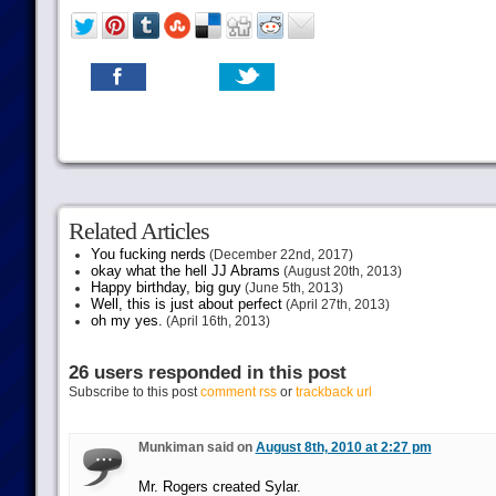
Related Articles
You fucking nerds
(December 22nd, 2017)
okay what the hell JJ Abrams
(August 20th, 2013)
Happy birthday, big guy
(June 5th, 2013)
Well, this is just about perfect
(April 27th, 2013)
oh my yes.
(April 16th, 2013)
26 users responded in this post
Subscribe to this post
comment rss
or
trackback url
Munkiman said on
August 8th, 2010 at 2:27 pm
Mr. Rogers created Sylar.