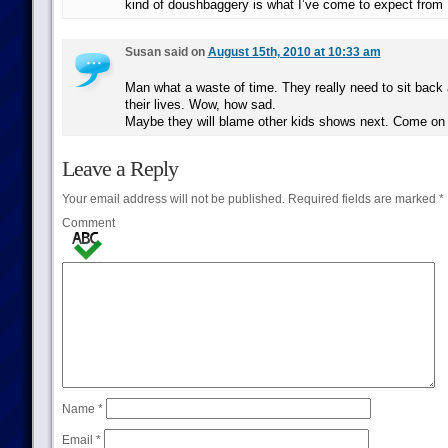
kind of doushbaggery is what I’ve come to expect from
Susan said on
August 15th, 2010 at 10:33 am
Man what a waste of time. They really need to sit back 
their lives. Wow, how sad.
Maybe they will blame other kids shows next. Come on p
Leave a Reply
Your email address will not be published.
Required fields are marked
*
Comment
Name
*
Email
*