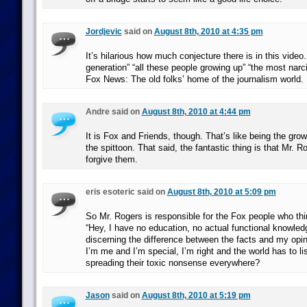
Jordjevic
said on
August 8th, 2010 at 4:35 pm
It’s hilarious how much conjecture there is in this video.
generation” “all these people growing up” “the most narci
Fox News: The old folks’ home of the journalism world.
Andre said on
August 8th, 2010 at 4:44 pm
It is Fox and Friends, though. That’s like being the gro
the spittoon. That said, the fantastic thing is that Mr. 
forgive them.
eris esoteric said on
August 8th, 2010 at 5:09 pm
So Mr. Rogers is responsible for the Fox people who th
“Hey, I have no education, no actual functional knowle
discerning the difference between the facts and my opi
I’m me and I’m special, I’m right and the world has to li
spreading their toxic nonsense everywhere?
Jason
said on
August 8th, 2010 at 5:19 pm