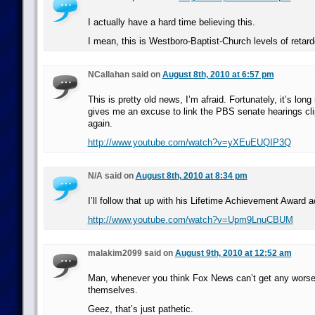
I actually have a hard time believing this.
I mean, this is Westboro-Baptist-Church levels of retard
NCallahan said on
August 8th, 2010 at 6:57 pm
This is pretty old news, I’m afraid. Fortunately, it’s long i
gives me an excuse to link the PBS senate hearings cli
again.
http://www.youtube.com/watch?v=yXEuEUQIP3Q
N/A said on
August 8th, 2010 at 8:34 pm
I’ll follow that up with his Lifetime Achievement Award
http://www.youtube.com/watch?v=Upm9LnuCBUM
malakim2099 said on
August 9th, 2010 at 12:52 am
Man, whenever you think Fox News can’t get any wors
themselves.
Geez, that’s just pathetic.