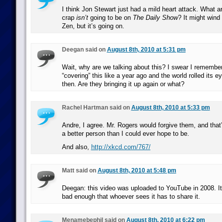
I think Jon Stewart just had a mild heart attack. What ar
crap
isn’t
going to be on
The Daily Show
? It might win
Zen, but it’s going on.
Deegan said on
August 8th, 2010 at 5:31 pm
Wait, why are we talking about this? I swear I rememb
“covering” this like a year ago and the world rolled its 
then. Are they bringing it up again or what?
Rachel Hartman said on
August 8th, 2010 at 5:33 pm
Andre, I agree. Mr. Rogers would forgive them, and that
a better person than I could ever hope to be.
And also,
http://xkcd.com/767/
Matt said on
August 8th, 2010 at 5:48 pm
Deegan: this video was uploaded to YouTube in 2008. It’
bad enough that whoever sees it has to share it.
Menamebephil said on
August 8th, 2010 at 6:22 pm