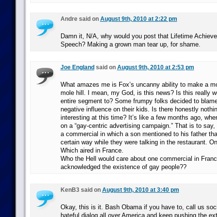
Andre said on
August 9th, 2010 at 2:22 pm
Damn it, N/A, why would you post that Lifetime Achie
Speech? Making a grown man tear up, for shame.
Joe England
said on
August 9th, 2010 at 2:53 pm
What amazes me is Fox’s uncanny ability to make a mo
mole hill. I mean, my God, is this news? Is this really 
entire segment to? Some frumpy folks decided to blame
negative influence on their kids. Is there honestly nothi
interesting at this time? It’s like a few months ago, whe
on a “gay-centric advertising campaign.” That is to say
a commercial in which a son mentioned to his father th
certain way while they were talking in the restaurant. 
Which aired in France.
Who the Hell would care about one commercial in Fran
acknowledged the existence of gay people??
KenB3 said on
August 9th, 2010 at 3:40 pm
Okay, this is it. Bash Obama if you have to, call us soc
hateful dialog all over America and keep pushing the ext