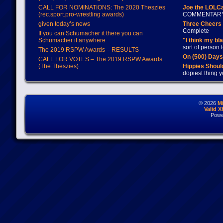
CALL FOR NOMINATIONS: The 2020 Theszies
Joe the LOLC
(rec.sport.pro-wrestling awards)
COMMENTAR
given today’s news
Three Cheers 
Complete
If you can Schumacher it there you can
Schumacher it anywhere
"I think my bl
sort of person
The 2019 RSPW Awards – RESULTS
On (500) Day
CALL FOR VOTES – The 2019 RSPW Awards
(The Theszies)
Hippies Should
dopiest thing y
© 2026
M
Valid 
Powe