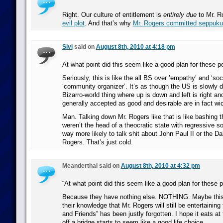
Right. Our culture of entitlement is
entirely due
to Mr. Ro
evil plot
. And that’s why
Mr. Rogers committed seppuku
Sivi
said on
August 8th, 2010 at 4:18 pm
At what point did this seem like a good plan for these p
Seriously, this is like the all BS over ’empathy’ and ‘soc
‘community organizer’. It’s as though the US is slowly d
Bizarro-world thing where up is down and left is right an
generally accepted as good and desirable are in fact wi
Man. Talking down Mr. Rogers like that is like bashing t
weren’t the head of a theocratic state with regressive so
way more likely to talk shit about John Paul II or the D
Rogers. That’s just cold.
Meanderthal said on
August 8th, 2010 at 4:32 pm
“At what point did this seem like a good plan for these 
Because they have nothing else. NOTHING. Maybe this 
their knowledge that Mr. Rogers will still be entertaining 
and Friends” has been justly forgotten. I hope it eats at
off a bridge starts to seem like a good life choice.