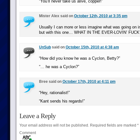
“You’ll never take us alive, copper!”
Mister Alex said on
October 12th, 2010 at 3:35 pm
Usually I can more or less imagine what was going on in
but with this one… WHAT IN THE EVER-LOVIN’ FUCK
UnSub
said on
October 15th, 2010 at 4:38 am
“How did you know he was a Cyclon, Betty?”
“… he was a Cyclon?”
Bree said on
October 17th, 2010 at 4:11 pm
“Hey, rationalist!”
“Kant sends his regards!”
Leave a Reply
Your email address will not be published.
Required fields are marked
*
Comment