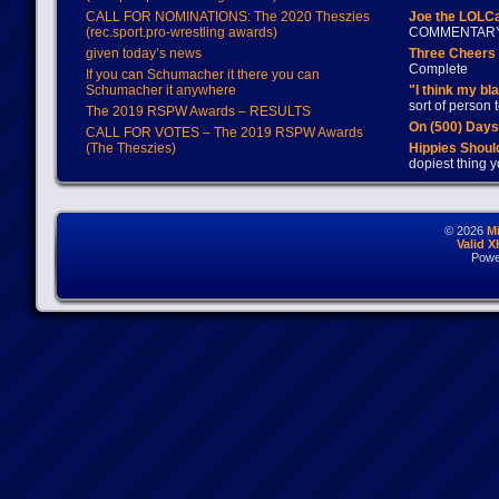
CALL FOR NOMINATIONS: The 2020 Theszies
Joe the LOLC
(rec.sport.pro-wrestling awards)
COMMENTAR
given today’s news
Three Cheers 
Complete
If you can Schumacher it there you can
Schumacher it anywhere
"I think my bl
sort of person
The 2019 RSPW Awards – RESULTS
On (500) Day
CALL FOR VOTES – The 2019 RSPW Awards
(The Theszies)
Hippies Should
dopiest thing y
© 2026
M
Valid 
Powe