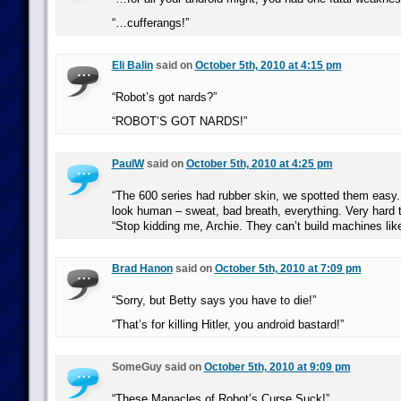
“…cufferangs!”
Eli Balin
said on
October 5th, 2010 at 4:15 pm
“Robot’s got nards?”
“ROBOT’S GOT NARDS!”
PaulW
said on
October 5th, 2010 at 4:25 pm
“The 600 series had rubber skin, we spotted them easy.
look human – sweat, bad breath, everything. Very hard t
“Stop kidding me, Archie. They can’t build machines like
Brad Hanon
said on
October 5th, 2010 at 7:09 pm
“Sorry, but Betty says you have to die!”
“That’s for killing Hitler, you android bastard!”
SomeGuy said on
October 5th, 2010 at 9:09 pm
“These Manacles of Robot’s Curse Suck!”