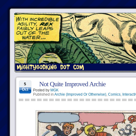
Not Quite Improved Archie
5
Oct
Posted by
MGK
Published in
Archie (Improved Or Otherwise)
,
Comics
,
Interact