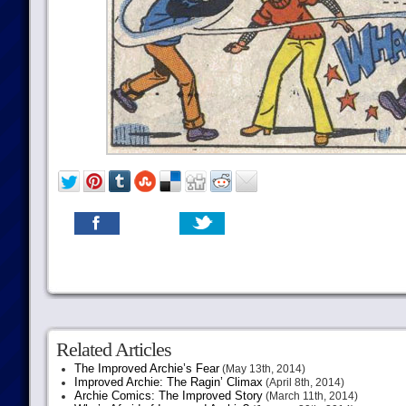
Related Articles
The Improved Archie’s Fear
(May 13th, 2014)
Improved Archie: The Ragin’ Climax
(April 8th, 2014)
Archie Comics: The Improved Story
(March 11th, 2014)