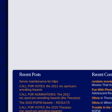
Recent Posts
Recent Co
Server maintenance for https
random movie
Movies That H
CALL FOR VOTES: the 2021 rec.sport.pro-
wrestling Awards
Fun With Pho
Adolescent Re
CALL FOR NOMINATIONS: The 2021
rec.sport.pro-wrestling Awards (the Theszies)
Olivia
in Thur
The 2020 RSPW Awards – RESULTS
Olivia
in When 
CALL FOR VOTES: the 2020 Theszies
Trouble in the
(rec.sport.pro-wrestling Awards)
NSFW