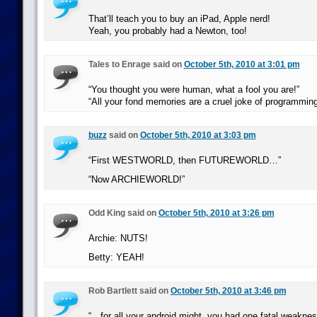
That’ll teach you to buy an iPad, Apple nerd!
Yeah, you probably had a Newton, too!
Tales to Enrage said on
October 5th, 2010 at 3:01 pm
“You thought you were human, what a fool you are!”
“All your fond memories are a cruel joke of programming
buzz
said on
October 5th, 2010 at 3:03 pm
“First WESTWORLD, then FUTUREWORLD…”
“Now ARCHIEWORLD!”
Odd King said on
October 5th, 2010 at 3:26 pm
Archie: NUTS!
Betty: YEAH!
Rob Bartlett said on
October 5th, 2010 at 3:46 pm
“…for all your android might, you had one fatal weakne