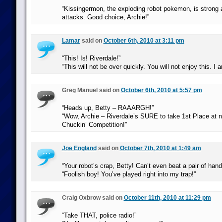
“Kissingermon, the exploding robot pokemon, is strong 
attacks. Good choice, Archie!”
Lamar
said on
October 6th, 2010 at 3:11 pm
“This! Is! Riverdale!”
“This will not be over quickly. You will not enjoy this. I
Greg Manuel said on
October 6th, 2010 at 5:57 pm
“Heads up, Betty – RAAARGH!”
“Wow, Archie – Riverdale’s SURE to take 1st Place at 
Chuckin’ Competition!”
Joe England
said on
October 7th, 2010 at 1:49 am
“Your robot’s crap, Betty! Can’t even beat a pair of hand
“Foolish boy! You’ve played right into my trap!”
Craig Oxbrow said on
October 11th, 2010 at 11:29 pm
“Take THAT, police radio!”