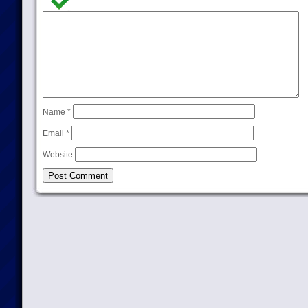
Name
*
Email
*
Website