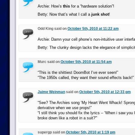
Archie: How’s
this
for a “hardware solution”!
Betty: Now that’s what I call a
junk shot
!
Odd King said on
October 5th, 2010 at 11:22 am
Archie: Damn your cell phone’s non-intuitive user interf
Betty: The clunky design lacks the elegance of simplicit
Murc said on
October 5th, 2010 at 11:54 am
“This is the shittiest DoomBot I’ve ever seen!”
“The 1950s called, they want their sound effects back!”
Jaime Weinman
said on
October 5th, 2010 at 12:33 pm
“See? The Archies song ‘My Heart Went Whack! Sprong!
derivative when we use props!”
“I still think you should fix the lyrics – ‘When i saw you
broke down like a robot in a suit?'”
supergp said on
October 5th, 2010 at 1:19 pm