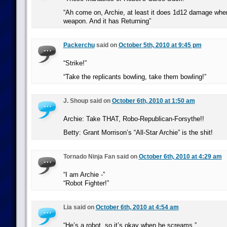
“Ah come on, Archie, at least it does 1d12 damage whe
weapon. And it has Returning”
Packerchu
said on
October 5th, 2010 at 9:45 pm
“Strike!”
“Take the replicants bowling, take them bowling!”
J. Shoup said on
October 6th, 2010 at 1:50 am
Archie: Take THAT, Robo-Republican-Forsythe!!
Betty: Grant Morrison’s “All-Star Archie” is the shit!
Tornado Ninja Fan said on
October 6th, 2010 at 4:29 am
“I am Archie -”
“Robot Fighter!”
Lia said on
October 6th, 2010 at 4:54 am
“He’s a robot, so it’s okay when he screams.”