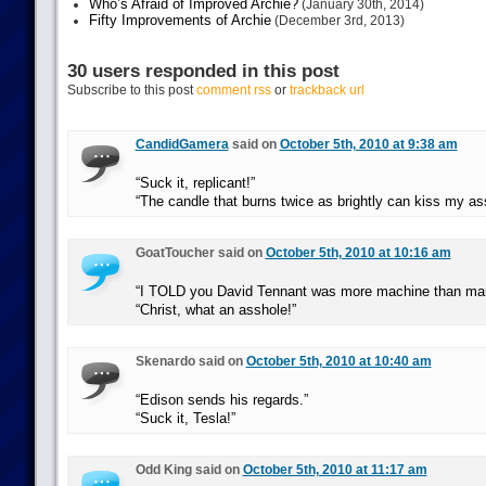
Who’s Afraid of Improved Archie?
(January 30th, 2014)
Fifty Improvements of Archie
(December 3rd, 2013)
30 users responded in this post
Subscribe to this post
comment rss
or
trackback url
CandidGamera
said on
October 5th, 2010 at 9:38 am
“Suck it, replicant!”
“The candle that burns twice as brightly can kiss my as
GoatToucher said on
October 5th, 2010 at 10:16 am
“I TOLD you David Tennant was more machine than ma
“Christ, what an asshole!”
Skenardo said on
October 5th, 2010 at 10:40 am
“Edison sends his regards.”
“Suck it, Tesla!”
Odd King said on
October 5th, 2010 at 11:17 am