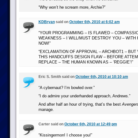
“Why won’t he scream more, Archie?”
KDBryan
said on
October 6th, 2010 at 6:02 am
“YOUR PROGRAMMING – IS FLAWED – COMPASSION
WEAKNESS – I WILL/MUST DESTROY YOU – WITH
NOW!”
“EXCLAMATION OF APPROVAL – ARCHBOT1 – BUT 
THIS HANDCUFFS DESIGN FLAW – BEFORE ATTEM
REPLACE – THE HUMAN KNOWN AS – ‘REGGIE’!”
Eric S. Smith said on
October 6th, 2010 at 10:10 am
“A cybernaut? I’m bowled over.”
“I do admire your underhanded approach, Andrews.”
And after half an hour of trying, that’s the best
Avenger
manage.
Carter said on
October 6th, 2010 at 12:49 pm
“Kissingermon! I choose you!”