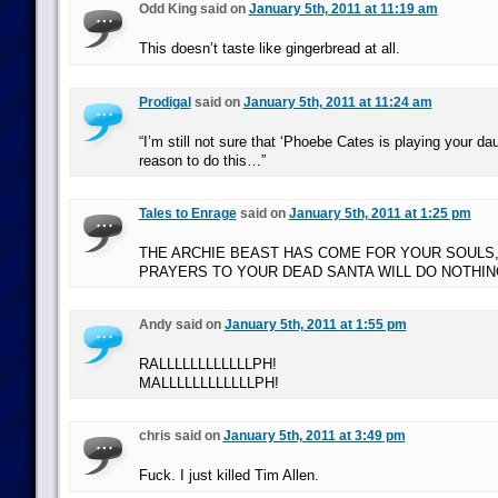
Odd King said on
January 5th, 2011 at 11:19 am
This doesn’t taste like gingerbread at all.
Prodigal
said on
January 5th, 2011 at 11:24 am
“I’m still not sure that ‘Phoebe Cates is playing your da
reason to do this…”
Tales to Enrage
said on
January 5th, 2011 at 1:25 pm
THE ARCHIE BEAST HAS COME FOR YOUR SOULS,
PRAYERS TO YOUR DEAD SANTA WILL DO NOTHIN
Andy said on
January 5th, 2011 at 1:55 pm
RALLLLLLLLLLLLPH!
MALLLLLLLLLLLLPH!
chris said on
January 5th, 2011 at 3:49 pm
Fuck. I just killed Tim Allen.