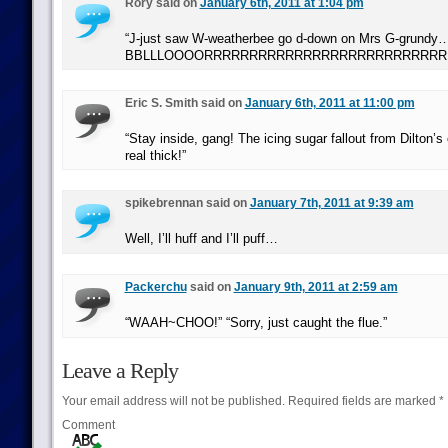
Rory said on
January 6th, 2011 at 1:04 pm
“J-just saw W-weatherbee go d-down on Mrs G-grundy
BBLLLOOOORRRRRRRRRRRRRRRRRRRRRRRRRRRRRRRRR
Eric S. Smith said on
January 6th, 2011 at 11:00 pm
“Stay inside, gang! The icing sugar fallout from Dilton’
real thick!”
spikebrennan said on
January 7th, 2011 at 9:39 am
Well, I’ll huff and I’ll puff…
Packerchu
said on
January 9th, 2011 at 2:59 am
“WAAH~CHOO!” “Sorry, just caught the flue.”
Leave a Reply
Your email address will not be published.
Required fields are marked
*
Comment