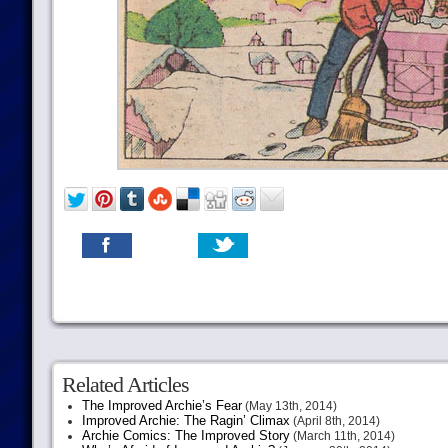
Related Articles
The Improved Archie’s Fear
(May 13th, 2014)
Improved Archie: The Ragin’ Climax
(April 8th, 2014)
Archie Comics: The Improved Story
(March 11th, 2014)