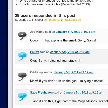
Who’s Afraid of Improved Archie?
(January 30th, 2014)
Fifty Improvements of Archie
(December 3rd, 2013)
29 users responded in this post
Subscribe to this post
comment rss
or
trackback url
Joe Mama said on
January 5th, 2011 at 9:08 am
Oooo . . . that explains the smell. Sorry, Santa!
PaulW
said on
January 5th, 2011 at 9:10 am
Okay Betty, I cleaned your stack…!
Odd King said on
January 5th, 2011 at 9:12 am
Mom! If you don’t turn up the gas, I’m tying a noose!
Sage Freehaven
said on
January 5th, 2011 at 9:15 am
…and if I do this, I get part of the Mega Millions jackpo