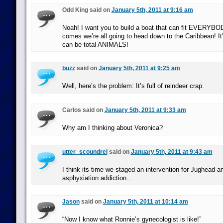
Odd King said on
January 5th, 2011 at 9:16 am
Noah! I want you to build a boat that can fit EVERYB
comes we’re all going to head down to the Caribbean! It
can be total ANIMALS!
buzz
said on
January 5th, 2011 at 9:25 am
Well, here’s the problem: It’s full of reindeer crap.
Carlos said on
January 5th, 2011 at 9:33 am
Why am I thinking about Veronica?
utter_scoundrel
said on
January 5th, 2011 at 9:43 am
I think its time we staged an intervention for Jughead an
asphyxiation addiction…
Jason
said on
January 5th, 2011 at 10:14 am
“Now I know what Ronnie’s gynecologist is like!”