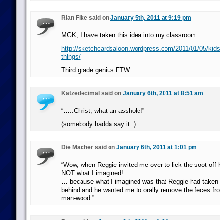
Rian Fike said on
January 5th, 2011 at 9:19 pm
MGK, I have taken this idea into my classroom:
http://sketchcardsaloon.wordpress.com/2011/01/05/kids
things/
Third grade genius FTW.
Katzedecimal said on
January 6th, 2011 at 8:51 am
“…..Christ, what an asshole!”
(somebody hadda say it..)
Die Macher said on
January 6th, 2011 at 1:01 pm
“Wow, when Reggie invited me over to lick the soot off h
NOT what I imagined!
… because what I imagined was that Reggie had taken
behind and he wanted me to orally remove the feces fr
man-wood.”