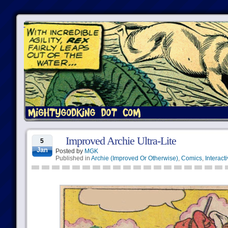
Improved Archie Ultra-Lite
5
Jan
Posted by
MGK
Published in
Archie (Improved Or Otherwise)
,
Comics
,
Interact