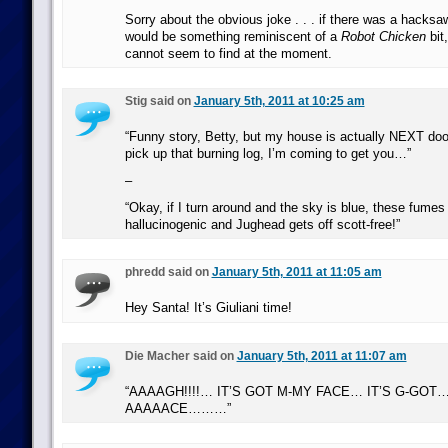
Sorry about the obvious joke . . . if there was a hacksa
would be something reminiscent of a
Robot Chicken
bit,
cannot seem to find at the moment.
Stig said on
January 5th, 2011 at 10:25 am
“Funny story, Betty, but my house is actually NEXT doo
pick up that burning log, I’m coming to get you…”
–
“Okay, if I turn around and the sky is blue, these fumes 
hallucinogenic and Jughead gets off scott-free!”
phredd said on
January 5th, 2011 at 11:05 am
Hey Santa! It’s Giuliani time!
Die Macher said on
January 5th, 2011 at 11:07 am
“AAAAGH!!!!… IT’S GOT M-MY FACE… IT’S G-GOT…
AAAAACE………”