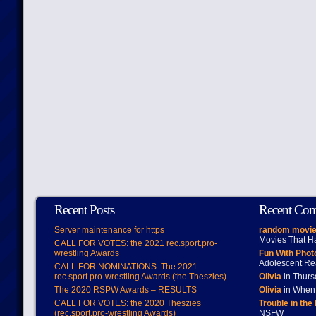
Recent Posts
Recent Co
Server maintenance for https
random movie
Movies That H
CALL FOR VOTES: the 2021 rec.sport.pro-
wrestling Awards
Fun With Pho
Adolescent Re
CALL FOR NOMINATIONS: The 2021
rec.sport.pro-wrestling Awards (the Theszies)
Olivia
in Thur
The 2020 RSPW Awards – RESULTS
Olivia
in When 
CALL FOR VOTES: the 2020 Theszies
Trouble in the
(rec.sport.pro-wrestling Awards)
NSFW