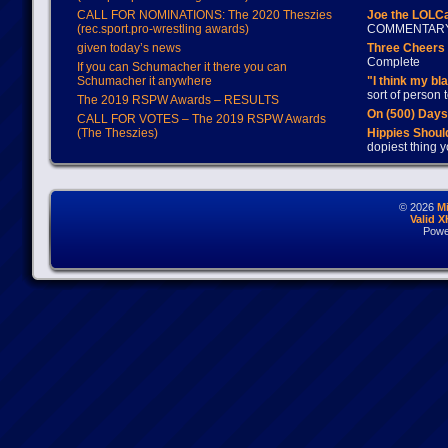
CALL FOR NOMINATIONS: The 2020 Theszies
Joe the LOLC
(rec.sport.pro-wrestling awards)
COMMENTAR
given today’s news
Three Cheers 
Complete
If you can Schumacher it there you can
Schumacher it anywhere
"I think my bl
sort of person
The 2019 RSPW Awards – RESULTS
On (500) Day
CALL FOR VOTES – The 2019 RSPW Awards
(The Theszies)
Hippies Should
dopiest thing y
© 2026
M
Valid 
Powe