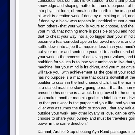
consciousness controls his existence, a constant proce
knowledge and shaping matter to fit one’s purpose, of tr
into physical form, of remaking the earth in the image o
all work is creative work if done by a thinking mind, and
if done by a blank who repeats in uncritical stupor a rou
from others- that your work is yours to choose, and the
your mind, that nothing more is possible to you and not
that to cheat your way into a job bigger than your mind 
become a fear-corroded ape on borrowed motions and b
settle down into a job that requires less than your mind’s
cut your motor and sentence yourself to another kind of
your work is the process of achieving your values, and 
ambition for values is to lose your ambition to live-that 
machine, but your mind is its driver, and you must drive
will take you, with achievement as the goal of your roa
has no purpose is a machine that coasts downhill at th
boulder to crash in the first chance ditch, that the man 
is a stalled machine slowly going to rust, that the man 
prescribe his course is a wreck being towed to the scr
who makes another man his goal is a hitchhiker no drive
up-that your work is the purpose of your life, and you 
killer who assumes the right to stop you, that any value
outside your work, any other loyalty or love, can be onl
choose to share your journey and must be travelers goi
power in the same direction.”
Dammit, Archie! Stop shouting Ayn Rand passages into