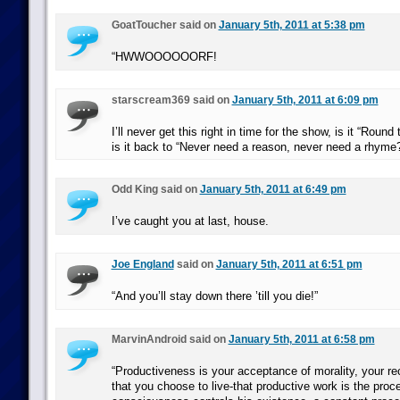
GoatToucher said on
January 5th, 2011 at 5:38 pm
“HWWOOOOOORF!
starscream369 said on
January 5th, 2011 at 6:09 pm
I’ll never get this right in time for the show, is it “Roun
is it back to “Never need a reason, never need a rhyme
Odd King said on
January 5th, 2011 at 6:49 pm
I’ve caught you at last, house.
Joe England
said on
January 5th, 2011 at 6:51 pm
“And you’ll stay down there ’till you die!”
MarvinAndroid said on
January 5th, 2011 at 6:58 pm
“Productiveness is your acceptance of morality, your rec
that you choose to live-that productive work is the pro