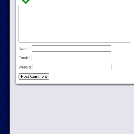
Name
*
Email
*
Website