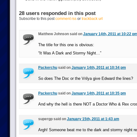
28 users responded in this post
Subscribe to this post
comment rss
or
trackback url
Matthew Johnson said on
January 14th, 2011 at 10:22 p
The title for this one is obvious:
“It Was A Dark and Stormy Night…”
Packerchu
said on
January 14th, 2011 at 10:34 pm
So does The Doc or the Vrilya give Edward the lines?
Packerchu
said on
January 14th, 2011 at 10:35 pm
And why the hell is there NOT a Doctor Who & Rex cro
supergp said on
January 15th, 2011 at 1:43 am
Argh! Someone beat me to the dark and stormy night re