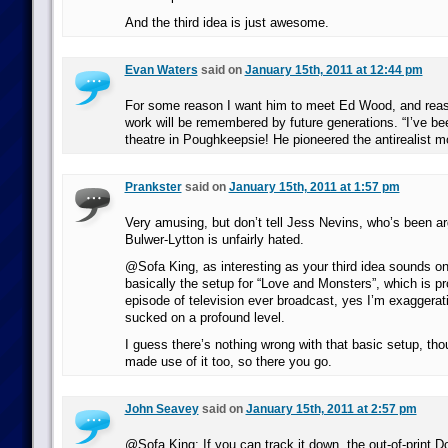
And the third idea is just awesome.
Evan Waters
said on
January 15th, 2011 at 12:44 pm
For some reason I want him to meet Ed Wood, and reas
work will be remembered by future generations. “I’ve be
theatre in Poughkeepsie! He pioneered the antirealist 
Prankster
said on
January 15th, 2011 at 1:57 pm
Very amusing, but don’t tell Jess Nevins, who’s been ar
Bulwer-Lytton is unfairly hated.
@Sofa King, as interesting as your third idea sounds on t
basically the setup for “Love and Monsters”, which is p
episode of television ever broadcast, yes I’m exaggerating
sucked on a profound level.
I guess there’s nothing wrong with that basic setup, thou
made use of it too, so there you go.
John Seavey
said on
January 15th, 2011 at 2:57 pm
@Sofa King: If you can track it down, the out-of-print 