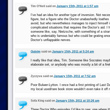
Tim O'Neil said on
January 15th, 2011 at 1:57 am
I’ve had an idea for another type of inversion. Not nece
figure, but a figure who the Doctor unabashedly loathes a
avoid, but who nevertheless manages to inject himself 
complicated situations that requires the Doctor’s aid. I 
someone like, say, Nietzsche, with something of a str
who is undeniably famous but who could be grating enou
Doctor’s unflappable nerves.
Quixim
said on
January 15th, 2011 at 5:24 am
I really like that idea, Tim. Someone like Socrates mayb
elaborate set, or anybody who was mostly a bit of a fire
Zyzzyva said on
January 15th, 2011 at 7:52 am
Poor Bulwer-Lytton. I once had a first printing of Last
my local used/rare book store wouldn’t even take it off
Sofa King said on
January 15th, 2011 at 10:26 am
Three Doctor Who episodes I’d like to see: one where 