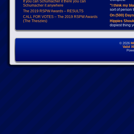
If you can Schumacher it there you can
Schumacher it anywhere
"I think my bl
sort of person
The 2019 RSPW Awards – RESULTS
On (500) Day
CALL FOR VOTES – The 2019 RSPW Awards
(The Theszies)
Hippies Should
dopiest thing y
© 2026
M
Valid 
Powe