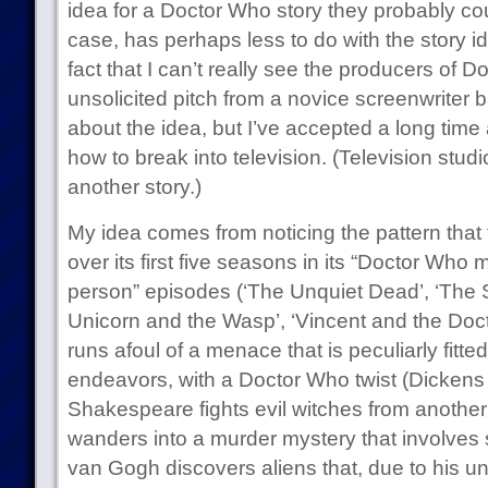
idea for a Doctor Who story they probably cou
case, has perhaps less to do with the story i
fact that I can’t really see the producers of
unsolicited pitch from a novice screenwriter 
about the idea, but I’ve accepted a long time
how to break into television. (Television studio
another story.)
My idea comes from noticing the pattern that
over its first five seasons in its “Doctor Who
person” episodes (‘The Unquiet Dead’, ‘The
Unicorn and the Wasp’, ‘Vincent and the Doct
runs afoul of a menace that is peculiarly fitted
endeavors, with a Doctor Who twist (Dickens 
Shakespeare fights evil witches from another
wanders into a murder mystery that involves
van Gogh discovers aliens that, due to his u