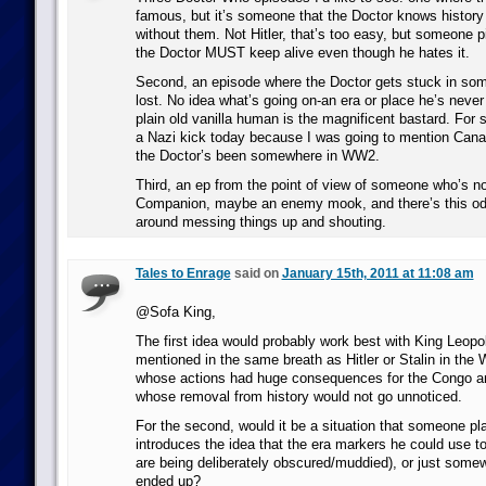
famous, but it’s someone that the Doctor knows history 
without them. Not Hitler, that’s too easy, but someone pi
the Doctor MUST keep alive even though he hates it.
Second, an episode where the Doctor gets stuck in some
lost. No idea what’s going on-an era or place he’s neve
plain old vanilla human is the magnificent bastard. For
a Nazi kick today because I was going to mention Cana
the Doctor’s been somewhere in WW2.
Third, an ep from the point of view of someone who’s no
Companion, maybe an enemy mook, and there’s this od
around messing things up and shouting.
Tales to Enrage
said on
January 15th, 2011 at 11:08 am
@Sofa King,
The first idea would probably work best with King Leopold
mentioned in the same breath as Hitler or Stalin in the
whose actions had huge consequences for the Congo and
whose removal from history would not go unnoticed.
For the second, would it be a situation that someone pl
introduces the idea that the era markers he could use to
are being deliberately obscured/muddied), or just some
ended up?