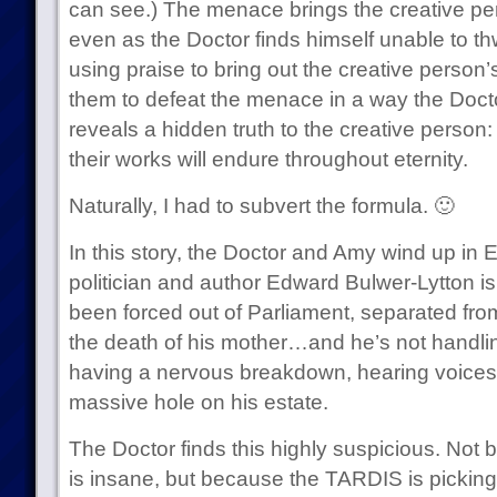
can see.) The menace brings the creative per
even as the Doctor finds himself unable to th
using praise to bring out the creative person’s
them to defeat the menace in a way the Doctor
reveals a hidden truth to the creative person:
their works will endure throughout eternity.
Naturally, I had to subvert the formula. 🙂
In this story, the Doctor and Amy wind up in 
politician and author Edward Bulwer-Lytton is
been forced out of Parliament, separated from
the death of his mother…and he’s not handling 
having a nervous breakdown, hearing voices t
massive hole on his estate.
The Doctor finds this highly suspicious. Not
is insane, but because the TARDIS is picking