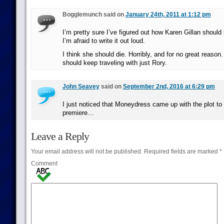
Bogglemunch said on
January 24th, 2011 at 1:12 pm
I’m pretty sure I’ve figured out how Karen Gillan should
I’m afraid to write it out loud.
I think she should die. Horribly, and for no great reason
should keep traveling with just Rory.
John Seavey
said on
September 2nd, 2016 at 6:29 pm
I just noticed that Moneydress came up with the plot to
premiere…
Leave a Reply
Your email address will not be published.
Required fields are marked
*
Comment