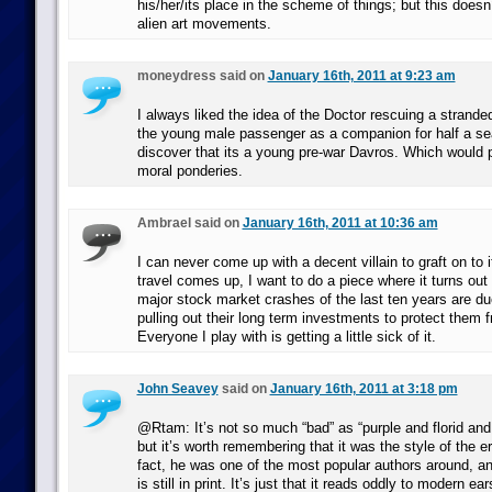
his/her/its place in the scheme of things; but this doesn
alien art movements.
moneydress said on
January 16th, 2011 at 9:23 am
I always liked the idea of the Doctor rescuing a strande
the young male passenger as a companion for half a se
discover that its a young pre-war Davros. Which would p
moral ponderies.
Ambrael said on
January 16th, 2011 at 10:36 am
I can never come up with a decent villain to graft on to 
travel comes up, I want to do a piece where it turns out
major stock market crashes of the last ten years are due
pulling out their long term investments to protect them 
Everyone I play with is getting a little sick of it.
John Seavey
said on
January 16th, 2011 at 3:18 pm
@Rtam: It’s not so much “bad” as “purple and florid and
but it’s worth remembering that it was the style of the er
fact, he was one of the most popular authors around, and
is still in print. It’s just that it reads oddly to modern ear