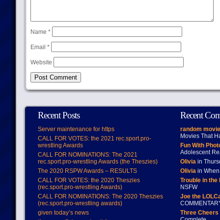
Name
*
Email
*
Website
Recent Posts
Recent Co
Server maintenance for https
random movie
Movies That H
CALL FOR VOTES: the 2021 rec.sport.pro-
wrestling Awards
Fun With Pho
Adolescent Re
CALL FOR NOMINATIONS: The 2021
rec.sport.pro-wrestling Awards (the Theszies)
Olivia
in Thur
The 2020 RSPW Awards – RESULTS
Olivia
in When 
CALL FOR VOTES: the 2020 Theszies
Trouble in the
(rec.sport.pro-wrestling Awards)
NSFW
CALL FOR NOMINATIONS: The 2020 Theszies
Joe the LOLC
(rec.sport.pro-wrestling awards)
COMMENTAR
given today’s news
Three Cheers 
Complete