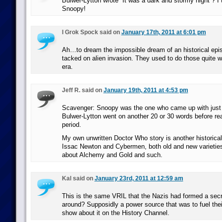
Bulwer-Lytton wrote “It was a dark and stormy night”? I
Snoopy!
I Grok Spock said on
January 17th, 2011 at 6:01 pm
Ah…to dream the impossible dream of an historical epi
tacked on alien invasion. They used to do those quite we
era.
Jeff R. said on
January 19th, 2011 at 4:53 pm
Scavenger: Snoopy was the one who came up with just 
Bulwer-Lytton went on another 20 or 30 words before reac
period.
My own unwritten Doctor Who story is another historical 
Issac Newton and Cybermen, both old and new varieties,
about Alchemy and Gold and such.
Kal said on
January 23rd, 2011 at 12:59 am
This is the same VRIL that the Nazis had formed a secr
around? Supposidly a power source that was to fuel the
show about it on the History Channel.