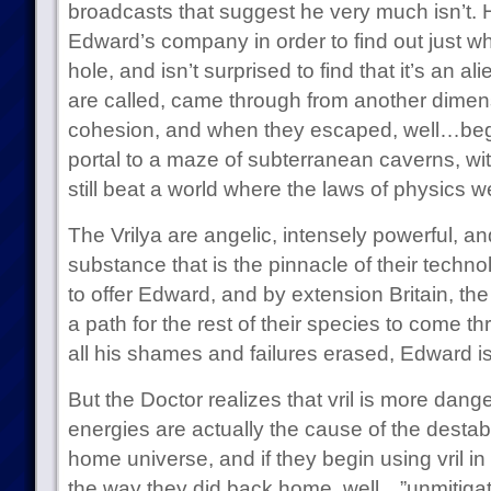
broadcasts that suggest he very much isn’t. H
Edward’s company in order to find out just wh
hole, and isn’t surprised to find that it’s an al
are called, came through from another dimens
cohesion, and when they escaped, well…beg
portal to a maze of subterranean caverns, wit
still beat a world where the laws of physics 
The Vrilya are angelic, intensely powerful, an
substance that is the pinnacle of their technol
to offer Edward, and by extension Britain, th
a path for the rest of their species to come t
all his shames and failures erased, Edward i
But the Doctor realizes that vril is more dange
energies are actually the cause of the destabil
home universe, and if they begin using vril in
the way they did back home, well…”unmitigat