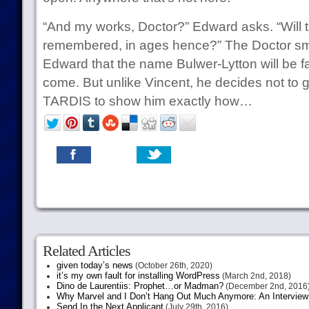
“And my works, Doctor?” Edward asks. “Will t
remembered, in ages hence?” The Doctor smi
Edward that the name Bulwer-Lytton will be f
come. But unlike Vincent, he decides not to gi
TARDIS to show him exactly how…
Related Articles
given today’s news
(October 26th, 2020)
it’s my own fault for installing WordPress
(March 2nd, 2018)
Dino de Laurentiis: Prophet…or Madman?
(December 2nd, 2016
Why Marvel and I Don’t Hang Out Much Anymore: An Interview
Send In the Next Applicant
(July 29th, 2016)