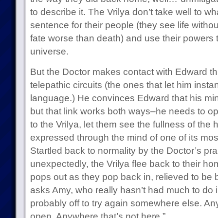
to describe it. The Vrilya don’t take well to w
sentence for their people (they see life without
fate worse than death) and use their powers t
universe.
But the Doctor makes contact with Edward t
telepathic circuits (the ones that let him inst
language.) He convinces Edward that his mind 
but that link works both ways–he needs to o
to the Vrilya, let them see the fullness of th
expressed through the mind of one of its mos
Startled back to normality by the Doctor’s 
unexpectedly, the Vrilya flee back to their 
pops out as they pop back in, relieved to be
asks Amy, who really hasn’t had much to do i
probably off to try again somewhere else. An
open. Anywhere that’s not here.”