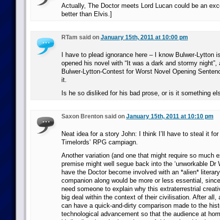
Actually, The Doctor meets Lord Lucan could be an exce
better than Elvis.]
RTam said on
January 15th, 2011 at 10:00 pm
I have to plead ignorance here – I know Bulwer-Lytton i
opened his novel with “It was a dark and stormy night”, 
Bulwer-Lytton-Contest for Worst Novel Opening Sentence
it.
Is he so disliked for his bad prose, or is it something el
Saxon Brenton said on
January 15th, 2011 at 10:10 pm
Neat idea for a story John: I think I’ll have to steal it f
Timelords’ RPG campiagn.
Another variation (and one that might require so much e
premise might well segue back into the ‘unworkable Dr W
have the Doctor become involved with an *alien* literary
companion along would be more or less essential, since
need someone to explain why this extraterrestrial creati
big deal within the context of their civilisation. After all,
can have a quick-and-dirty comparison made to the his
technological advancement so that the audience at ho