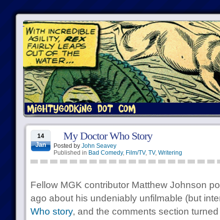
My Doctor Who Story
14
Jan
Posted by
John Seavey
Published in
Bad Comedy
,
Film/TV
,
TV
,
Writering
Fellow MGK contributor Matthew Johnson po
ago about his undeniably unfilmable (but inte
Who story
, and the comments section turned