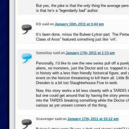
But yes, the joke is that the only thing the average pe
is that he’s a “legendarily bad” author.
KD said on
January 16th, 2011 at 3:44 pm
It’s been done, minus the Bulwer-Lytton part. The Pertw
Claws of Axos” featured something just like ‘vril’.
SomeGuy said on
January 17th, 2011 at 1:13 am
Personally, I’d like to see the new series pull off a purel
aliens, no monsters, just the Doctor and co. trapped in 
in history with a less than friendly historical figure, and 
event on the horizon threatening to kill them all. Little
Dresden is a bit too Slaughterhouse Five to work.
Now, this story works a bit less cleanly with a TARDIS
but one could get around that by having the story previo
into the TARDIS breaking something while the Doctor 
various as yet unseen corners of the thing.
Scavenger said on
January 17th, 2011 at 10:12 am