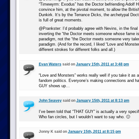
“Timewyrm: Exodus” has the Doctor befriending Adolf Hit
convince him, at the pivotal moment, to allow the Britis
Dunkirk. It’s by the Terrance Dicks, the archetypal Doc
is full of great moments.
@Prankster: I’d probably agree with Nevins, in the final a
inverting the “the Doctor meets someone whose fame is
paradigm, not the “the Doctor meets someone very talent
paradigm. (And for the record, I liked “Love and Monsters
different strokes for different folks and all.)
Evan Waters
said on
January 15th, 2011 at 3:48 pm
“Love and Monsters” works really well if you take it as a
fandom politics. Everyone’s making connections and ha
GUY shows up…
John Seavey
said on
January 15th, 2011 at 8:13 pm
I’ve been told that “THAT GUY” is actually a very specif
Who fan circles, but I wouldn’t want to say who. 🙂
Jonny K said on
January 15th, 2011 at 8:15 pm