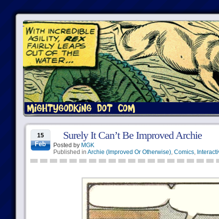
Surely It Can’t Be Improved Archie
15
Feb
Posted by
MGK
Published in
Archie (Improved Or Otherwise)
,
Comics
,
Interact