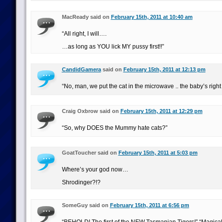
MacReady said on
February 15th, 2011 at 10:40 am
“All right, I will….
…as long as YOU lick MY pussy first!!”
CandidGamera
said on
February 15th, 2011 at 12:13 pm
“No, man, we put the cat in the microwave .. the baby’s right
Craig Oxbrow said on
February 15th, 2011 at 12:29 pm
“So, why DOES the Mummy hate cats?”
GoatToucher said on
February 15th, 2011 at 5:03 pm
Where’s your god now…
Shrodinger?!?
SomeGuy said on
February 15th, 2011 at 6:56 pm