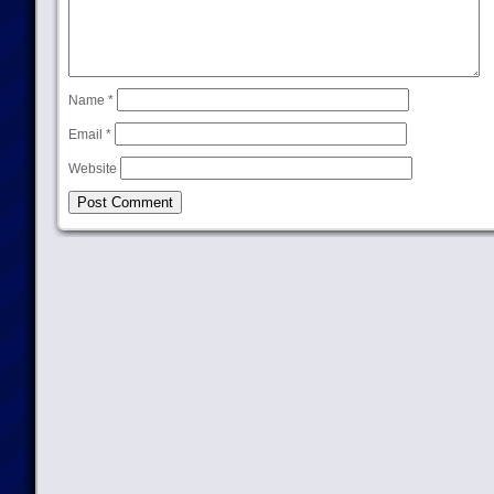
Name
*
Email
*
Website