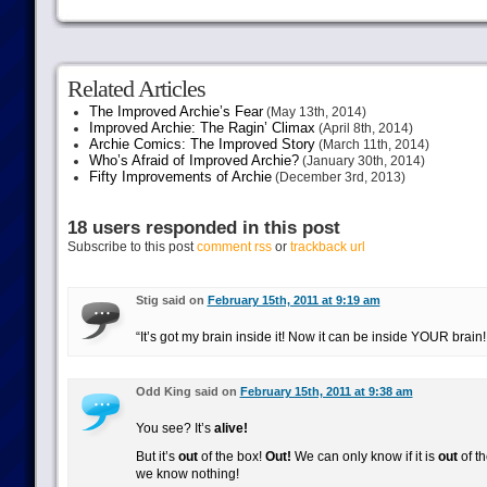
Related Articles
The Improved Archie’s Fear
(May 13th, 2014)
Improved Archie: The Ragin’ Climax
(April 8th, 2014)
Archie Comics: The Improved Story
(March 11th, 2014)
Who’s Afraid of Improved Archie?
(January 30th, 2014)
Fifty Improvements of Archie
(December 3rd, 2013)
18 users responded in this post
Subscribe to this post
comment rss
or
trackback url
Stig said on
February 15th, 2011 at 9:19 am
“It’s got my brain inside it! Now it can be inside YOUR brain
Odd King said on
February 15th, 2011 at 9:38 am
You see? It’s
alive!
But it’s
out
of the box!
Out!
We can only know if it is
out
of th
we know nothing!