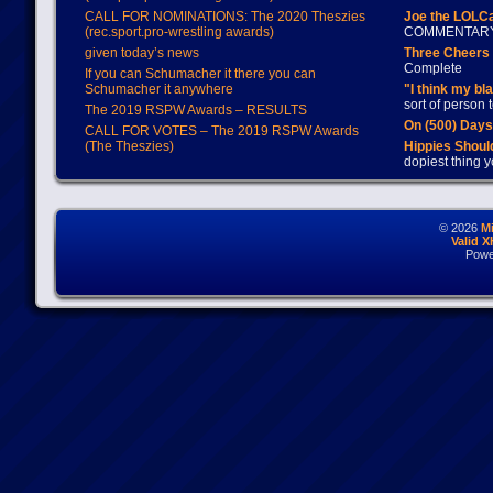
CALL FOR NOMINATIONS: The 2020 Theszies
Joe the LOLC
(rec.sport.pro-wrestling awards)
COMMENTAR
given today’s news
Three Cheers 
Complete
If you can Schumacher it there you can
Schumacher it anywhere
"I think my bl
sort of person
The 2019 RSPW Awards – RESULTS
On (500) Day
CALL FOR VOTES – The 2019 RSPW Awards
(The Theszies)
Hippies Should
dopiest thing y
© 2026
M
Valid 
Powe