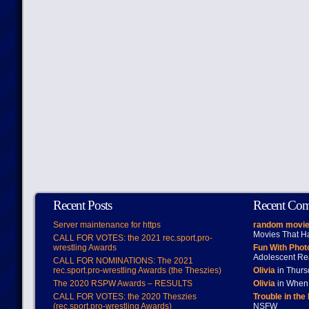
Recent Posts
Recent Co
Server maintenance for https
random movie
Movies That H
CALL FOR VOTES: the 2021 rec.sport.pro-
wrestling Awards
Fun With Pho
Adolescent Re
CALL FOR NOMINATIONS: The 2021
rec.sport.pro-wrestling Awards (the Theszies)
Olivia
in Thur
The 2020 RSPW Awards – RESULTS
Olivia
in When 
CALL FOR VOTES: the 2020 Theszies
Trouble in the
(rec.sport.pro-wrestling Awards)
NSFW