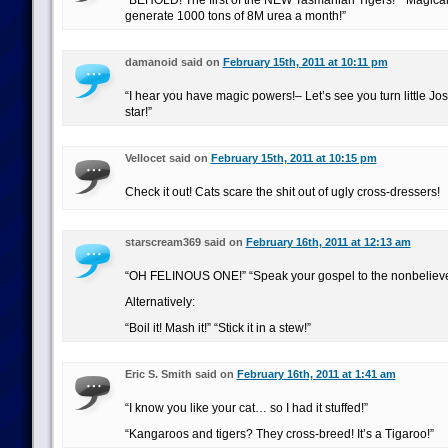
“BEHOLD! The first of the NEW Tasmanian Tigers!” “Magical
generate 1000 tons of 8M urea a month!”
damanoid said on
February 15th, 2011 at 10:11 pm
“I hear you have magic powers!– Let’s see you turn little Jos
star!”
Vellocet said on
February 15th, 2011 at 10:15 pm
Check it out! Cats scare the shit out of ugly cross-dressers!
starscream369 said on
February 16th, 2011 at 12:13 am
“OH FELINOUS ONE!” “Speak your gospel to the nonbelieve
Alternatively:
“Boil it! Mash it!” “Stick it in a stew!”
Eric S. Smith said on
February 16th, 2011 at 1:41 am
“I know you like your cat… so I had it stuffed!”
“Kangaroos and tigers? They cross-breed! It’s a Tigaroo!”