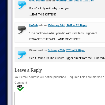
Greg Manuel
said on
February 18th, 2011 at 10:31 am
If you’re truly evil, why don’t you…
…EAT THIS KITTEN?!
UnSub
said on
February 18th, 2011 at 12:10 pm
“The cat knows what you did with its kittens, Jughead!
IT WANTS THE WIG… AND REVENGE!”
Dierna said on
February 20th, 2011 at 5:28 pm
See!! I found it!! The elusive Tigger direct from the Hundred
Leave a Reply
Your email address will not be published.
Required fields are marked
*
Comment