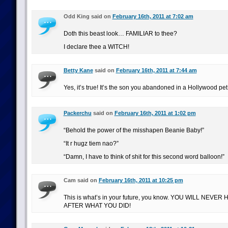
Odd King said on
February 16th, 2011 at 7:02 am
Doth this beast look… FAMILIAR to thee?
I declare thee a WITCH!
Betty Kane
said on
February 16th, 2011 at 7:44 am
Yes, it’s true! It’s the son you abandoned in a Hollywood pet
Packerchu
said on
February 16th, 2011 at 1:02 pm
“Behold the power of the misshapen Beanie Baby!”
“It r hugz tiem nao?”
“Damn, I have to think of shit for this second word balloon!”
Cam said on
February 16th, 2011 at 10:25 pm
This is what’s in your future, you know. YOU WILL NEVE
AFTER WHAT YOU DID!