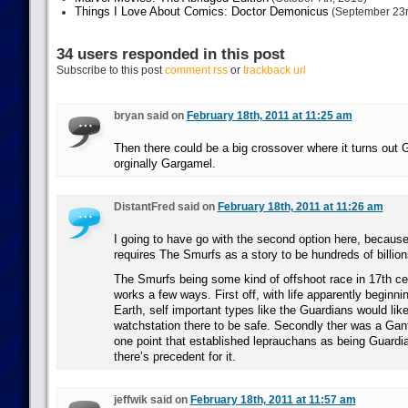
Things I Love About Comics: Doctor Demonicus
(September 23r
34 users responded in this post
Subscribe to this post
comment rss
or
trackback url
bryan said on
February 18th, 2011 at 11:25 am
Then there could be a big crossover where it turns out
orginally Gargamel.
DistantFred said on
February 18th, 2011 at 11:26 am
I going to have go with the second option here, because 
requires The Smurfs as a story to be hundreds of billion
The Smurfs being some kind of offshoot race in 17th c
works a few ways. First off, with life apparently beginni
Earth, self important types like the Guardians would lik
watchstation there to be safe. Secondly ther was a Gan
one point that established leprauchans as being Guardia
there’s precedent for it.
jeffwik said on
February 18th, 2011 at 11:57 am