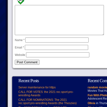
Name
*
Email
*
Website
Recent Posts
Recent Co
Server maintenance for https
random movie
Movies That H
CALL FOR VOTES: the 2021 rec.sport.pro-
wrestling Awards
Fun With Pho
Adolescent Re
CALL FOR NOMINATIONS: The 2021
rec.sport.pro-wrestling Awards (the Theszies)
Olivia
in Thur