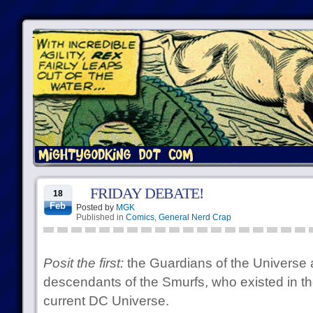
FRIDAY DEBATE!
18
Feb
Posted by
MGK
Published in
Comics
,
General Nerd Crap
Posit the first:
the Guardians of the Universe 
descendants of the Smurfs, who existed in the
current DC Universe.