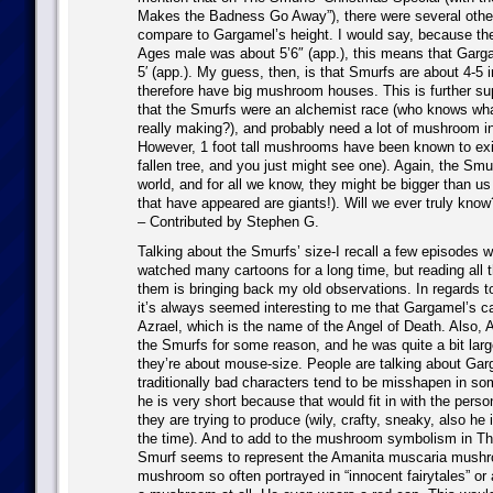
Makes the Badness Go Away”), there were several oth
compare to Gargamel’s height. I would say, because th
Ages male was about 5’6″ (app.), this means that Garg
5′ (app.). My guess, then, is that Smurfs are about 4-5 i
therefore have big mushroom houses. This is further su
that the Smurfs were an alchemist race (who knows w
really making?), and probably need a lot of mushroom in 
However, 1 foot tall mushrooms have been known to exis
fallen tree, and you just might see one). Again, the Smur
world, and for all we know, they might be bigger than us
that have appeared are giants!). Will we ever truly know
– Contributed by Stephen G.
Talking about the Smurfs’ size-I recall a few episodes 
watched many cartoons for a long time, but reading al
them is bringing back my old observations. In regards t
it’s always seemed interesting to me that Gargamel’s 
Azrael, which is the name of the Angel of Death. Also, 
the Smurfs for some reason, and he was quite a bit large
they’re about mouse-size. People are talking about Gar
traditionally bad characters tend to be misshapen in so
he is very short because that would fit in with the perso
they are trying to produce (wily, crafty, sneaky, also he 
the time). And to add to the mushroom symbolism in T
Smurf seems to represent the Amanita muscaria mushr
mushroom so often portrayed in “innocent fairytales” or a