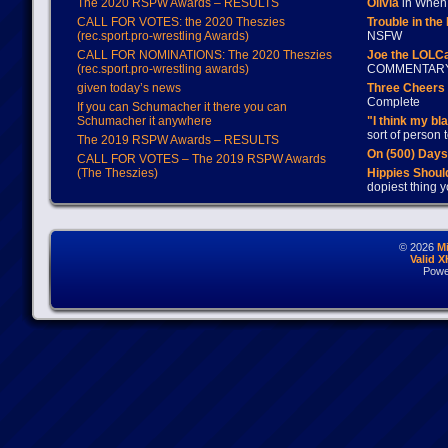
The 2020 RSPW Awards – RESULTS
Olivia
in When 
CALL FOR VOTES: the 2020 Theszies
Trouble in the
(rec.sport.pro-wrestling Awards)
NSFW
CALL FOR NOMINATIONS: The 2020 Theszies
Joe the LOLC
(rec.sport.pro-wrestling awards)
COMMENTAR
given today’s news
Three Cheers 
Complete
If you can Schumacher it there you can
Schumacher it anywhere
"I think my bl
sort of person
The 2019 RSPW Awards – RESULTS
On (500) Day
CALL FOR VOTES – The 2019 RSPW Awards
(The Theszies)
Hippies Should
dopiest thing y
© 2026
M
Valid 
Powe