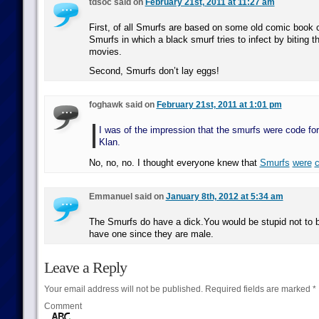
tdsoc said on
February 21st, 2011 at 11:27 am
First, of all Smurfs are based on some old comic book 
Smurfs in which a black smurf tries to infect by biting 
movies.
Second, Smurfs don’t lay eggs!
foghawk said on
February 21st, 2011 at 1:01 pm
I was of the impression that the smurfs were code fo
Klan.
No, no, no. I thought everyone knew that
Smurfs
were
Emmanuel said on
January 8th, 2012 at 5:34 am
The Smurfs do have a dick.You would be stupid not to b
have one since they are male.
Leave a Reply
Your email address will not be published.
Required fields are marked
*
Comment