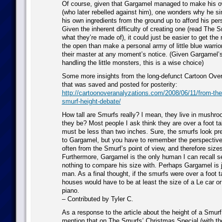
Of course, given that Gargamel managed to make his 
(who later rebelled against him), one wonders why he si
his own ingredients from the ground up to afford his pe
Given the inherent difficulty of creating one (read The S
what they’re made of), it could just be easier to get the 
the open than make a personal army of little blue warrio
their master at any moment’s notice. (Given Gargamel’s
handling the little monsters, this is a wise choice)
Some more insights from the long-defunct Cartoon Over
that was saved and posted for posterity:
http://cartoonoveranalyzations.com/2008/06/11/from-the-
smurf-height-debate/
How tall are Smurfs really? I mean, they live in mushr
they be? Most people I ask think they are over a foot tal
must be less than two inches. Sure, the smurfs look pr
to Gargamel, but you have to remember the perspective
often from the Smurf’s point of view, and therefore sizes
Furthermore, Gargamel is the only human I can recall 
nothing to compare his size with. Perhaps Gargamel is ju
man. As a final thought, if the smurfs were over a foot t
houses would have to be at least the size of a Le car o
piano.
– Contributed by Tyler C.
As a response to the article about the height of a Smurf,
mention that on The Smurfs’ Christmas Special (with t