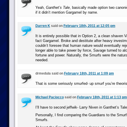
Yeah,
Ganthet’s Tale
, basically made option two canonic
if it didn’t mention Gargamel by name.
Darren K
said on
February 18th, 2011 at 12:05 pm
It is entirely possible that in Option 2, a clean shaven 
fact Gargamel. Broke and destitute after heavy investme
couldn’t foresee that human nature would eventually rej
longer able to take power by force, Savage turned to al
fortune and power. Naturally, the Smurfs were the natur
needed.
drmedula said on
February 18th, 2011 at 1:09 pm
That is some seriously smurfed- up smurf you’re theoris
Michael Paciocco
said on
February 18th, 2011 at 1:13 pm
I’ll have to second jeffwik- Larry Niven in Ganthet’s Tal
Personally, I find comparing the Guardians to the Smurf
Smurfs.