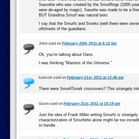
Sassette who was created by the Smurflings (1000 yea
were de-aged by magic). Sasette was made to be a frien
BUT Grandma Smurf was natural born.
I say that the Smurfs and Snorks (well there were sever
offshoots of the guardians.
John said on
February 20th, 2011 at 6:12 pm
Oh, you’re talking about Oans.
I was thinking “Masters of the Universe.”
katerek said on
February 21st, 2011 at 12:46 am
There were Smurf/Snork crossovers? This strangely int
Gavin said on
February 21st, 2011 at 10:19 am
Just the idea of Frank Miller writing Smurfs is strangely 
characterization of Smurfette alone might be too incredi
to handle.