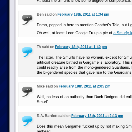
At least the Smurfs show some degree of competence.
Ben said on
February 18th, 2011 at 1:34 pm
Damn, popped in here to mention Ganthet’s Tale, but i 
Oh well, at least I can Google-Fu up a pic of
a Smurfy-l
TA said on
February 18th, 2011 at 1:40 pm
The latter. The Smurfs have no women, except for Smur
artificial creature birthed in Gargamel’s laboratory. This 
could readily arise from the mono-gendered Guardians, b
the bi-gendered species that gave rise to the Guardians
Mike said on
February 18th, 2011 at 2:05 pm
Well, no less of an authority than Duck Dodgers did cal
Smurf”…
R.A. Bartlett said on
February 18th, 2011 at 2:13 pm
Does this mean Gargamel fucked up by not making Smurf
redhead.