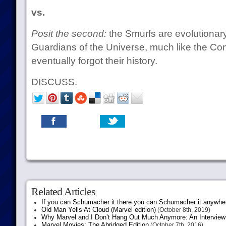
vs.
Posit the second:
the Smurfs are evolutionary
Guardians of the Universe, much like the Co
eventually forgot their history.
DISCUSS.
Related Articles
If you can Schumacher it there you can Schumacher it anywhe
Old Man Yells At Cloud (Marvel edition)
(October 8th, 2019)
Why Marvel and I Don’t Hang Out Much Anymore: An Interview
Marvel Movies: The Abridged Edition
(October 7th, 2016)