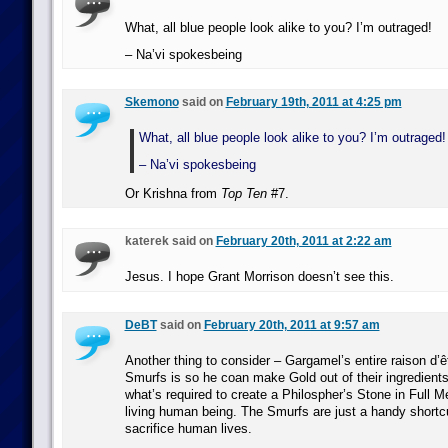
What, all blue people look alike to you? I’m outraged!
– Na’vi spokesbeing
Skemono
said on
February 19th, 2011 at 4:25 pm
What, all blue people look alike to you? I’m outraged!
– Na’vi spokesbeing
Or Krishna from
Top Ten
#7.
katerek said on
February 20th, 2011 at 2:22 am
Jesus. I hope Grant Morrison doesn’t see this.
DeBT
said on
February 20th, 2011 at 9:57 am
Another thing to consider – Gargamel’s entire raison d’êt
Smurfs is so he coan make Gold out of their ingredient
what’s required to create a Philospher’s Stone in Full M
living human being. The Smurfs are just a handy shortcu
sacrifice human lives.