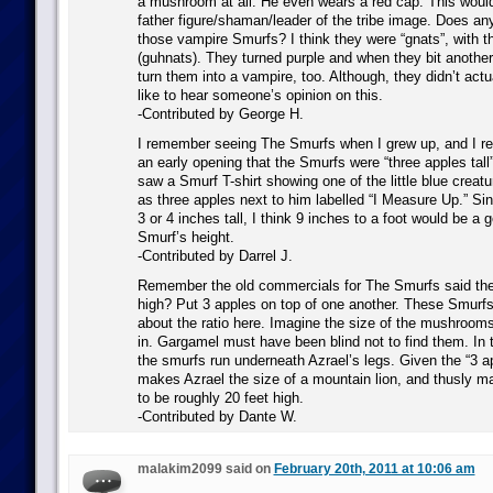
a mushroom at all. He even wears a red cap. This would 
father figure/shaman/leader of the tribe image. Does 
those vampire Smurfs? I think they were “gnats”, with 
(guhnats). They turned purple and when they bit anothe
turn them into a vampire, too. Although, they didn’t actua
like to hear someone’s opinion on this.
-Contributed by George H.
I remember seeing The Smurfs when I grew up, and I r
an early opening that the Smurfs were “three apples tall”
saw a Smurf T-shirt showing one of the little blue creatu
as three apples next to him labelled “I Measure Up.” Si
3 or 4 inches tall, I think 9 inches to a foot would be a
Smurf’s height.
-Contributed by Darrel J.
Remember the old commercials for The Smurfs said the
high? Put 3 apples on top of one another. These Smur
about the ratio here. Imagine the size of the mushrooms
in. Gargamel must have been blind not to find them. In 
the smurfs run underneath Azrael’s legs. Given the “3 app
makes Azrael the size of a mountain lion, and thusly 
to be roughly 20 feet high.
-Contributed by Dante W.
malakim2099 said on
February 20th, 2011 at 10:06 am