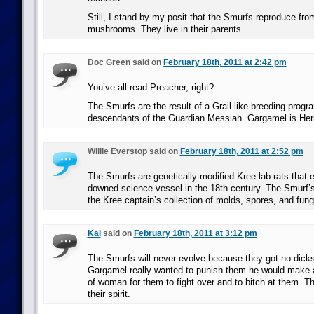
Still, I stand by my posit that the Smurfs reproduce fro
mushrooms. They live in their parents.
Doc Green said on
February 18th, 2011 at 2:42 pm
You’ve all read Preacher, right?
The Smurfs are the result of a Grail-like breeding progr
descendants of the Guardian Messiah. Gargamel is Herr
Willie Everstop said on
February 18th, 2011 at 2:52 pm
The Smurfs are genetically modified Kree lab rats that
downed science vessel in the 18th century. The Smurf’
the Kree captain’s collection of molds, spores, and fun
Kal
said on
February 18th, 2011 at 3:12 pm
The Smurfs will never evolve because they got no dicks. 
Gargamel really wanted to punish them he would make a 
of woman for them to fight over and to bitch at them. T
their spirit.