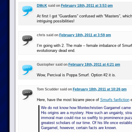
DMcK
said on
February 18th, 2011 at 3:53 pm
At first I got “Guardians” confused with “Masters”, whi
intriguing possibilities!
chris said on
February 18th, 2011 at 3:59 pm
I’m going with 2. The male – female imbalance of Smu
evolutionary dead end.
Gustopher said on
February 18th, 2011 at 4:21 pm
Wow, Percival is Poppa Smurf. Option #2 it is.
Tom Scudder said on
February 18th, 2011 at 10:26 pm
Here, have the most bizarre piece of
Smurfs fanfiction
e
We do not know how Montechristien Gargamel came i
His origins are a mystery. How such an ungainly, str
immoral man could rise so swiftly to prominence puz
greatest scholars of our time. Of his life once establi
Gargamel, however, certain facts are known.