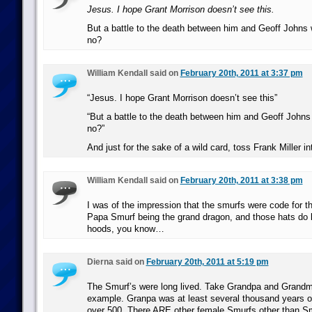
Jesus. I hope Grant Morrison doesn’t see this.
But a battle to the death between him and Geoff Johns
no?
William Kendall said on
February 20th, 2011 at 3:37 pm
“Jesus. I hope Grant Morrison doesn’t see this”
“But a battle to the death between him and Geoff John
no?”
And just for the sake of a wild card, toss Frank Miller in
William Kendall said on
February 20th, 2011 at 3:38 pm
I was of the impression that the smurfs were code for t
Papa Smurf being the grand dragon, and those hats do 
hoods, you know…
Dierna said on
February 20th, 2011 at 5:19 pm
The Smurf’s were long lived. Take Grandpa and Grandm
example. Granpa was at least several thousand years 
over 500. There ARE other female Smurfs other than Sm