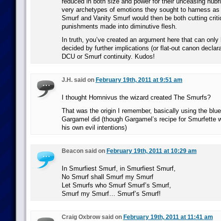
reduced in both size and power for their unceasing hubri
very archetypes of emotions they sought to harness as
Smurf and Vanity Smurf would then be both cutting criti
punishments made into diminutive flesh.
In truth, you’ve created an argument here that can only 
decided by further implications (or flat-out canon declara
DCU or Smurf continuity. Kudos!
J.H. said on
February 19th, 2011 at 9:51 am
I thought Homnivus the wizard created The Smurfs?
That was the origin I remember, basically using the blu
Gargamel did (though Gargamel’s recipe for Smurfette 
his own evil intentions)
Beacon said on
February 19th, 2011 at 10:29 am
In Smurfiest Smurf, in Smurfiest Smurf,
No Smurf shall Smurf my Smurf
Let Smurfs who Smurf Smurf’s Smurf,
Smurf my Smurf… Smurf’s Smurf!
Craig Oxbrow said on
February 19th, 2011 at 11:41 am