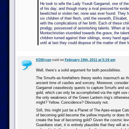
He took to wife the Lady Yseult Gargamel, one of the
of his day; and though many a rival pressed for evide
bewitched or stolen her, none was ever found. They 
six children of their flesh, until the seventh, Elisabet,
with the complications of her birth. Each of these chi
prodigy, possessed of astonishing talents. When at la
Montechristien stumbled towards the grave, the talent
children turned against their siblings, every hand agai
until at last they could dispose of the matter of their 
KDBryan
said on
February 19th, 2011 at 5:19 am
Well, there’s a solid argument for both possibilities.
The Smurfs-as-forefathers theory works inasmuch as th
ancient time of castles and sorcery. Moreover, consider 
Gargamel ceaselessly quests to capture Smurfs and us
gold, which can only be accomplished via the right use 
the only weakness of the Green Lantern ring’s otherwis
might? Yellow. Coincidence? Obviously not.
Still, this might just be a Planet of The Apes-esque Cat
of becoming gold become the yellow impurity or does th
create the fear of becoming gold? Given the cosmic lev
Guardians start, it is entirely plausible that they will at