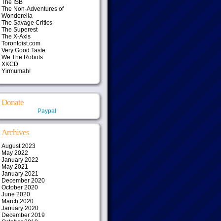
The ISB
The Non-Adventures of
Wonderella
The Savage Critics
The Superest
The X-Axis
Torontoist.com
Very Good Taste
We The Robots
XKCD
Yirmumah!
Donate
Paypal
Archives
August 2023
May 2022
January 2022
May 2021
January 2021
December 2020
October 2020
June 2020
March 2020
January 2020
December 2019