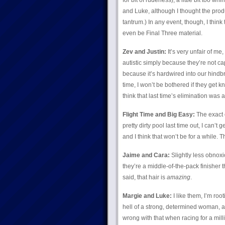
for bit of rudeness), a little bit too whin
and Luke, although I thought the prod
tantrum.) In any event, though, I thin
even be Final Three material.
Zev and Justin:
It’s very unfair of me
autistic simply because they’re not ca
because it’s hardwired into our hindbr
time, I won’t be bothered if they get k
think that last time’s elimination was a
Flight Time and Big Easy:
The exact 
pretty dirty pool last time out, I can’t
and I think that won’t be for a while. 
Jaime and Cara:
Slightly less obnoxio
they’re a middle-of-the-pack finisher t
said, that hair is
amazing
.
Margie and Luke:
I like them, I’m root
hell of a strong, determined woman, a
wrong with that when racing for a millio