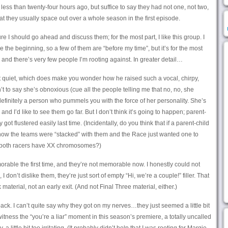
ir less than twenty-four hours ago, but suffice to say they had not one, not two,
hat they usually space out over a whole season in the first episode.
ure I should go ahead and discuss them; for the most part, I like this group. I
 the beginning, so a few of them are “before my time”, but it’s for the most
, and there’s very few people I’m rooting against. In greater detail…
quiet, which does make you wonder how he raised such a vocal, chirpy,
t to say she’s obnoxious (cue all the people telling me that no, no, she
definitely a person who pummels you with the force of her personality. She’s
, and I’d like to see them go far. But I don’t think it’s going to happen; parent-
ot flustered easily last time. (Incidentally, do you think that if a parent-child
 how the teams were “stacked” with them and the Race just wanted one to
 both racers have XX chromosomes?)
able the first time, and they’re not memorable now. I honestly could not
I don’t dislike them, they’re just sort of empty “Hi, we’re a couple!” filler. That
material, not an early exit. (And not Final Three material, either.)
ck. I can’t quite say why they got on my nerves…they just seemed a little bit
witness the “you’re a liar” moment in this season’s premiere, a totally uncalled