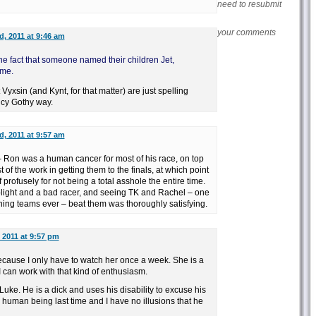
need to resubmit
your comments
, 2011 at 9:46 am
he fact that someone named their children Jet,
 me.
yxsin (and Kynt, for that matter) are just spelling
ncy Gothy way.
, 2011 at 9:57 am
– Ron was a human cancer for most of his race, on top
 of the work in getting them to the finals, at which point
profusely for not being a total asshole the entire time.
light and a bad racer, and seeing TK and Rachel – one
ning teams ever – beat them was thoroughly satisfying.
 2011 at 9:57 pm
 because I only have to watch her once a week. She is a
e. I can work with that kind of enthusiasm.
uke. He is a dick and uses his disability to excuse his
 human being last time and I have no illusions that he