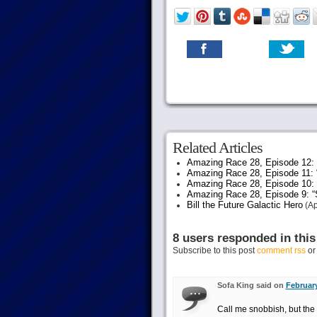
Related Articles
Amazing Race 28, Episode 12: “
Amazing Race 28, Episode 11: 
Amazing Race 28, Episode 10:
Amazing Race 28, Episode 9: “S
Bill the Future Galactic Hero
(Ap
8 users responded in this
Subscribe to this post
comment rss
o
Sofa King said on
February
Call me snobbish, but the