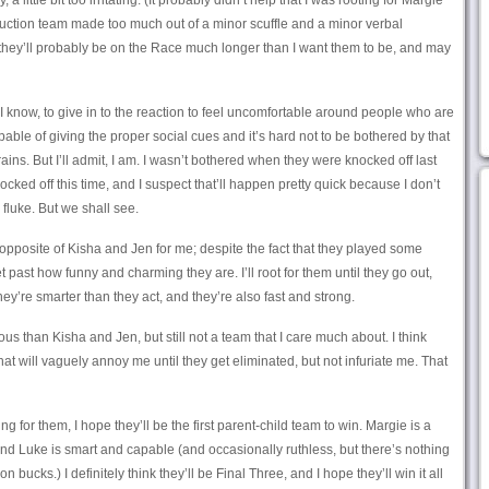
y, a little bit too irritating. (It probably didn’t help that I was rooting for Margie
uction team made too much out of a minor scuffle and a minor verbal
k they’ll probably be on the Race much longer than I want them to be, and may
, I know, to give in to the reaction to feel uncomfortable around people who are
pable of giving the proper social cues and it’s hard not to be bothered by that
ains. But I’ll admit, I am. I wasn’t bothered when they were knocked off last
nocked off this time, and I suspect that’ll happen pretty quick because I don’t
 fluke. But we shall see.
opposite of Kisha and Jen for me; despite the fact that they played some
 get past how funny and charming they are. I’ll root for them until they go out,
They’re smarter than they act, and they’re also fast and strong.
us than Kisha and Jen, but still not a team that I care much about. I think
hat will vaguely annoy me until they get eliminated, but not infuriate me. That
ing for them, I hope they’ll be the first parent-child team to win. Margie is a
nd Luke is smart and capable (and occasionally ruthless, but there’s nothing
n bucks.) I definitely think they’ll be Final Three, and I hope they’ll win it all