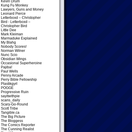
Kevin Drum
Kung Fu Monkey
Lawyers, Guns and Money
Leonard Pierce
Letterboxd – Christopher
Bird
- Letterboxd –
Christopher Bird
Little Dee
Mark Kleiman
Marmaduke Explained
My Blahg
Nobody Scores!
Norman Wilner
Nunc Scio
Obsidian Wings
Occasional Superheroine
Pajiba!
Paul Wells
Penny Arcade
Perry Bible Fellowship
Plastikgyrl
POGGE
Progressive Ruin
sayitwithpie
scans_daily
Scary-Go-Round
Scott Tribe
Tangible.ca
The Big Picture
The Bloggess
The Comics Reporter
The Cunning Realist