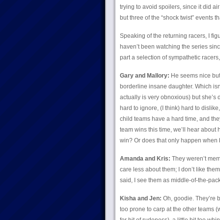
trying to avoid spoilers, since it did a
but three of the “shock twist” events t
Speaking of the returning racers, I fig
haven’t been watching the series since
part a selection of sympathetic racers
Gary and Mallory:
He seems nice but 
borderline insane daughter. Which isn’
actually is very obnoxious) but she’s 
hard to ignore, (I think) hard to dislike
child teams have a hard time, and they g
team wins this time, we’ll hear about
win? Or does that only happen when
Amanda and Kris:
They weren’t memor
care less about them; I don’t like them, 
said, I see them as middle-of-the-pack 
Kisha and Jen:
Oh, goodie. They’re ba
too prone to carp at the other teams (