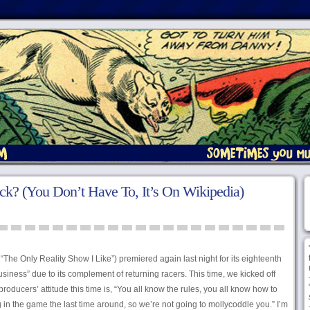
k? (You Don’t Have To, It’s On Wikipedia)
he Only Reality Show I Like”) premiered again last night for its eighteenth
iness” due to its complement of returning racers. This time, we kicked off
 producers’ attitude this time is, “You all know the rules, you all know how to
ng in the game the last time around, so we’re not going to mollycoddle you.” I’m