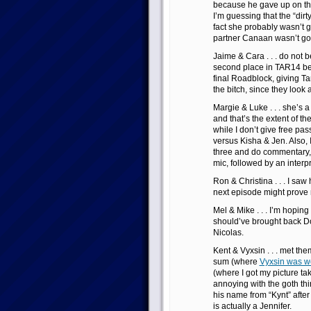
because he gave up on the
I’m guessing that the “dir
fact she probably wasn’t 
partner Canaan wasn’t go
Jaime & Cara . . . do not 
second place in TAR14 bec
final Roadblock, giving 
the bitch, since they look 
Margie & Luke . . . she’s a b
and that’s the extent of th
while I don’t give free pa
versus Kisha & Jen. Also, I
three and do commentary, 
mic, followed by an interpr
Ron & Christina . . . I saw
next episode might prove
Mel & Mike . . . I’m hoping 
should’ve brought back Do
Nicolas.
Kent & Vyxsin . . . met the
sum (where
Vyxsin was wea
(where I got my picture ta
annoying with the goth thi
his name from “Kynt” after 
is actually a Jennifer.