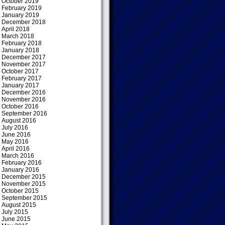
October 2019
February 2019
January 2019
December 2018
April 2018
March 2018
February 2018
January 2018
December 2017
November 2017
October 2017
February 2017
January 2017
December 2016
November 2016
October 2016
September 2016
August 2016
July 2016
June 2016
May 2016
April 2016
March 2016
February 2016
January 2016
December 2015
November 2015
October 2015
September 2015
August 2015
July 2015
June 2015