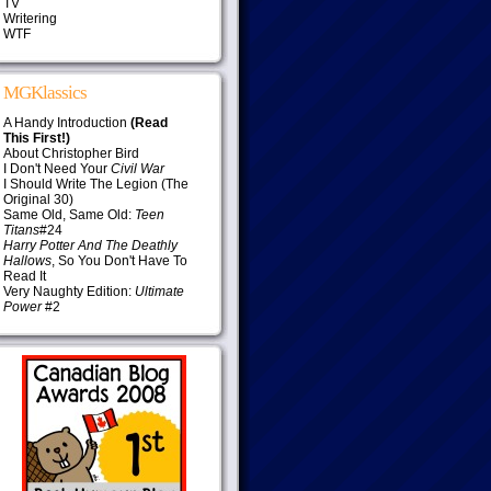
TV
Writering
WTF
MGKlassics
A Handy Introduction
(Read
This First!)
About Christopher Bird
I Don't Need Your
Civil War
I Should Write The Legion (The
Original 30)
Same Old, Same Old:
Teen
Titans
#24
Harry Potter And The Deathly
Hallows
, So You Don't Have To
Read It
Very Naughty Edition:
Ultimate
Power
#2