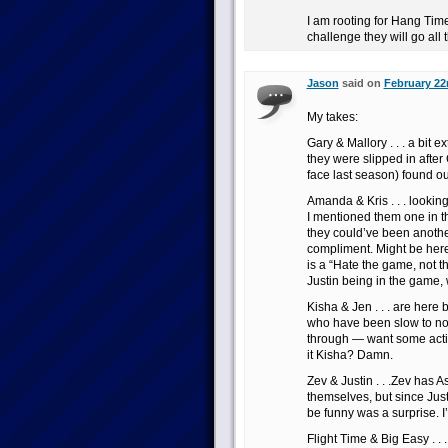
I am rooting for Hang Time
challenge they will go all
Jason
said on
February 22
My takes:
Gary & Mallory . . . a bit 
they were slipped in after
face last season) found o
Amanda & Kris . . . lookin
I mentioned them one in th
they could’ve been anothe
compliment. Might be her
is a “Hate the game, not th
Justin being in the game, 
Kisha & Jen . . . are her
who have been slow to noti
through — want some actio
it Kisha? Damn.
Zev & Justin . . .Zev has 
themselves, but since Just
be funny was a surprise. I’
Flight Time & Big Easy . .