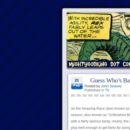
Guess Who’s Bac
21
Feb
Posted by
John Seavey
Published in
TV
So the Amazing Race (also known as “T
season, also known as “Unfinished Bus
with a fairly serious bang; clearly, the
play well enough to get fairly far alo