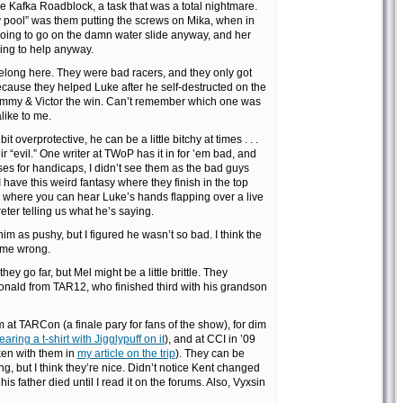
 Kafka Roadblock, a task that was a total nightmare.
ty pool” was them putting the screws on Mika, when in
going to go on the damn water slide anyway, and her
ing to help anyway.
belong here. They were bad racers, and they only got
ause they helped Luke after he self-destructed on the
Tammy & Victor the win. Can’t remember which one was
alike to me.
it overprotective, he can be a little bitchy at times . . .
eir “evil.” One writer at TWoP has it in for ’em bad, and
sses for handicaps, I didn’t see them as the bad guys
 have this weird fantasy where they finish in the top
where you can hear Luke’s hands flapping over a live
eter telling us what he’s saying.
 him as pushy, but I figured he wasn’t so bad. I think the
 me wrong.
they go far, but Mel might be a little brittle. They
nald from TAR12, who finished third with his grandson
m at TARCon (a finale pary for fans of the show), for dim
ring a t-shirt with Jigglypuff on it
), and at CCI in ’09
ken with them in
my article on the trip
). They can be
ng, but I think they’re nice. Didn’t notice Kent changed
his father died until I read it on the forums. Also, Vyxsin