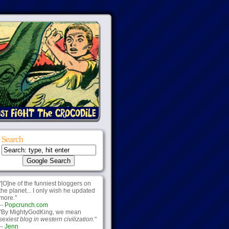
Search
"[O]ne of the funniest bloggers on
the planet... I only wish he updated
more."
--
Popcrunch.com
"By MightyGodKing, we mean
sexiest blog in western civilization.
"
--
Jenn