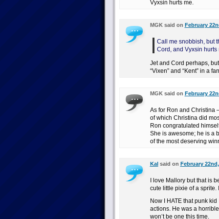
Vyxsin hurts me.
MGK said on
February 22nd
Call me snobbish, but t
Cord, and Vyxsin hurts
Jet and Cord perhaps, but V
“Vixen” and “Kent” in a fa
MGK said on
February 22nd
As for Ron and Christina 
of which Christina did most
Ron congratulated himself 
She is awesome; he is a b
of the most deserving win
Kal
said on
February 22nd,
I love Mallory but that is
cute little pixie of a sprit
Now I HATE that punk kid L
actions. He was a horrible
won’t be one this time.