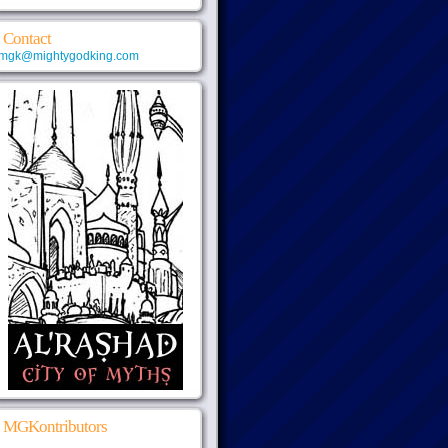
Contact
mgk@mightygodking.com
MGKontributors