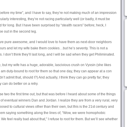
efore my time”, and I have to say, they’re not making much of an impression
arly interesting, they’re not racing particularly well (or badly, it must be
nd for long. But I have been surprised by “stealth racers” before; heck, I
be out in the second leg.
e pure awesome, and I would love to have them as next-door neighbors
hours and let my wife bake them cookies…but he’s seventy. This is not a
. I don’t think they’ll last long, and I will be sad when they get Philiminated.
, but my wife has a huge, adorable, lascivious crush on Vyxsin (she likes
o I am duty-bound to root for them so that one day, they can appear at a con
’t admit that, should I?) And actually, I think they can go pretty far; they
y can do better on a retry.
ese two the first time out, but that was before I heard about some of the things
 of eventual winners Dan and Jordan. I realize they are from a very rural, very
sed to cultural views other than their own, but this is the 21st century and
r them saying something along the lines of, “Wow, we were homophobic
 We feel really bad about that,” I refuse to root for them. But we’ll see whether