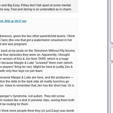
 and Big Easy. If they don’t fall apart at some mental
 the way. Fast and strong is so underatted as is charm.
nd, 2011 at 10:17 pm
extraneous, given the two other parent/child teams. I think
 Claire (the one that got a watermelon smashed in her
ut she was pregnant.
g back at my posts on the Television Without Pity forums,
e four episodes they were on. Apparently, I thought
r version of Kris & Jon from TAR6, which is a huge
e because Margie & Luke “screwed” them over (which
e players” thing for me). Might be here to justify Zev &
with only four legs run per team.
e because Margie & Luke are here, and the producers —
ce the slide to the dark side all reality honchos go
n. Have to remember that Jen has the short hair. Or is
Asperger’s Syndrome, not autism. They did screw
in looked like a dick in preview clips, seeing them both
ll be rooting for them.
 . I think more people think they (or just Easy) was dumb