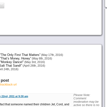
The Only First That Matters”
(May 17th, 2016)
“That’s Money, Honey”
(May 8th, 2016)
 “Monkey Dance!”
(May 3rd, 2016)
alt That Sand!”
(April 26th, 2016)
ril 24th, 2016)
 post
r
trackback url
Please Note:
 22nd, 2011 at 9:30 am
Comment
moderation may be
 fact that someone named their children Jet, Cord, and
active so there is no