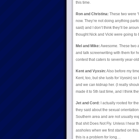
this time.
Ron and Christina:
These two were “b
now. They’re not doing anything particul
said) and I don’t think they’ll be arou
thought Nick and Vicki were going to 
Mel and Mike:
Awesome. These two ar
and talk screenwriting with them for 
contest that caters to seventy year-olds
Kent and Vyxsin:
Also before my time
Kent, too, but she lusts for Vyxsin) s
and we can kidnap her. (I really shouldn
made it to 5th last time, and I think the
Jet and Cord:
I actually rooted for th
they said about the sexual orientation
Southern area and are not usually expo
that shit Does Not Fly. Unless I hea
assholes when we first started on this.
this is a problem for long…