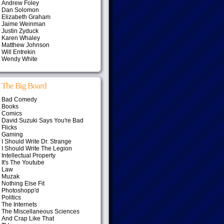
Andrew Foley
Dan Solomon
Elizabeth Graham
Jaime Weinman
Justin Zyduck
Karen Whaley
Matthew Johnson
Will Entrekin
Wendy White
The Big Board
Bad Comedy
Books
Comics
David Suzuki Says You're Bad
Flicks
Gaming
I Should Write Dr. Strange
I Should Write The Legion
Intellectual Property
It's The Youtube
Law
Muzak
Nothing Else Fit
Photoshopp'd
Politics
The Internets
The Miscellaneous Sciences
And Crap Like That