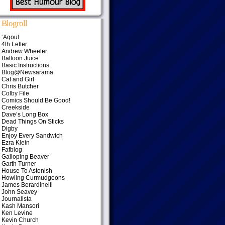
Blogroll
‘Aqoul
4th Letter
Andrew Wheeler
Balloon Juice
Basic Instructions
Blog@Newsarama
Cat and Girl
Chris Butcher
Colby File
Comics Should Be Good!
Creekside
Dave’s Long Box
Dead Things On Sticks
Digby
Enjoy Every Sandwich
Ezra Klein
Fafblog
Galloping Beaver
Garth Turner
House To Astonish
Howling Curmudgeons
James Berardinelli
John Seavey
Journalista
Kash Mansori
Ken Levine
Kevin Church