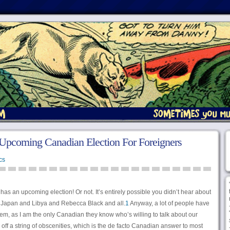
Upcoming Canadian Election For Foreigners
cs
s an upcoming election! Or not. It’s entirely possible you didn’t hear about
ith Japan and Libya and Rebecca Black and all.
1
Anyway, a lot of people have
hem, as I am the only Canadian they know who’s willing to talk about our
tle off a string of obscenities, which is the de facto Canadian answer to most