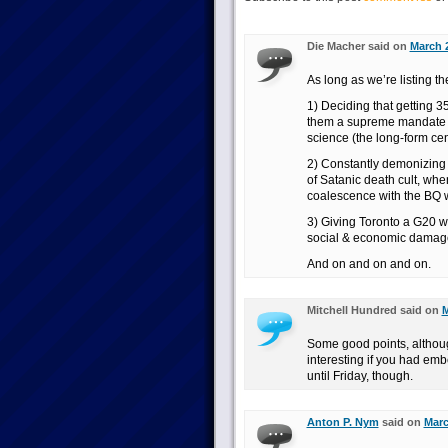
Die Macher said on
March 2
As long as we’re listing the
1) Deciding that getting 
them a supreme mandate t
science (the long-form cen
2) Constantly demonizing 
of Satanic death cult, wh
coalescence with the BQ w
3) Giving Toronto a G20 w
social & economic damage 
And on and on and on.
Mitchell Hundred said on
M
Some good points, althou
interesting if you had em
until Friday, though.
Anton P. Nym
said on
Marc