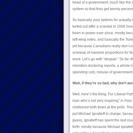
head of a government; much like the Li
system so that they get twenty percent 
So basically your options for actually
turfed out after a scandal in 2006 inv
been in power ever since, mostly beca
left-wing votes, and basically the Tori
yet because Canadians really don’t ex
screwup of massive proportions for the
word. Let’s go with “despair.” So far
ministers doctoring reports, a whole 
spending cuts, misuse of government f
Wait, if they’re so bad, why don’t pe
Well, here’s the thing. For Liberal Par
man who’s not very inspiring” in Paul 
clobbered both times at the polls. The
put Michael Ignatieff in charge, becau
guess. Ignatieff has spent the last c
forth, mostly because Michael Ignatief