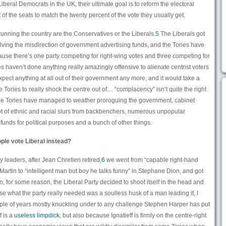
beral Democrats in the UK, their ultimate goal is to reform the electoral
of the seats to match the twenty percent of the vote they usually get.
 running the country are the Conservatives or the Liberals.
5
The Liberals got
olving the misdirection of government advertising funds, and the Tories have
use there’s one party competing for right-wing votes and three competing for
es haven’t done anything really amazingly offensive to alienate centrist voters
pect anything at all out of their government any more, and it would take a
 Tories to really shock the centre out of… “complacency” isn’t quite the right
, the Tories have managed to weather proroguing the government, cabinet
lot of ethnic and racial slurs from backbenchers, numerous unpopular
unds for political purposes and a bunch of other things.
ople vote Liberal instead?
ty leaders, after Jean Chretien retired,
6
we went from “capable right-hand
Martin to “intelligent man but boy he talks funny” in Stephane Dion, and got
n, for some reason, the Liberal Party decided to shoot itself in the head and
se what the party really needed was a soulless husk of a man leading it, I
ouple of years mostly knuckling under to any challenge Stephen Harper has put
f is a
useless
limpdick
, but also because Ignatieff is firmly on the centre-right