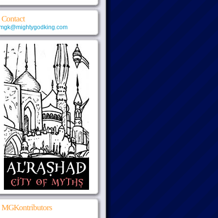
Contact
mgk@mightygodking.com
MGKontributors