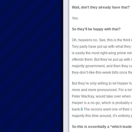
Wait, don’t they already have that?
Yes.
So they’ll be happy with that?
Oh, heavens no. See, this is the thir
Tory party have put up with what they
is easily the most right-wing prime mi
offends them. But they’ve put up with 
majority government, and then they ca
they-don’t-like-this-week bills once the
But they’re only willing to let Harper 
more and more pronounced. For a long 
Peter MacKay, would take over when H
Harper is a no-go, which is probably w
bank.
8
The socons want one of their ow
majority this time around, it’s entirely 
So this is essentially a “which leade