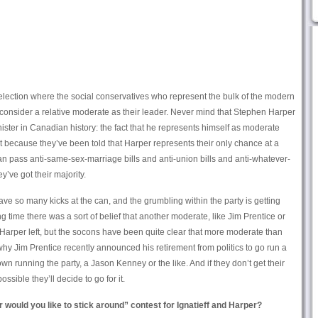
d election where the social conservatives who represent the bulk of the modern
 consider a relative moderate as their leader. Never mind that Stephen Harper
nister in Canadian history: the fact that he represents himself as moderate
it because they’ve been told that Harper represents their only chance at a
n pass anti-same-sex-marriage bills and anti-union bills and anti-whatever-
y’ve got their majority.
have so many kicks at the can, and the grumbling within the party is getting
time there was a sort of belief that another moderate, like Jim Prentice or
arper left, but the socons have been quite clear that more moderate than
hy Jim Prentice recently announced his retirement from politics to go run a
n running the party, a Jason Kenney or the like. And if they don’t get their
possible they’ll decide to go for it.
r would you like to stick around” contest for Ignatieff and Harper?