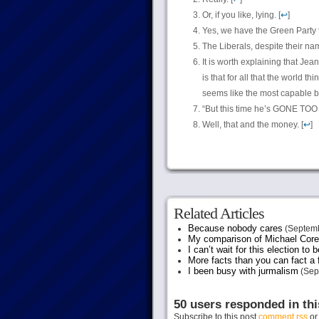
Or, if you like, lying. [
↩
]
Yes, we have the Green Party t
The Liberals, despite their name
It is worth explaining that Je
is that for all that the world t
seems like the most capable ba
“But this time he’s GONE TOO FAR
Well, that and the money. [
↩
]
Related Articles
Because nobody cares
(Septemb
My comparison of Michael Coren
I can’t wait for this election to 
More facts than you can fact a f
I been busy with jurmalism
(Sep
50 users responded in thi
Subscribe to this post
comment rss
o