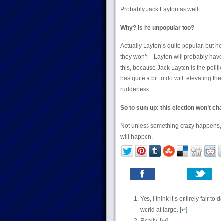
Probably Jack Layton as well.
Why? Is he unpopular too?
Actually Layton’s quite popular, but h
they won’t – Layton will probably have
this, because Jack Layton is the politic
has quite a bit to do with elevating t
rudderless.
So to sum up: this election won’t ch
Not unless something crazy happens, b
will happen.
Yes, I think it’s entirely fair
world at large. [
↩
]
Really. [
↩
]