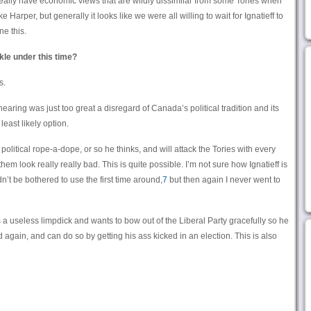
 really have economic views that are wildly dissimilar from some Tories when
e Harper, but generally it looks like we were all willing to wait for Ignatieff to
e this.
kle under this time?
s.
hearing was just too great a disregard of Canada’s political tradition and its
 least likely option.
olitical rope-a-dope, or so he thinks, and will attack the Tories with every
m look really really bad. This is quite possible. I’m not sure how Ignatieff is
dn’t be bothered to use the first time around,
7
but then again I never went to
s a useless limpdick and wants to bow out of the Liberal Party gracefully so he
again, and can do so by getting his ass kicked in an election. This is also