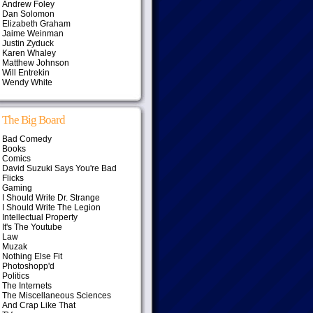
Andrew Foley
Dan Solomon
Elizabeth Graham
Jaime Weinman
Justin Zyduck
Karen Whaley
Matthew Johnson
Will Entrekin
Wendy White
The Big Board
Bad Comedy
Books
Comics
David Suzuki Says You're Bad
Flicks
Gaming
I Should Write Dr. Strange
I Should Write The Legion
Intellectual Property
It's The Youtube
Law
Muzak
Nothing Else Fit
Photoshopp'd
Politics
The Internets
The Miscellaneous Sciences
And Crap Like That