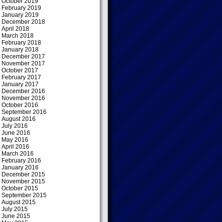
October 2019
February 2019
January 2019
December 2018
April 2018
March 2018
February 2018
January 2018
December 2017
November 2017
October 2017
February 2017
January 2017
December 2016
November 2016
October 2016
September 2016
August 2016
July 2016
June 2016
May 2016
April 2016
March 2016
February 2016
January 2016
December 2015
November 2015
October 2015
September 2015
August 2015
July 2015
June 2015