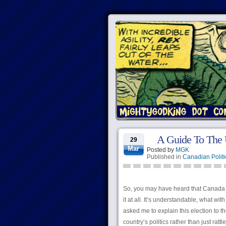
A Guide To The 
29
Mar
Posted by
MGK
Published in
Canadian Politi
So, you may have heard that Canada ha
it at all. It’s understandable, what w
asked me to explain this election to t
country’s politics rather than just rat