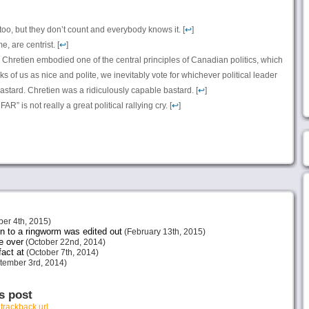
oo, but they don’t count and everybody knows it. [
↩
]
, are centrist. [
↩
]
an Chretien embodied one of the central principles of Canadian politics, which
hinks of us as nice and polite, we inevitably vote for whichever political leader
stard. Chretien was a ridiculously capable bastard. [
↩
]
” is not really a great political rallying cry. [
↩
]
er 4th, 2015)
 to a ringworm was edited out
(February 13th, 2015)
be over
(October 22nd, 2014)
act at
(October 7th, 2014)
tember 3rd, 2014)
s post
r
trackback url