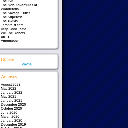
The ISB
The Non-Adventures of
Wonderella
The Savage Critics
The Superest
The X-Axis
Torontoist.com
Very Good Taste
We The Robots
XKCD
Yirmumah!
Donate
Paypal
Archives
August 2023
May 2022
January 2022
May 2021
January 2021
December 2020
October 2020
June 2020
March 2020
January 2020
December 2019