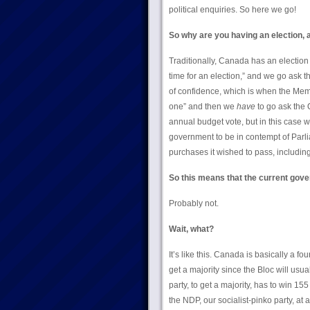
political enquiries. So here we go!
So why are you having an election,
Traditionally, Canada has an election
time for an election,” and we go ask 
of confidence, which is when the Mem
one” and then we
have
to go ask the 
annual budget vote, but in this case
government to be in contempt of Parli
purchases it wished to pass, including 
So this means that the current gove
Probably not.
Wait, what?
It’s like this. Canada is basically a fo
get a majority since the Bloc will usu
party, to get a majority, has to win 1
the NDP, our socialist-pinko party, at