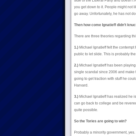
side of the Liberal Party and doesn’t
you get down to it. People might not lik
go away. Unfortunately, he has not don
Then how come Ignatieff didn’t knuc
There are three theories regarding thi
1.)
Michael Ignatieff felt the contempt 
public to let slide. This is probably the
2.)
Michael Ignatieff has been playing p
single scandal since 2006 and make the
going to get traction with stuff he coul
Harvard.
3.)
Michael Ignatieff has realized he i
can go back to college and be revered 
quite possible.
So the Tories are going to win?
Probably a minority government, yes.