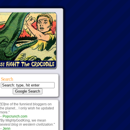
Search
"[O]ne of the funniest bloggers on
the planet... I only wish he updated
more."
--
Popcrunch.com
"By MightyGodKing, we mean
sexiest blog in western civilization.
"
--
Jenn