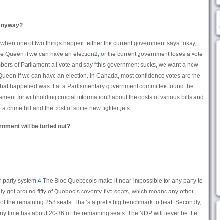
 anyway?
 when one of two things happen: either the current government says “okay,
the Queen if we can have an election
2
, or the current government loses a vote
bers of Parliament all vote and say “this government sucks, we want a new
Queen if we can have an election. In Canada, most confidence votes are the
 what happened was that a Parliamentary government committee found the
ament for withholding crucial information
3
about the costs of various bills and
a crime bill and the cost of some new fighter jets.
rnment will be turfed out?
ur-party system.
4
The Bloc Quebecois make it near-impossible for any party to
ally get around fifty of Quebec’s seventy-five seats, which means any other
55 of the remaining 258 seats. That’s a pretty big benchmark to beat. Secondly,
 any time has about 20-36 of the remaining seats. The NDP will never be the