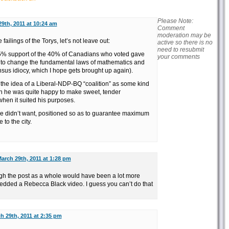
Please Note:
9th, 2011 at 10:24 am
Comment
moderation may be
 failings of the Torys, let’s not leave out:
active so there is no
need to resubmit
35% support of the 40% of Canadians who voted gave
your comments
o change the fundamental laws of mathematics and
sus idiocy, which I hope gets brought up again).
the idea of a Liberal-NDP-BQ “coalition” as some kind
en he was quite happy to make sweet, tender
hen it suited his purposes.
e didn’t want, positioned so as to guarantee maximum
to the city.
arch 29th, 2011 at 1:28 pm
gh the post as a whole would have been a lot more
bedded a Rebecca Black video. I guess you can’t do that
h 29th, 2011 at 2:35 pm