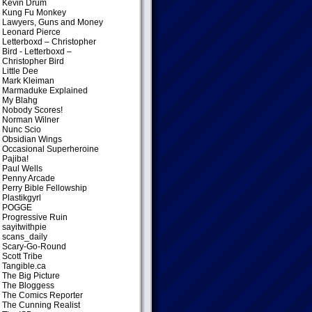
Kevin Drum
Kung Fu Monkey
Lawyers, Guns and Money
Leonard Pierce
Letterboxd – Christopher
Bird
- Letterboxd –
Christopher Bird
Little Dee
Mark Kleiman
Marmaduke Explained
My Blahg
Nobody Scores!
Norman Wilner
Nunc Scio
Obsidian Wings
Occasional Superheroine
Pajiba!
Paul Wells
Penny Arcade
Perry Bible Fellowship
Plastikgyrl
POGGE
Progressive Ruin
sayitwithpie
scans_daily
Scary-Go-Round
Scott Tribe
Tangible.ca
The Big Picture
The Bloggess
The Comics Reporter
The Cunning Realist