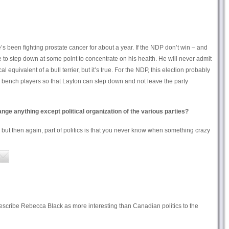
e’s been fighting prostate cancer for about a year. If the NDP don’t win – and
 to step down at some point to concentrate on his health. He will never admit
al equivalent of a bull terrier, but it’s true. For the NDP, this election probably
he bench players so that Layton can step down and not leave the party
ange anything except political organization of the various parties?
ut then again, part of politics is that you never know when something crazy
 to describe Rebecca Black as more interesting than Canadian politics to the