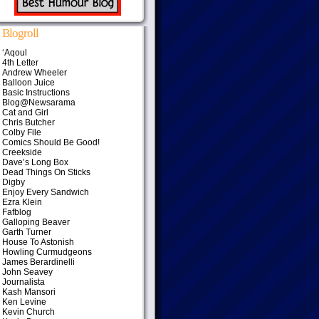
Blogroll
‘Aqoul
4th Letter
Andrew Wheeler
Balloon Juice
Basic Instructions
Blog@Newsarama
Cat and Girl
Chris Butcher
Colby File
Comics Should Be Good!
Creekside
Dave’s Long Box
Dead Things On Sticks
Digby
Enjoy Every Sandwich
Ezra Klein
Fafblog
Galloping Beaver
Garth Turner
House To Astonish
Howling Curmudgeons
James Berardinelli
John Seavey
Journalista
Kash Mansori
Ken Levine
Kevin Church