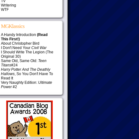
TV
Writering
WTF
MGKlassics
A Handy Introduction
(Read
This First!)
About Christopher Bird
I Don't Need Your
Civil War
I Should Write The Legion (The
Original 30)
Same Old, Same Old:
Teen
Titans
#24
Harry Potter And The Deathly
Hallows
, So You Don't Have To
Read It
Very Naughty Edition:
Ultimate
Power
#2