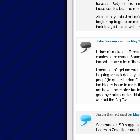
have an iPad). It does, ho
those comics bear no rese
Also I really hate Jim Lee
beginning to grate on me, 
their image fills me with d
John Seavey
said on
May 3
It doesn’t make a differenc
comics store owner. Same-d
that will leave a lot of the
I mean, don’t get me wrong
is going to suck donkey ba
poop” (to quote Harlan El
the bigger issue to me is 
not have any choice but to 
goodbye print comics. Not 
without the Big Two.
Jason Barnett said on
May 
Someone on SD suggested 
issues in Zero Hour and t