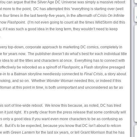
You can argue that the Silver Age DC Universe was simply a massive reboot
t more to the point, DC has attempted this “everything is starting over (well
an
four
times in the last twenty-five years, in the aftermath of
Crisis On Infinite
 now
Flashpoint
. (I’m not even going to count all the times WildStorm did this
kly, if it was such a good idea in the long term, they wouldn’t need to keep
.
s a very top-down, corporate approach to marketing DC comics, completely in
le for years now. The publisher doesn’t do what’s best for each individual title
ne idea to all the titles and characters at once. Everything has to connect with
effectively be rebooted as a spinoff of
Flashpoint
, a Flash storyline presaged
tie-in to a Batman storyline needlessly connected to
Final Crisis
, a story about
smoking, and so on. Whether
Wonder Woman
needed this, or indeed if this
man at this point in time, is both unimportant and unconsidered as far as
his sort of line-wide reboot. We know this because, as noted, DC has tried
 it just right. It’s pretty clear from the press release that some continuity will
s only a good idea if you want even more characters to be as confusing as
 But it’s to be expected, because you know that DC isn’t about to retcon
e with
Green Lantern
for the last six years, or tell Grant Morrison that he has