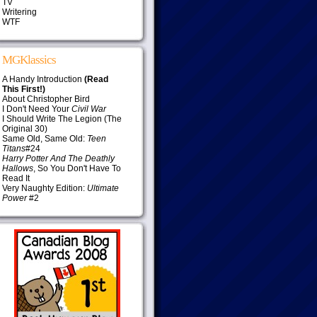
TV
Writering
WTF
MGKlassics
A Handy Introduction
(Read
This First!)
About Christopher Bird
I Don't Need Your
Civil War
I Should Write The Legion (The
Original 30)
Same Old, Same Old:
Teen
Titans
#24
Harry Potter And The Deathly
Hallows
, So You Don't Have To
Read It
Very Naughty Edition:
Ultimate
Power
#2