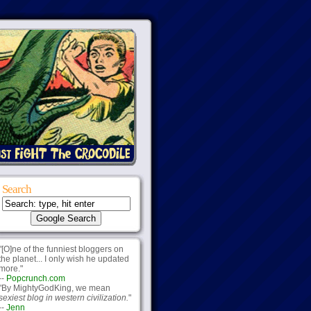
Search
"[O]ne of the funniest bloggers on
the planet... I only wish he updated
more."
--
Popcrunch.com
"By MightyGodKing, we mean
sexiest blog in western civilization.
"
--
Jenn