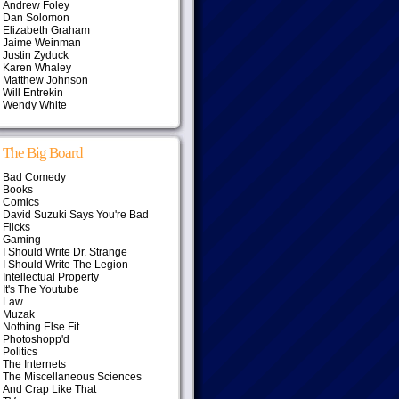
Andrew Foley
Dan Solomon
Elizabeth Graham
Jaime Weinman
Justin Zyduck
Karen Whaley
Matthew Johnson
Will Entrekin
Wendy White
The Big Board
Bad Comedy
Books
Comics
David Suzuki Says You're Bad
Flicks
Gaming
I Should Write Dr. Strange
I Should Write The Legion
Intellectual Property
It's The Youtube
Law
Muzak
Nothing Else Fit
Photoshopp'd
Politics
The Internets
The Miscellaneous Sciences
And Crap Like That