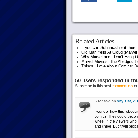
Related Articles
If you can Schumacher it ther
Old Man Yells At Cloud (Marvel 
Why Marvel and I Don’t Hang O
Marvel Movies: The Abridged Ed
Things I Love About Comics: D
50 users responded in thi
Subscribe to this post
comment rss
o
G127 said on
May 31st, 201
I wonder how this reboot i
comics. They could become
wheel in the viewers who 
and chloe. But it will prob