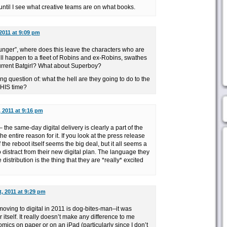
ntil I see what creative teams are on what books.
2011 at 9:09 pm
unger”, where does this leave the characters who are
l happen to a fleet of Robins and ex-Robins, swathes
current Batgirl? What about Superboy?
ng question of: what the hell are they going to do to the
HIS time?
 2011 at 9:16 pm
– the same-day digital delivery is clearly a part of the
 entire reason for it. If you look at the press release
f the reboot itself seems the big deal, but it all seems a
o distract from their new digital plan. The language they
 distribution is the thing that they are *really* excited
, 2011 at 9:29 pm
ving to digital in 2011 is dog-bites-man–it was
r itself. It really doesn’t make any difference to me
ics on paper or on an iPad (particularly since I don’t