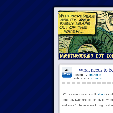
What needs to be
31
May
Posted by
Jim Smith
Published in
Comics
DC has announced it will
reboot
its w
generally tweaking continuity to “wher
audience.” I have some thoughts abou