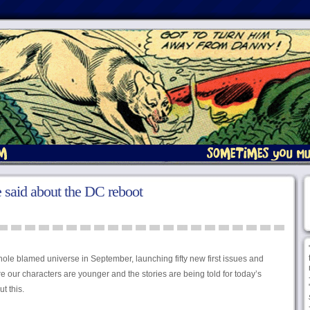
 said about the DC reboot
hole blamed universe in September, launching fifty new first issues and
e our characters are younger and the stories are being told for today’s
t this.