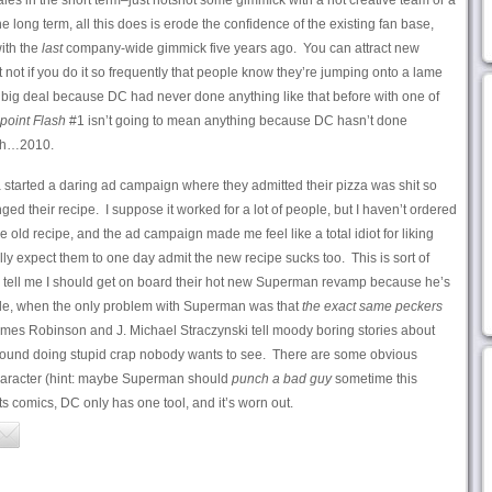
sales in the short term–just hotshot some gimmick with a hot creative team or a
e long term, all this does is erode the confidence of the existing fan base,
ith the
last
company-wide gimmick five years ago. You can attract new
 not if you do it so frequently that people know they’re jumping onto a lame
big deal because DC had never done anything like that before with one of
point Flash
#1 isn’t going to mean anything because DC hasn’t done
, uh…2010.
started a daring ad campaign where they admitted their pizza was shit so
ed their recipe. I suppose it worked for a lot of people, but I haven’t ordered
e old recipe, and the ad campaign made me feel like a total idiot for liking
y expect them to one day admit the new recipe sucks too. This is sort of
o tell me I should get on board their hot new Superman revamp because he’s
e, when the only problem with Superman was that
the exact same peckers
ames Robinson and J. Michael Straczynski tell moody boring stories about
und doing stupid crap nobody wants to see. There are some obvious
character (hint: maybe Superman should
punch a bad guy
sometime this
ts comics, DC only has one tool, and it’s worn out.