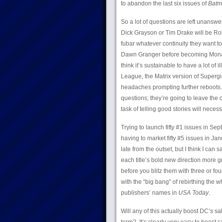
to abandon the last six issues of
Batm
So a lot of questions are left unanswe
Dick Grayson or Tim Drake will be Rob
fubar whatever continuity they want to 
Dawn Granger before becoming Monarch
think it’s sustainable to have a lot of
League, the Matrix version of Supergir
headaches prompting further reboots.
questions; they’re going to leave the 
task of telling good stories will nece
Trying to launch fifty #1 issues in Se
having to market fifty #5 issues in J
late from the outset, but I think I can 
each title’s bold new direction more g
before you blitz them with three or fo
with the “big bang” of rebirthing the w
publishers’ names in
USA Today
.
Will any of this actually boost DC’s s