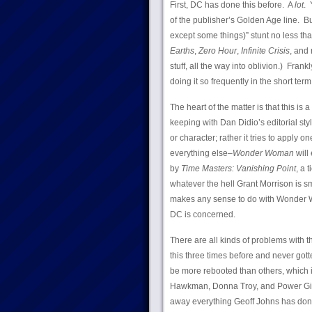
First, DC has done this before. A
lot
. 
of the publisher’s Golden Age line. Bu
except some things)” stunt no less th
Earths
,
Zero Hour
,
Infinite Crisis
, and
stuff, all the way into oblivion.) Fran
doing it so frequently in the short term
The heart of the matter is that this i
keeping with Dan Didio’s editorial sty
or character; rather it tries to apply o
everything else–
Wonder Woman
will 
by
Time Masters: Vanishing Point
, a 
whatever the hell Grant Morrison is 
makes any sense to do with Wonder Wo
DC is concerned.
There are all kinds of problems with t
this three times before and never gotten
be more rebooted than others, which i
Hawkman, Donna Troy, and Power Girl.
away everything Geoff Johns has don