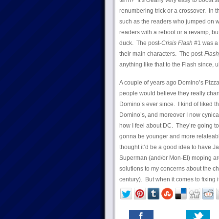
term? It’s clearly very easy to boost 
renumbering trick or a crossover. In th
such as the readers who jumped on w
readers with a reboot or a revamp, but
duck. The post-
Crisis Flash
#1 was a 
their main characters. The post-
Flash
anything like that to the Flash since
A couple of years ago Domino’s Pizza 
people would believe they really chang
Domino’s ever since. I kind of liked th
Domino’s, and moreover I now cynicall
how I feel about DC. They’re going t
gonna be younger and more relateabl
thought it’d be a good idea to have J
Superman (and/or Mon-El) moping aro
solutions to my concerns about the 
century). But when it comes to fixing i