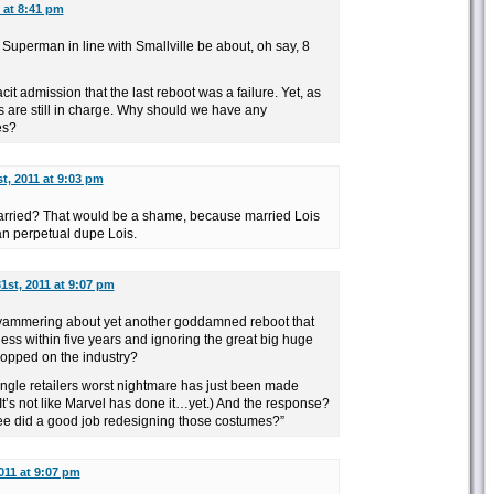
 at 8:41 pm
Superman in line with Smallville be about, oh say, 8
cit admission that the last reboot was a failure. Yet, as
s are still in charge. Why should we have any
es?
t, 2011 at 9:03 pm
ried? That would be a shame, because married Lois
an perpetual dupe Lois.
1st, 2011 at 9:07 pm
s yammering about yet another goddamned reboot that
ess within five years and ignoring the great big huge
ropped on the industry?
ingle retailers worst nightmare has just been made
 It’s not like Marvel has done it…yet.) And the response?
ee did a good job redesigning those costumes?”
011 at 9:07 pm