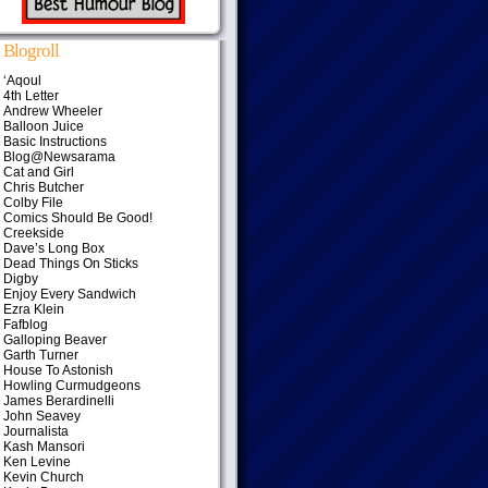
Blogroll
‘Aqoul
4th Letter
Andrew Wheeler
Balloon Juice
Basic Instructions
Blog@Newsarama
Cat and Girl
Chris Butcher
Colby File
Comics Should Be Good!
Creekside
Dave’s Long Box
Dead Things On Sticks
Digby
Enjoy Every Sandwich
Ezra Klein
Fafblog
Galloping Beaver
Garth Turner
House To Astonish
Howling Curmudgeons
James Berardinelli
John Seavey
Journalista
Kash Mansori
Ken Levine
Kevin Church