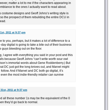
wever, matter a lot to me if the characters appearing in
mblance to the ones I actually want to read about.
’s costume designs and Geoff Johns’s writing style is
so the prospect of them rebuilding the entire DCU in
read.
1st, 2011 at 9:37 pm
e to you, perhaps, but it makes a lot of difference to a
ay digital is going to take a bite out of their business
se guys bleeding out on the floor.
, I agree with everything you said in your post and this
lls because Geoff Johns “can’t write worth sour owl
lison’s immortal words about Gene Roddenberry.) But
that DC just got the long knives out, and Marvel might
follow. And if Marvel and DC both go digital, it’s
even the most indie-friendly retailer can survive
31st, 2011 at 9:37 pm
all these number 1s may be the equivalent of the 0
hen they’d go back to normal.