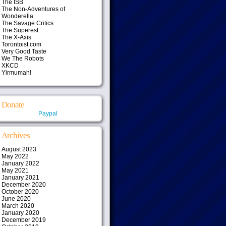
The ISB
The Non-Adventures of
Wonderella
The Savage Critics
The Superest
The X-Axis
Torontoist.com
Very Good Taste
We The Robots
XKCD
Yirmumah!
Donate
Paypal
Archives
August 2023
May 2022
January 2022
May 2021
January 2021
December 2020
October 2020
June 2020
March 2020
January 2020
December 2019