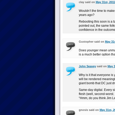
clay said on
May 31st, 2011
Wouldn’t the time to make 
years ago?
Rebooting this soon is a ta
pointed out, the same folk
confidence in the outcom
Gustopher said on
May 31s
Does younger mean unmar
is a much better option th
John Seavey
said on
May 3
Why is it that everyone i
will be rendered meaningl
giant bomb that DC just d
Same-day digital. Every s
flesh (well, second-worst.
“Hmm, do you think Jim L
gnosis said on
May 31st, 2