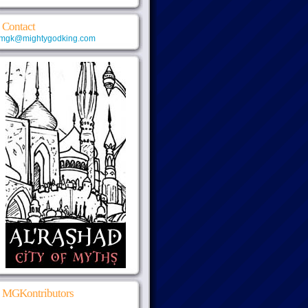
Contact
mgk@mightygodking.com
MGKontributors