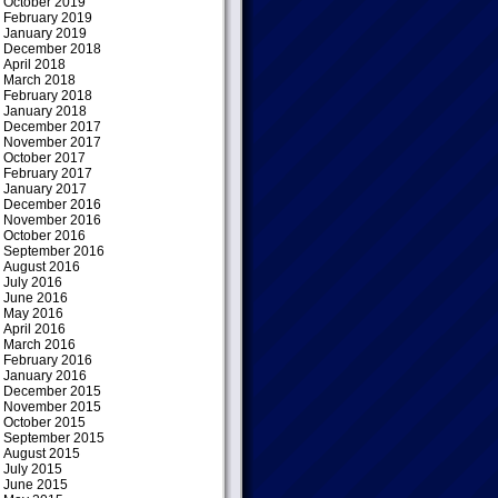
October 2019
February 2019
January 2019
December 2018
April 2018
March 2018
February 2018
January 2018
December 2017
November 2017
October 2017
February 2017
January 2017
December 2016
November 2016
October 2016
September 2016
August 2016
July 2016
June 2016
May 2016
April 2016
March 2016
February 2016
January 2016
December 2015
November 2015
October 2015
September 2015
August 2015
July 2015
June 2015