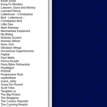
Kevin Drum
Kung Fu Monkey
Lawyers, Guns and Money
Leonard Pierce
Letterboxd – Christopher
Bird
- Letterboxd –
Christopher Bird
Little Dee
Mark Kleiman
Marmaduke Explained
My Blahg
Nobody Scores!
Norman Wilner
Nunc Scio
Obsidian Wings
Occasional Superheroine
Pajiba!
Paul Wells
Penny Arcade
Perry Bible Fellowship
Plastikgyrl
POGGE
Progressive Ruin
sayitwithpie
scans_daily
Scary-Go-Round
Scott Tribe
Tangible.ca
The Big Picture
The Bloggess
The Comics Reporter
The Cunning Realist