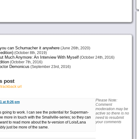
e you can Schumacher it anywhere
(June 26th, 2020)
edition)
(October 8th, 2019)
ut Much Anymore: An Interview With Myself
(October 24th, 2016)
ition
(October 7th, 2016)
octor Demonicus
(September 23rd, 2016)
s post
r
trackback url
Please Note:
1 at 8:26 pm
Comment
moderation may be
s going to work. I can see the potential for Superman-
active so there is no
 more in touch with the Smallville-series; so they can
need to resubmit
your comments
want to read more about the tv-version of Lois/Lana
ably just be more of the same.