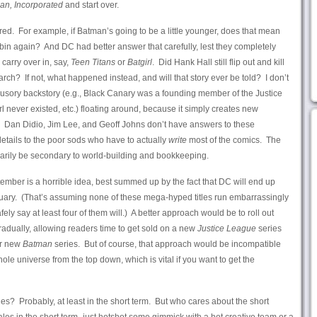
an, Incorporated
and start over.
red. For example, if Batman’s going to be a little younger, does that mean
in again? And DC had better answer that carefully, lest they completely
carry over in, say,
Teen Titans
or
Batgirl
. Did Hank Hall still flip out and kill
? If not, what happened instead, and will that story ever be told? I don’t
 illusory backstory (e.g., Black Canary was a founding member of the Justice
l never existed, etc.) floating around, because it simply creates new
 Dan Didio, Jim Lee, and Geoff Johns don’t have answers to these
details to the poor sods who have to actually
write
most of the comics. The
ssarily be secondary to world-building and bookkeeping.
ptember is a horrible idea, best summed up by the fact that DC will end up
anuary. (That’s assuming none of these mega-hyped titles run embarrassingly
safely say at least four of them will.) A better approach would be to roll out
radually, allowing readers time to get sold on a new
Justice League
series
ur new
Batman
series. But of course, that approach would be incompatible
hole universe from the top down, which is vital if you want to get the
ales? Probably, at least in the short term. But who cares about the short