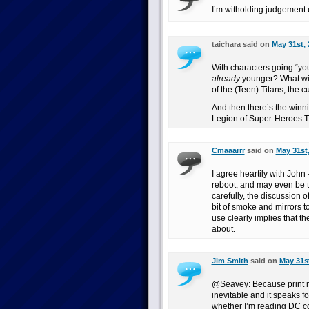
I’m witholding judgement u
taichara said on
May 31st, 
With characters going “yo
already
younger? What wil
of the (Teen) Titans, the 
And then there’s the winni
Legion of Super-Heroes T
Cmaaarrr
said on
May 31st,
I agree heartily with John 
reboot, and may even be the
carefully, the discussion o
bit of smoke and mirrors t
use clearly implies that the
about.
Jim Smith
said on
May 31st
@Seavey: Because print mo
inevitable and it speaks fo
whether I’m reading DC com