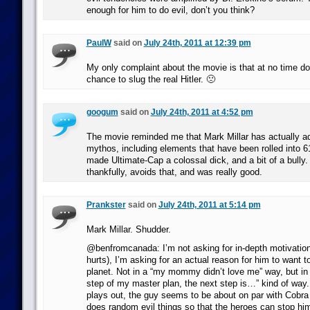
enough for him to do evil, don’t you think?
PaulW
said on
July 24th, 2011 at 12:39 pm
My only complaint about the movie is that at no time d
chance to slug the real Hitler. 🙁
googum
said on
July 24th, 2011 at 4:52 pm
The movie reminded me that Mark Millar has actually ad
mythos, including elements that have been rolled into 6
made Ultimate-Cap a colossal dick, and a bit of a bully
thankfully, avoids that, and was really good.
Prankster
said on
July 24th, 2011 at 5:14 pm
Mark Millar. Shudder.
@benfromcanada: I’m not asking for in-depth motivation
hurts), I’m asking for an actual reason for him to want t
planet. Not in a “my mommy didn’t love me” way, but in a 
step of my master plan, the next step is…” kind of way
plays out, the guy seems to be about on par with Cob
does random evil things so that the heroes can stop him