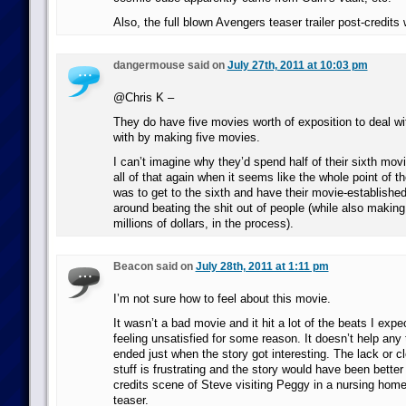
Also, the full blown Avengers teaser trailer post-credits
dangermouse said on
July 27th, 2011 at 10:03 pm
@Chris K –
They do have five movies worth of exposition to deal wi
with by making five movies.
I can’t imagine why they’d spend half of their sixth mov
all of that again when it seems like the whole point of th
was to get to the sixth and have their movie-establishe
around beating the shit out of people (while also makin
millions of dollars, in the process).
Beacon said on
July 28th, 2011 at 1:11 pm
I’m not sure how to feel about this movie.
It wasn’t a bad movie and it hit a lot of the beats I expect
feeling unsatisfied for some reason. It doesn’t help any
ended just when the story got interesting. The lack or c
stuff is frustrating and the story would have been better
credits scene of Steve visiting Peggy in a nursing hom
teaser.