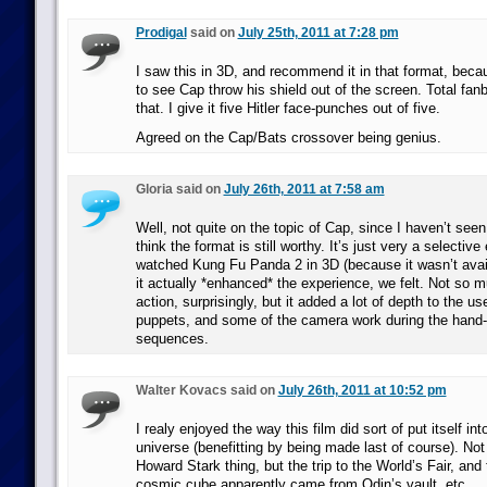
Prodigal
said on
July 25th, 2011 at 7:28 pm
I saw this in 3D, and recommend it in that format, beca
to see Cap throw his shield out of the screen. Total fa
that. I give it five Hitler face-punches out of five.
Agreed on the Cap/Bats crossover being genius.
Gloria said on
July 26th, 2011 at 7:58 am
Well, not quite on the topic of Cap, since I haven’t seen i
think the format is still worthy. It’s just very a selectiv
watched Kung Fu Panda 2 in 3D (because it wasn’t avai
it actually *enhanced* the experience, we felt. Not so m
action, surprisingly, but it added a lot of depth to the u
puppets, and some of the camera work during the hand
sequences.
Walter Kovacs said on
July 26th, 2011 at 10:52 pm
I realy enjoyed the way this film did sort of put itself in
universe (benefitting by being made last of course). Not
Howard Stark thing, but the trip to the World’s Fair, and
cosmic cube apparently came from Odin’s vault, etc.