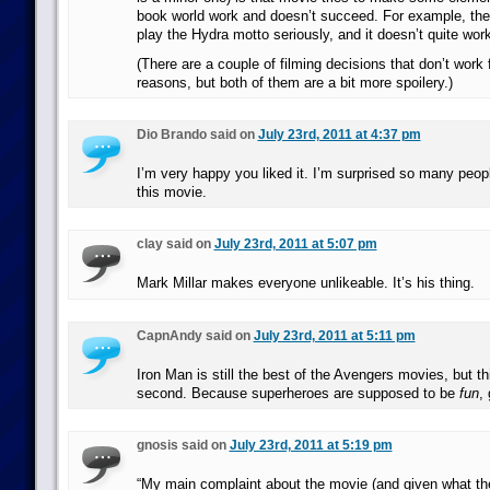
book world work and doesn’t succeed. For example, ther
play the Hydra motto seriously, and it doesn’t quite wor
(There are a couple of filming decisions that don’t work 
reasons, but both of them are a bit more spoilery.)
Dio Brando said on
July 23rd, 2011 at 4:37 pm
I’m very happy you liked it. I’m surprised so many peo
this movie.
clay said on
July 23rd, 2011 at 5:07 pm
Mark Millar makes everyone unlikeable. It’s his thing.
CapnAndy said on
July 23rd, 2011 at 5:11 pm
Iron Man is still the best of the Avengers movies, but th
second. Because superheroes are supposed to be
fun
,
gnosis said on
July 23rd, 2011 at 5:19 pm
“My main complaint about the movie (and given what the