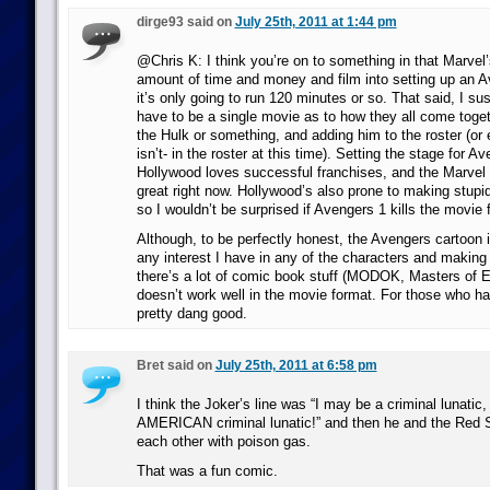
dirge93 said on
July 25th, 2011 at 1:44 pm
@Chris K: I think you’re on to something in that Marvel
amount of time and money and film into setting up an 
it’s only going to run 120 minutes or so. That said, I sus
have to be a single movie as to how they all come togeth
the Hulk or something, and adding him to the roster (or 
isn’t- in the roster at this time). Setting the stage for A
Hollywood loves successful franchises, and the Marvel 
great right now. Hollywood’s also prone to making stupi
so I wouldn’t be surprised if Avengers 1 kills the movie 
Although, to be perfectly honest, the Avengers cartoon i
any interest I have in any of the characters and making 
there’s a lot of comic book stuff (MODOK, Masters of Evi
doesn’t work well in the movie format. For those who have
pretty dang good.
Bret said on
July 25th, 2011 at 6:58 pm
I think the Joker’s line was “I may be a criminal lunatic,
AMERICAN criminal lunatic!” and then he and the Red Sku
each other with poison gas.
That was a fun comic.