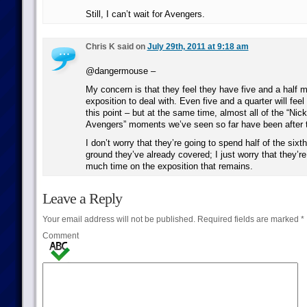
Still, I can’t wait for Avengers.
Chris K said on
July 29th, 2011 at 9:18 am
@dangermouse –
My concern is that they feel they have five and a half 
exposition to deal with. Even five and a quarter will feel
this point – but at the same time, almost all of the “Ni
Avengers” moments we’ve seen so far have been after t
I don’t worry that they’re going to spend half of the six
ground they’ve already covered; I just worry that they’r
much time on the exposition that remains.
Leave a Reply
Your email address will not be published.
Required fields are marked
*
Comment