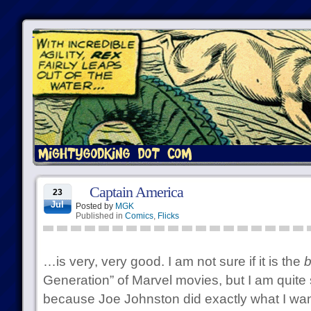
Captain America
23
Jul
Posted by
MGK
Published in
Comics
,
Flicks
…is very, very good. I am not sure if it is the
b
Generation” of Marvel movies, but I am quite su
because Joe Johnston did exactly what I wan