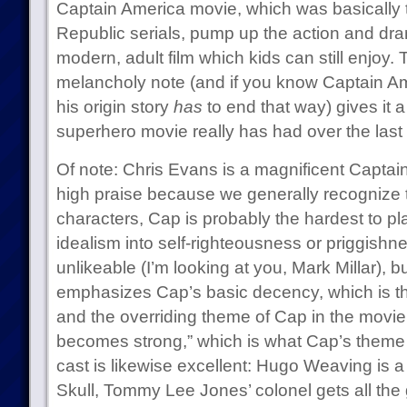
Captain America movie, which was basically t
Republic serials, pump up the action and dram
modern, adult film which kids can still enjoy. 
melancholy note (and if you know Captain Ame
his origin story
has
to end that way) gives it a
superhero movie really has had over the last
Of note: Chris Evans is a magnificent Captain 
high praise because we generally recognize th
characters, Cap is probably the hardest to play
idealism into self-righteousness or priggish
unlikeable (I’m looking at you, Mark Millar), 
emphasizes Cap’s basic decency, which is the
and the overriding theme of Cap in the movie
becomes strong,” which is what Cap’s theme
cast is likewise excellent: Hugo Weaving is a
Skull, Tommy Lee Jones’ colonel gets all the 