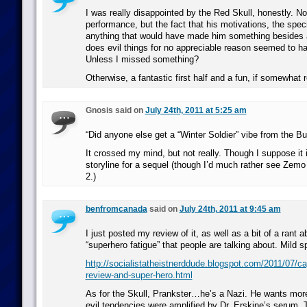
I was really disappointed by the Red Skull, honestly. N
performance, but the fact that his motivations, the speci
anything that would have made him something besides 
does evil things for no appreciable reason seemed to h
Unless I missed something?
Otherwise, a fantastic first half and a fun, if somewhat 
Gnosis said on
July 24th, 2011 at 5:25 am
“Did anyone else get a “Winter Soldier” vibe from the B
It crossed my mind, but not really. Though I suppose it i
storyline for a sequel (though I’d much rather see Zemo 
2.)
benfromcanada
said on
July 24th, 2011 at 9:45 am
I just posted my review of it, as well as a bit of a rant
“superhero fatigue” that people are talking about. Mild sp
http://socialistatheistnerddude.blogspot.com/2011/07/ca
review-and-super-hero.html
As for the Skull, Prankster…he’s a Nazi. He wants more
evil tendencies were amplified by Dr. Erskine’s serum. T