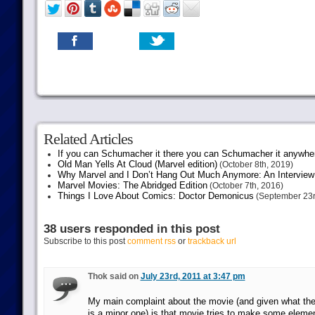
Related Articles
If you can Schumacher it there you can Schumacher it anywhe
Old Man Yells At Cloud (Marvel edition)
(October 8th, 2019)
Why Marvel and I Don’t Hang Out Much Anymore: An Interview
Marvel Movies: The Abridged Edition
(October 7th, 2016)
Things I Love About Comics: Doctor Demonicus
(September 23r
38 users responded in this post
Subscribe to this post
comment rss
or
trackback url
Thok said on
July 23rd, 2011 at 3:47 pm
My main complaint about the movie (and given what the 
is a minor one) is that movie tries to make some eleme