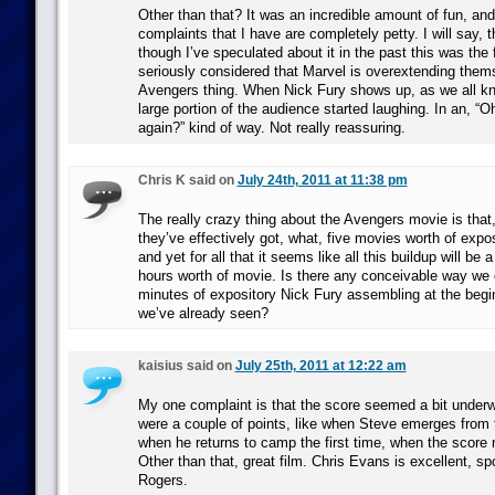
Other than that? It was an incredible amount of fun, and
complaints that I have are completely petty. I will say, 
though I’ve speculated about it in the past this was the f
seriously considered that Marvel is overextending them
Avengers thing. When Nick Fury shows up, as we all k
large portion of the audience started laughing. In an, “O
again?” kind of way. Not really reassuring.
Chris K said on
July 24th, 2011 at 11:38 pm
The really crazy thing about the Avengers movie is that
they’ve effectively got, what, five movies worth of exposi
and yet for all that it seems like all this buildup will be 
hours worth of movie. Is there any conceivable way we c
minutes of expository Nick Fury assembling at the begin
we’ve already seen?
kaisius said on
July 25th, 2011 at 12:22 am
My one complaint is that the score seemed a bit under
were a couple of points, like when Steve emerges from 
when he returns to camp the first time, when the scor
Other than that, great film. Chris Evans is excellent, s
Rogers.