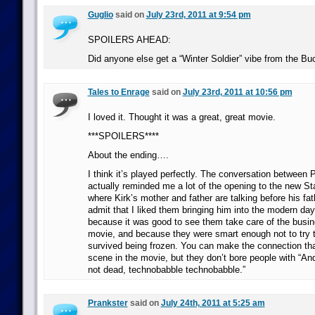
Guglio
said on
July 23rd, 2011 at 9:54 pm
SPOILERS AHEAD:
Did anyone else get a “Winter Soldier” vibe from the Bu
Tales to Enrage
said on
July 23rd, 2011 at 10:56 pm
I loved it. Thought it was a great, great movie.
***SPOILERS****
About the ending….
I think it’s played perfectly. The conversation between
actually reminded me a lot of the opening to the new St
where Kirk’s mother and father are talking before his fath
admit that I liked them bringing him into the modern day
because it was good to see them take care of the busi
movie, and because they were smart enough not to try t
survived being frozen. You can make the connection tha
scene in the movie, but they don’t bore people with “An
not dead, technobabble technobabble.”
Prankster
said on
July 24th, 2011 at 5:25 am