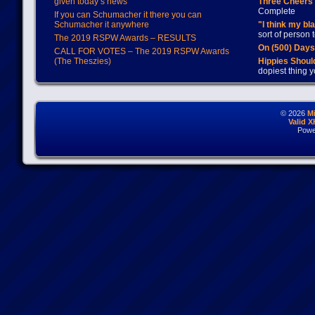
given today’s news
Three Cheers 
Complete
If you can Schumacher it there you can
Schumacher it anywhere
"I think my bl
sort of person
The 2019 RSPW Awards – RESULTS
On (500) Day
CALL FOR VOTES – The 2019 RSPW Awards
(The Theszies)
Hippies Should
dopiest thing y
© 2026
M
Valid 
Powe