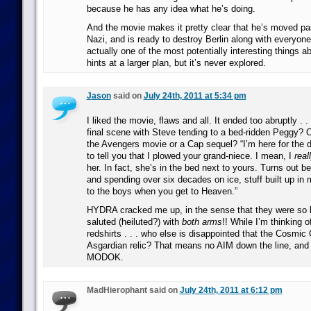
because he has any idea what he’s doing.
And the movie makes it pretty clear that he’s moved pas
Nazi, and is ready to destroy Berlin along with everyone
actually one of the most potentially interesting things a
hints at a larger plan, but it’s never explored.
Jason
said on
July 24th, 2011 at 5:34 pm
I liked the movie, flaws and all. It ended too abruptly . 
final scene with Steve tending to a bed-ridden Peggy? O
the Avengers movie or a Cap sequel? “I’m here for the da
to tell you that I plowed your grand-niece. I mean, I
real
her. In fact, she’s in the bed next to yours. Turns out 
and spending over six decades on ice, stuff built up in 
to the boys when you get to Heaven.”
HYDRA cracked me up, in the sense that they were so h
saluted (heiluted?) with
both arms
!! While I’m thinking o
redshirts . . . who else is disappointed that the Cosmic
Asgardian relic? That means no AIM down the line, and
MODOK.
MadHierophant said on
July 24th, 2011 at 6:12 pm