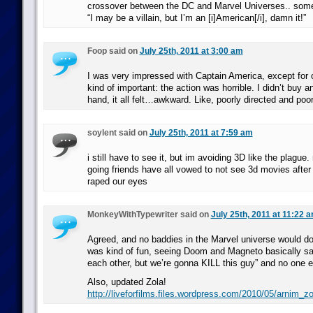
crossover between the DC and Marvel Universes.. somet
“I may be a villain, but I’m an [i]American[/i], damn it!”
Foop said on
July 25th, 2011 at 3:00 am
I was very impressed with Captain America, except for o
kind of important: the action was horrible. I didn’t buy a
hand, it all felt…awkward. Like, poorly directed and poor
soylent said on
July 25th, 2011 at 7:59 am
i still have to see it, but im avoiding 3D like the plag
going friends have all vowed to not see 3d movies after
raped our eyes
MonkeyWithTypewriter said on
July 25th, 2011 at 11:22 
Agreed, and no baddies in the Marvel universe would do 
was kind of fun, seeing Doom and Magneto basically say
each other, but we’re gonna KILL this guy” and no one e
Also, updated Zola!
http://liveforfilms.files.wordpress.com/2010/05/arnim_zo