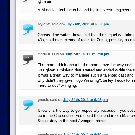
@Jason
AIM could steal the cube and try to reverse engineer it.
Kyle W. said on
July 24th, 2011 at 6:31 pm
Gnosis: The writers have said that the sequel will take p
40s, so there’s plenty of room for Zemo, possibly as a le
Chris K said on
July 24th, 2011 at 6:48 pm
The more I think about it, the more I love the way each
was given a mini-arc that started and ended within the 
It was a great way to manage such a talented cast and 
why didn’t they give Hugo Weaving/Stanley Tucci/To
more to do?” whinging.
gnosis said on
July 24th, 2011 at 6:48 pm
It really is the way to go, especially because if you se
up in the Cap sequel, you could then lead into a Master
Siege story in the next Avengers movie.