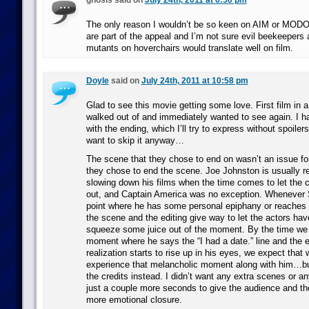
gnosis said on
July 24th, 2011 at 6:50 pm
The only reason I wouldn’t be so keen on AIM or MODOK 
are part of the appeal and I’m not sure evil beekeepers
mutants on hoverchairs would translate well on film.
Doyle
said on
July 24th, 2011 at 10:58 pm
Glad to see this movie getting some love. First film in a 
walked out of and immediately wanted to see again. I ha
with the ending, which I’ll try to express without spoiler
want to skip it anyway…
The scene that they chose to end on wasn’t an issue fo
they chose to end the scene. Joe Johnston is usually r
slowing down his films when the time comes to let the c
out, and Captain America was no exception. Whenever 
point where he has some personal epiphany or reaches 
the scene and the editing give way to let the actors ha
squeeze some juice out of the moment. By the time we ge
moment where he says the “I had a date.” line and the 
realization starts to rise up in his eyes, we expect that 
experience that melancholic moment along with him…but
the credits instead. I didn’t want any extra scenes or an
just a couple more seconds to give the audience and t
more emotional closure.