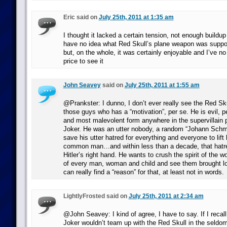
Eric said on
July 25th, 2011 at 1:35 am
I thought it lacked a certain tension, not enough buildup f
have no idea what Red Skull’s plane weapon was supp
but, on the whole, it was certainly enjoyable and I’ve no 
price to see it
John Seavey
said on
July 25th, 2011 at 1:55 am
@Prankster: I dunno, I don’t ever really see the Red Sk
those guys who has a “motivation”, per se. He is evil, pe
and most malevolent form anywhere in the supervillain
Joker. He was an utter nobody, a random “Johann Schmi
save his utter hatred for everything and everyone to lif
common man…and within less than a decade, that hatre
Hitler’s right hand. He wants to crush the spirit of the w
of every man, woman and child and see them brought low
can really find a “reason” for that, at least not in words.
LightlyFrosted said on
July 25th, 2011 at 2:34 am
@John Seavey: I kind of agree, I have to say. If I recall
Joker wouldn’t team up with the Red Skull in the seldo