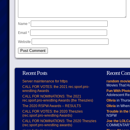
Name
*
Email
*
Website
Recent Posts
Recent Co
Server maintenance for https
random movie
Movies That H
CALL FOR VOTES: the 2021 rec.sport.pro-
wrestling Awards
Fun With Pho
Adolescent Re
CALL FOR NOMINATIONS: The 2021
rec.sport.pro-wrestling Awards (the Theszies)
Olivia
in Thur
The 2020 RSPW Awards – RESULTS
Olivia
in When 
CALL FOR VOTES: the 2020 Theszies
Trouble in the
(rec.sport.pro-wrestling Awards)
NSFW
CALL FOR NOMINATIONS: The 2020 Theszies
Joe the LOLC
(rec.sport.pro-wrestling awards)
COMMENTAR