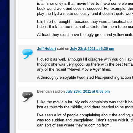
is a minor one) is that movie tries to make some eleme
book world work and doesn’t succeed. For example, ther
play the Hydra motto seriously, and it doesn’t quite work
Eh, I sort of bought it because they were a fanatical spi
I don’t think it’s too much of a stretch for them to be u
At least they didn’t have the ugly green and yellow unif
Jeff Hebert
said on
July 23rd, 2011 at 6:30 pm
I loved it as well, although I’ll disagree with you on Hay
thought she was very good, up there with the best femal
any of the recent “Marvel Movie Age” films.
A thoroughly enjoyable two-fisted Nazi-punching action f
Brendan said on
July 23rd, 2011 at 6:58 pm
I like the movie a lot. My only complaints was that it 
issues towards the middle, and there needed to be more
I’ve seen a lot of people complaining about the ending, a
was too sudden and unexplained. I don’t agree with it, 
can sort of see where they’re coming from.