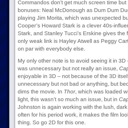
Commandos don’t get much screen time but a
bonuses: Neal McDonough as Dum Dum Dug
playing Jim Morita, which was unexpected bu
Cooper’s Howard Stark is a clever 40s-influe
Stark, and Stanley Tucci’s Erskine gives the 
only weak link is Hayley Atwell as Peggy Cart
on par with everybody else.
My only other note is to avoid seeing it in 3D
was unnecessary but not really an issue,
Cap
enjoyable in 3D – not because of the 3D itsel
unnecessary but not bad or anything, but be
dims the movie. In
Thor
, which was loaded wit
light, this wasn’t so much an issue, but in
Cap
Johnston is again working with the lush, dark
often for his period work, it makes the film loo
thing. So go 2D for this one.