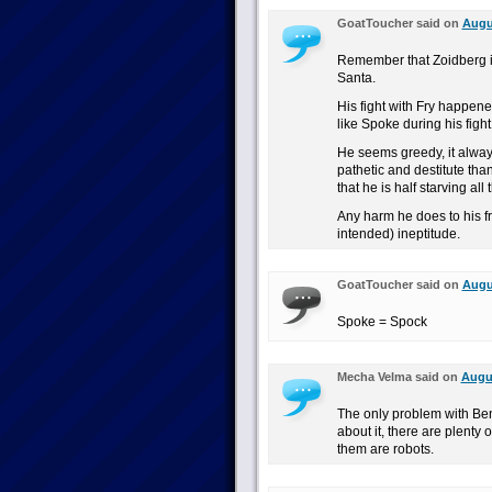
GoatToucher said on
Augus
Remember that Zoidberg is
Santa.
His fight with Fry happene
like Spoke during his fig
He seems greedy, it alw
pathetic and destitute than
that he is half starving all 
Any harm he does to his f
intended) ineptitude.
GoatToucher said on
Augus
Spoke = Spock
Mecha Velma said on
Augus
The only problem with Bend
about it, there are plenty 
them are robots.