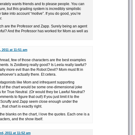
rately wants friends and to please people. You can
re, but this grading system is incredibly simplistic
 take into account “motive”. If you do good, you’re
r.
tch are the Professor and Zapp. Surely being an agent
l? And the Professor has worked for Mom as well as
 2011 at 11:51 am
hread, few of those characters are the best examples
ments. Is Zoidberg really good? Is Leela really lawful?
eally more evil than the Robot Devil? Mom must fit in
 whoever’s actually there. Et cetera.
antagonists like Mom and infrequent supporting
rt of the chart would be some one-dimensional joke
ls for True Neutral. (Or would they be Lawful Neutral?
ments to figure that out!) If you just limit it to the
 Scruffy and Zapp seem close enough under the
that chart is exactly right.
n the blanks on the chart, I love the quotes. Each one is a
cters, and the show itself.
d, 2011 at 11:52 am