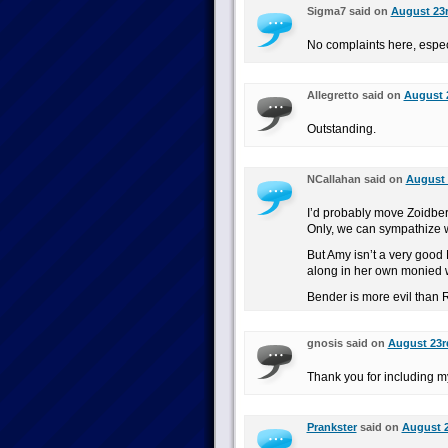
Sigma7 said on
August 23r
No complaints here, espec
Allegretto said on
August 2
Outstanding.
NCallahan said on
August 
I’d probably move Zoidberg
Only, we can sympathize wi
But Amy isn’t a very good 
along in her own monied w
Bender is more evil than 
gnosis said on
August 23rd
Thank you for including my
Prankster
said on
August 2