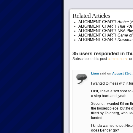
Related Articles
ALIGNMENT CHART!
Archer
(A
ALIGNMENT CHART!
That 70
ALIGNMENT CHART! NBA Play
ALIGNMENT CHART!
Game of
ALIGNMENT CHART!
Downton
35 users responded in thi
Subscribe to this post
comment rss
o
Liam
said on
August 23rd, 
I wanted to mess with it fo
First, I have a soft spot s
a step back and, yeah.
Second, I wanted Kif on th
the loosest piece, but he d
filled by Zoidberg, who I 
landed.
I kinda wanted to put Nixo
does Bender go?