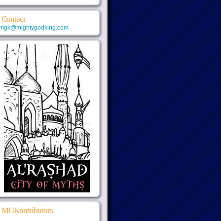
Contact
mgk@mightygodking.com
MGKontributors