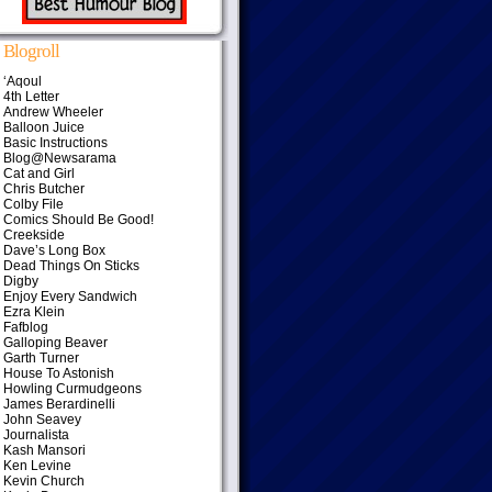
Blogroll
‘Aqoul
4th Letter
Andrew Wheeler
Balloon Juice
Basic Instructions
Blog@Newsarama
Cat and Girl
Chris Butcher
Colby File
Comics Should Be Good!
Creekside
Dave’s Long Box
Dead Things On Sticks
Digby
Enjoy Every Sandwich
Ezra Klein
Fafblog
Galloping Beaver
Garth Turner
House To Astonish
Howling Curmudgeons
James Berardinelli
John Seavey
Journalista
Kash Mansori
Ken Levine
Kevin Church