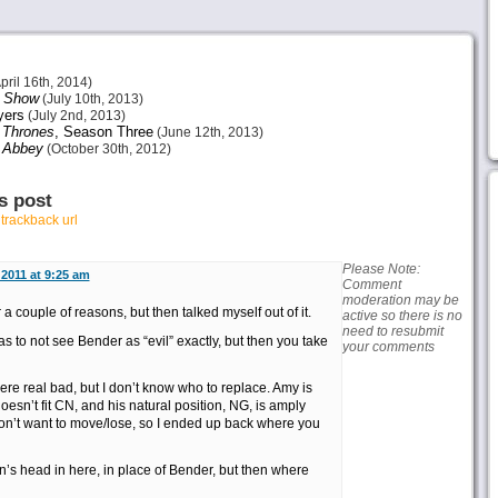
pril 16th, 2014)
s Show
(July 10th, 2013)
ers
(July 2nd, 2013)
 Thrones
, Season Three
(June 12th, 2013)
 Abbey
(October 30th, 2012)
s post
r
trackback url
Please Note:
2011 at 9:25 am
Comment
moderation may be
r a couple of reasons, but then talked myself out of it.
active so there is no
need to resubmit
o as to not see Bender as “evil” exactly, but then you take
your comments
ere real bad, but I don’t know who to replace. Amy is
oesn’t fit CN, and his natural position, NG, is amply
don’t want to move/lose, so I ended up back where you
n’s head in here, in place of Bender, but then where