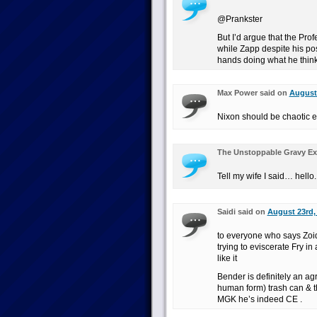
@Prankster
But I’d argue that the Prof
while Zapp despite his pos
hands doing what he thinks
Max Power said on
August 
Nixon should be chaotic e
The Unstoppable Gravy Ex
Tell my wife I said… hello.
Saidi said on
August 23rd,
to everyone who says Zoi
trying to eviscerate Fry in
like it
Bender is definitely an ag
human form) trash can & t
MGK he’s indeed CE .