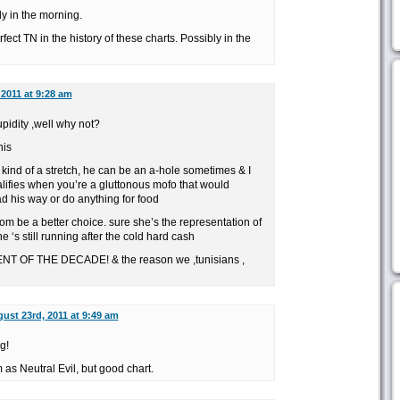
y in the morning.
rfect TN in the history of these charts. Possibly in the
2011 at 9:28 am
upidity ,well why not?
his
kind of a stretch, he can be an a-hole sometimes & I
alifies when you’re a gluttonous mofo that would
d his way or do anything for food
m be a better choice. sure she’s the representation of
e ‘s still running after the cold hard cash
 OF THE DECADE! & the reason we ,tunisians ,
ust 23rd, 2011 at 9:49 am
g!
as Neutral Evil, but good chart.