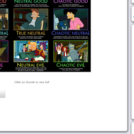
Click on thumb to see full