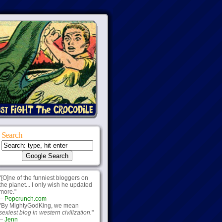
Search
"[O]ne of the funniest bloggers on
the planet... I only wish he updated
more."
--
Popcrunch.com
"By MightyGodKing, we mean
sexiest blog in western civilization.
"
--
Jenn