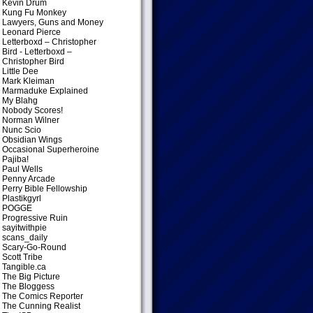
Kevin Drum
Kung Fu Monkey
Lawyers, Guns and Money
Leonard Pierce
Letterboxd – Christopher
Bird
- Letterboxd –
Christopher Bird
Little Dee
Mark Kleiman
Marmaduke Explained
My Blahg
Nobody Scores!
Norman Wilner
Nunc Scio
Obsidian Wings
Occasional Superheroine
Pajiba!
Paul Wells
Penny Arcade
Perry Bible Fellowship
Plastikgyrl
POGGE
Progressive Ruin
sayitwithpie
scans_daily
Scary-Go-Round
Scott Tribe
Tangible.ca
The Big Picture
The Bloggess
The Comics Reporter
The Cunning Realist