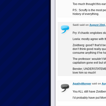
Too much thought this earl
P.S.: Scruffy is the most pe
history of everything.
Saidi said on
August 23rd, 
Fry: if chaotic englobes st
Leela: mostly agree with t
Zoidberg: good? that’d be 
don’t think good really qu
consume anything if he ha
The professor: wouldn’t Mo
capitalism gone evil but sh
Bender; UNDERSTATEMENT
love him so much!
ApathyMonger
said on
Aug
You ALL still have Zoidber
I’d probably have put Mom 