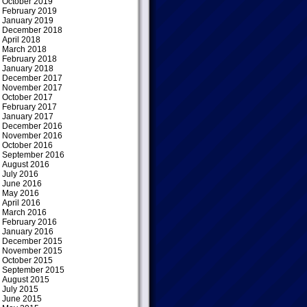
October 2019
February 2019
January 2019
December 2018
April 2018
March 2018
February 2018
January 2018
December 2017
November 2017
October 2017
February 2017
January 2017
December 2016
November 2016
October 2016
September 2016
August 2016
July 2016
June 2016
May 2016
April 2016
March 2016
February 2016
January 2016
December 2015
November 2015
October 2015
September 2015
August 2015
July 2015
June 2015