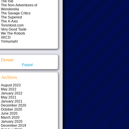
The ISB
The Non-Adventures of
Wonderella
The Savage Critics
The Superest
The X-Axis
Torontoist.com
Very Good Taste
We The Robots
XKCD
Yirmumah!
Donate
Paypal
Archives
August 2023
May 2022
January 2022
May 2021
January 2021
December 2020
October 2020
June 2020
March 2020
January 2020
December 2019