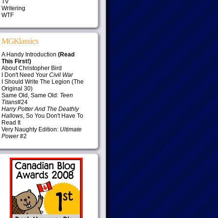
TV
Writering
WTF
MGKlassics
A Handy Introduction
(Read
This First!)
About Christopher Bird
I Don't Need Your
Civil War
I Should Write The Legion (The
Original 30)
Same Old, Same Old:
Teen
Titans
#24
Harry Potter And The Deathly
Hallows
, So You Don't Have To
Read It
Very Naughty Edition:
Ultimate
Power
#2