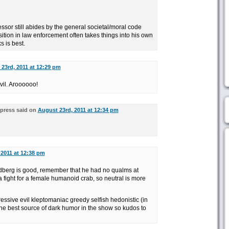
essor still abides by the general societal/moral code
ition in law enforcement often takes things into his own
 is best.
23rd, 2011 at 12:29 pm
vil. Aroooooo!
press said on
August 23rd, 2011 at 12:34 pm
 2011 at 12:38 pm
dberg is good, remember that he had no qualms at
 a fight for a female humanoid crab, so neutral is more
ressive evil kleptomaniac greedy selfish hedonistic (in
he best source of dark humor in the show so kudos to