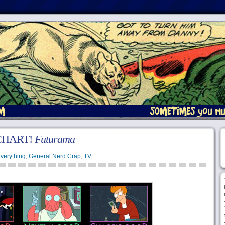
CHART!
Futurama
verything
,
General Nerd Crap
,
TV