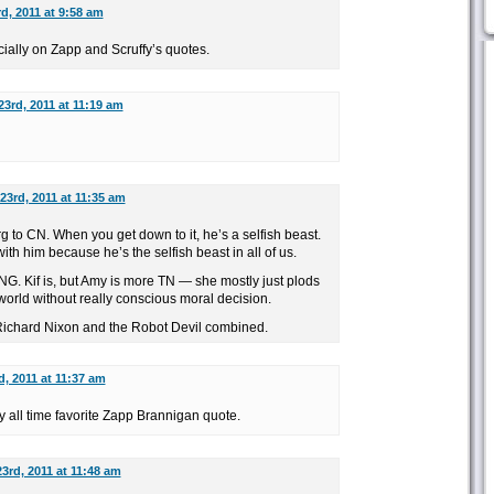
d, 2011 at 9:58 am
ially on Zapp and Scruffy’s quotes.
3rd, 2011 at 11:19 am
23rd, 2011 at 11:35 am
 to CN. When you get down to it, he’s a selfish beast.
th him because he’s the selfish beast in all of us.
NG. Kif is, but Amy is more TN — she mostly just plods
orld without really conscious moral decision.
Richard Nixon and the Robot Devil combined.
, 2011 at 11:37 am
 all time favorite Zapp Brannigan quote.
3rd, 2011 at 11:48 am