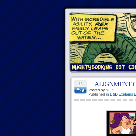
ALIGNMENT 
23
Aug
Posted by
MGK
Published in
D&D Explains E