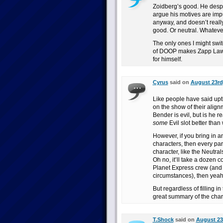
Zoidberg’s good. He despe
argue his motives are impu
anyway, and doesn’t really
good. Or neutral. Whateve
The only ones I might swi
of DOOP makes Zapp Lawfu
for himself.
Cyrus
said on
August 23rd,
Like people have said upt
on the show of their align
Bender is evil, but is he r
some
Evil slot better than
However, if you bring in 
characters, then every pa
character, like the Neutra
Oh no, it’ll take a dozen com
Planet Express crew (and
circumstances), then yeah, 
But regardless of filling i
great summary of the chara
T.Shock
said on
August 23r