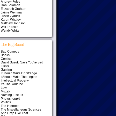
Andrew Foley
Dan Solomon
Elizabeth Graham
Jaime Weinman
Justin Zyduck
Karen Whaley
Matthew Johnson
Will Entrekin
Wendy White
The Big Board
Bad Comedy
Books
Comics
David Suzuki Says You're Bad
Flicks
Gaming
I Should Write Dr. Strange
I Should Write The Legion
Intellectual Property
It's The Youtube
Law
Muzak
Nothing Else Fit
Photoshopp'd
Politics
The Internets
The Miscellaneous Sciences
And Crap Like That