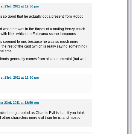
t 23rd, 2011 at 12:50 pm
 so good that he actually got a present from Robot
d while he was in the throes of a mating frenzy, much
ht with Kirk, which the Futurama scene lampoons.
ays seemed to me, because he was so much more
 the rest of the cast (which is really saying something)
the time.
riends generally comes from his monumental (but well-
t 23rd, 2011 at 12:50 pm
t 23rd, 2011 at 12:50 pm
er being labeled as Chaotic Evil is that, if you think
of other characters more evil than he is, and most of