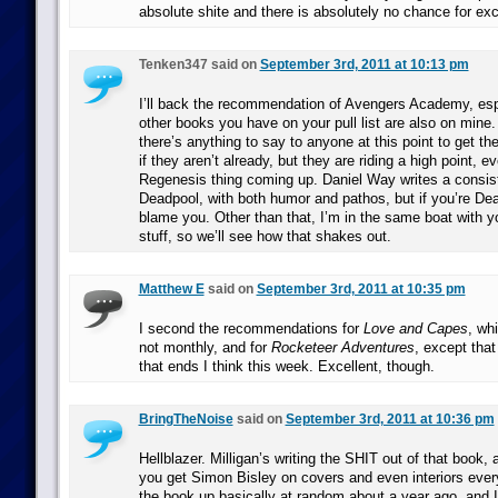
absolute shite and there is absolutely no chance for exc
Tenken347 said on
September 3rd, 2011 at 10:13 pm
I’ll back the recommendation of Avengers Academy, esp
other books you have on your pull list are also on mine. 
there’s anything to say to anyone at this point to get t
if they aren’t already, but they are riding a high point, e
Regenesis thing coming up. Daniel Way writes a consis
Deadpool, with both humor and pathos, but if you’re Dea
blame you. Other than that, I’m in the same boat with y
stuff, so we’ll see how that shakes out.
Matthew E
said on
September 3rd, 2011 at 10:35 pm
I second the recommendations for
Love and Capes
, wh
not monthly, and for
Rocketeer Adventures
, except that 
that ends I think this week. Excellent, though.
BringTheNoise
said on
September 3rd, 2011 at 10:36 pm
Hellblazer. Milligan’s writing the SHIT out of that book,
you get Simon Bisley on covers and even interiors every
the book up basically at random about a year ago, and I