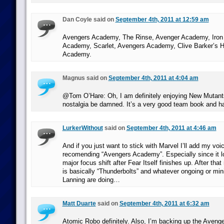
Dan Coyle said on
September 4th, 2011 at 12:59 am
Avengers Academy, The Rinse, Avenger Academy, Iron
Academy, Scarlet, Avengers Academy, Clive Barker’s He
Academy.
Magnus said on
September 4th, 2011 at 4:04 am
@Tom O’Hare: Oh, I am definitely enjoying New Mutants
nostalgia be damned. It’s a very good team book and ha
LurkerWithout
said on
September 4th, 2011 at 4:46 am
And if you just want to stick with Marvel I’ll add my voi
recomending “Avengers Academy”. Especially since it l
major focus shift after Fear Itself finishes up. After that
is basically “Thunderbolts” and whatever ongoing or min
Lanning are doing…
Matt Duarte
said on
September 4th, 2011 at 6:32 am
Atomic Robo definitely. Also, I’m backing up the Aven