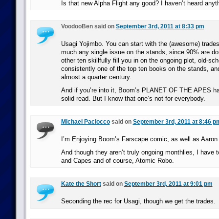
Is that new Alpha Flight any good? I haven’t heard anyth
VoodooBen said on
September 3rd, 2011 at 8:33 pm
Usagi Yojimbo. You can start with the (awesome) trades,
much any single issue on the stands, since 90% are do
other ten skillfully fill you in on the ongoing plot, old-sch
consistently one of the top ten books on the stands, an
almost a quarter century.
And if you’re into it, Boom’s PLANET OF THE APES has
solid read. But I know that one’s not for everybody.
Michael Paciocco
said on
September 3rd, 2011 at 8:46 p
I’m Enjoying Boom’s Farscape comic, as well as Aaron
And though they aren’t truly ongoing monthlies, I hav
and Capes and of course, Atomic Robo.
Kate the Short
said on
September 3rd, 2011 at 9:01 pm
Seconding the rec for Usagi, though we get the trades.