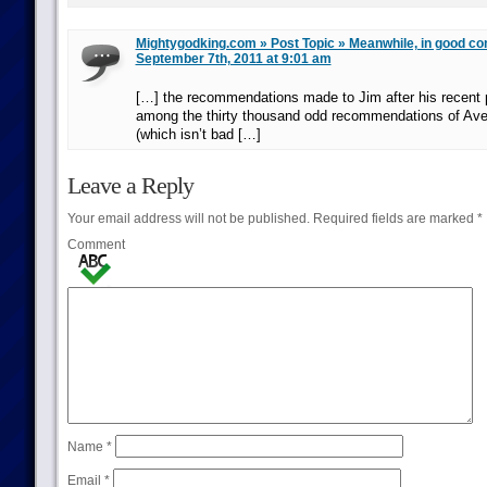
Mightygodking.com » Post Topic » Meanwhile, in good comi
September 7th, 2011 at 9:01 am
[…] the recommendations made to Jim after his recent 
among the thirty thousand odd recommendations of A
(which isn’t bad […]
Leave a Reply
Your email address will not be published.
Required fields are marked
*
Comment
Name
*
Email
*