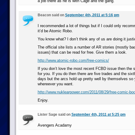
a job there as he is with Cage and the gang.
Beacon said on
September 4th, 2011 at 5:16 pm
I recommended a lot of things but if I could only reco
it’d be Atomic Robo.
You know what? I don’t think any of us are doing it justi
The official site lists a number of AR stories (mostly
issues) that can be read for free. Give them a look.
http://www.atomic-robo.com/free-comics/
If you don’t love the most recent FCBD issue then the se
for you. If you do then there are five trades and the sixt
days but the arcs hold up pretty well by themselves so 
whereever you want.
http://www.nuklearpower.com/2011/08/29/free-comic-bo
Enjoy.
Lister Sage said on
September 4th, 2011 at 5:25 pm
Avengers Acadamy