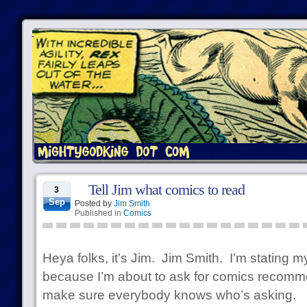
Tell Jim what comics to read
3
Sep
Posted by
Jim Smith
Published in
Comics
Heya folks, it’s Jim. Jim Smith. I’m stating
because I’m about to ask for comics recomme
make sure everybody knows who’s asking.