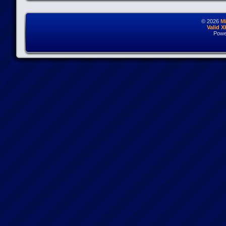
© 2026
M
Valid 
Powe