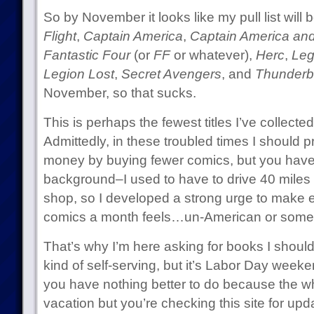
So by November it looks like my pull list will
Flight
,
Captain America
,
Captain America an
Fantastic Four
(or
FF
or whatever),
Herc
,
Leg
Legion Lost
,
Secret Avengers
, and
Thunderb
November, so that sucks.
This is perhaps the fewest titles I’ve collect
Admittedly, in these troubled times I should 
money by buying fewer comics, but you hav
background–I used to have to drive 40 miles 
shop, so I developed a strong urge to make e
comics a month feels…un-American or somet
That’s why I’m here asking for books I should 
kind of self-serving, but it’s Labor Day wee
you have nothing better to do because the wh
vacation but you’re checking this site for up