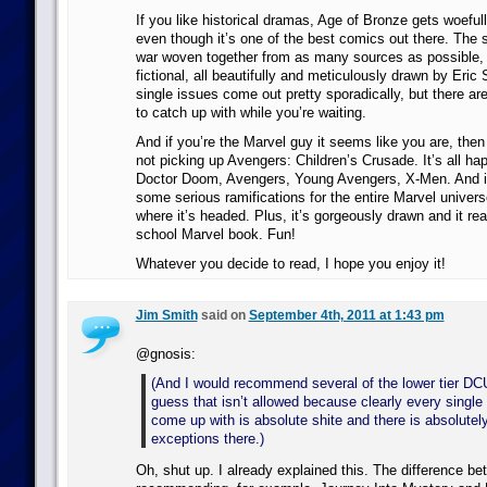
If you like historical dramas, Age of Bronze gets woefully
even though it’s one of the best comics out there. The s
war woven together from as many sources as possible, 
fictional, all beautifully and meticulously drawn by Eri
single issues come out pretty sporadically, but there are
to catch up with while you’re waiting.
And if you’re the Marvel guy it seems like you are, then
not picking up Avengers: Children’s Crusade. It’s all ha
Doctor Doom, Avengers, Young Avengers, X-Men. And it
some serious ramifications for the entire Marvel universe
where it’s headed. Plus, it’s gorgeously drawn and it rea
school Marvel book. Fun!
Whatever you decide to read, I hope you enjoy it!
Jim Smith
said on
September 4th, 2011 at 1:43 pm
@gnosis:
(And I would recommend several of the lower tier DC
guess that isn’t allowed because clearly every single
come up with is absolute shite and there is absolutel
exceptions there.)
Oh, shut up. I already explained this. The difference b