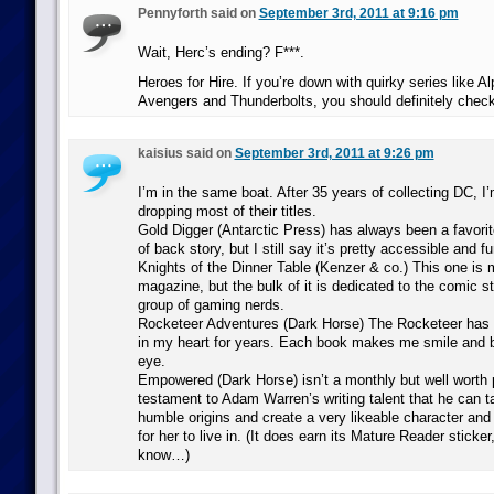
Pennyforth said on
September 3rd, 2011 at 9:16 pm
Wait, Herc’s ending? F***.
Heroes for Hire. If you’re down with quirky series like Al
Avengers and Thunderbolts, you should definitely chec
kaisius said on
September 3rd, 2011 at 9:26 pm
I’m in the same boat. After 35 years of collecting DC, I
dropping most of their titles.
Gold Digger (Antarctic Press) has always been a favorite. 
of back story, but I still say it’s pretty accessible and fu
Knights of the Dinner Table (Kenzer & co.) This one is
magazine, but the bulk of it is dedicated to the comic st
group of gaming nerds.
Rocketeer Adventures (Dark Horse) The Rocketeer has 
in my heart for years. Each book makes me smile and b
eye.
Empowered (Dark Horse) isn’t a monthly but well worth p
testament to Adam Warren’s writing talent that he can t
humble origins and create a very likeable character and 
for her to live in. (It does earn its Mature Reader sticker
know…)