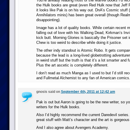
You’re already reading most of the Marvel books I’d rec
the Hulk books are great (even Red Hulk now that Jeff P
it looks like Pak is on his way out. DnA’s Cosmic stuff (
Annihilators minis) has been great overall (though Rea
disappointing).
Image has a lot of quality books. While certain recent
falling out of love with his Walking Dead, Kirkman’s Invi
kick butt. Morning Glories is basically the Prisoner set 
Chew is too weird to describe while doing it justice.
The other indy standout is Atomic Robo. It gets compare
because the lead is a long-lived globetrotting adventure
in weird stuff but the truth is that it’s a lot smarter and 
Plus the art ascetic is completely different.
I don’t read as much Manga as I used to but I’d still 
and Fullmetal Alchemist to any fan of American comics
gnosis said on
September 4th, 2011 at 12:42 am
Pak is out but Aaron is going to be the new writer, so yo
writers for the Hulk books.
Also I’d highly recommend the current Daredevil series
great stuff with Matt’s character and the art is gorgeous 
And I also agree about Avengers Academy.