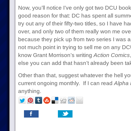
Now, you’ll notice I’ve only got two DCU book
good reason for that: DC has spent all summe
try out any of their fifty-two titles, so I have ha
over, and only two of them really won me over
because they pick up from two series I was a
not much point in trying to sell me on any DCU
know Grant Morrison’s writing
Action Comics
else you can add that hasn’t already been tak
Other than that, suggest whatever the hell you
current ongoing monthly. If I can read
Alpha 
anything.