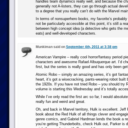
handles team dynamics really well, and because the ch
generally not A-listers, they can go through actual dev
to a degree that you really can’t do with the Marvel mai
In terms of nonsuperhero books, my favorite’s probably
not be particularly accessible at this point, it’s still a r
between high concept idea (a detective who gets the m
eats) and well-developed characters.
Munkiman said on
September 4th, 2011 at 3:38 pm
American Vampire – really cool horror/fantasy period pie
characters and awesome Rafael Albuquerque art. I’d che
first, but the series is really good and has only been gett
Atomic Robo – simply an amazing series, it’s got fantast
heart, it’s got a wisecracking, pants-wearing robot built 
the 1920s. If you have not tried Robo – you should try 
volume is starting this Wednesday and it’s totally acces
While I’ve only read the first arc so far, I would absolut
really fun and weird and great.
Oh, and back in Marvel territory, Hulk is excellent. Jef
book about the Red Hulk of all things clever and engagin
genre comics, and Gabriel Hardman lends the book a real
you’re getting Thunderbolts, check Hulk out, Parker is d