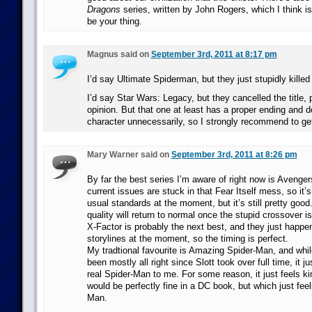
Dragons
series, written by John Rogers, which I think i
be your thing.
Magnus said on
September 3rd, 2011 at 8:17 pm
I’d say Ultimate Spiderman, but they just stupidly killed
I’d say Star Wars: Legacy, but they cancelled the title,
opinion. But that one at least has a proper ending and do
character unnecessarily, so I strongly recommend to get 
Mary Warner said on
September 3rd, 2011 at 8:26 pm
By far the best series I’m aware of right now is Aveng
current issues are stuck in that Fear Itself mess, so it’s
usual standards at the moment, but it’s still pretty goo
quality will return to normal once the stupid crossover i
X-Factor is probably the next best, and they just happe
storylines at the moment, so the timing is perfect.
My tradtional favourite is Amazing Spider-Man, and whil
been mostly all right since Slott took over full time, it jus
real Spider-Man to me. For some reason, it just feels k
would be perfectly fine in a DC book, but which just feel
Man.