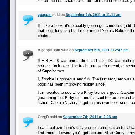
kill off the best character of the Ultimate universe as yo
googum
said on
September 6th, 2011 at 11:11 am
If I like a book, it’s probably gonna get cancelled (add
that long, long list) but I recommend Atomic Robo or t
books.
Bigapple3am said on
September 6th, 2011 at 2:47 pm
R.E.B.E.L.S was one of the best books DC was putting 
hotness took over. The trades are worth a read, especial
of Superheroes.
I, Zombie is gorgeous and fun. The first story arc was a
book has been improving rapidly since.
I am excited to see where Kirby Genesis goes. Captain 
great thing that Kirby did, and it’s cool to see those cha
action. Captain Victory is getting his own book soon too
GregD said on
September 7th, 2011 at 2:06 am
I can’t believe there’s only one reccomendation for Unwr
first trade – I swear you’ll get hooked. Mike Carey is 