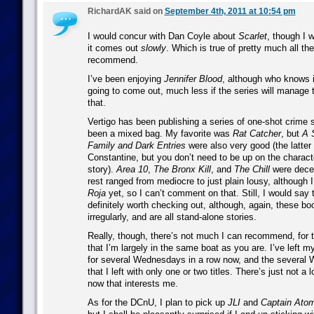
RichardAK said on
September 4th, 2011 at 10:54 pm
I would concur with Dan Coyle about
Scarlet
, though I 
it comes out
slowly
. Which is true of pretty much all the
recommend.
I’ve been enjoying
Jennifer Blood
, although who knows i
going to come out, much less if the series will manage 
that.
Vertigo has been publishing a series of one-shot crime s
been a mixed bag. My favorite was
Rat Catcher
, but
A 
Family
and
Dark Entries
were also very good (the latter
Constantine, but you don’t need to be up on the characte
story).
Area 10
,
The Bronx Kill
, and
The Chill
were decen
rest ranged from mediocre to just plain lousy, although 
Roja
yet, so I can’t comment on that. Still, I would say t
definitely worth checking out, although, again, these b
irregularly, and are all stand-alone stories.
Really, though, there’s not much I can recommend, for 
that I’m largely in the same boat as you are. I’ve left
for several Wednesdays in a row now, and the several
that I left with only one or two titles. There’s just not a 
now that interests me.
As for the DCnU, I plan to pick up
JLI
and
Captain Ato