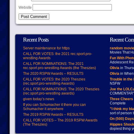
Website
Recent Posts
Recent Co
Server maintenance for https
random movie
Movies That H
CALL FOR VOTES: the 2021 rec.sport.pro-
wrestling Awards
Fun With Pho
Adolescent Re
CALL FOR NOMINATIONS: The 2021
rec.sport.pro-wrestling Awards (the Theszies)
Olivia
in Thur
The 2020 RSPW Awards – RESULTS
Olivia
in When 
CALL FOR VOTES: the 2020 Theszies
Trouble in the
(rec.sport.pro-wrestling Awards)
NSFW
CALL FOR NOMINATIONS: The 2020 Theszies
Joe the LOLC
(rec.sport.pro-wrestling awards)
COMMENTAR
given today’s news
Three Cheers 
Complete
If you can Schumacher it there you can
Schumacher it anywhere
"I think my bl
sort of person
The 2019 RSPW Awards – RESULTS
On (500) Day
CALL FOR VOTES – The 2019 RSPW Awards
(The Theszies)
Hippies Should
dopiest thing y