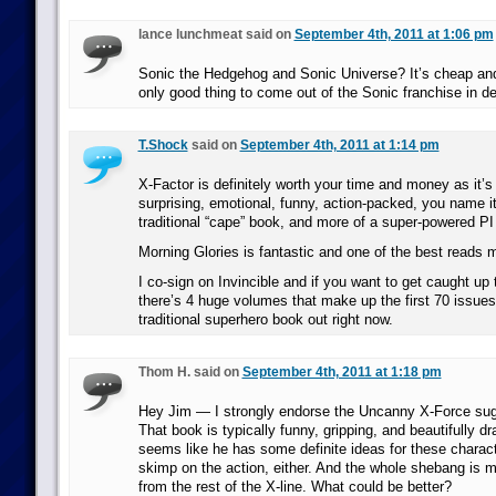
lance lunchmeat said on
September 4th, 2011 at 1:06 pm
Sonic the Hedgehog and Sonic Universe? It’s cheap and it
only good thing to come out of the Sonic franchise in d
T.Shock
said on
September 4th, 2011 at 1:14 pm
X-Factor is definitely worth your time and money as it’s
surprising, emotional, funny, action-packed, you name it.
traditional “cape” book, and more of a super-powered PI
Morning Glories is fantastic and one of the best reads 
I co-sign on Invincible and if you want to get caught up
there’s 4 huge volumes that make up the first 70 issues.
traditional superhero book out right now.
Thom H. said on
September 4th, 2011 at 1:18 pm
Hey Jim — I strongly endorse the Uncanny X-Force su
That book is typically funny, gripping, and beautifully 
seems like he has some definite ideas for these charact
skimp on the action, either. And the whole shebang is m
from the rest of the X-line. What could be better?