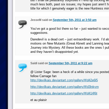
but I shall be pleasantly surprised if I end up sticking wi
much less both, past six issues; my hopes just aren’t h
title for which I genuinely eager is the new Huntress min
JesseM said on
September 5th, 2011 at 3:50 am
You’ve got a good list there so far – just wanted to se
suggestions.
Daredevil is a dead cert – just extraordinary work. I’d al
motions on New Mutants (Great Abnett and Lanning te
Journey into Mystery. All these books are the ones I pull 
and they haven’t disappointed yet.
Saidi said on
September 5th, 2011 at 9:22 am
@ Lister Sage: been a heck of a while since you poste
fellow Carnage fan
http://devilkais.deviantart.com/gallery/#/d42e6l5
http://devilkais.deviantart.com/gallery/#/d3lnkym
http://devilkais.deviantart.com/gallery/#/d414f6t
et au plaisir