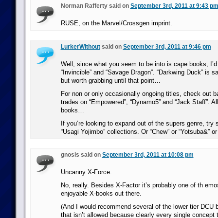
Norman Rafferty said on
September 3rd, 2011 at 9:43 p
RUSE, on the Marvel/Crossgen imprint.
LurkerWithout
said on
September 3rd, 2011 at 9:46 pm
Well, since what you seem to be into is cape books, I
“Invincible” and “Savage Dragon”. “Darkwing Duck” is s
but worth grabbing until that point…
For non or only occasionally ongoing titles, check out 
trades on “Empowered”, “Dynamo5” and “Jack Staff”. All
books…
If you’re looking to expand out of the supers genre, try
“Usagi Yojimbo” collections. Or “Chew” or “Yotsuba&” 
gnosis said on
September 3rd, 2011 at 10:08 pm
Uncanny X-Force.
No, really. Besides X-Factor it’s probably one of th emo
enjoyable X-books out there.
(And I would recommend several of the lower tier DCU 
that isn’t allowed because clearly every single concept