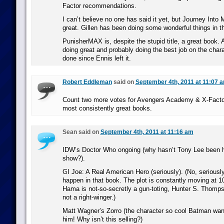
Factor recommendations.
I can’t believe no one has said it yet, but Journey Into
great. Gillen has been doing some wonderful things in tha
PunisherMAX is, despite the stupid title, a great book.
doing great and probably doing the best job on the cha
done since Ennis left it.
Robert Eddleman
said on
September 4th, 2011 at 11:07 
Count two more votes for Avengers Academy & X-Factor
most consistently great books.
Sean said on
September 4th, 2011 at 11:16 am
IDW’s Doctor Who ongoing (why hasn’t Tony Lee been hir
show?).
GI Joe: A Real American Hero (seriously). (No, seriously
happen in that book. The plot is constantly moving at 1
Hama is not-so-secretly a gun-toting, Hunter S. Thomps
not a right-winger.)
Matt Wagner’s Zorro (the character so cool Batman wan
him! Why isn’t this selling?)