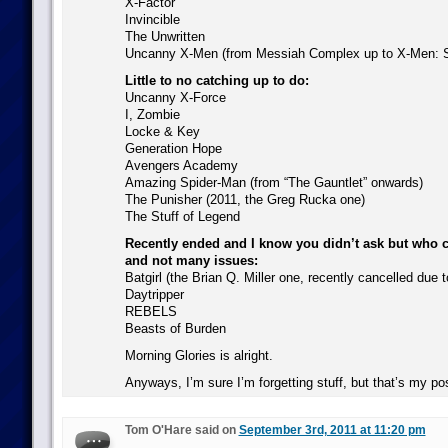
X-Factor
Invincible
The Unwritten
Uncanny X-Men (from Messiah Complex up to X-Men: 
Little to no catching up to do:
Uncanny X-Force
I, Zombie
Locke & Key
Generation Hope
Avengers Academy
Amazing Spider-Man (from “The Gauntlet” onwards)
The Punisher (2011, the Greg Rucka one)
The Stuff of Legend
Recently ended and I know you didn’t ask but who c
and not many issues:
Batgirl (the Brian Q. Miller one, recently cancelled due
Daytripper
REBELS
Beasts of Burden
Morning Glories is alright.
Anyways, I’m sure I’m forgetting stuff, but that’s my po
Tom O'Hare said on
September 3rd, 2011 at 11:20 pm