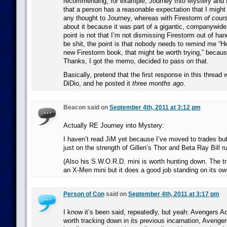
recommending, for example, Journey Into Mystery and F
that a person has a reasonable expectation that I might
any thought to Journey, whereas with Firestorm
of cour
about it because it was part of a gigantic, companywide
point is not that I’m not dismissing Firestorm out of ha
be shit, the point is that nobody needs to remind me “H
new Firestorm book, that might be worth trying,” becaus
Thanks, I got the memo, decided to pass on that.
Basically, pretend that the first response in this threa
DiDio, and he posted it
three months ago
.
Beacon said on
September 4th, 2011 at 3:12 pm
Actually RE Journey into Mystery:
I haven’t read JiM yet because I’ve moved to trades bu
just on the strength of Gillen’s Thor and Beta Ray Bill r
(Also his S.W.O.R.D. mini is worth hunting down. The t
an X-Men mini but it does a good job standing on its ow
Person of Con
said on
September 4th, 2011 at 3:17 pm
I know it’s been said, repeatedly, but yeah: Avengers A
worth tracking down in its previous incarnation, Avengers: