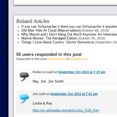
Related Articles
If you can Schumacher it there you can Schumacher it anywhe
Old Man Yells At Cloud (Marvel edition)
(October 8th, 2019)
Why Marvel and I Don’t Hang Out Much Anymore: An Interview
Marvel Movies: The Abridged Edition
(October 7th, 2016)
Things I Love About Comics: Doctor Demonicus
(September 23r
55 users responded in this post
Subscribe to this post
comment rss
or
trackback url
Rebecca said on
September 3rd, 2011 at 7:15 pm
Hey, Jim. Jim Smith.
Jen said on
September 3rd, 2011 at 7:41 pm
Locke & Key
http://en.wikipedia.org/wiki/Locke_%26_Key