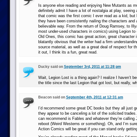
Is anyone else reading and enjoying New Mutants as mu
definitely admit I have a lot of nostalgia at play, seeing 
that comic was the first comic I ever read as a kid, but 
they have been consistently nailing the characters and 
believable way. From the return of Doug Ramsey, to Illy
most under-used characters in comics) using Legion to d
Old Ones, this comic has great action, great character i
blatantly obvious that the writer had a firm understanding
source material, as well as a great deal of respect for 
it out, I think its a fun, great read.
Ducky said on
September 3rd, 2011 at 11:28 pm
Wait, Legion Lost is a thing again? I realize I haven’t b
the title since the last Legion that got lost, but really, w
Beacon said on
September 4th, 2011 at 12:31 am
I’d recommend some great DC books but they all just g
they appear to be canceling a lot of the solicited trades. A
can recommend is Fables and whatever they’re calling
reboot (Weird Westerns or something). Oh, and I’m sure
Action Comics will be great if you can stand only getting