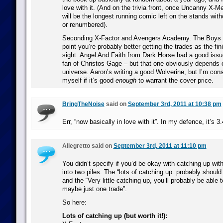
love with it. (And on the trivia front, once Uncanny X-Me
will be the longest running comic left on the stands wit
or renumbered).
Seconding X-Factor and Avengers Academy. The Boys is 
point you’re probably better getting the trades as the fini
sight. Angel And Faith from Dark Horse had a good issu
fan of Christos Gage – but that one obviously depends o
universe. Aaron’s writing a good Wolverine, but I’m cons
myself if it’s good
enough
to warrant the cover price.
BringTheNoise
said on
September 3rd, 2011 at 10:38 pm
Err, “now basically in love with it”. In my defence, it’s 
Allegretto said on
September 3rd, 2011 at 11:10 pm
You didn’t specify if you’d be okay with catching up with st
into two piles: The “lots of catching up. probably should 
and the “Very little catching up, you’ll probably be able t
maybe just one trade”.
So here:
Lots of catching up (but worth it!):