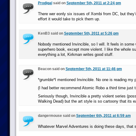
Prodigal
said on
September 5th, 2011 at 2:24 pm
There wer eonly six issues of Xombi from DC, but they’
effort it would take to pick them up.
KenB3 said on
September 5th, 2011 at 5:26 pm
Nobody mentioned Invincible, so I will. It feels in some 
superhero book, except more violent. I like the whole s
everything a lot, Kirkman writes good stuff.
Beacon said on
September 5th, 2011 at 11:46 pm
*grumble*I mentioned Invincible. No one is reading my 
(I had better recommend Atomic Robo a third time just t
Seriously though, Invincible a pretty violent series (poss
Walking Dead) but the art style is so cartoony that its e
dangermouse said on
September 6th, 2011 at 6:59 am
Whatever Marvel Adventures is doing these days, that 