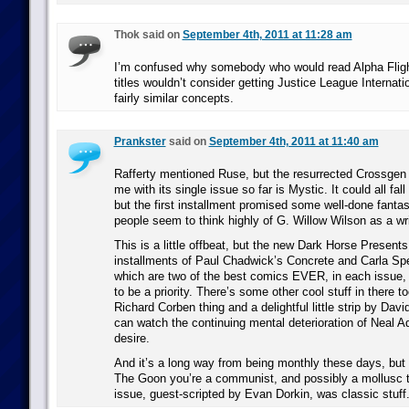
Thok said on
September 4th, 2011 at 11:28 am
I’m confused why somebody who would read Alpha Fligh
titles wouldn’t consider getting Justice League Internati
fairly similar concepts.
Prankster
said on
September 4th, 2011 at 11:40 am
Rafferty mentioned Ruse, but the resurrected Crossgen t
me with its single issue so far is Mystic. It could all fall
but the first installment promised some well-done fant
people seem to think highly of G. Willow Wilson as a wri
This is a little offbeat, but the new Dark Horse Present
installments of Paul Chadwick’s Concrete and Carla Sp
which are two of the best comics EVER, in each issue, s
to be a priority. There’s some other cool stuff in there to
Richard Corben thing and a delightful little strip by Dav
can watch the continuing mental deterioration of Neal A
desire.
And it’s a long way from being monthly these days, but i
The Goon you’re a communist, and possibly a mollusc t
issue, guest-scripted by Evan Dorkin, was classic stuff