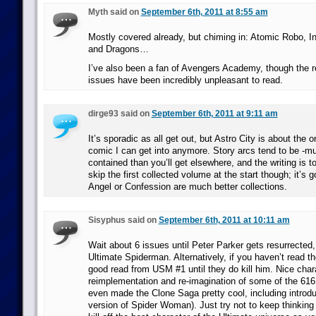
Myth said on
September 6th, 2011 at 8:55 am
Mostly covered already, but chiming in: Atomic Robo, I
and Dragons…
I’ve also been a fan of Avengers Academy, though the re
issues have been incredibly unpleasant to read.
dirge93 said on
September 6th, 2011 at 9:11 am
It’s sporadic as all get out, but Astro City is about the o
comic I can get into anymore. Story arcs tend to be -mu
contained than you’ll get elsewhere, and the writing is 
skip the first collected volume at the start though; it’s 
Angel or Confession are much better collections.
Sisyphus said on
September 6th, 2011 at 10:11 am
Wait about 6 issues until Peter Parker gets resurrected,
Ultimate Spiderman. Alternatively, if you haven’t read the 
good read from USM #1 until they do kill him. Nice chara
reimplementation and re-imagination of some of the 616 
even made the Clone Saga pretty cool, including intro
version of Spider Woman). Just try not to keep thinking 