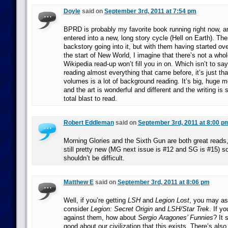
Doyle
said on
September 3rd, 2011 at 7:54 pm
BPRD is probably my favorite book running right now, an
entered into a new, long story cycle (Hell on Earth). The
backstory going into it, but with them having started ov
the start of New World, I imagine that there’s not a whol
Wikipedia read-up won’t fill you in on. Which isn’t to say 
reading almost everything that came before, it’s just tha
volumes is a lot of background reading. It’s big, huge 
and the art is wonderful and different and the writing is s
total blast to read.
Robert Eddleman
said on
September 3rd, 2011 at 8:00 p
Morning Glories and the Sixth Gun are both great reads,
still pretty new (MG next issue is #12 and SG is #15) s
shouldn’t be difficult.
Matthew E
said on
September 3rd, 2011 at 8:06 pm
Well, if you’re getting
LSH
and
Legion Lost
, you may as 
consider
Legion: Secret Origin
and
LSH/Star Trek
. If y
against them, how about
Sergio Aragones’ Funnies
? It
good about our civilization that this exists. There’s als