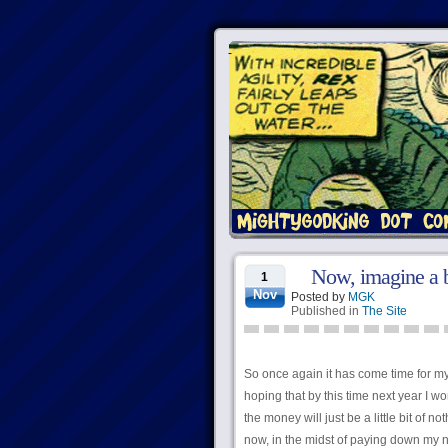
Now, imagine a b
1
Nov
Posted by
MGK
Published in
The Site
So once again it has come time for my
hoping that by this time next year I wo
the money will just be a little bit of n
now, in the midst of paying down my no