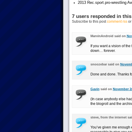
2013 Rec.sport.pro-wrestling Aw
7 users responded in this
Subscribe to this post
comment rss
o
MarvinAndroid said on
Nov
If you want a vision of the
down… forever.
snoozebar said on
Novembe
Done and done. Thanks fo
Gavin
said on
November 2n
(In case anybody else had 
the blogroll and the archiv
steve, from the internet s
You’ve given me enough en