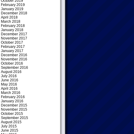
October 2019
February 2019
January 2019
December 2018
April 2018
March 2018
February 2018
January 2018
December 2017
November 2017
October 2017
February 2017
January 2017
December 2016
November 2016
October 2016
September 2016
August 2016
July 2016
June 2016
May 2016
April 2016
March 2016
February 2016
January 2016
December 2015
November 2015
October 2015
September 2015
August 2015
July 2015
June 2015