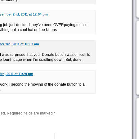
ome money.
vember 2nd, 2011 at 12:04 pm
g job just decided they’ve been OVERpaying me, so
thing but a cool hat or free kittens.
r 3rd, 2011 at 10:07 am
 was surprised that your Donate button was difficult to
 the fourth page when I’m scrolling down. But, done.
rd, 2011 at 11:29 pm
ork. I second the moving of the donate button to a
.
hed.
Required fields are marked
*