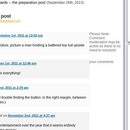
ards – the preparation post
(September 26th, 2013)
 post
r
trackback url
Please Note:
ember 1st, 2011 at 12:02 pm
Comment
moderation may be
 future, picture a man holding a battered top hat upside
active so there is no
need to resubmit
your comments
r 1st, 2011 at 12:46 pm
r everything!
d, 2011 at 2:39 am
trouble finding the button: in the right margin, between
es.)
aid on
November 2nd, 2011 at 4:37 am
tertainment over the year that it seems entirely