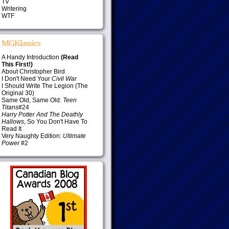
TV
Writering
WTF
MGKlassics
A Handy Introduction
(Read
This First!)
About Christopher Bird
I Don't Need Your
Civil War
I Should Write The Legion (The
Original 30)
Same Old, Same Old:
Teen
Titans
#24
Harry Potter And The Deathly
Hallows
, So You Don't Have To
Read It
Very Naughty Edition:
Ultimate
Power
#2