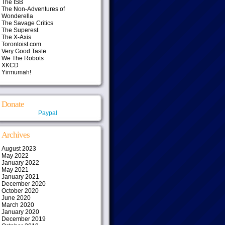
The ISB
The Non-Adventures of
Wonderella
The Savage Critics
The Superest
The X-Axis
Torontoist.com
Very Good Taste
We The Robots
XKCD
Yirmumah!
Donate
Paypal
Archives
August 2023
May 2022
January 2022
May 2021
January 2021
December 2020
October 2020
June 2020
March 2020
January 2020
December 2019