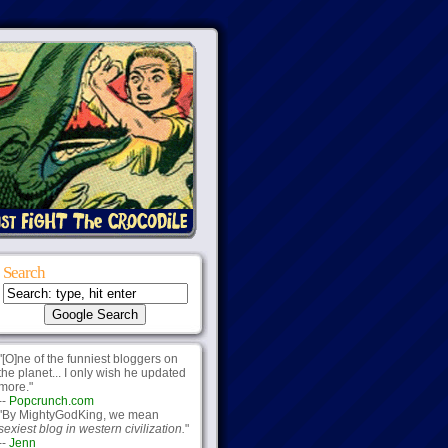
Search
"[O]ne of the funniest bloggers on
the planet... I only wish he updated
more."
--
Popcrunch.com
"By MightyGodKing, we mean
sexiest blog in western civilization.
"
--
Jenn