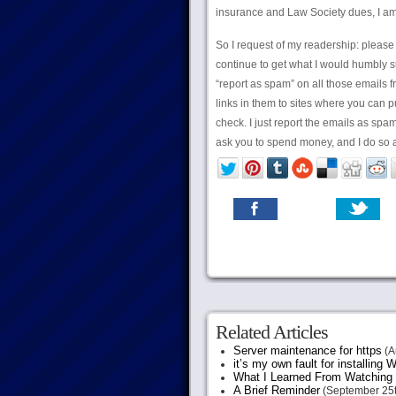
insurance and Law Society dues, I am 
So I request of my readership: please do
continue to get what I would humbly su
“report as spam” on all those emails f
links in them to sites where you can p
check. I just report the emails as spa
ask you to spend money, and I do so a
Related Articles
Server maintenance for https
(A
it’s my own fault for installing
What I Learned From Watching 
A Brief Reminder
(September 25t