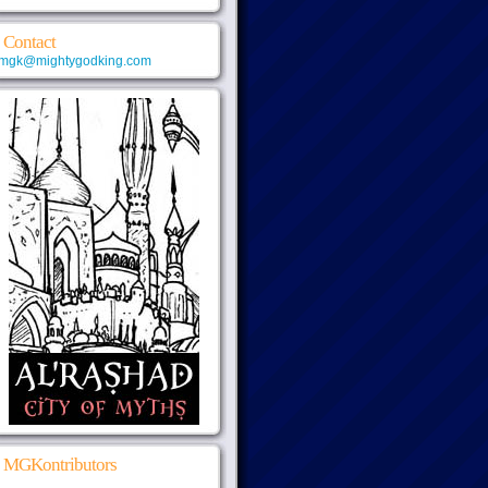
Contact
mgk@mightygodking.com
MGKontributors