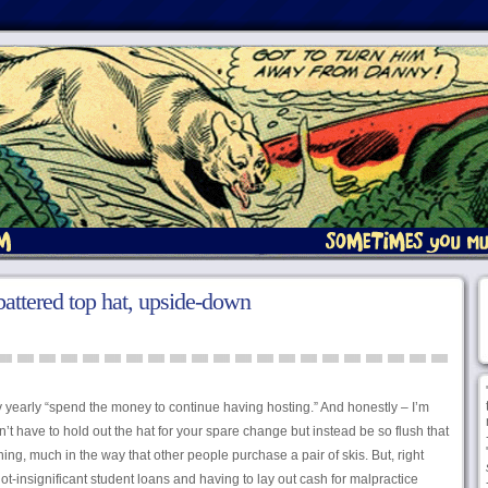
attered top hat, upside-down
 yearly “spend the money to continue having hosting.” And honestly – I’m
n’t have to hold out the hat for your spare change but instead be so flush that
othing, much in the way that other people purchase a pair of skis. But, right
t-insignificant student loans and having to lay out cash for malpractice