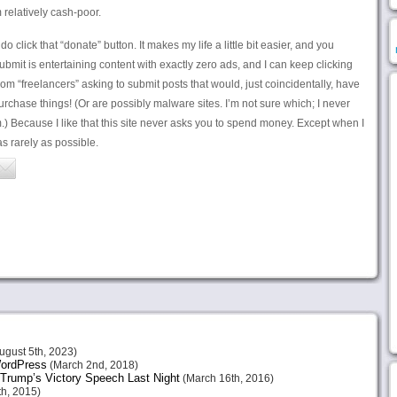
relatively cash-poor.
 click that “donate” button. It makes my life a little bit easier, and you
bmit is entertaining content with exactly zero ads, and I can keep clicking
rom “freelancers” asking to submit posts that would, just coincidentally, have
urchase things! (Or are possibly malware sites. I’m not sure which; I never
m.) Because I like that this site never asks you to spend money. Except when I
s rarely as possible.
ugust 5th, 2023)
 WordPress
(March 2nd, 2018)
Trump’s Victory Speech Last Night
(March 16th, 2016)
h, 2015)