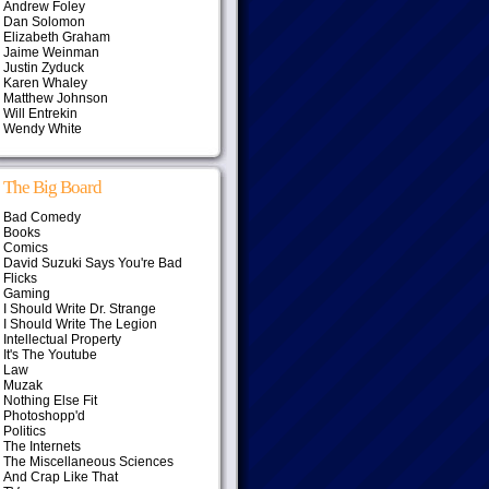
Andrew Foley
Dan Solomon
Elizabeth Graham
Jaime Weinman
Justin Zyduck
Karen Whaley
Matthew Johnson
Will Entrekin
Wendy White
The Big Board
Bad Comedy
Books
Comics
David Suzuki Says You're Bad
Flicks
Gaming
I Should Write Dr. Strange
I Should Write The Legion
Intellectual Property
It's The Youtube
Law
Muzak
Nothing Else Fit
Photoshopp'd
Politics
The Internets
The Miscellaneous Sciences
And Crap Like That