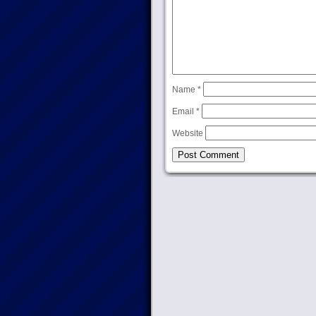
Name
*
Email
*
Website