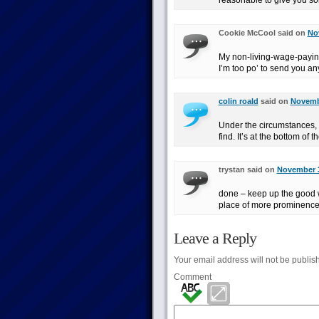
reasonable to give you s
Cookie McCool said on
No
My non-living-wage-payin
I’m too po’ to send you any
colin roald
said on
Novembe
Under the circumstances, I
find. It’s at the bottom of
trystan said on
November 3
done – keep up the good w
place of more prominence
Leave a Reply
Your email address will not be publis
Comment