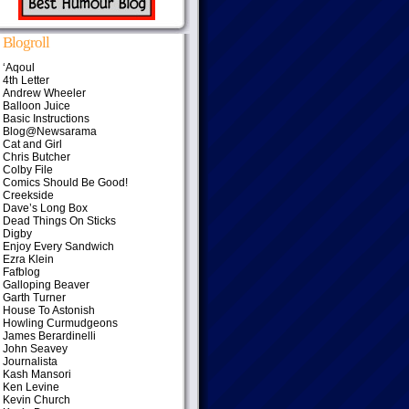
Blogroll
‘Aqoul
4th Letter
Andrew Wheeler
Balloon Juice
Basic Instructions
Blog@Newsarama
Cat and Girl
Chris Butcher
Colby File
Comics Should Be Good!
Creekside
Dave’s Long Box
Dead Things On Sticks
Digby
Enjoy Every Sandwich
Ezra Klein
Fafblog
Galloping Beaver
Garth Turner
House To Astonish
Howling Curmudgeons
James Berardinelli
John Seavey
Journalista
Kash Mansori
Ken Levine
Kevin Church