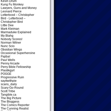
Kevin Drum
Kung Fu Monkey
Lawyers, Guns and Money
Leonard Pierce
Letterboxd – Christopher
Bird
- Letterboxd –
Christopher Bird
Little Dee
Mark Kleiman
Marmaduke Explained
My Blahg
Nobody Scores!
Norman Wilner
Nunc Scio
Obsidian Wings
Occasional Superheroine
Pajiba!
Paul Wells
Penny Arcade
Perry Bible Fellowship
Plastikgyrl
POGGE
Progressive Ruin
sayitwithpie
scans_daily
Scary-Go-Round
Scott Tribe
Tangible.ca
The Big Picture
The Bloggess
The Comics Reporter
The Cunning Realist