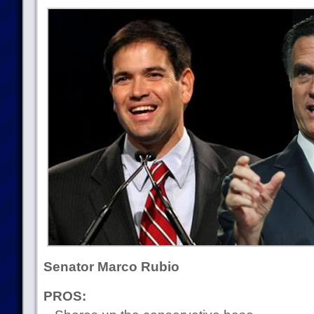
Senator Marco Rubio
PROS: