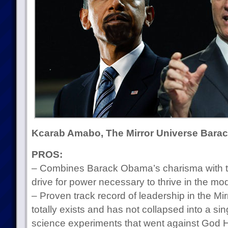
Kcarab Amabo, The Mirror Universe Bar
PROS:
– Combines Barack Obama’s charisma with th
drive for power necessary to thrive in the 
– Proven track record of leadership in the Mirr
totally exists and has not collapsed into a sin
science experiments that went against God H