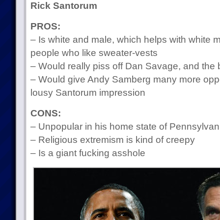
Rick Santorum
PROS:
– Is white and male, which helps with white 
people who like sweater-vests
– Would really piss off Dan Savage, and the b
– Would give Andy Samberg many more opport
lousy Santorum impression
CONS:
– Unpopular in his home state of Pennsylvan
– Religious extremism is kind of creepy
– Is a giant fucking asshole