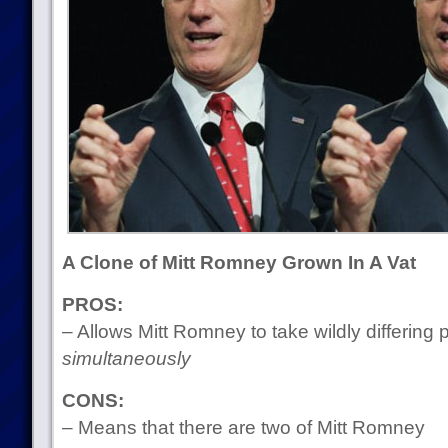
A Clone of Mitt Romney Grown In A Vat
PROS:
– Allows Mitt Romney to take wildly differing 
simultaneously
CONS:
– Means that there are two of Mitt Romney