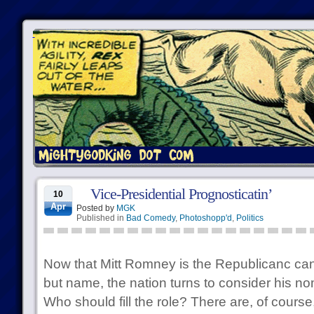
Vice-Presidential Prognosticatin’
10
Apr
Posted by
MGK
Published in
Bad Comedy
,
Photoshopp'd
,
Politics
Now that Mitt Romney is the Republicanc candi
but name, the nation turns to consider his no
Who should fill the role? There are, of course