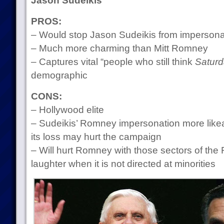
Jason Sudeikis
PROS:
– Would stop Jason Sudeikis from impersona
– Much more charming than Mitt Romney
– Captures vital “people who still think
Saturd
demographic
CONS:
– Hollywood elite
– Sudeikis’ Romney impersonation more like
its loss may hurt the campaign
– Will hurt Romney with those sectors of th
laughter when it is not directed at minorities