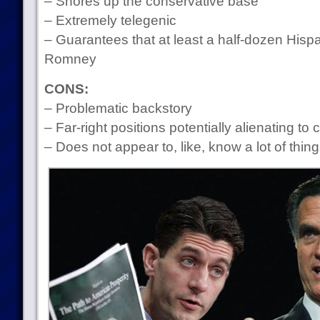
– Shores up the conservative base
– Extremely telegenic
– Guarantees that at least a half-dozen Hispan
Romney
CONS:
– Problematic backstory
– Far-right positions potentially alienating to c
– Does not appear to, like, know a lot of thin