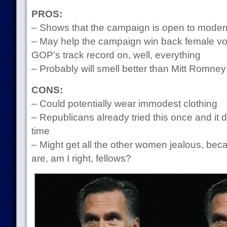
PROS:
– Shows that the campaign is open to modern
– May help the campaign win back female vot
GOP’s track record on, well, everything
– Probably will smell better than Mitt Romney
CONS:
– Could potentially wear immodest clothing
– Republicans already tried this once and it 
time
– Might get all the other women jealous, 
are, am I right, fellows?