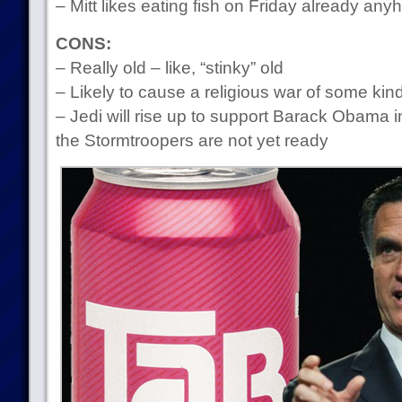
– Mitt likes eating fish on Friday already any
CONS:
– Really old – like, “stinky” old
– Likely to cause a religious war of some kin
– Jedi will rise up to support Barack Obama i
the Stormtroopers are not yet ready