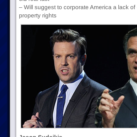
– Will suggest to corporate America a lack of 
property rights