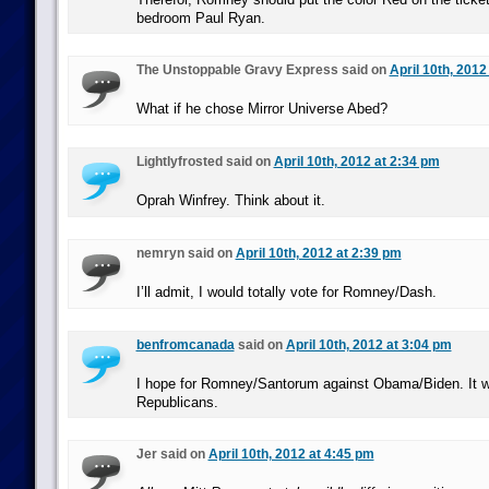
bedroom Paul Ryan.
The Unstoppable Gravy Express said on
April 10th, 2012
What if he chose Mirror Universe Abed?
Lightlyfrosted said on
April 10th, 2012 at 2:34 pm
Oprah Winfrey. Think about it.
nemryn said on
April 10th, 2012 at 2:39 pm
I’ll admit, I would totally vote for Romney/Dash.
benfromcanada
said on
April 10th, 2012 at 3:04 pm
I hope for Romney/Santorum against Obama/Biden. It w
Republicans.
Jer said on
April 10th, 2012 at 4:45 pm