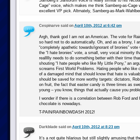
Samberg’s Santorum voice is really similar to his Nicol
Cage” voice, which makes me think Samberg-as-Cage 
excellent VP pick. Altrnately, Samberg-as-Mark-Wahlbe
Cespinarve said on
April 10th, 2012 at 6:42 pm
Argh, thank god I am not an American. The vote for R
so hard not to do automatically. Oh, and as a brony, I a
“completely apathetic towards/ignorant of bronies” vot
the “I hate bronies” vote, a small, very vocal minority that
reallllly needs to do something better with their time th
shouting “I hate people who like My Little Pony,” an arg
screams First World Problems. Hating people who like 
of a damaged mind that should know that hate is valuab
should be saved for more worthy targets: dictators, Rob F
on fruit, the fact that easter candy is three times as s
young – you know, things that actually cause you probl
I wonder if there is a correlation between Rob Ford and
chocolate is nowadays.
T-PAIN/RAINBOWDASH 2012!
Darkblade said on
April 10th, 2012 at 8:23 pm
It’s a not quite hilarious but still slightly amusing that 