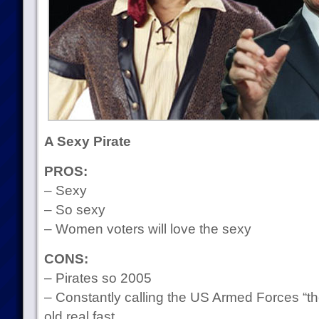
A Sexy Pirate
PROS:
– Sexy
– So sexy
– Women voters will love the sexy
CONS:
– Pirates so 2005
– Constantly calling the US Armed Forces “
old real fast