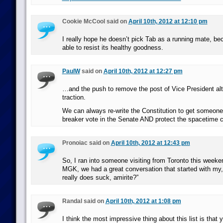
Cookie McCool said on
April 10th, 2012 at 12:10 pm
I really hope he doesn’t pick Tab as a running mate, be
able to resist its healthy goodness.
PaulW
said on
April 10th, 2012 at 12:27 pm
…and the push to remove the post of Vice President al
traction.
We can always re-write the Constitution to get someone e
breaker vote in the Senate AND protect the spacetime 
Pronoiac said on
April 10th, 2012 at 12:43 pm
So, I ran into someone visiting from Toronto this weeke
MGK, we had a great conversation that started with my
really does suck, amirite?”
Randal said on
April 10th, 2012 at 1:08 pm
I think the most impressive thing about this list is tha