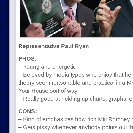
Representative Paul Ryan
PROS:
– Young and energetic
– Beloved by media types who enjoy that he
theory seem reasonable and practical in a 
Your House sort of way
– Really good at holding up charts, graphs, 
CONS:
– Kind of emphasizes how rich Mitt Romney re
– Gets pissy whenever anybody points out tha