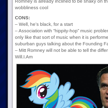
Romney is already inclined to be shaky on t
wobbliness cool
CONS:
– Well, he’s black, for a start
– Association with “hippity-hop” music prob
only like that sort of music when it is performe
suburban guys talking about the Founding F
– Mitt Romney will not be able to tell the di
Will.I.Am