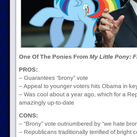
One Of The Ponies From
My Little Pony: 
PROS:
– Guarantees “brony” vote
– Appeal to younger voters hits Obama in k
– Was cool about a year ago, which for a Re
amazingly up-to-date
CONS:
– “Brony” vote outnumbered by “we hate bron
– Republicans traditionally terrified of bright 