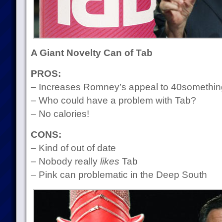
A Giant Novelty Can of Tab
PROS:
– Increases Romney’s appeal to 40somethi
– Who could have a problem with Tab?
– No calories!
CONS:
– Kind of out of date
– Nobody really
likes
Tab
– Pink can problematic in the Deep South