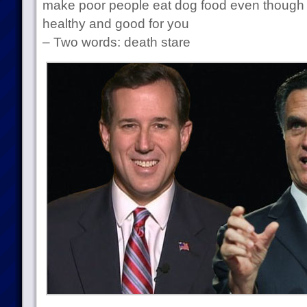
make poor people eat dog food even though 
healthy and good for you
– Two words: death stare