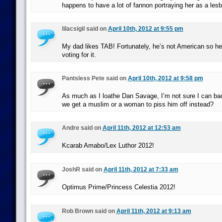
happens to have a lot of fannon portraying her as a lesb
lilacsigil said on
April 10th, 2012 at 9:55 pm
My dad likes TAB! Fortunately, he’s not American so he 
voting for it.
Pantsless Pete said on
April 10th, 2012 at 9:58 pm
As much as I loathe Dan Savage, I’m not sure I can b
we get a muslim or a woman to piss him off instead?
Andre said on
April 11th, 2012 at 12:53 am
Kcarab Amabo/Lex Luthor 2012!
JoshR said on
April 11th, 2012 at 7:33 am
Optimus Prime/Princess Celestia 2012!
Rob Brown said on
April 11th, 2012 at 9:13 am