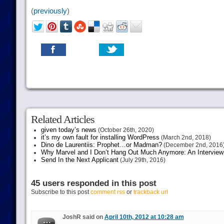
(
previously
)
Related Articles
given today’s news
(October 26th, 2020)
it’s my own fault for installing WordPress
(March 2nd, 2018)
Dino de Laurentiis: Prophet…or Madman?
(December 2nd, 2016
Why Marvel and I Don’t Hang Out Much Anymore: An Interview
Send In the Next Applicant
(July 29th, 2016)
45 users responded in this post
Subscribe to this post
comment rss
or
trackback url
JoshR said on
April 10th, 2012 at 10:28 am