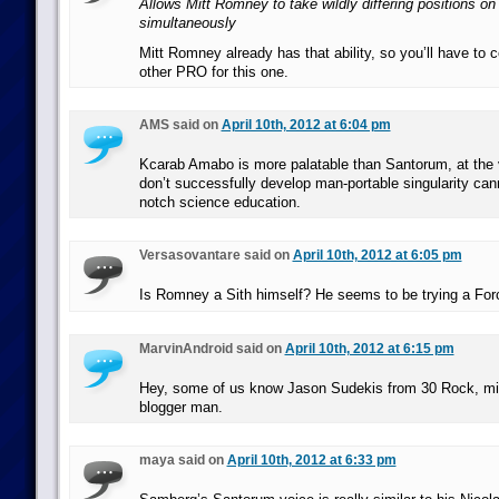
Allows Mitt Romney to take wildly differing positions on
simultaneously
Mitt Romney already has that ability, so you’ll have to
other PRO for this one.
AMS said on
April 10th, 2012 at 6:04 pm
Kcarab Amabo is more palatable than Santorum, at the 
don’t successfully develop man-portable singularity can
notch science education.
Versasovantare said on
April 10th, 2012 at 6:05 pm
Is Romney a Sith himself? He seems to be trying a For
MarvinAndroid said on
April 10th, 2012 at 6:15 pm
Hey, some of us know Jason Sudekis from 30 Rock, mis
blogger man.
maya said on
April 10th, 2012 at 6:33 pm