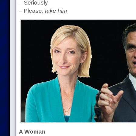
– Seriously
– Please,
take him
A Woman