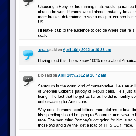
Choosing a Pony for his running mate would guarantee th
chance he won, Romney would almost instantly be assa
more bronies determined to see a magical cartoon horse
US.
I’ll leave it up to the audience to decide where that fall
scale.
-evan.
said on
April 10th, 2012 at 10:38 am
Having read this, I now know 100% more about American
Dio said on
April 10th, 2012 at 10:42 am
Santorum is the worst kind of conservative. He’s an evi
of Stephen Colbert’s parody of Republicans. He’s just 
being. The fact that he got as far as he did is frankly 
embarrassing for Americans.
Why does Romney need billions more dollars to beat th
his spending should be going to Santorum and Newt to 
race. The best thing Romney’s got going for him is so h
those two and give the “get a load of THIS GUY” face.