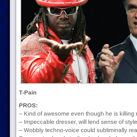
T-Pain
PROS:
– Kind of awesome even though he is killing
– Impeccable dresser, will lend sense of styl
– Wobbly techno-voice could subliminally re