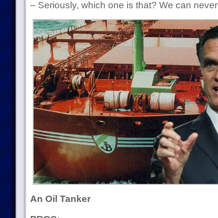
– Seriously, which one is that? We can nev
An Oil Tanker