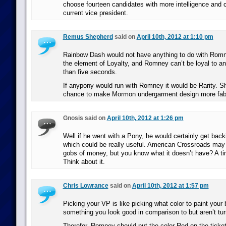
choose fourteen candidates with more intelligence and 
current vice president.
Remus Shepherd
said on
April 10th, 2012 at 1:10 pm
Rainbow Dash would not have anything to do with Romn
the element of Loyalty, and Romney can’t be loyal to an
than five seconds.
If anypony would run with Romney it would be Rarity. She
chance to make Mormon undergarment design more fab
Gnosis said on
April 10th, 2012 at 1:26 pm
Well if he went with a Pony, he would certainly get back
which could be really useful. American Crossroads ma
gobs of money, but you know what it doesn’t have? A tim
Think about it.
Chris Lowrance
said on
April 10th, 2012 at 1:57 pm
Picking your VP is like picking what color to paint you
something you look good in comparison to but aren’t tur
Therefor, Romney should put the color Red on the ticket,