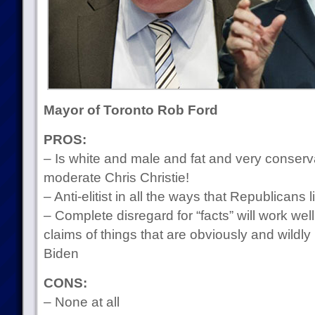
Mayor of Toronto Rob Ford
PROS:
– Is white and male and fat and very conservat
moderate Chris Christie!
– Anti-elitist in all the ways that Republicans l
– Complete disregard for “facts” will work wel
claims of things that are obviously and wildly
Biden
CONS:
– None at all