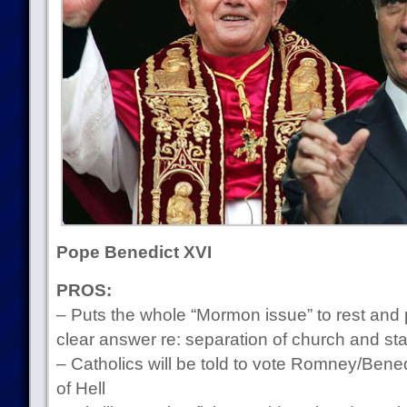
Pope Benedict XVI
PROS:
– Puts the whole “Mormon issue” to rest and
clear answer re: separation of church and sta
– Catholics will be told to vote Romney/Benedi
of Hell