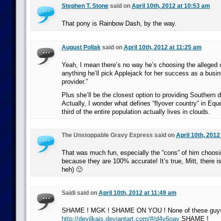
Stephen T. Stone
said on
April 10th, 2012 at 10:53 am
That pony is Rainbow Dash, by the way.
August Pollak
said on
April 10th, 2012 at 11:25 am
Yeah, I mean there’s no way he’s choosing the alleged c
anything he’ll pick Applejack for her success as a busi
provider.”
Plus she’ll be the closest option to providing Southern
Actually, I wonder what defines “flyover country” in Eque
third of the entire population actually lives in clouds.
The Unstoppable Gravy Express said on
April 10th, 2012
That was much fun, especially the “cons” of him choos
because they are 100% accurate! It’s true, Mitt, there i
heh) 🙂
Saidi said on
April 10th, 2012 at 11:49 am
SHAME ! MGK ! SHAME ON YOU ! None of these guys 
http://devilkais.deviantart.com/#/d4v6oav
SHAME !