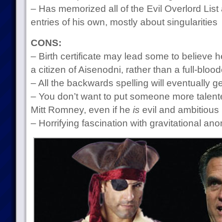
– Has memorized all of the Evil Overlord List
entries of his own, mostly about singularities
CONS:
– Birth certificate may lead some to believe h
a citizen of Aisenodni, rather than a full-blo
– All the backwards spelling will eventually 
– You don’t want to put someone more talente
Mitt Romney, even if he
is
evil and ambitious
– Horrifying fascination with gravitational an