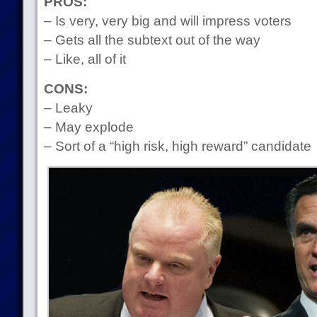
PROS:
– Is very, very big and will impress voters
– Gets all the subtext out of the way
– Like, all of it
CONS:
– Leaky
– May explode
– Sort of a “high risk, high reward” candidate