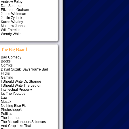
Andrew Foley
Dan Solomon
Elizabeth Graham
Jaime Weinman
Justin Zyduck
Karen Whaley
Matthew Johnson
Will Entrekin
Wendy White
The Big Board
Bad Comedy
Books
Comics
David Suzuki Says You're Bad
Flicks
Gaming
I Should Write Dr. Strange
I Should Write The Legion
Intellectual Property
It's The Youtube
Law
Muzak
Nothing Else Fit
Photoshopp'd
Politics
The Internets
The Miscellaneous Sciences
And Crap Like That