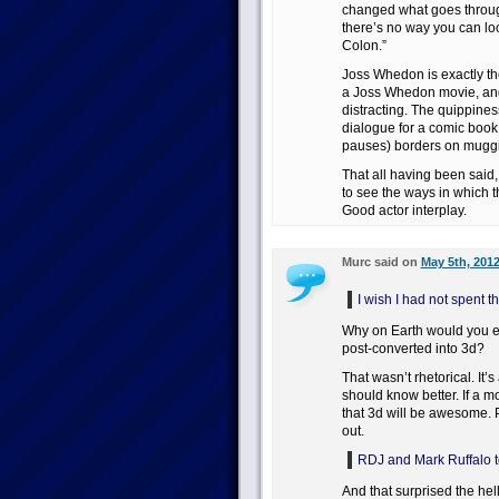
changed what goes through 
there’s no way you can loo
Colon.”
Joss Whedon is exactly th
a Joss Whedon movie, an
distracting. The quippiness
dialogue for a comic book, 
pauses) borders on muggin
That all having been said,
to see the ways in which 
Good actor interplay.
Murc said on
May 5th, 2012
I wish I had not spent t
Why on Earth would you e
post-converted into 3d?
That wasn’t rhetorical. It
should know better. If a 
that 3d will be awesome.
out.
RDJ and Mark Ruffalo top
And that surprised the he