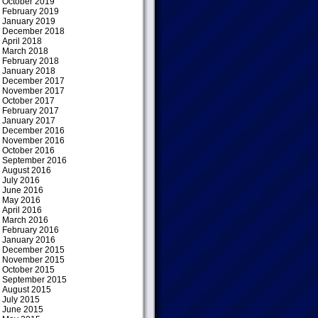
October 2019
February 2019
January 2019
December 2018
April 2018
March 2018
February 2018
January 2018
December 2017
November 2017
October 2017
February 2017
January 2017
December 2016
November 2016
October 2016
September 2016
August 2016
July 2016
June 2016
May 2016
April 2016
March 2016
February 2016
January 2016
December 2015
November 2015
October 2015
September 2015
August 2015
July 2015
June 2015