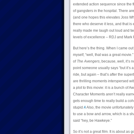
extended action sequence since the fi
of gangsters in the hospital. There 
(and one hopes this elevates Joss Whe
there who deserve it less, and that i
really made me laugh out loud and tw
levels of excellence – RDJ and Mark Ru
But here’s the thing. When I came out
myself, “well, that was a great movie.
of
The Avengers
, because, well, it’s 
point someone usually says “but it’s a g
ride, but again – that’s after the superb
are thrilling moments interspersed wit
a plot to this movie: it is a bunch o
Character Moments aren’t really earne
gets enough time to really build a cohe
stupid.
4
Also, the movie unfortunately 
to use a bow and arrow, which is a s
said “hey, be Hawkeye.”
So it’s not a great film. It is about as 