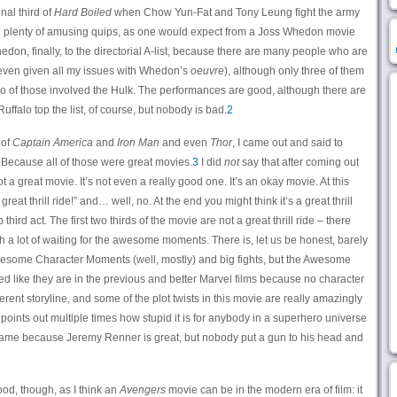
nal third of
Hard Boiled
when Chow Yun-Fat and Tony Leung fight the army
are plenty of amusing quips, as one would expect from a Joss Whedon movie
don, finally, to the directorial A-list, because there are many people who are
s even given all my issues with Whedon’s
oeuvre
), although only three of them
o of those involved the Hulk. The performances are good, although there are
ffalo top the list, of course, but nobody is bad.
2
 of
Captain America
and
Iron Man
and even
Thor
, I came out and said to
” Because all of those were great movies.
3
I did
not
say that after coming out
not a great movie. It’s not even a really good one. It’s an okay movie. At this
reat thrill ride!” and… well, no. At the end you might think it’s a great thrill
 third act. The first two thirds of the movie are not a great thrill ride – there
h a lot of waiting for the awesome moments. There is, let us be honest, barely
f Awesome Character Moments (well, mostly) and big fights, but the Awesome
d like they are in the previous and better Marvel films because no character
rent storyline, and some of the plot twists in this movie are really amazingly
points out multiple times how stupid it is for anybody in a superhero universe
hame because Jeremy Renner is great, but nobody put a gun to his head and
good, though, as I think an
Avengers
movie can be in the modern era of film: it