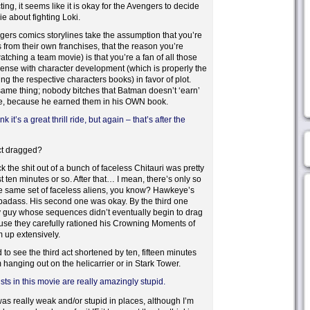
ng, it seems like it is okay for the Avengers to decide
ie about fighting Loki.
gers comics storylines take the assumption that you’re
s from their own franchises, that the reason you’re
tching a team movie) is that you’re a fan of all those
pense with character development (which is properly the
ng the respective characters books) in favor of plot.
ame thing; nobody bitches that Batman doesn’t ‘earn’
e, because he earned them in his OWN book.
 it’s a great thrill ride, but again – that’s after the
act dragged?
 the shit out of a bunch of faceless Chitauri was pretty
t ten minutes or so. After that… I mean, there’s only so
e same set of faceless aliens, you know? Hawkeye’s
badass. His second one was okay. By the third one
ly guy whose sequences didn’t eventually begin to drag
use they carefully rationed his Crowning Moments of
up extensively.
 to see the third act shortened by ten, fifteen minutes
 hanging out on the helicarrier or in Stark Tower.
sts in this movie are really amazingly stupid.
 was really weak and/or stupid in places, although I’m