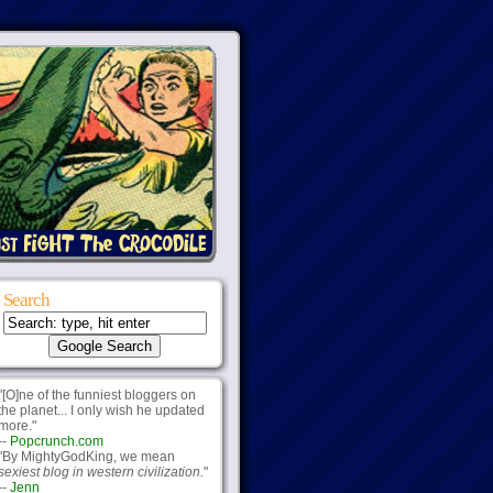
Search
"[O]ne of the funniest bloggers on
the planet... I only wish he updated
more."
--
Popcrunch.com
"By MightyGodKing, we mean
sexiest blog in western civilization.
"
--
Jenn