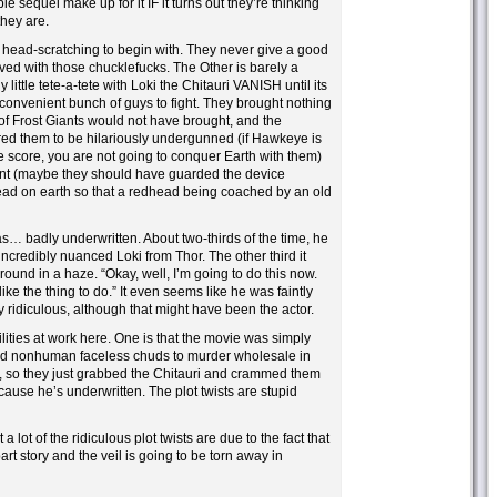
le sequel make up for it IF it turns out they’re thinking
they are.
s head-scratching to begin with. They never give a good
lved with those chucklefucks. The Other is barely a
y little tete-a-tete with Loki the Chitauri VANISH until its
 convenient bunch of guys to fight. They brought nothing
of Frost Giants would not have brought, and the
red them to be hilariously undergunned (if Hawkeye is
e score, you are not going to conquer Earth with them)
ent (maybe they should have guarded the device
ead on earth so that a redhead being coached by an old
as… badly underwritten. About two-thirds of the time, he
credibly nuanced Loki from Thor. The other third it
ound in a haze. “Okay, well, I’m going to do this now.
ke the thing to do.” It even seems like he was faintly
 ridiculous, although that might have been the actor.
lities at work here. One is that the movie was simply
ed nonhuman faceless chuds to murder wholesale in
, so they just grabbed the Chitauri and crammed them
ecause he’s underwritten. The plot twists are stupid
 a lot of the ridiculous plot twists are due to the fact that
part story and the veil is going to be torn away in