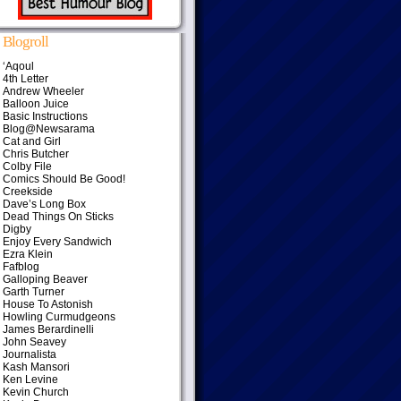
Blogroll
‘Aqoul
4th Letter
Andrew Wheeler
Balloon Juice
Basic Instructions
Blog@Newsarama
Cat and Girl
Chris Butcher
Colby File
Comics Should Be Good!
Creekside
Dave’s Long Box
Dead Things On Sticks
Digby
Enjoy Every Sandwich
Ezra Klein
Fafblog
Galloping Beaver
Garth Turner
House To Astonish
Howling Curmudgeons
James Berardinelli
John Seavey
Journalista
Kash Mansori
Ken Levine
Kevin Church