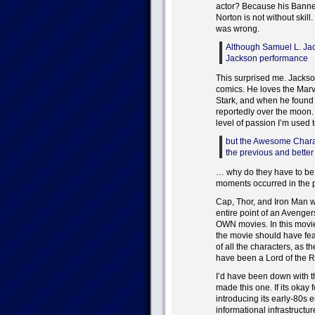
actor? Because his Banner
Norton is not without skill.
was wrong.
Although Samuel L. Jac
Jackson performance
This surprised me. Jackso
comics. He loves the Marv
Stark, and when he found 
reportedly over the moon. I
level of passion I’m used
but the Awesome Charac
the previous and better
… why do they have to be
moments occurred in the pa
Cap, Thor, and Iron Man we
entire point of an Avenger
OWN movies. In this movie
the movie should have fe
of all the characters, as 
have been a Lord of the Ri
I’d have been down with th
made this one. If its okay f
introducing its early-80s e
informational infrastruct