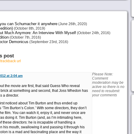
e you can Schumacher it anywhere
(June 26th, 2020)
edition)
(October 8th, 2019)
ut Much Anymore: An Interview With Myself
(October 24th, 2016)
ition
(October 7th, 2016)
octor Demonicus
(September 23rd, 2016)
s post
r
trackback url
Please Note:
2012 at 2:04 am
Comment
moderation may be
t the movie are first, that said Guess Who reveal
active so there is no
brick at something and second, that Joss Whedon has
need to resubmit
your comments
s a director.
 first noticed about Tim Burton and thus ended up
s ‘Tim Burton’s Colon.’ With some directors, they don’t
he film. You can watch it, enjoy it, and never once are
 doing it. Tim Burton (and, as I’m intimating here,
 these directors: he is incapable of handling a
 in his mouth, swallowing it and passing it through his
olon is a mad and fascinating place and the way it