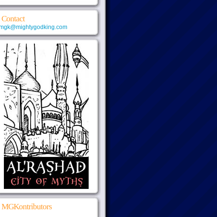
Contact
mgk@mightygodking.com
MGKontributors