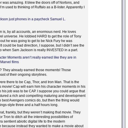
 was amazing. It blew the doors off of Nortons, and
 I’m used to thinking of Ruffalo as a B-lister. Apparently I
kson just phones in a paycheck Samuel L.
n is, by all accounts, an enormous nerd. He loves
el universe. He lobbied HARD to get the role of Tony
out he was going to get to be Nick Fury he was
t could be bad direction, I suppose, but I didn’t see the
 to when Sam Jackson is really INVESTED in a part.
ter Moments aren’t really earned like they are in
 Marvel films
? They already earned those moments! Those
st of their ongoing storylines.
re there to be Cap, Thor, and Iron Man. That is the
s movie! Cap will earn him his character moments in his
 his job was to be CAP. I suppose you could argue that
atured a rich and compelling maturing and development
the best Avengers comics do, but then the thing would
ngs-style three and a half hours long.
at, frankly, but they weren’t making that movie. They
or Tron to ditch all the interesting possibilities of
ra sentient abiotic digital life to the modern
ure because instead they wanted to make a movie about