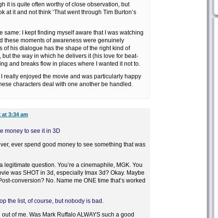
it is quite often worthy of close observation, but
k at it and not think ‘That went through Tim Burton’s
e same: I kept finding myself aware that I was watching
d these moments of awareness were genuinely
 of his dialogue has the shape of the right kind of
but the way in which he delivers it (his love for beat-
g and breaks flow in places where I wanted it not to.
 I really enjoyed the movie and was particularly happy
these characters deal with one another be handled.
 at 3:34 am
he money to see it in 3D
ver, ever spend good money to see something that was
’s a legitimate question. You’re a cinemaphile, MGK. You
movie was SHOT in 3d, especially Imax 3d? Okay. Maybe
 Post-conversion? No. Name me ONE time that’s worked
 the list, of course, but nobody is bad.
ll out of me. Was Mark Ruffalo ALWAYS such a good