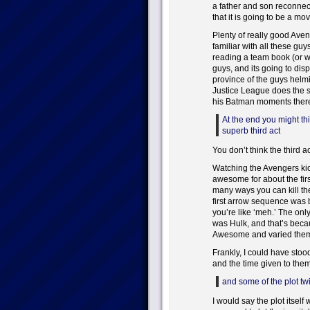
a father and son reconnecti
that it is going to be a mov
Plenty of really good Aven
familiar with all these guy
reading a team book (or wa
guys, and its going to dis
province of the guys helmi
Justice League does the s
his Batman moments ther
At the end you might think
superb third act
You don’t think the third 
Watching the Avengers kick
awesome for about the firs
many ways you can kill th
first arrow sequence was 
you’re like ‘meh.’ The on
was Hulk, and that’s beca
Awesome and varied them 
Frankly, I could have stood
and the time given to them
and some of the plot twi
I would say the plot itself