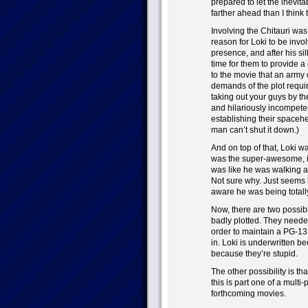
prepared to let the inevitab
farther ahead than I think 
Involving the Chitauri wa
reason for Loki to be invo
presence, and after his sill
time for them to provide a
to the movie that an army 
demands of the plot requi
taking out your guys by th
and hilariously incompet
establishing their spaceh
man can’t shut it down.)
And on top of that, Loki w
was the super-awesome, in
was like he was walking ar
Not sure why. Just seems li
aware he was being totally
Now, there are two possibi
badly plotted. They need
order to maintain a PG-13
in. Loki is underwritten b
because they’re stupid.
The other possibility is that
this is part one of a multi-
forthcoming movies.