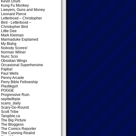
Kevin Drum
Kung Fu Monkey
Lawyers, Guns and Money
Leonard Pierce
Letterboxd – Christopher
Bird
- Letterboxd –
Christopher Bird
Little Dee
Mark Kleiman
Marmaduke Explained
My Blahg
Nobody Scores!
Norman Wilner
Nunc Scio
Obsidian Wings
Occasional Superheroine
Pajiba!
Paul Wells
Penny Arcade
Perry Bible Fellowship
Plastikgyrl
POGGE
Progressive Ruin
sayitwithpie
scans_daily
Scary-Go-Round
Scott Tribe
Tangible.ca
The Big Picture
The Bloggess
The Comics Reporter
The Cunning Realist