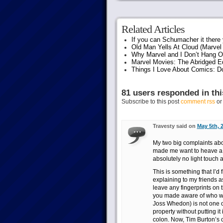
Related Articles
If you can Schumacher it ther
Old Man Yells At Cloud (Marvel 
Why Marvel and I Don’t Hang O
Marvel Movies: The Abridged Ed
Things I Love About Comics: D
81 users responded in thi
Subscribe to this post
comment rss
o
Travesty said on
May 5th, 
My two big complaints abou
made me want to heave a 
absolutely no light touch a
This is something that I’d
explaining to my friends a
leave any fingerprints on t
you made aware of who was
Joss Whedon) is not one of
property without putting it
colon. Now, Tim Burton’s c