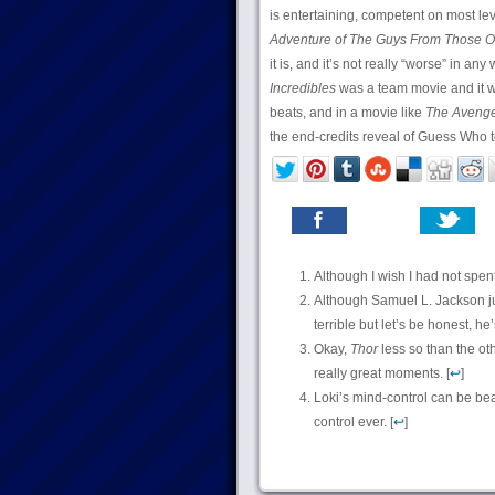
is entertaining, competent on most lev
Adventure of The Guys From Those O
it is, and it’s not really “worse” in any 
Incredibles
was a team movie and it wa
beats, and in a movie like
The Avenge
the end-credits reveal of Guess Who t
Although I wish I had not spent 
Although Samuel L. Jackson j
terrible but let’s be honest, he
Okay,
Thor
less so than the oth
really great moments. [
↩
]
Loki’s mind-control can be be
control ever. [
↩
]