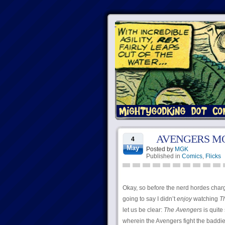
AVENGERS MO
4
May
Posted by
MGK
Published in
Comics
,
Flicks
Okay, so before the nerd hordes charge 
going to say I didn’t
enjoy
watching
T
let us be clear:
The Avengers
is quite 
wherein the Avengers fight the baddies