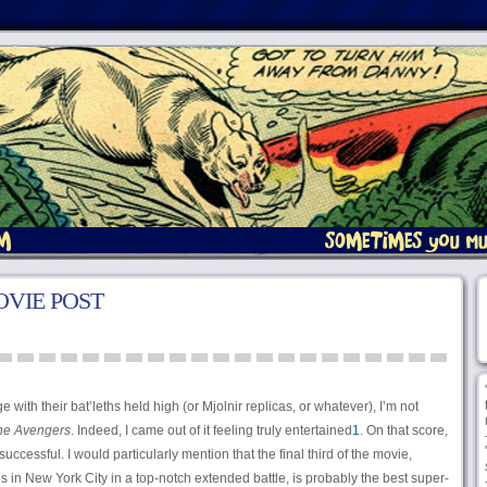
VIE POST
with their bat’leths held high (or Mjolnir replicas, or whatever), I’m not
he Avengers
. Indeed, I came out of it feeling truly entertained
1
. On that score,
successful. I would particularly mention that the final third of the movie,
 in New York City in a top-notch extended battle, is probably the best super-