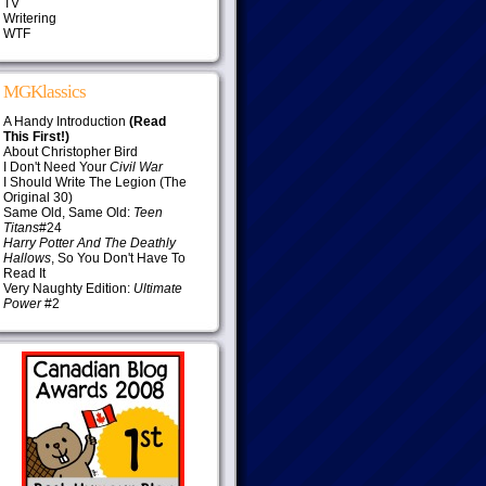
TV
Writering
WTF
MGKlassics
A Handy Introduction
(Read
This First!)
About Christopher Bird
I Don't Need Your
Civil War
I Should Write The Legion (The
Original 30)
Same Old, Same Old:
Teen
Titans
#24
Harry Potter And The Deathly
Hallows
, So You Don't Have To
Read It
Very Naughty Edition:
Ultimate
Power
#2