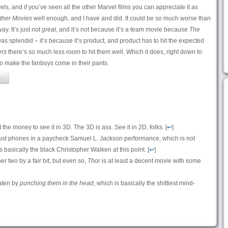
els, and if you’ve seen all the other Marvel films you can appreciate it as
ther Movies
well enough, and I have and did. It could be so much worse than
way. It’s just not
great
, and it’s not because it’s a team movie because
The
s splendid – it’s because it’s product, and product has to hit the expected
rs
there’s so much less room to hit them well. Which it does, right down to
o make the fanboys come in their pants.
the money to see it in 3D. The 3D is ass. See it in 2D, folks. [
↩
]
ust phones in a paycheck Samuel L. Jackson performance, which is not
’s basically the black Christopher Walken at this point. [
↩
]
er two by a fair bit, but even so,
Thor
is at least a decent movie with some
aten by
punching them in the head
, which is basically the shittiest mind-