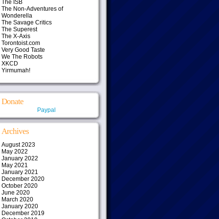
The ISB
The Non-Adventures of
Wonderella
The Savage Critics
The Superest
The X-Axis
Torontoist.com
Very Good Taste
We The Robots
XKCD
Yirmumah!
Donate
Paypal
Archives
August 2023
May 2022
January 2022
May 2021
January 2021
December 2020
October 2020
June 2020
March 2020
January 2020
December 2019