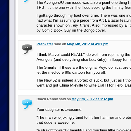
The Avengers/Ultron issue was a zero-point-one thing I 
TPB . . . the one with The Hood seeking the Infinity Ge
I gotta go through my haul over time. There was one ind
had what I’m assuming a piece from Art Baltazar featur
character shown on
Tiny Titans
. Also impressed by all
by Comic Book Guy on the Bongo cover.
Prankster
said on
May 6th, 2012 at 4:01 pm
I think Marvel could REALLY do well from reprinting the
Avengers (and everything else Lee/Kirby) in floppy forma
The Smurfs, if these are the original Peyo comics, are c
let the mediocre 80s cartoon turn you off.
The New 52 is indeed a vortex of suck, but just as I tho
went and got China Mieville to write Dial H for Hero. Da
Black Rabbit said on
May 6th, 2012 at 8:32 pm
Your daughter is awesome.
“The man who jokingly tried to lift her hammer and prete
that dude is awesome.
“a straightforwardly beautiful and touching little bio-pie