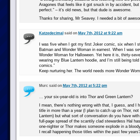
Aragones that feels like it got snuck in by accident, bu
perfect.” – it’s old news, but that dude is awesome.
Thanks for sharing, Mr Seavey. I needed a bit of awes
Katzedecimal
said on
May 7th, 2012 at 9:22 am
I was five when I got my first Joker comic, six when I st
Batman and Wonder Woman in earnest. When I was sev
Wonder Woman for Halloween. Yet here it is, thirty-seve
wearing my Blue Lantern hoodie, and I’m still being told 
comics.”
Keep nurturing her. The world needs more Wonder Wom
Murc said on
May 7th, 2012 at 5:22 pm
… your six-year-old is into Thor and Green Lantern?
I mean, there’s nothing wrong with that, I guess, and I h
title in more than a year (I plan to catch up on Thor, n
Lantern) but what sort of conversation do you have with
full-page spread of the scantily clad stewardess Hal ha
one-nighter or Thor makes someone explode in a bloody
I recall happening those titles within the past few years