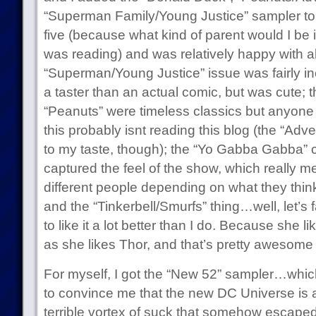
“Superman Family/Young Justice” sampler to th
five (because what kind of parent would I be if
was reading) and was relatively happy with al
“Superman/Young Justice” issue was fairly in
a taster than an actual comic, but was cute;
“Peanuts” were timeless classics but anyone
this probably isnt reading this blog (the “Ad
to my taste, though); the “Yo Gabba Gabba”
captured the feel of the show, which really me
different people depending on what they thi
and the “Tinkerbell/Smurfs” thing…well, let’s 
to like it a lot better than I do. Because she l
as she likes Thor, and that’s pretty awesome 
For myself, I got the “New 52” sampler…which,
to convince me that the new DC Universe is a
terrible vortex of suck that somehow escap