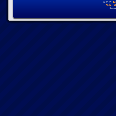
© 2026
M
Valid 
Powe