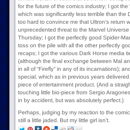
for the future of the comics industry; I got the
which was significantly less terrible than the D
too hard to convince me that Ultron’s return w
unprecedented threat to the Marvel Universe 
Thursday; I got the perfectly good Spider-Man 
toss on the pile with all the other perfectly g
recaps; I got the various Dark Horse media t
(although the final exchange between Mal an
in all of “Firefly” in any of its incarnations);
special, which as in previous years delivered
piece of entertainment product. (And a straig
touching little bio-piece from Sergio Aragones 
in by accident, but was absolutely perfect.)
Perhaps, judging by my reaction to the comics
still a little jaded. But my little girl isn’t.