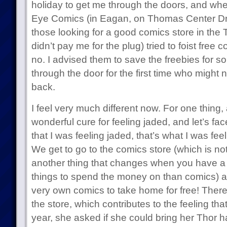
holiday to get me through the doors, and whe
Eye Comics (in Eagan, on Thomas Center Drive
those looking for a good comics store in the 
didn’t pay me for the plug) tried to foist free 
no. I advised them to save the freebies for 
through the door for the first time who migh
back.
I feel very much different now. For one thing, 
wonderful cure for feeling jaded, and let’s face
that I was feeling jaded, that’s what I was feeli
We get to go to the comics store (which is no
another thing that changes when you have a ki
things to spend the money on than comics) an
very own comics to take home for free! There
the store, which contributes to the feeling that 
year, she asked if she could bring her Thor 