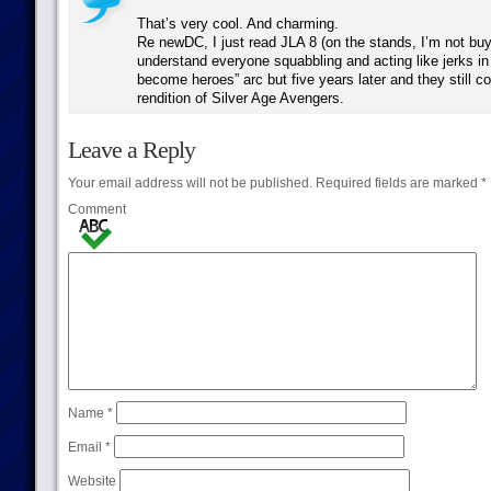
That’s very cool. And charming.
Re newDC, I just read JLA 8 (on the stands, I’m not buyi
understand everyone squabbling and acting like jerks in th
become heroes” arc but five years later and they still c
rendition of Silver Age Avengers.
Leave a Reply
Your email address will not be published.
Required fields are marked
*
Comment
Name
*
Email
*
Website