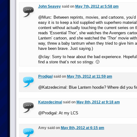
John Seavey
said on
May 7th, 2012 at 5:58 pm
@Murc: Between reprints, movies, and cartoons, you’d
easy it is to keep a kid supplied with superhero material 
content without actually touching the current series on 
reads ‘Essential Thor’, she watches the Avengers carto
Lantern’ cartoon, and she watched the ‘Thor’ movie with
way, threw a baby tantrum when they tried to give him 
have been brave. Just saying.)
@clay: Sorry to hear about the bad experience. Hopefully
find a store that’s not so stingy. 🙂
Prodigal
said on
May 7th, 2012 at 11:59 pm
@Katzedecimal: Blue Lantern hoodie? Where did you fin
Katzedecimal
said on
May 8th, 2012 at 9:18 am
@Prodigal: At my LCS
Amy said on
May 8th, 2012 at 6:15 pm