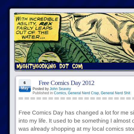
Free Comics Day 2012
6
May
Posted by
John Seavey
Published in
Comics
,
General Nerd Crap
,
General Nerd Shit
Free Comics Day has changed a lot for me 
into my life. It used to be something I almost ca
was already shopping at my local comics store