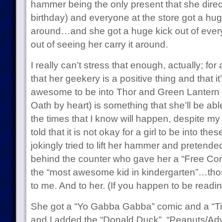
hammer being the only present that she direct
birthday) and everyone at the store got a huge
around…and she got a huge kick out of every
out of seeing her carry it around.
I really can’t stress that enough, actually; for 
that her geekery is a positive thing and that it
awesome to be into Thor and Green Lantern 
Oath by heart) is something that she’ll be abl
the times that I know will happen, despite my 
told that it is not okay for a girl to be into t
jokingly tried to lift her hammer and pretende
behind the counter who gave her a “Free Com
the “most awesome kid in kindergarten”…tho
to me. And to her. (If you happen to be readin
She got a “Yo Gabba Gabba” comic and a “Ti
and I added the “Donald Duck”, “Peanuts/Ad