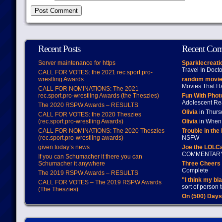
Recent Posts
Recent Co
Server maintenance for https
Sparklecreati
Travel In Doct
CALL FOR VOTES: the 2021 rec.sport.pro-
wrestling Awards
random movie
Movies That H
CALL FOR NOMINATIONS: The 2021
rec.sport.pro-wrestling Awards (the Theszies)
Fun With Pho
Adolescent Re
The 2020 RSPW Awards – RESULTS
Olivia
in Thur
CALL FOR VOTES: the 2020 Theszies
(rec.sport.pro-wrestling Awards)
Olivia
in When 
CALL FOR NOMINATIONS: The 2020 Theszies
Trouble in the
(rec.sport.pro-wrestling awards)
NSFW
given today’s news
Joe the LOLC
COMMENTAR
If you can Schumacher it there you can
Schumacher it anywhere
Three Cheers 
Complete
The 2019 RSPW Awards – RESULTS
"I think my bl
CALL FOR VOTES – The 2019 RSPW Awards
sort of person
(The Theszies)
On (500) Day