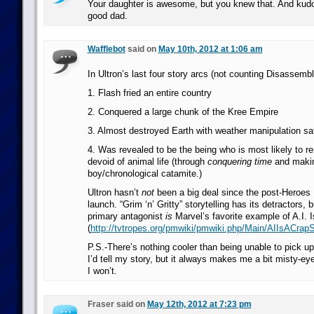
Your daughter is awesome, but you knew that. And kudo
good dad.
Wafflebot
said on
May 10th, 2012 at 1:06 am
In Ultron’s last four story arcs (not counting Disassembl
1. Flash fried an entire country
2. Conquered a large chunk of the Kree Empire
3. Almost destroyed Earth with weather manipulation sat
4. Was revealed to be the being who is most likely to re
devoid of animal life (through
conquering time
and maki
boy/chronological catamite.)
Ultron hasn’t
not
been a big deal since the post-Heroes
launch. “Grim ‘n’ Gritty” storytelling has its detractors,
primary antagonist
is
Marvel’s favorite example of A.I. 
(
http://tvtropes.org/pmwiki/pmwiki.php/Main/AIIsACrap
P.S.-There’s nothing cooler than being unable to pick up a
I’d tell my story, but it always makes me a bit misty-eye
I won’t.
Fraser said on
May 12th, 2012 at 7:23 pm