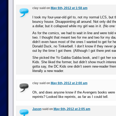
clay said on
May 6th, 2012 at 1:58 am
I took my four-year-old girl to, not my normal LCS, but t
bouncy house. Disappointing all around. Not only did t
a dollar, but it collapsed while my girl was in it. (No one
As for the comics, we had to wait in line and were told 
two. I thought that meant two for me and two for my dau
didn’t even have most of the ones I wanted to get for h
Donald Duck, no Tinkerbell. I don’t know if they never g
out by the time I got there. (Although I got there pret ear
She picked the Yo Gabba Gabba book, and I got her so
Kids. She liked the former, but didn’t show much interest 
gotta say, the DC Kids one didn’t seem new-reader friend
literally a new reader.
clay said on
May 6th, 2012 at 2:00 am
Oh, and does anyone know if the Avengers books were n
reprints? Looked like reprints, as far as I could tell.
Jason
said on
May 6th, 2012 at 2:05 am