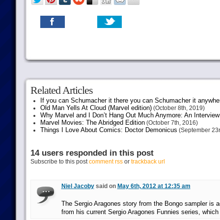
Related Articles
If you can Schumacher it there you can Schumacher it anywhe
Old Man Yells At Cloud (Marvel edition)
(October 8th, 2019)
Why Marvel and I Don’t Hang Out Much Anymore: An Interview
Marvel Movies: The Abridged Edition
(October 7th, 2016)
Things I Love About Comics: Doctor Demonicus
(September 23r
14 users responded in this post
Subscribe to this post
comment rss
or
trackback url
Niel Jacoby
said on
May 6th, 2012 at 12:35 am
The Sergio Aragones story from the Bongo sampler is ac
from his current Sergio Aragones Funnies series, which 