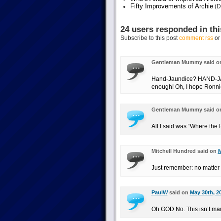
Fifty Improvements of Archie
(D
24 users responded in thi
Subscribe to this post
comment rss
o
Gentleman Mummy said 
Hand-Jaundice? HAND-JAU
enough! Oh, I hope Ronnie
Gentleman Mummy said 
All I said was “Where the 
Mitchell Hundred said on
M
Just remember: no matter w
PaulW
said on
May 30th, 2
Oh GOD No. This isn’t mar