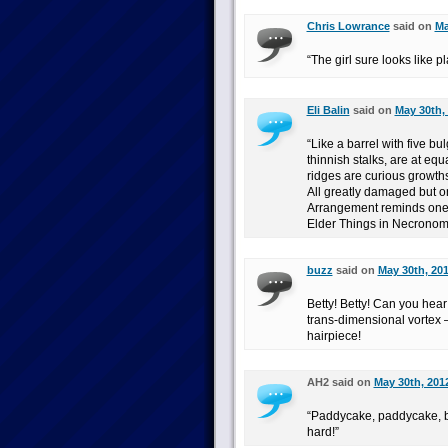
Chris Lowrance
said on
Ma
“The girl sure looks like p
Eli Balin
said on
May 30th,
“Like a barrel with five bu
thinnish stalks, are at eq
ridges are curious growths
All greatly damaged but o
Arrangement reminds one o
Elder Things in Necronom
buzz
said on
May 30th, 201
Betty! Betty! Can you hear m
trans-dimensional vortex 
hairpiece!
AH2 said on
May 30th, 201
“Paddycake, paddycake, ba
hard!”