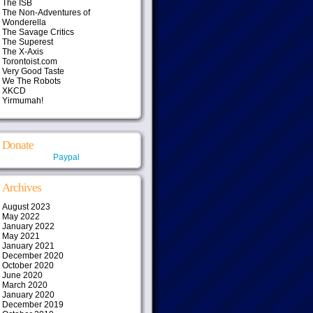
The ISB
The Non-Adventures of
Wonderella
The Savage Critics
The Superest
The X-Axis
Torontoist.com
Very Good Taste
We The Robots
XKCD
Yirmumah!
Donate
Paypal
Archives
August 2023
May 2022
January 2022
May 2021
January 2021
December 2020
October 2020
June 2020
March 2020
January 2020
December 2019