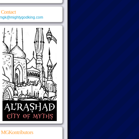
Contact
mgk@mightygodking.com
MGKontributors