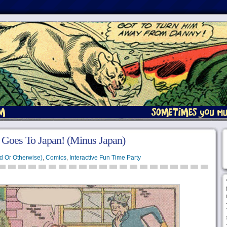
 Goes To Japan! (Minus Japan)
d Or Otherwise)
,
Comics
,
Interactive Fun Time Party