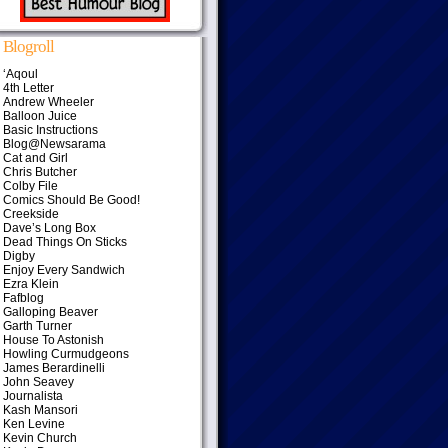
Blogroll
‘Aqoul
4th Letter
Andrew Wheeler
Balloon Juice
Basic Instructions
Blog@Newsarama
Cat and Girl
Chris Butcher
Colby File
Comics Should Be Good!
Creekside
Dave’s Long Box
Dead Things On Sticks
Digby
Enjoy Every Sandwich
Ezra Klein
Fafblog
Galloping Beaver
Garth Turner
House To Astonish
Howling Curmudgeons
James Berardinelli
John Seavey
Journalista
Kash Mansori
Ken Levine
Kevin Church