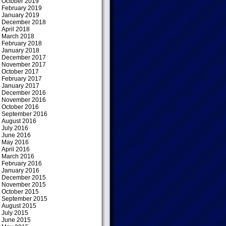
October 2019
February 2019
January 2019
December 2018
April 2018
March 2018
February 2018
January 2018
December 2017
November 2017
October 2017
February 2017
January 2017
December 2016
November 2016
October 2016
September 2016
August 2016
July 2016
June 2016
May 2016
April 2016
March 2016
February 2016
January 2016
December 2015
November 2015
October 2015
September 2015
August 2015
July 2015
June 2015