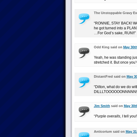
The Unstoppable Gravy Ex
“RONNIE, STAY BACK! We w
he got turned into a PLA
…For God’s sake, RUN!!”
Odd King said on
May 30th
Yeah, he was standing jus
stretched it. But once you’
DistantFred said on
May 30
“Dilton, what do we do wit
DILLLTOOOOOONNNNN!
Jim Smith
said on
May 30th
“
Purple overalls
, I tell you!
Anticorium said on
May 31s