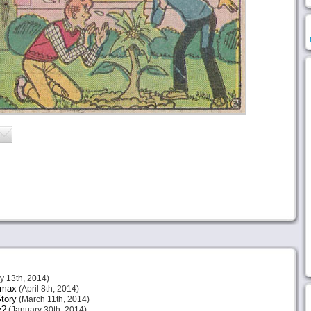
 13th, 2014)
imax
(April 8th, 2014)
tory
(March 11th, 2014)
e?
(January 30th, 2014)