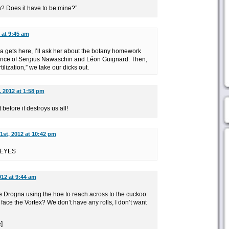
? Does it have to be mine?”
 at 9:45 am
gets here, I’ll ask her about the botany homework
icance of Sergius Nawaschin and Léon Guignard. Then,
ilization,” we take our dicks out.
, 2012 at 1:58 pm
before it destroys us all!
1st, 2012 at 10:42 pm
 EYES
012 at 9:44 am
he Drogna using the hoe to reach across to the cuckoo
face the Vortex? We don’t have any rolls, I don’t want
]