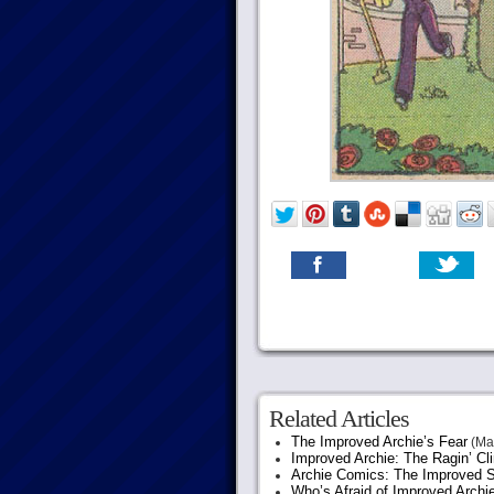
Related Articles
The Improved Archie’s Fear
(May
Improved Archie: The Ragin’ Cl
Archie Comics: The Improved S
Who’s Afraid of Improved Archi