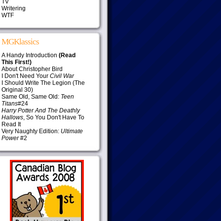
TV
Writering
WTF
MGKlassics
A Handy Introduction
(Read
This First!)
About Christopher Bird
I Don't Need Your
Civil War
I Should Write The Legion (The
Original 30)
Same Old, Same Old:
Teen
Titans
#24
Harry Potter And The Deathly
Hallows
, So You Don't Have To
Read It
Very Naughty Edition:
Ultimate
Power
#2