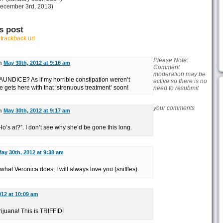
ecember 3rd, 2013)
s post
r
trackback url
Please Note:
on
May 30th, 2012 at 9:16 am
Comment
moderation may be
NDICE? As if my horrible constipation weren’t
active so there is no
 gets here with that ‘strenuous treatment’ soon!
need to resubmit
your comments
on
May 30th, 2012 at 9:17 am
Ho’s at?”. I don’t see why she’d be gone this long.
ay 30th, 2012 at 9:38 am
hat Veronica does, I will always love you (sniffles).
012 at 10:09 am
ijuana! This is TRIFFID!