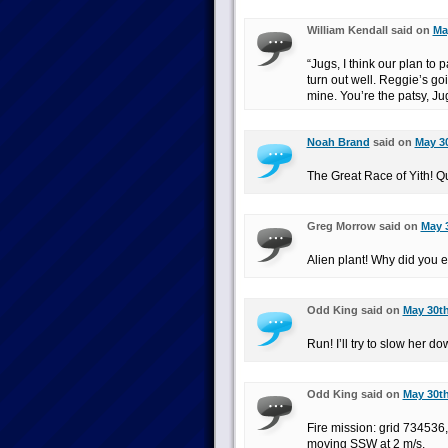
William Kendall said on
Ma
“Jugs, I think our plan to 
turn out well. Reggie’s go
mine. You’re the patsy, Ju
Noah Brand
said on
May 30
The Great Race of Yith! Qu
Greg Morrow said on
May 3
Alien plant! Why did you e
Odd King said on
May 30th
Run! I’ll try to slow her do
Odd King said on
May 30th
Fire mission: grid 734536,
moving SSW at 2 m/s.