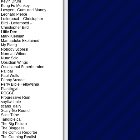
Kevin Drum
Kung Fu Monkey
Lawyers, Guns and Money
Leonard Pierce
Letterboxd – Christopher
Bird
- Letterboxd –
Christopher Bird
Little Dee
Mark Kleiman
Marmaduke Explained
My Blahg
Nobody Scores!
Norman Wilner
Nunc Scio
Obsidian Wings
Occasional Superheroine
Pajiba!
Paul Wells
Penny Arcade
Perry Bible Fellowship
Plastikgyrl
POGGE
Progressive Ruin
sayitwithpie
scans_daily
Scary-Go-Round
Scott Tribe
Tangible.ca
The Big Picture
The Bloggess
The Comics Reporter
The Cunning Realist