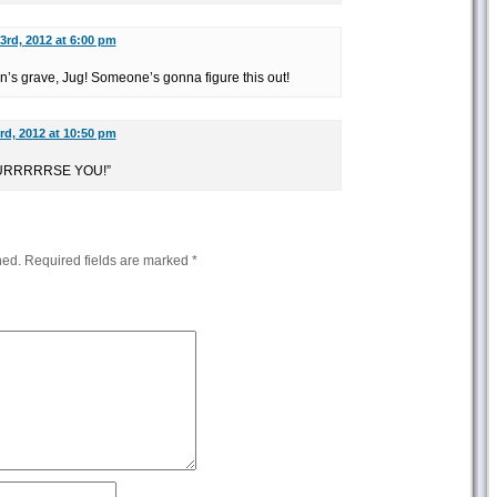
3rd, 2012 at 6:00 pm
ton’s grave, Jug! Someone’s gonna figure this out!
rd, 2012 at 10:50 pm
 CURRRRRSE YOU!”
hed.
Required fields are marked
*