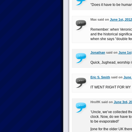
“Does it have to be human
Max said on
June 1st, 2012
Remember: when Veronica 
and the historical signif
when she says “double fert
Jonathan
said on
June 1st
Quick, Jughead, worship it 
Eric S. Smith
said on
June 
IT WENT RIGHT FOR MY
HrolfK said on
June 3rd, 2
‘Uncle, we’ve collected t
clock. Now, do we have to 
to be evaporated!’
[one for the older UK there