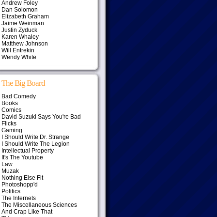
Andrew Foley
Dan Solomon
Elizabeth Graham
Jaime Weinman
Justin Zyduck
Karen Whaley
Matthew Johnson
Will Entrekin
Wendy White
The Big Board
Bad Comedy
Books
Comics
David Suzuki Says You're Bad
Flicks
Gaming
I Should Write Dr. Strange
I Should Write The Legion
Intellectual Property
It's The Youtube
Law
Muzak
Nothing Else Fit
Photoshopp'd
Politics
The Internets
The Miscellaneous Sciences
And Crap Like That