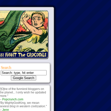
Search
"[O]ne of the funniest bloggers on
the planet... I only wish he updated
more."
--
Popcrunch.com
"By MightyGodKing, we mean
sexiest blog in western civilization.
"
--
Jenn