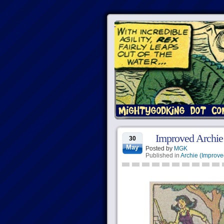
Improved Archie
30
May
Posted by
MGK
Published in
Archie (Improve