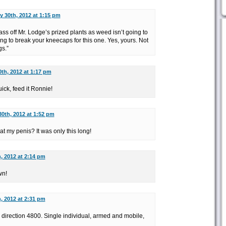
y 30th, 2012 at 1:15 pm
pass off Mr. Lodge’s prized plants as weed isn’t going to
ing to break your kneecaps for this one. Yes, yours. Not
gs.”
th, 2012 at 1:17 pm
ick, feed it Ronnie!
0th, 2012 at 1:52 pm
at my penis? It was only this long!
, 2012 at 2:14 pm
wn!
, 2012 at 2:31 pm
 direction 4800. Single individual, armed and mobile,