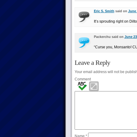
Eric S. Smith
said on
June 
It’s sprouting right on Dil
Packerchu said on
June 23
“Curse you, Monsanto!
Leave a Reply
Your email address will not be publis
Comment
Name
*