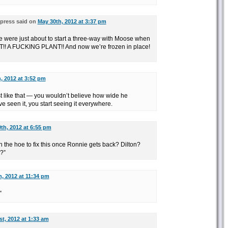
press said on
May 30th, 2012 at 3:37 pm
ere just about to start a three-way with Moose when
NT!! A FUCKING PLANT!! And now we’re frozen in place!
, 2012 at 3:52 pm
t like that — you wouldn’t believe how wide he
ve seen it, you start seeing it everywhere.
th, 2012 at 6:55 pm
h the hoe to fix this once Ronnie gets back? Dilton?
?”
, 2012 at 11:34 pm
”
t, 2012 at 1:33 am