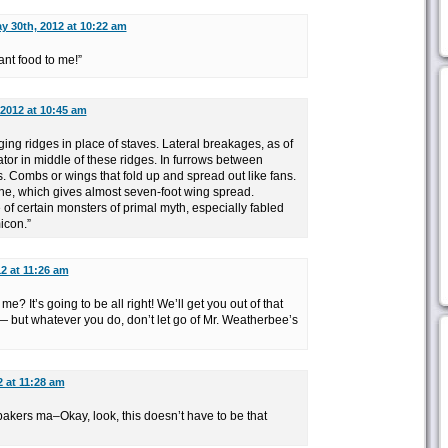
y 30th, 2012 at 10:22 am
lant food to me!”
 2012 at 10:45 am
lging ridges in place of staves. Lateral breakages, as of
uator in middle of these ridges. In furrows between
. Combs or wings that fold up and spread out like fans.
ne, which gives almost seven-foot wing spread.
f certain monsters of primal myth, especially fabled
icon.”
2 at 11:26 am
e? It’s going to be all right! We’ll get you out of that
— but whatever you do, don’t let go of Mr. Weatherbee’s
2 at 11:28 am
kers ma–Okay, look, this doesn’t have to be that