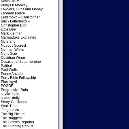
Kevin Drum
Kung Fu Monkey
Lawyers, Guns and Money
Leonard Pierce
Letterboxd – Christopher
Bird
- Letterboxd –
Christopher Bird
Little Dee
Mark Kleiman
Marmaduke Explained
My Blahg
Nobody Scores!
Norman Wilner
Nunc Scio
Obsidian Wings
Occasional Superheroine
Pajiba!
Paul Wells
Penny Arcade
Perry Bible Fellowship
Plastikgyrl
POGGE
Progressive Ruin
sayitwithpie
scans_daily
Scary-Go-Round
Scott Tribe
Tangible.ca
The Big Picture
The Bloggess
The Comics Reporter
The Cunning Realist