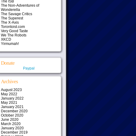
The ISB
The Non-Adventures of
Wonderella
The Savage Critics
The Superest
The X-Axis
Torontoist.com
Very Good Taste
We The Robots
XKCD
Yirmumah!
Donate
Paypal
Archives
August 2023
May 2022
January 2022
May 2021
January 2021
December 2020
October 2020
June 2020
March 2020
January 2020
December 2019