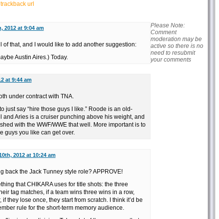
r
trackback url
Please Note:
h, 2012 at 9:04 am
Comment
moderation may be
l of that, and I would like to add another suggestion:
active so there is no
need to resubmit
ybe Austin Aires.) Today.
your comments
12 at 9:44 am
oth under contract with TNA.
 to just say “hire those guys I like.” Roode is an old-
l and Aries is a cruiser punching above his weight, and
eshed with the WWF/WWE that well. More important is to
e guys you like can get over.
10th, 2012 at 10:24 am
ing back the Jack Tunney style role? APPROVE!
thing that CHIKARA uses for title shots: the three
heir tag matches, if a team wins three wins in a row,
f they lose once, they start from scratch. I think it’d be
ember rule for the short-term memory audience.