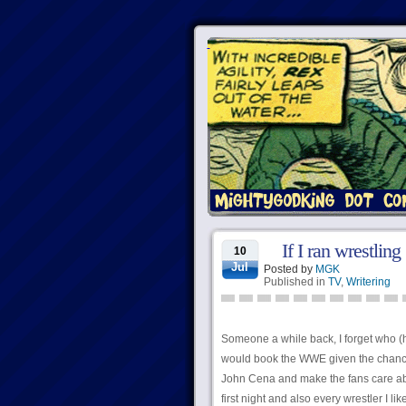
If I ran wrestling
10
Jul
Posted by
MGK
Published in
TV
,
Writering
Someone a while back, I forget who (h
would book the WWE given the chance. 
John Cena and make the fans care abo
first night and also every wrestler I li