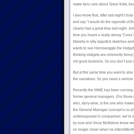
make fans care about Tyson Kidd, becaus
I also know that, after last night’s tru
and say “I would do the opposite of th
clearly had a great time last night. J
time you heard a really strong “Cena 
Marella in silly slapstick sketches an
wants to see Hornswoggle the midget, 
thinking midgets are inherently funny.
not good business. So you don’t just c
But at the same time you want to als
the narratives. So you need a vehicle t
Recently the WWE has been running a 
former general managers. (For those no
who, story-wise, is the one who makes
the General Manager concept is so play
underexposed in comparison: we’re on 
by now and Vince McMahon knew well en
no longer cheer when he intermitten