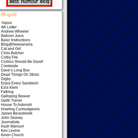
Blogroll
‘Aqoul
4th Letter
Andrew Wheeler
Balloon Juice
Basic Instructions
Blog@Newsarama
Cat and Girl
Chris Butcher
Colby File
Comics Should Be Good!
Creekside
Dave’s Long Box
Dead Things On Sticks
Digby
Enjoy Every Sandwich
Ezra Klein
Fafblog
Galloping Beaver
Garth Turner
House To Astonish
Howling Curmudgeons
James Berardinelli
John Seavey
Journalista
Kash Mansori
Ken Levine
Kevin Church