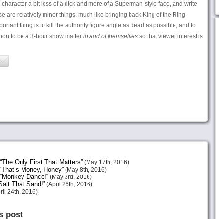
character a bit less of a dick and more of a Superman-style face, and write
se are relatively minor things, much like bringing back King of the Ring
portant thing is to kill the authority figure angle as dead as possible, and to
oon to be a 3-hour show matter
in and of themselves
so that viewer interest is
The Only First That Matters”
(May 17th, 2016)
“That’s Money, Honey”
(May 8th, 2016)
 “Monkey Dance!”
(May 3rd, 2016)
alt That Sand!”
(April 26th, 2016)
ril 24th, 2016)
s post