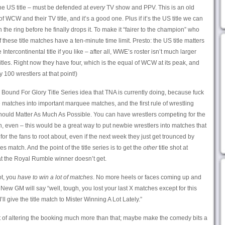
 the US title – must be defended at
every
TV show and PPV. This is an old
f WCW and their TV title, and it’s a good one. Plus if it’s the US title we can
he ring before he finally drops it. To make it “fairer to the champion” who
of these title matches have a ten-minute time limit. Presto: the US title matters
ntercontinental title if you like – after all, WWE’s roster isn’t much larger
tles. Right now they have four, which is the equal of WCW at its peak, and
y 100 wrestlers at that point!)
 Bound For Glory Title Series idea that TNA is currently doing, because fuck
itle matches into important marquee matches, and the first rule of wrestling
 Should Matter As Much As Possible. You can have wrestlers competing for the
ch, even – this would be a great way to put newbie wrestlers into matches that
 the fans to root about, even if the next week they just get trounced by
es match. And the point of the title series is to get the
other
title shot at
t the Royal Rumble winner doesn’t get.
ot, you
have to win a lot of matches
. No more heels or faces coming up and
New GM will say “well, tough, you lost your last X matches except for this
l give the title match to Mister Winning A Lot Lately.”
oint of altering the booking much more than that; maybe make the comedy bits a