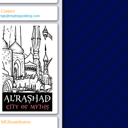
Contact
mgk@mightygodking.com
MGKontributors