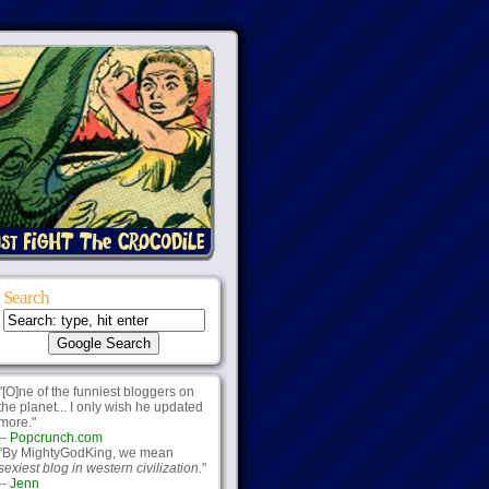
Search
"[O]ne of the funniest bloggers on
the planet... I only wish he updated
more."
--
Popcrunch.com
"By MightyGodKing, we mean
sexiest blog in western civilization.
"
--
Jenn