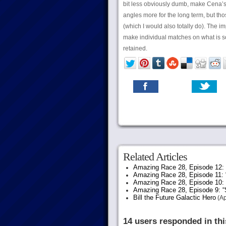
bit less obviously dumb, make Cena’s 
angles more for the long term, but tho
(which I would also totally do). The im
make individual matches on what is s
retained.
Related Articles
Amazing Race 28, Episode 12: “
Amazing Race 28, Episode 11: 
Amazing Race 28, Episode 10:
Amazing Race 28, Episode 9: “S
Bill the Future Galactic Hero
(Ap
14 users responded in thi