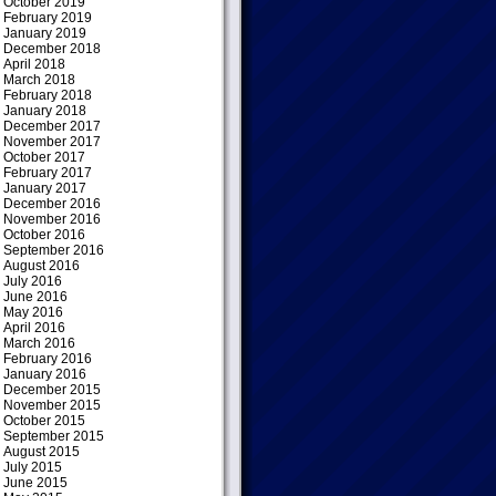
October 2019
February 2019
January 2019
December 2018
April 2018
March 2018
February 2018
January 2018
December 2017
November 2017
October 2017
February 2017
January 2017
December 2016
November 2016
October 2016
September 2016
August 2016
July 2016
June 2016
May 2016
April 2016
March 2016
February 2016
January 2016
December 2015
November 2015
October 2015
September 2015
August 2015
July 2015
June 2015