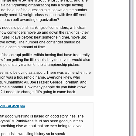
o merge the WBA, the WBC, the IBF, the WBO, and
The
t is a belt-granting organization) into a single boxing
d not be out of the question to cut down on the number
eally need 14 weight classes, each with five different
or each belt-awarding organization?
 needs to publish rankings of contenders, with clear
 how contenders move up and down the rankings (they
e rules I gave before: beat someone higher, move up;
ove down). The number one contender should be
hin a certain amount of time.
 of the corrupt politics within boxing that have frequently
 from getting the title shots they deserve. It would also
d potentially matter for the championship picture.
seems to be dying as a sport. There was a time when the
ion was a household name. Everyone knew who
s, Muhammad Ali, Joe Frazier, George Foreman, and
 name a handful. How many people do you think know
 It needs to change if it’s going to come back.
 2012 at 4:20 pm
hat good wrestling is based on good storylines. The
l Bryan/CM Punk/Kane feud has been good, but then
omething else without that arc ever being resolved.
 periods in wrestling history so to speak…