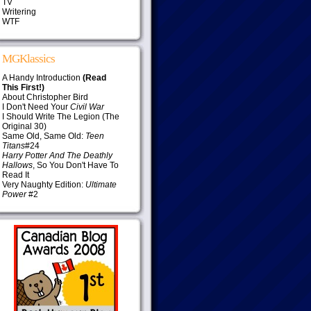
TV
Writering
WTF
MGKlassics
A Handy Introduction
(Read
This First!)
About Christopher Bird
I Don't Need Your
Civil War
I Should Write The Legion (The
Original 30)
Same Old, Same Old:
Teen
Titans
#24
Harry Potter And The Deathly
Hallows
, So You Don't Have To
Read It
Very Naughty Edition:
Ultimate
Power
#2