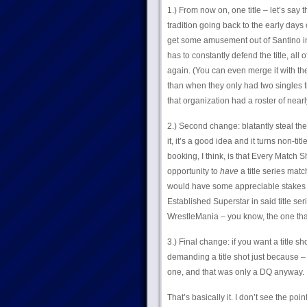
1.) From now on, one title – let’s say
tradition going back to the early days o
get some amusement out of Santino in t
has to constantly defend the title, all 
again. (You can even merge it with the I
than when they only had two singles ti
that organization had a roster of nearl
2.) Second change: blatantly steal the
it, it’s a good idea and it turns non-t
booking, I think, is that Every Match
opportunity to
have
a title series mat
would have some appreciable stakes for
Established Superstar in said title seri
WrestleMania – you know, the one tha
3.) Final change: if you want a title sh
demanding a title shot just because – 
one, and that was only a DQ anyway. I’l
That’s basically it. I don’t see the p