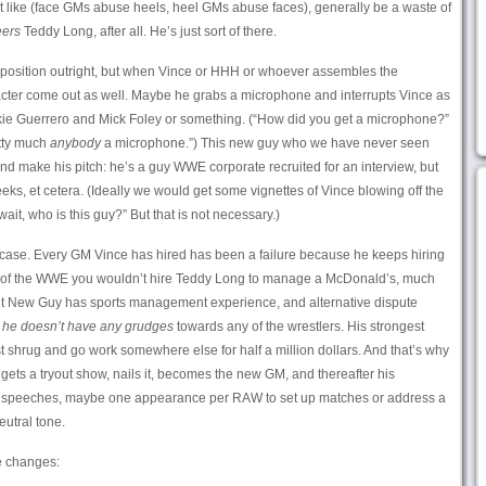
’t like (face GMs abuse heels, heel GMs abuse faces), generally be a waste of
ers
Teddy Long, after all. He’s just sort of there.
 GM position outright, but when Vince or HHH or whoever assembles the
cter come out as well. Maybe he grabs a microphone and interrupts Vince as
kie Guerrero and Mick Foley or something. (“How did you get a microphone?”
etty much
anybody
a microphone.”) This new guy who we have never seen
d make his pitch: he’s a guy WWE corporate recruited for an interview, but
ks, et cetera. (Ideally we would get some vignettes of Vince blowing off the
“wait, who is this guy?” But that is not necessary.)
case. Every GM Vince has hired has been a failure because he keeps hiring
de of the WWE you wouldn’t hire Teddy Long to manage a McDonald’s, much
But New Guy has sports management experience, and alternative dispute
l
he doesn’t have any grudges
towards any of the wrestlers. His strongest
 just shrug and go work somewhere else for half a million dollars. And that’s why
gets a tryout show, nails it, becomes the new GM, and thereafter his
 no speeches, maybe one appearance per RAW to set up matches or address a
eutral tone.
e changes: