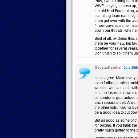
Plus, I would bring back th
WWE is trying to push up,
the old Hart Foundation, 
actual tag team names/gim
them get over with the au
4 new guys at a time inste
down our throats, whether
Best of all, by doing this,
them be your new, top ta
together for several years
Don’t rush to split them up
Oddstar5 said on
July 10th
I also agree. Make every m
even further: publish rank
wrestler wins a match wit
time he loses to a lower-
contender is guaranteed a t
each separate belt. Anytim
the other lists, making it ve
be a good idea to cut dow
But as good as some of the
for boxing. If you think the
pretty much gotten to the 