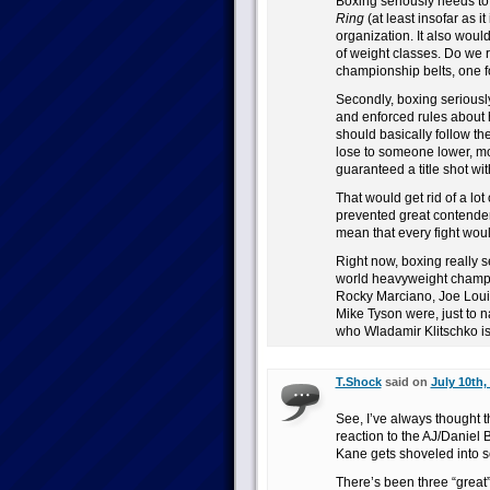
Boxing seriously needs t
Ring
(at least insofar as i
organization. It also woul
of weight classes. Do we r
championship belts, one f
Secondly, boxing seriously
and enforced rules about
should basically follow th
lose to someone lower, m
guaranteed a title shot wit
That would get rid of a lot
prevented great contenders
mean that every fight woul
Right now, boxing really 
world heavyweight champ
Rocky Marciano, Joe Loui
Mike Tyson were, just to
who Wladamir Klitschko is?
T.Shock
said on
July 10th,
See, I’ve always thought t
reaction to the AJ/Danie
Kane gets shoveled into s
There’s been three “great”