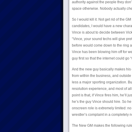
authority against the people they don
space otherwise. Nobody actually
che
So I would kill it. Not get rid of the
candidates, I would have a new chara
Vince is about to decide between Vic
“Vince, your sound techs will give pr
before would come down to the ring an
Vince has been blowing him off for wee
guy first so that the internet could go 
And the new guy basically makes his 
from within the business, and outsi
less a major sporting organization. 
resolution experience, and most of al
point is that, if Vince fires him, he’ll
he’s the guy Vince should hire. So he 
onscreen role is extremely limited:
wrestler’s complaint in a completely n
The New GM makes the following rul