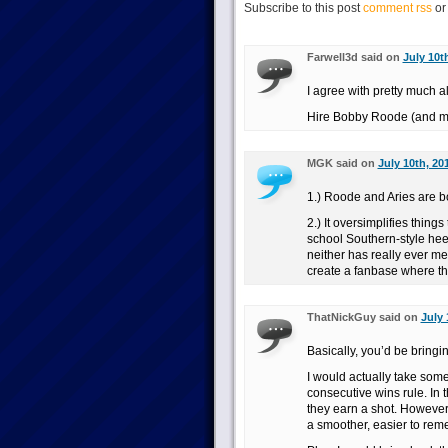
Subscribe to this post
comment rss
o
Farwell3d said on
July 10t
I agree with pretty much al
Hire Bobby Roode (and ma
MGK said on
July 10th, 20
1.) Roode and Aries are b
2.) It oversimplifies things
school Southern-style hee
neither has really ever m
create a fanbase where th
ThatNickGuy said on
July 
Basically, you’d be bring
I would actually take some
consecutive wins rule. In t
they earn a shot. However, i
a smoother, easier to rem