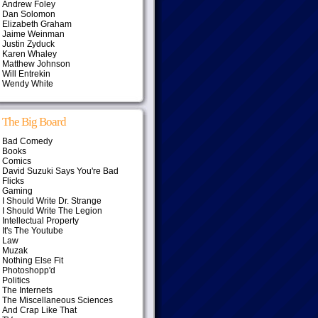
Andrew Foley
Dan Solomon
Elizabeth Graham
Jaime Weinman
Justin Zyduck
Karen Whaley
Matthew Johnson
Will Entrekin
Wendy White
The Big Board
Bad Comedy
Books
Comics
David Suzuki Says You're Bad
Flicks
Gaming
I Should Write Dr. Strange
I Should Write The Legion
Intellectual Property
It's The Youtube
Law
Muzak
Nothing Else Fit
Photoshopp'd
Politics
The Internets
The Miscellaneous Sciences
And Crap Like That