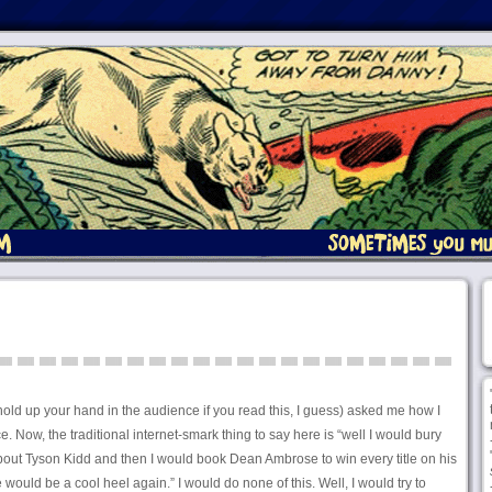
old up your hand in the audience if you read this, I guess) asked me how I
Now, the traditional internet-smark thing to say here is “well I would bury
ut Tyson Kidd and then I would book Dean Ambrose to win every title on his
ke would be a cool heel again.” I would do none of this. Well, I would try to