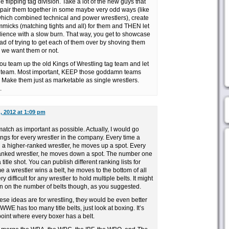
e flipping tag division. Take a lot of the new guys that
 pair them together in some maybe very odd ways (like
which combined technical and power wrestlers), create
micks (matching tights and all) for them and THEN let
dience with a slow burn. That way, you get to showcase
ad of trying to get each of them over by shoving them
 we want them or not.
 you team up the old Kings of Wrestling tag team and let
g team. Most important, KEEP those goddamn teams
. Make them just as marketable as single wrestlers.
.
, 2012 at 1:09 pm
atch as important as possible. Actually, I would go
ings for every wrestler in the company. Every time a
h a higher-ranked wrestler, he moves up a spot. Every
ranked wrestler, he moves down a spot. The number one
itle shot. You can publish different ranking lists for
e a wrestler wins a belt, he moves to the bottom of all
ry difficult for any wrestler to hold multiple belts. It might
n on the number of belts though, as you suggested.
se ideas are for wrestling, they would be even better
 WWE has too many title belts, just look at boxing. It’s
point where every boxer has a belt.