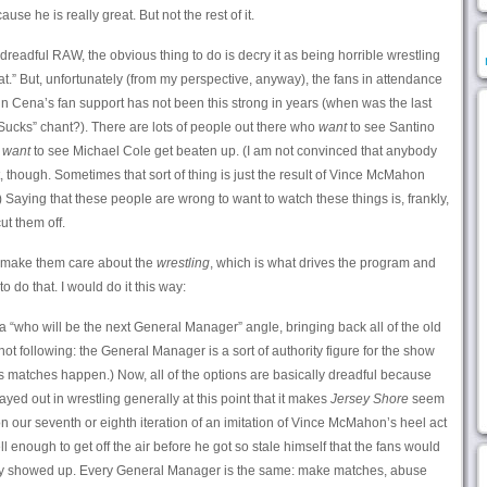
e he is really great. But not the rest of it.
ly dreadful RAW, the obvious thing to do is decry it as being horrible wrestling
at.” But, unfortunately (from my perspective, anyway), the fans in attendance
ohn Cena’s fan support has not been this strong in years (when was the last
Sucks” chant?). There are lots of people out there who
want
to see Santino
d
want
to see Michael Cole get beaten up. (I am not convinced that anybody
though. Sometimes that sort of thing is just the result of Vince McMahon
) Saying that these people are wrong to want to watch these things is, frankly,
ut them off.
o make them care about the
wrestling
, which is what drives the program and
o do that. I would do it this way:
“who will be the next General Manager” angle, bringing back all of the old
t following: the General Manager is a sort of authority figure for the show
 matches happen.) Now, all of the options are basically dreadful because
ed out in wrestling generally at this point that it makes
Jersey Shore
seem
our seventh or eighth iteration of an imitation of Vince McMahon’s heel act
ough to get off the air before he got so stale himself that the fans would
tly showed up. Every General Manager is the same: make matches, abuse