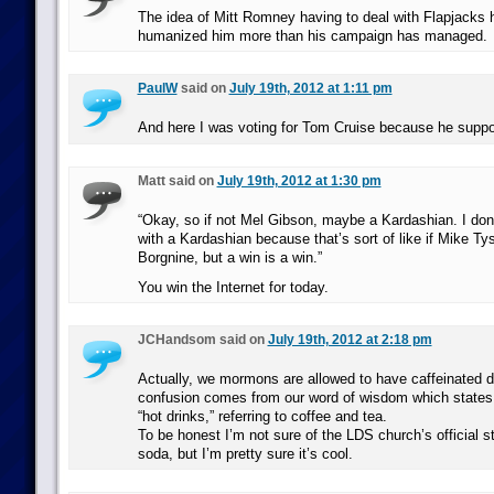
The idea of Mitt Romney having to deal with Flapjacks 
humanized him more than his campaign has managed.
PaulW
said on
July 19th, 2012 at 1:11 pm
And here I was voting for Tom Cruise because he supp
Matt said on
July 19th, 2012 at 1:30 pm
“Okay, so if not Mel Gibson, maybe a Kardashian. I don’
with a Kardashian because that’s sort of like if Mike Ty
Borgnine, but a win is a win.”
You win the Internet for today.
JCHandsom said on
July 19th, 2012 at 2:18 pm
Actually, we mormons are allowed to have caffeinated d
confusion comes from our word of wisdom which states 
“hot drinks,” referring to coffee and tea.
To be honest I’m not sure of the LDS church’s official s
soda, but I’m pretty sure it’s cool.