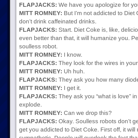
FLAPJACKS:
We have you apologize for you
MITT ROMNEY:
But I’m not addicted to Die
don’t drink caffeinated drinks.
FLAPJACKS:
Start. Diet Coke is, like, delici
even better than that, it will humanize you. P
soulless robot.
MITT ROMNEY:
I know.
FLAPJACKS:
They look for the wires in your
MITT ROMNEY:
Uh huh.
FLAPJACKS:
They ask you how many diodes
MITT ROMNEY:
I get it.
FLAPJACKS:
They ask you “what is love” i
explode.
MITT ROMNEY:
Can we drop this?
FLAPJACKS:
Okay. Soulless robots don’t ge
get you addicted to Diet Coke. First off, it w
sympathetic. People will overlook the fact th