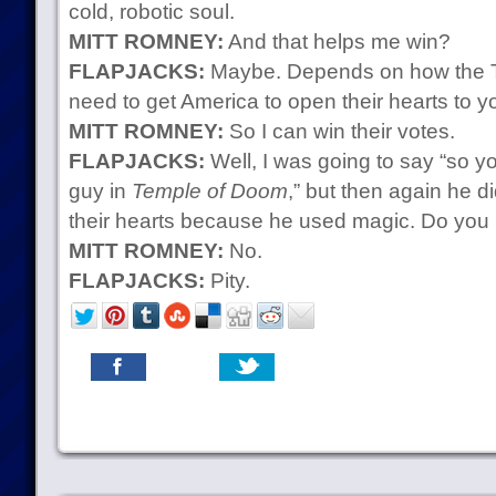
cold, robotic soul.
MITT ROMNEY:
And that helps me win?
FLAPJACKS:
Maybe. Depends on how the T
need to get America to open their hearts to y
MITT ROMNEY:
So I can win their votes.
FLAPJACKS:
Well, I was going to say “so yo
guy in
Temple of Doom
,” but then again he 
their hearts because he used magic. Do you
MITT ROMNEY:
No.
FLAPJACKS:
Pity.