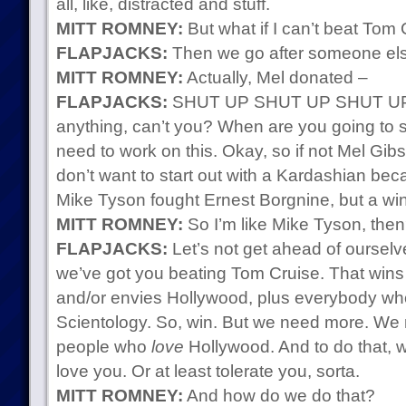
all, like, distracted and stuff.
MITT ROMNEY:
But what if I can’t beat Tom
FLAPJACKS:
Then we go after someone els
MITT ROMNEY:
Actually, Mel donated –
FLAPJACKS:
SHUT UP SHUT UP SHUT UP. 
anything, can’t you? When are you going to s
need to work on this. Okay, so if not Mel Gi
don’t want to start out with a Kardashian becaus
Mike Tyson fought Ernest Borgnine, but a win 
MITT ROMNEY:
So I’m like Mike Tyson, the
FLAPJACKS:
Let’s not get ahead of ourselv
we’ve got you beating Tom Cruise. That win
and/or envies Hollywood, plus everybody who
Scientology. So, win. But we need more. We 
people who
love
Hollywood. And to do that, 
love you. Or at least tolerate you, sorta.
MITT ROMNEY:
And how do we do that?