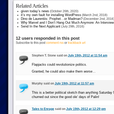
Related Articles
given today’s news
(October 26th, 2020)
it’s my own fault for installing WordPress
(March 2nd, 2018)
Dino de Laurentiis: Prophet…or Madman?
(December 2nd, 2016
Why Marvel and I Don’t Hang Out Much Anymore: An Interview
Send In the Next Applicant
(July 29th, 2016)
12 users responded in this post
Subscribe to this post
comment rss
or
trackback url
Stephen T. Stone said on
July 19th, 2012 at 11:54 am
Flapjacks could revolutionize politics.
Granted, he could also make them
worse
…
Murphy said on
July 19th, 2012 at 11:57 am
This is a better political sketch than anything Saturday
churned out since the good ole’ days of Palin!
Tales to Enrage
said on
July 19th, 2012 at 12:29 pm