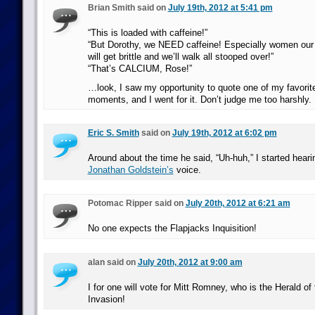
Brian Smith said on
July 19th, 2012 at 5:41 pm
“This is loaded with caffeine!”
“But Dorothy, we NEED caffeine! Especially women our 
will get brittle and we’ll walk all stooped over!”
“That’s CALCIUM, Rose!”
…look, I saw my opportunity to quote one of my favorite
moments, and I went for it. Don’t judge me too harshly.
Eric S. Smith
said on
July 19th, 2012 at 6:02 pm
Around about the time he said, “Uh-huh,” I started hear
Jonathan Goldstein’s
voice.
Potomac Ripper said on
July 20th, 2012 at 6:21 am
No one expects the Flapjacks Inquisition!
alan said on
July 20th, 2012 at 9:00 am
I for one will vote for Mitt Romney, who is the Herald of
Invasion!