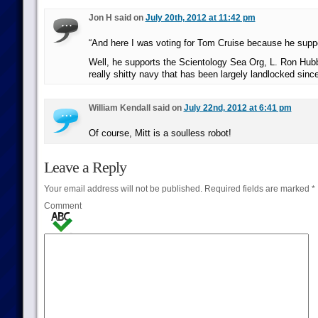
Jon H said on
July 20th, 2012 at 11:42 pm
“And here I was voting for Tom Cruise because he supp
Well, he supports the Scientology Sea Org, L. Ron Hubb
really shitty navy that has been largely landlocked since
William Kendall said on
July 22nd, 2012 at 6:41 pm
Of course, Mitt is a soulless robot!
Leave a Reply
Your email address will not be published.
Required fields are marked
*
Comment