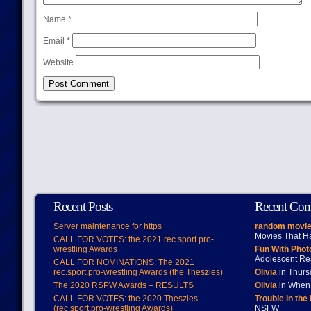
Name
*
Email
*
Website
Recent Posts
Recent Co
Server maintenance for https
random movie
Movies That H
CALL FOR VOTES: the 2021 rec.sport.pro-
wrestling Awards
Fun With Pho
Adolescent Re
CALL FOR NOMINATIONS: The 2021
rec.sport.pro-wrestling Awards (the Theszies)
Olivia
in Thur
The 2020 RSPW Awards – RESULTS
Olivia
in When 
CALL FOR VOTES: the 2020 Theszies
Trouble in the
(rec.sport.pro-wrestling Awards)
NSFW