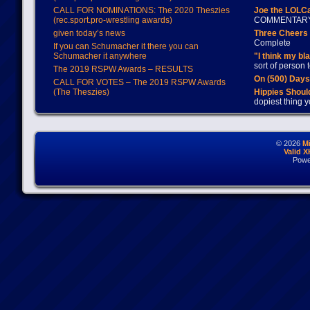
CALL FOR NOMINATIONS: The 2020 Theszies
Joe the LOLC
(rec.sport.pro-wrestling awards)
COMMENTAR
given today’s news
Three Cheers 
Complete
If you can Schumacher it there you can
Schumacher it anywhere
"I think my bl
sort of person
The 2019 RSPW Awards – RESULTS
On (500) Day
CALL FOR VOTES – The 2019 RSPW Awards
(The Theszies)
Hippies Should
dopiest thing y
© 2026
M
Valid 
Powe