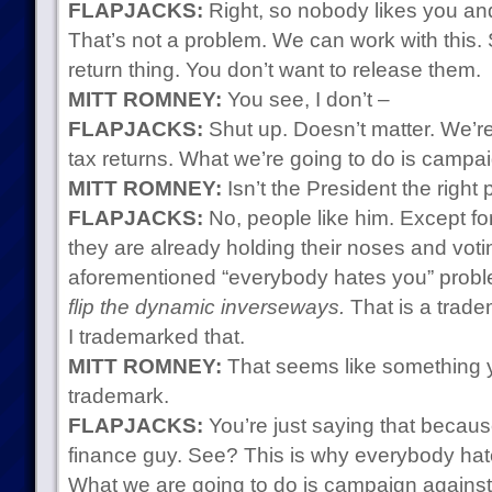
FLAPJACKS:
Right, so nobody likes you an
That’s not a problem. We can work with this.
return thing. You don’t want to release them.
MITT ROMNEY:
You see, I don’t –
FLAPJACKS:
Shut up. Doesn’t matter. We’re
tax returns. What we’re going to do is campai
MITT ROMNEY:
Isn’t the President the right
FLAPJACKS:
No, people like him. Except fo
they are already holding their noses and voti
aforementioned “everybody hates you” probl
flip the dynamic inverseways.
That is a trade
I trademarked that.
MITT ROMNEY:
That seems like something y
trademark.
FLAPJACKS:
You’re just saying that because
finance guy. See? This is why everybody hates
What we are going to do is campaign agains