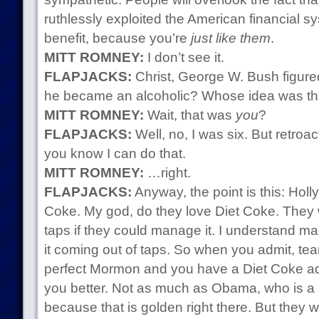
ruthlessly exploited the American financial s
benefit, because you’re
just like them
.
MITT ROMNEY:
I don’t see it.
FLAPJACKS:
Christ, George W. Bush figured
he became an alcoholic? Whose idea was th
MITT ROMNEY:
Wait, that was
you
?
FLAPJACKS:
Well, no, I was six. But retroac
you know I can do that.
MITT ROMNEY:
…right.
FLAPJACKS:
Anyway, the point is this: Hol
Coke. My god, do they love Diet Coke. They 
taps if they could manage it. I understand ma
it coming out of taps. So when you admit, tearf
perfect Mormon and you have a Diet Coke addi
you better. Not as much as Obama, who is a s
because that is golden right there. But they w