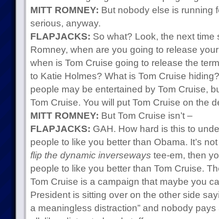
MITT ROMNEY:
But nobody else is running 
serious, anyway.
FLAPJACKS:
So what? Look, the next time
Romney, when are you going to release your t
when is Tom Cruise going to release the term
to Katie Holmes? What is Tom Cruise hiding?
people may be entertained by Tom Cruise, bu
Tom Cruise. You will put Tom Cruise on the d
MITT ROMNEY:
But Tom Cruise isn’t –
FLAPJACKS:
GAH. How hard is this to under
people to like you better than Obama. It’s not
flip the dynamic inverseways
tee-em, then yo
people to like you better than Tom Cruise. 
Tom Cruise is a campaign that maybe you ca
President is sitting over on the other side say
a meaningless distraction” and nobody pays 