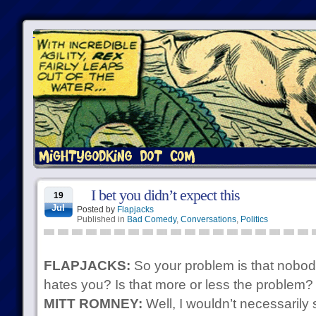
I bet you didn’t expect this
19
Jul
Posted by
Flapjacks
Published in
Bad Comedy
,
Conversations
,
Politics
FLAPJACKS:
So your problem is that nobod
hates you? Is that more or less the problem? 
MITT ROMNEY:
Well, I wouldn’t necessarily 