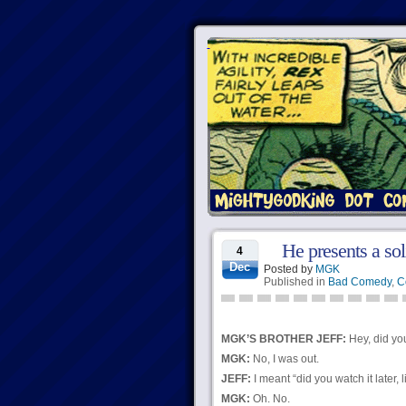
He presents a so
4
Dec
Posted by
MGK
Published in
Bad Comedy
,
C
MGK’S BROTHER JEFF:
Hey, did yo
MGK:
No, I was out.
JEFF:
I meant “did you watch it later,
MGK:
Oh. No.