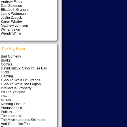
Andrew Foley
Dan Solomon
Elizabeth Graham
Jaime Weinman
Justin Zyduck
Karen Whaley
Matthew Johnson
Will Entrekin
Wendy White
The Big Board
Bad Comedy
Books
Comics
David Suzuki Says You're Bad
Flicks
Gaming
I Should Write Dr. Strange
I Should Write The Legion
Intellectual Property
It's The Youtube
Law
Muzak
Nothing Else Fit
Photoshopp'd
Politics
The Internets
The Miscellaneous Sciences
And Crap Like That