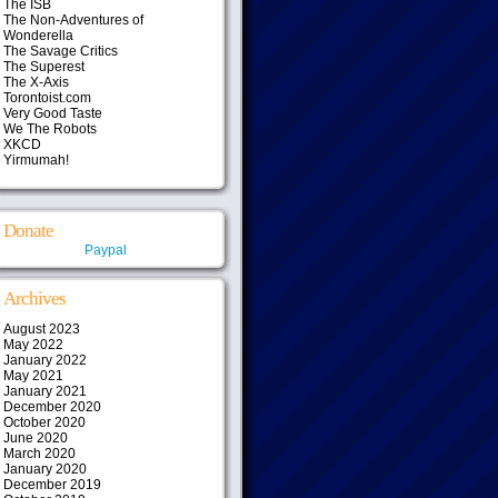
The ISB
The Non-Adventures of
Wonderella
The Savage Critics
The Superest
The X-Axis
Torontoist.com
Very Good Taste
We The Robots
XKCD
Yirmumah!
Donate
Paypal
Archives
August 2023
May 2022
January 2022
May 2021
January 2021
December 2020
October 2020
June 2020
March 2020
January 2020
December 2019