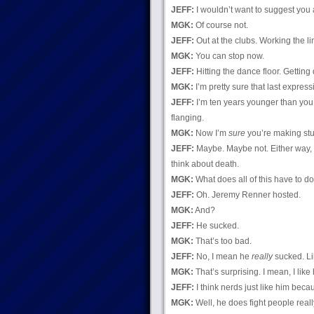
JEFF:
I wouldn’t want to suggest you a
MGK:
Of course not.
JEFF:
Out at the clubs. Working the l
MGK:
You can stop now.
JEFF:
Hitting the dance floor. Getting 
MGK:
I’m pretty sure that last expres
JEFF:
I’m ten years younger than you.
flanging.
MGK:
Now I’m
sure
you’re making stuf
JEFF:
Maybe. Maybe not. Either way, i
think about death.
MGK:
What does all of this have to d
JEFF:
Oh. Jeremy Renner hosted.
MGK:
And?
JEFF:
He sucked.
MGK:
That’s too bad.
JEFF:
No, I mean he
really
sucked. Li
MGK:
That’s surprising. I mean, I lik
JEFF:
I think nerds just like him becau
MGK:
Well, he does fight people really