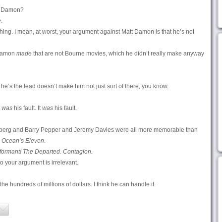
tt Damon?
e
.
hing. I mean, at worst, your argument against Matt Damon is that he’s not
 Damon
made
that are not Bourne movies, which he didn’t really make anyway
 he’s the lead doesn’t make him not just sort of there, you know.
t
was
his fault. It
was
his fault.
erg and Barry Pepper and Jeremy Davies were all more memorable than
g
Ocean’s Eleven
.
formant! The Departed. Contagion.
so your argument is irrelevant.
e hundreds of millions of dollars. I think he can handle it.