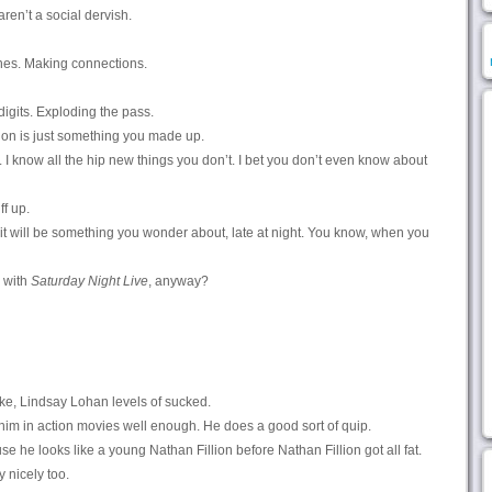
ren’t a social dervish.
ines. Making connections.
digits. Exploding the pass.
sion is just something you made up.
 I know all the hip new things you don’t. I bet you don’t even know about
f up.
t will be something you wonder about, late at night. You know, when you
o with
Saturday Night Live
, anyway?
ke, Lindsay Lohan levels of sucked.
e him in action movies well enough. He does a good sort of quip.
se he looks like a young Nathan Fillion before Nathan Fillion got all fat.
 nicely too.