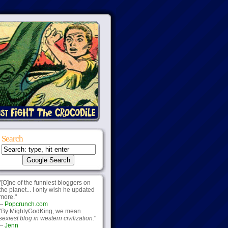
Search
"[O]ne of the funniest bloggers on
the planet... I only wish he updated
more."
--
Popcrunch.com
"By MightyGodKing, we mean
sexiest blog in western civilization.
"
--
Jenn