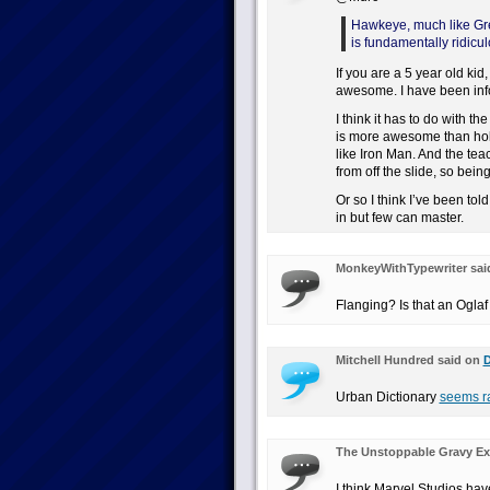
Hawkeye, much like Gree
is fundamentally ridicul
If you are a 5 year old k
awesome. I have been info
I think it has to do with t
is more awesome than hold
like Iron Man. And the tea
from off the slide, so bein
Or so I think I’ve been tol
in but few can master.
MonkeyWithTypewriter sai
Flanging? Is that an Oglaf
Mitchell Hundred said on
D
Urban Dictionary
seems ra
The Unstoppable Gravy Ex
I think Marvel Studios ha