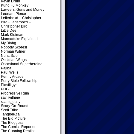
Kevin Drum
Kung Fu Monkey
Lawyers, Guns and Money
Leonard Pierce
Letterboxd – Christopher
Bird
- Letterboxd –
Christopher Bird
Little Dee
Mark Kleiman
Marmaduke Explained
My Blahg
Nobody Scores!
Norman Wilner
Nunc Scio
Obsidian Wings
Occasional Superheroine
Pajiba!
Paul Wells
Penny Arcade
Perry Bible Fellowship
Plastikgyrl
POGGE
Progressive Ruin
sayitwithpie
scans_daily
Scary-Go-Round
Scott Tribe
Tangible.ca
The Big Picture
The Bloggess
The Comics Reporter
The Cunning Realist