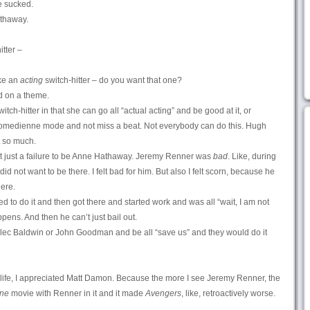
e sucked.
athaway.
tter –
ike an
acting
switch-hitter – do you want that one?
d on a theme.
itch-hitter in that she can go all “actual acting” and be good at it, or
 comedienne mode and not miss a beat. Not everybody can do this. Hugh
t so much.
not just a failure to be Anne Hathaway. Jeremy Renner was
bad
. Like, during
id not want to be there. I felt bad for him. But also I felt scorn, because he
ere.
 to do it and then got there and started work and was all “wait, I am not
ppens. And then he can’t just bail out.
Alec Baldwin or John Goodman and be all “save us” and they would do it
y life, I appreciated Matt Damon. Because the more I see Jeremy Renner, the
ne
movie with Renner in it and it made
Avengers
, like, retroactively worse.