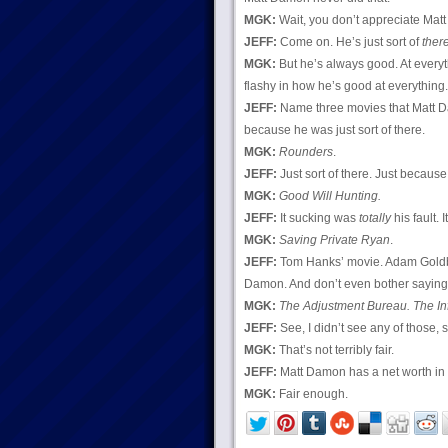
MGK:
Wait, you don’t appreciate Ma
JEFF:
Come on. He’s just sort of
ther
MGK:
But he’s always good. At everyt
flashy in how he’s good at everything.
JEFF:
Name three movies that Matt
because he was just sort of there.
MGK:
Rounders
.
JEFF:
Just sort of there. Just because
MGK:
Good Will Hunting.
JEFF:
It sucking was
totally
his fault. I
MGK:
Saving Private Ryan
.
JEFF:
Tom Hanks’ movie. Adam Goldb
Damon. And don’t even bother sayin
MGK:
The Adjustment Bureau. The In
JEFF:
See, I didn’t see any of those, 
MGK:
That’s not terribly fair.
JEFF:
Matt Damon has a net worth in th
MGK:
Fair enough.