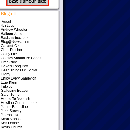
Blogroll
‘Aqoul
4th Letter
Andrew Wheeler
Balloon Juice
Basic Instructions
Blog@Newsarama
Cat and Girl
Chris Butcher
Colby File
Comics Should Be Good!
Creekside
Dave’s Long Box
Dead Things On Sticks
Digby
Enjoy Every Sandwich
Ezra Klein
Fafblog
Galloping Beaver
Garth Turner
House To Astonish
Howling Curmudgeons
James Berardinelli
John Seavey
Journalista
Kash Mansori
Ken Levine
Kevin Church