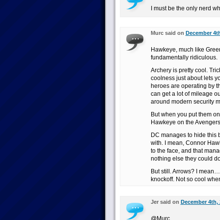
I must be the only nerd w
Murc said on
December 4th
Hawkeye, much like Green 
fundamentally ridiculous.
Archery is pretty cool. Tri
coolness just about lets 
heroes are operating by t
can get a lot of mileage ou
around modern security 
But when you put them on
Hawkeye on the Avenger
DC manages to hide this be
with. I mean, Connor Haw
to the face, and that man
nothing else they could d
But still. Arrows? I mean
knockoff. Not so cool when
Jer said on
December 4th, 
@Murc