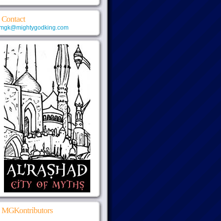
Contact
mgk@mightygodking.com
MGKontributors