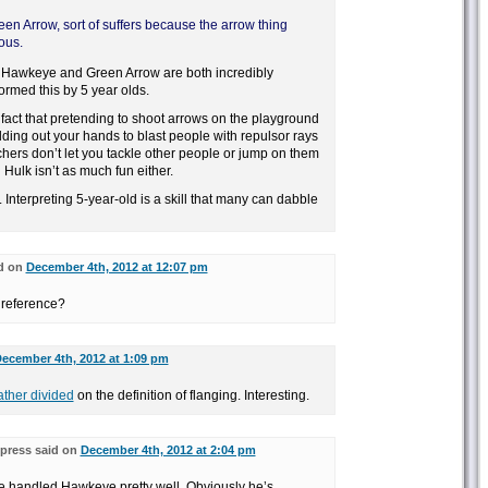
n Arrow, sort of suffers because the arrow thing
ous.
id, Hawkeye and Green Arrow are both incredibly
rmed this by 5 year olds.
he fact that pretending to shoot arrows on the playground
ing out your hands to blast people with repulsor rays
chers don’t let you tackle other people or jump on them
g Hulk isn’t as much fun either.
d. Interpreting 5-year-old is a skill that many can dabble
d on
December 4th, 2012 at 12:07 pm
 reference?
ecember 4th, 2012 at 1:09 pm
ther divided
on the definition of flanging. Interesting.
press said on
December 4th, 2012 at 2:04 pm
ve handled Hawkeye pretty well. Obviously he’s