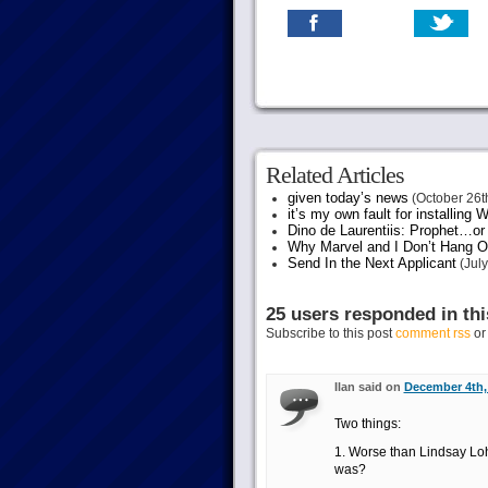
Related Articles
given today’s news
(October 26t
it’s my own fault for installing
Dino de Laurentiis: Prophet…
Why Marvel and I Don’t Hang O
Send In the Next Applicant
(July
25 users responded in thi
Subscribe to this post
comment rss
o
Ilan said on
December 4th, 
Two things:
1. Worse than Lindsay Lo
was?