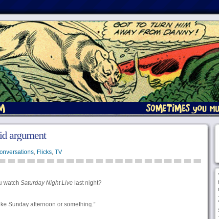
lid argument
onversations
,
Flicks
,
TV
u watch
Saturday Night Live
last night?
 like Sunday afternoon or something.”