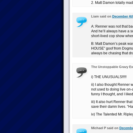
2. Matt Damon totally made
Liam said on
December 4th
A: Renner was not that ba
And he’ll always have a so
short-lived cop show where
B: Matt Damon’s peak was
HOUSE” goof from Dogma. A
always be chasing that dr
The Unstoppable Gravy Ex
i) THE UNUSUALS!!!!!
ii) I also thought Renne
not used to doing live on-a
funny I thought, and I lik
iii) It also hurt Renner tha
save their damn lives. “Ha
iv) The Talented Mr. Ripley
Michael P said on
December