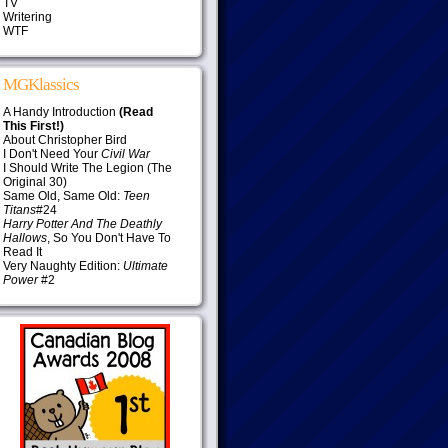
TV
Writering
WTF
MGKlassics
A Handy Introduction
(Read
This First!)
About Christopher Bird
I Don't Need Your
Civil War
I Should Write The Legion (The
Original 30)
Same Old, Same Old:
Teen
Titans
#24
Harry Potter And The Deathly
Hallows
, So You Don't Have To
Read It
Very Naughty Edition:
Ultimate
Power
#2