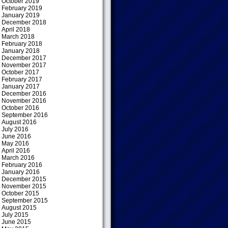
October 2019
February 2019
January 2019
December 2018
April 2018
March 2018
February 2018
January 2018
December 2017
November 2017
October 2017
February 2017
January 2017
December 2016
November 2016
October 2016
September 2016
August 2016
July 2016
June 2016
May 2016
April 2016
March 2016
February 2016
January 2016
December 2015
November 2015
October 2015
September 2015
August 2015
July 2015
June 2015