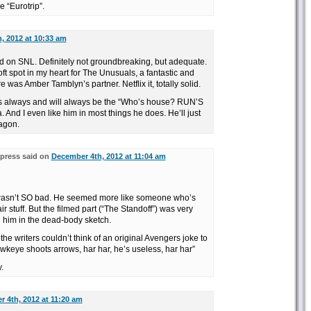
 “Eurotrip”.
, 2012 at 10:33 am
d on SNL. Definitely not groundbreaking, but adequate.
ft spot in my heart for The Unusuals, a fantastic and
 was Amber Tamblyn’s partner. Netflix it, totally solid.
 always and will always be the “Who’s house? RUN’S
nd I even like him in most things he does. He’ll just
agon.
press said on
December 4th, 2012 at 11:04 am
r wasn’t SO bad. He seemed more like someone who’s
ir stuff. But the filmed part (“The Standoff”) was very
ed him in the dead-body sketch.
t the writers couldn’t think of an original Avengers joke to
wkeye shoots arrows, har har, he’s useless, har har”
.
 4th, 2012 at 11:20 am