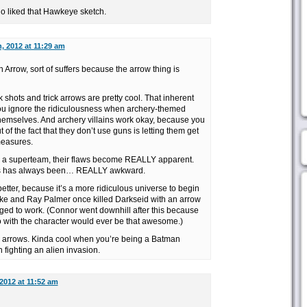
ho liked that Hawkeye sketch.
, 2012 at 11:29 am
Arrow, sort of suffers because the arrow thing is
ck shots and trick arrows are pretty cool. That inherent
you ignore the ridiculousness when archery-themed
hemselves. And archery villains work okay, because you
t of the fact that they don’t use guns is letting them get
measures.
 a superteam, their flaws become REALLY apparent.
s has always been… REALLY awkward.
tter, because it’s a more ridiculous universe to begin
ke and Ray Palmer once killed Darkseid with an arrow
aged to work. (Connor went downhill after this because
o with the character would ever be that awesome.)
… arrows. Kinda cool when you’re being a Batman
 fighting an alien invasion.
2012 at 11:52 am