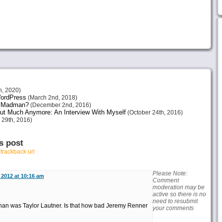
h, 2020)
 WordPress
(March 2nd, 2018)
or Madman?
(December 2nd, 2016)
ut Much Anymore: An Interview With Myself
(October 24th, 2016)
 29th, 2016)
s post
r
trackback url
Please Note:
2012 at 10:16 am
Comment
moderation may be
active so there is no
need to resubmit
han was Taylor Lautner. Is that how bad Jeremy Renner
your comments