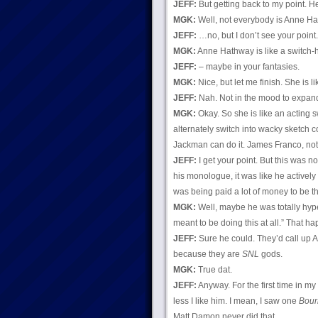
JEFF:
But getting back to my point. H
MGK:
Well, not everybody is Anne H
JEFF:
…no, but I don’t see your point.
MGK:
Anne Hathway is like a switch-hi
JEFF:
– maybe in your fantasies.
MGK:
Nice, but let me finish. She is l
JEFF:
Nah. Not in the mood to expan
MGK:
Okay. So she is like an acting sw
alternately switch into wacky sketch
Jackman can do it. James Franco, no
JEFF:
I get your point. But this was 
his monologue, it was like he actively d
was being paid a lot of money to be th
MGK:
Well, maybe he was totally hyped
meant to be doing this at all.” That ha
JEFF:
Sure he could. They’d call up 
because they are
SNL
gods.
MGK:
True dat.
JEFF:
Anyway. For the first time in m
less I like him. I mean, I saw one
Bour
Matt Damon never did that.