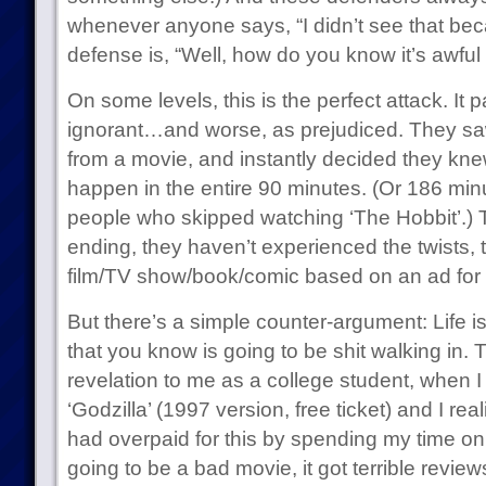
whenever anyone says, “I didn’t see that beca
defense is, “Well, how do you know it’s awful i
On some levels, this is the perfect attack. It
ignorant…and worse, as prejudiced. They sa
from a movie, and instantly decided they kn
happen in the entire 90 minutes. (Or 186 minut
people who skipped watching ‘The Hobbit’.) 
ending, they haven’t experienced the twists, 
film/TV show/book/comic based on an ad for i
But there’s a simple counter-argument: Life is
that you know is going to be shit walking in. 
revelation to me as a college student, when 
‘Godzilla’ (1997 version, free ticket) and I real
had overpaid for this by spending my time on it
going to be a bad movie, it got terrible revie