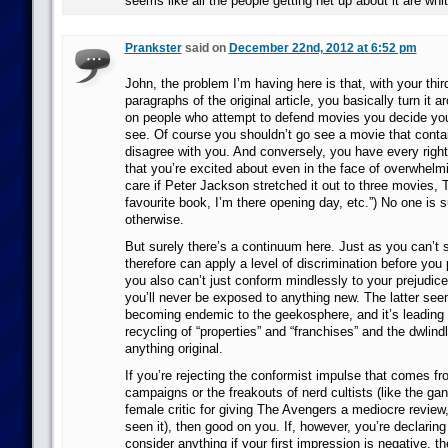
seems like all the people getting het up about it are whit
Prankster
said on
December 22nd, 2012 at 6:52 pm
John, the problem I’m having here is that, with your thir
paragraphs of the original article, you basically turn it a
on people who attempt to defend movies you decide you’
see. Of course you shouldn’t go see a movie that conta
disagree with you. And conversely, you have every righ
that you’re excited about even in the face of overwhelmin
care if Peter Jackson stretched it out to three movies,
favourite book, I’m there opening day, etc.”) No one is 
otherwise.
But surely there’s a continuum here. Just as you can’t 
therefore can apply a level of discrimination before you 
you also can’t just conform mindlessly to your prejudices
you’ll never be exposed to anything new. The latter seem
becoming endemic to the geekosphere, and it’s leading 
recycling of “properties” and “franchises” and the dwlind
anything original.
If you’re rejecting the conformist impulse that comes f
campaigns or the freakouts of nerd cultists (like the ga
female critic for giving The Avengers a mediocre review
seen it), then good on you. If, however, you’re declaring
consider anything if your first impression is negative, th