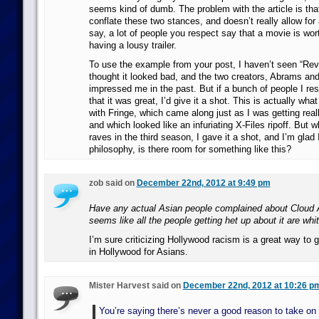
seems kind of dumb. The problem with the article is tha
conflate these two stances, and doesn’t really allow for a
say, a lot of people you respect say that a movie is wor
having a lousy trailer.
To use the example from your post, I haven’t seen “Revol
thought it looked bad, and the two creators, Abrams and
impressed me in the past. But if a bunch of people I re
that it was great, I’d give it a shot. This is actually wha
with Fringe, which came along just as I was getting rea
and which looked like an infuriating X-Files ripoff. But w
raves in the third season, I gave it a shot, and I’m glad 
philosophy, is there room for something like this?
zob said on
December 22nd, 2012 at 9:49 pm
Have any actual Asian people complained about Cloud 
seems like all the people getting het up about it are whit
I’m sure criticizing Hollywood racism is a great way to 
in Hollywood for Asians.
Mister Harvest said on
December 22nd, 2012 at 10:26 p
You’re saying there’s never a good reason to take on 