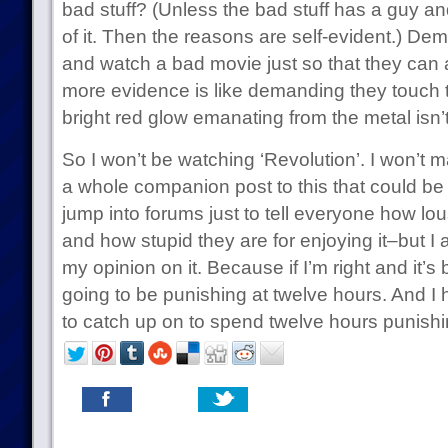
bad stuff? (Unless the bad stuff has a guy a
of it. Then the reasons are self-evident.) 
and watch a bad movie just so that they can 
more evidence is like demanding they touch th
bright red glow emanating from the metal isn’t
So I won’t be watching ‘Revolution’. I won’t m
a whole companion post to this that could be
jump into forums just to tell everyone how lou
and how stupid they are for enjoying it–but I
my opinion on it. Because if I’m right and it’s 
going to be punishing at twelve hours. And 
to catch up on to spend twelve hours punishi