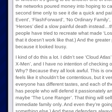
the networks poured money into hoping to catc
second time only to see it die a quick and pai
Event’, ‘FlashForward’, ‘No Ordinary Family’
‘Heroes’ died a slow painful death instead…the 
people have tried to recreate what made ‘Lost’
that it doesn’t work like that.) And the greater 
because it looked lousy.
I kind of do this a lot. I didn’t see ‘Cloud Atlas
X-Men’, and I have no intention of checking 
Why? Because they all look awful. This is on
feels like it shouldn’t be contentious, but it v
everyone has different tastes, and each of t
has people who will defend it passionately an
maybe ‘The Lone Ranger’. That thing will sel
immediate family only. And even they’re goin
something else.) And these defenders alway