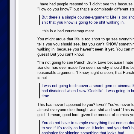
I have had people respond to “I didn’t see this because 
“How do you know?” but that’s a completely different st
But there’s a simple counter-argument: Life is too sh
shit that you know is going to be shit walking in.
… this is a bad counterargument.
You might argue that life is too short to go see everyth
tells you you should see, but you can’t KNOW something
walking in, because you
haven’t seen it yet
. You can m
guess! But you can’t know.
“I’m not going to see Punch Drunk Love because I hate
Sandler has ever made I’ve seen, so why should this be 
reasonable argument. “I know, sight unseen, that Punch
is not.
I was not going to discover a secret gem of cinema 
had disdained when I saw ‘Godzilla’. I was going to 
time.
This has never happened to you? Ever? You’ve never l
almost everyone else thought was shit and said “This isn
gold.” I mean, good lord, given the amount of comics 
You do not have to sample everything that comes dow
to see if it’s really as bad as it looks, and you don’t 
apologize for skipping something that looks bad.