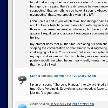
found that out right before it was cancelled. i’m not say
be a gem, i’m saying there’s a difference between knowin
suspecting) that something you haven’t seen is //bad//
(suspecting) that //you probably won’t like it//.
i don’t give a shit if you watch revolution (hunger games
eric kripke) or twilight (x-men fan-fiction with bigger bud
three actual x-men movies) or whatever, but failing to d
apparent //quality// and apparent //appeal// in conversati
trolling.
my brother does that all the time, declaring his opinions
shaping the conversation so that simply by disagreeing
challenging not only //his opinion// but also //accepted t
my right to disagree with him is infinitely more exhausti
politely rebuff him when he just really really wants me 
that he really liked.
Sean B
said on
December 21st, 2012 at 7:52 am
I plan on seeing “The Lone Ranger.” I’ve always liked th
trust Gore Verbinski. Everything is somebody’s favorit
just can’t argue taste.
clodia said on
December 21st, 2012 at 9:11 am