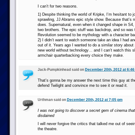
I can’t for two reasons.
1) Despite thinking the world of Kripke, I’m hesitant to j
sprawling, JJ Abrams epic style show. Because that’s n
does. Supernatural, even when it changed shape in S4
two brothers. The epic stuff was backdrop, and so was 
Revolution seemed to be mythology with a character ba
2) I didn’t want to watch someone take an idea I had 
out of it. Years ago I wanted to do a similar story about
new world without technology… and I can’t watch this s
armchair quarterbacking every choice they make.
Jack-Pumpkinhead said on
December 20th, 2012 at 6:46
That’s gonna be my answer the next time this guy at the
defend Twilight and convince me to see it or read it.
Urthman said on
December 20th, 2012 at 7:05 pm
I was not going to discover a secret gem of cinema th
disdained
I will never forgive the critics that talked me out of se
the theatre.