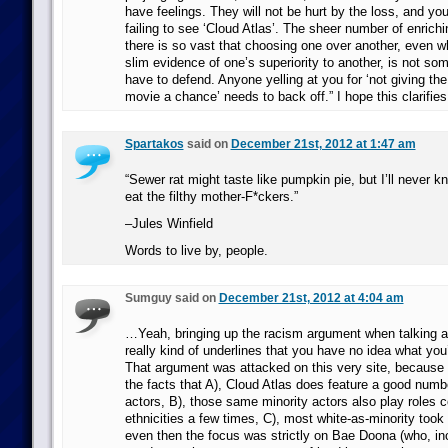
have feelings. They will not be hurt by the loss, and you
failing to see ‘Cloud Atlas’. The sheer number of enrich
there is so vast that choosing one over another, even 
slim evidence of one’s superiority to another, is not so
have to defend. Anyone yelling at you for ‘not giving th
movie a chance’ needs to back off.” I hope this clarifies 
Spartakos
said on
December 21st, 2012 at 1:47 am
“Sewer rat might taste like pumpkin pie, but I’ll never k
eat the filthy mother-F*ckers.”
–Jules Winfield
Words to live by, people.
Sumguy said on
December 21st, 2012 at 4:04 am
…Yeah, bringing up the racism argument when talking a
really kind of underlines that you have no idea what you’
That argument was attacked on this very site, because i
the facts that A), Cloud Atlas does feature a good numbe
actors, B), those same minority actors also play roles co
ethnicities a few times, C), most white-as-minority took
even then the focus was strictly on Bae Doona (who, inc