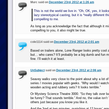
Murc said on
December 23rd, 2012 at 1:26 am
This is not the world we live in. “Oh, OK, yes, it looks
lazy stereotypical casting, but it is *really different th
compelling to me.
As long as you acknowledge the fact that although it mi
compelling to you, it also might be true.
cole1114 said on
December 23rd, 2012 at 2:01 am
Based on trailers alone, Lone Ranger looks pretty cool a
but… who cares? It’ll probably be a big dumb and fun m
fine. I’ll watch it at least.
UnSubject
said on
December 23rd, 2012 at 2:06 am
Seavey walks very close to the point about why a lot of
series / movies popular with geeks. “Why would I watch 
wooden acting and rubbery sets? It looks terrible.”
Or Mystery Science Theatre 3000. “So they talk over bad
be funny? That sounds terrible.” And no, the value isn’t ‘
others just because you know you like it.
And the ‘bad at two minutes, punishing at 12 hours’ arg