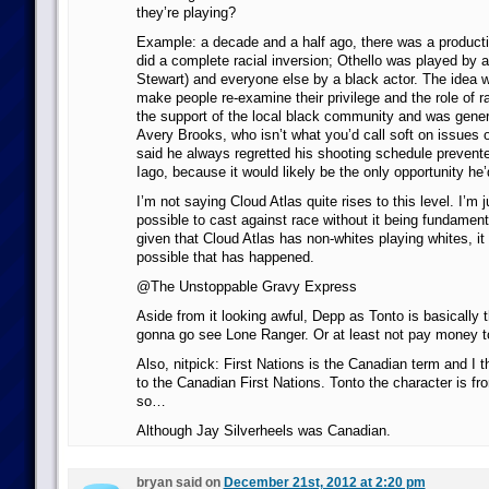
they’re playing?
Example: a decade and a half ago, there was a productio
did a complete racial inversion; Othello was played by 
Stewart) and everyone else by a black actor. The idea w
make people re-examine their privilege and the role of ra
the support of the local black community and was genera
Avery Brooks, who isn’t what you’d call soft on issues o
said he always regretted his shooting schedule prevent
Iago, because it would likely be the only opportunity he’
I’m not saying Cloud Atlas quite rises to this level. I’m j
possible to cast against race without it being fundamenta
given that Cloud Atlas has non-whites playing whites, it
possible that has happened.
@The Unstoppable Gravy Express
Aside from it looking awful, Depp as Tonto is basically 
gonna go see Lone Ranger. Or at least not pay money to
Also, nitpick: First Nations is the Canadian term and I th
to the Canadian First Nations. Tonto the character is fro
so…
Although Jay Silverheels was Canadian.
bryan said on
December 21st, 2012 at 2:20 pm