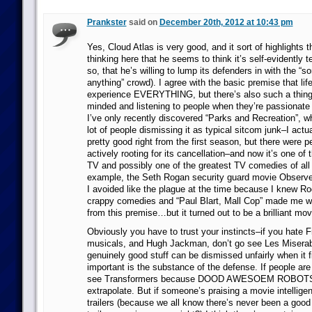
Prankster
said on
December 20th, 2012 at 10:43 pm
Yes, Cloud Atlas is very good, and it sort of highlights t
thinking here that he seems to think it’s self-evidently t
so, that he’s willing to lump its defenders in with the “s
anything” crowd). I agree with the basic premise that life
experience EVERYTHING, but there’s also such a thing
minded and listening to people when they’re passionate 
I’ve only recently discovered “Parks and Recreation”, wh
lot of people dismissing it as typical sitcom junk–I actu
pretty good right from the first season, but there were p
actively rooting for its cancellation–and now it’s one of
TV and possibly one of the greatest TV comedies of all
example, the Seth Rogan security guard movie Observe
I avoided like the plague at the time because I knew R
crappy comedies and “Paul Blart, Mall Cop” made me wa
from this premise…but it turned out to be a brilliant mov
Obviously you have to trust your instincts–if you hate 
musicals, and Hugh Jackman, don’t go see Les Miserabl
genuinely good stuff can be dismissed unfairly when it f
important is the substance of the defense. If people are 
see Transformers because DOOD AWESOEM ROBOTS 
extrapolate. But if someone’s praising a movie intellige
trailers (because we all know there’s never been a good 