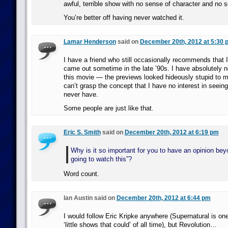
awful, terrible show with no sense of character and no 
You’re better off having never watched it.
Lamar Henderson
said on
December 20th, 2012 at 5:30 
I have a friend who still occasionally recommends that 
came out sometime in the late ’90s. I have absolutely no
this movie — the previews looked hideously stupid to 
can’t grasp the concept that I have no interest in seein
never have.
Some people are just like that.
Eric S. Smith
said on
December 20th, 2012 at 6:19 pm
Why is it so important for you to have an opinion bey
going to watch this”?
Word count.
Ian Austin said on
December 20th, 2012 at 6:44 pm
I would follow Eric Kripke anywhere (Supernatural is one
‘little shows that could’ of all time), but Revolution…