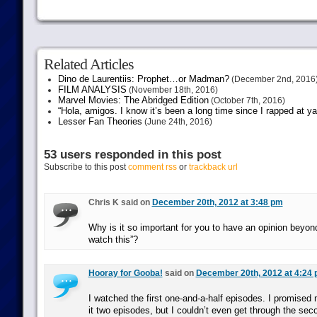
Related Articles
Dino de Laurentiis: Prophet…or Madman?
(December 2nd, 2016
FILM ANALYSIS
(November 18th, 2016)
Marvel Movies: The Abridged Edition
(October 7th, 2016)
“Hola, amigos. I know it’s been a long time since I rapped at y
Lesser Fan Theories
(June 24th, 2016)
53 users responded in this post
Subscribe to this post
comment rss
or
trackback url
Chris K said on
December 20th, 2012 at 3:48 pm
Why is it so important for you to have an opinion beyond
watch this”?
Hooray for Gooba!
said on
December 20th, 2012 at 4:24
I watched the first one-and-a-half episodes. I promised 
it two episodes, but I couldn’t even get through the seco