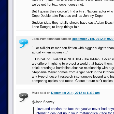
Bond or Spiderman or a zillion other iconic roles. Nati
we’ve got Tonto… oops, guess not.
But I guess they couldn’t find a First Nations actor wh
Depp Double-take Face as well as Johnny Depp.
Sudden idea: they totally should have cast Adam Beach
Lone Ranger, to keep things fair.
Jack-Pumpkinhead said on
December 21st, 2012 at 9:29
“…or twilight (x-men fan-fiction with bigger budgets than
actual x-men movies)…”
…Oh hell no. Twilight is NOTHING like X-Men! X-Men i
are different fighting to protect a world that hates them. 
chick entering a borderline abusive relationship with a
Stephanie Meyer comes from a “get back in the kitchen”
any type of decent research into vampire legend and hist
comparing apples and tacos. Casue it sure ain’t apples
Murc said on
December 21st, 2012 at 11:32 am
@John Seavey
I love and cherish the fact that you’ve never had any
Internet rudely get up in your (metaphorical) face for 