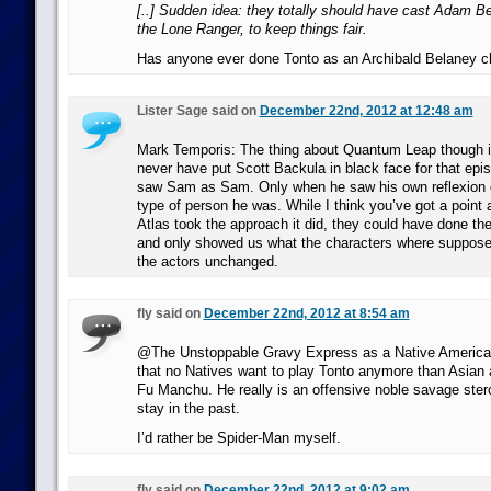
[..] Sudden idea: they totally should have cast Adam B
the Lone Ranger, to keep things fair.
Has anyone ever done Tonto as an Archibald Belaney c
Lister Sage said on
December 22nd, 2012 at 12:48 am
Mark Temporis: The thing about Quantum Leap though i
never have put Scott Backula in black face for that ep
saw Sam as Sam. Only when he saw his own reflexion 
type of person he was. While I think you’ve got a point
Atlas took the approach it did, they could have done t
and only showed us what the characters where supposed 
the actors unchanged.
fly said on
December 22nd, 2012 at 8:54 am
@The Unstoppable Gravy Express as a Native American
that no Natives want to play Tonto anymore than Asian 
Fu Manchu. He really is an offensive noble savage ster
stay in the past.
I’d rather be Spider-Man myself.
fly said on
December 22nd, 2012 at 9:02 am