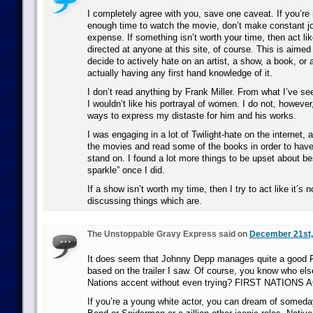
I completely agree with you, save one caveat. If you’re 
enough time to watch the movie, don’t make constant j
expense. If something isn’t worth your time, then act like
directed at anyone at this site, of course. This is aime
decide to actively hate on an artist, a show, a book, or
actually having any first hand knowledge of it.
I don’t read anything by Frank Miller. From what I’ve see
I wouldn’t like his portrayal of women. I do not, however
ways to express my distaste for him and his works.
I was engaging in a lot of Twilight-hate on the internet,
the movies and read some of the books in order to have 
stand on. I found a lot more things to be upset about b
sparkle” once I did.
If a show isn’t worth my time, then I try to act like it’s
discussing things which are.
The Unstoppable Gravy Express said on
December 21st,
It does seem that Johnny Depp manages quite a good Fi
based on the trailer I saw. Of course, you know who els
Nations accent without even trying? FIRST NATIONS
If you’re a young white actor, you can dream of somed