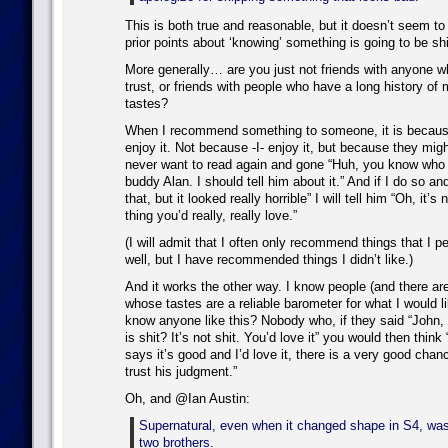
This is both true and reasonable, but it doesn’t seem to 
prior points about ‘knowing’ something is going to be shi
More generally… are you just not friends with anyone w
trust, or friends with people who have a long history of 
tastes?
When I recommend something to someone, it is because 
enjoy it. Not because -I- enjoy it, but because they migh
never want to read again and gone “Huh, you know who 
buddy Alan. I should tell him about it.” And if I do so a
that, but it looked really horrible” I will tell him “Oh, it’s n
thing you’d really, really love.”
(I will admit that I often only recommend things that I pe
well, but I have recommended things I didn’t like.)
And it works the other way. I know people (and there are 
whose tastes are a reliable barometer for what I would
know anyone like this? Nobody who, if they said “John, t
is shit? It’s not shit. You’d love it” you would then think 
says it’s good and I’d love it, there is a very good chance 
trust his judgment.”
Oh, and @Ian Austin:
Supernatural, even when it changed shape in S4, wa
two brothers.