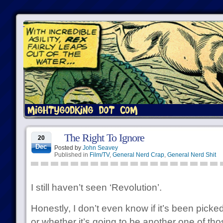
The Right To Ignore
20
Dec
Posted by
John Seavey
Published in
Film/TV
,
General Nerd Crap
,
General Nerd Shit
I still haven’t seen ‘Revolution’.
Honestly, I don’t even know if it’s been pick
or whether it’s going to be another one of thos