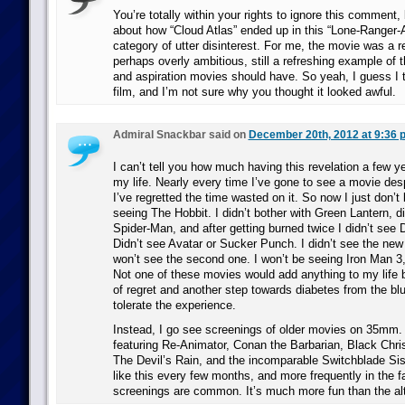
You’re totally within your rights to ignore this comment,
about how “Cloud Atlas” ended up in this “Lone-Ranger-
category of utter disinterest. For me, the movie was a r
perhaps overly ambitious, still a refreshing example of 
and aspiration movies should have. So yeah, I guess I t
film, and I’m not sure why you thought it looked awful.
Admiral Snackbar said on
December 20th, 2012 at 9:36 
I can’t tell you how much having this revelation a few 
my life. Nearly every time I’ve gone to see a movie des
I’ve regretted the time wasted on it. So now I just don’t 
seeing The Hobbit. I didn’t bother with Green Lantern, 
Spider-Man, and after getting burned twice I didn’t see 
Didn’t see Avatar or Sucker Punch. I didn’t see the new
won’t see the second one. I won’t be seeing Iron Man 3
Not one of these movies would add anything to my life
of regret and another step towards diabetes from the blu
tolerate the experience.
Instead, I go see screenings of older movies on 35mm. 
featuring Re-Animator, Conan the Barbarian, Black Chr
The Devil’s Rain, and the incomparable Switchblade Siste
like this every few months, and more frequently in the f
screenings are common. It’s much more fun than the alt