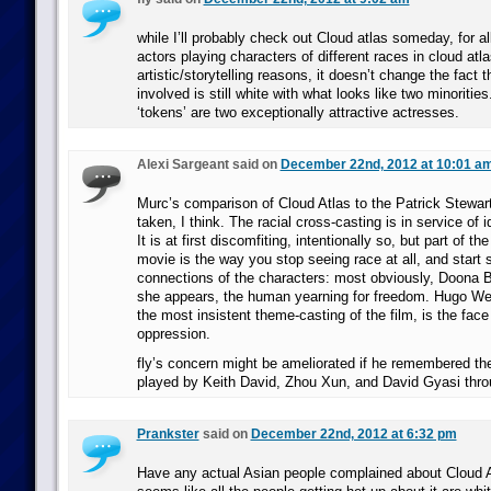
while I’ll probably check out Cloud atlas someday, for al
actors playing characters of different races in cloud atla
artistic/storytelling reasons, it doesn’t change the fact
involved is still white with what looks like two minoritie
‘tokens’ are two exceptionally attractive actresses.
Alexi Sargeant said on
December 22nd, 2012 at 10:01 a
Murc’s comparison of Cloud Atlas to the Patrick Stewart 
taken, I think. The racial cross-casting is in service of i
It is at first discomfiting, intentionally so, but part of t
movie is the way you stop seeing race at all, and start 
connections of the characters: most obviously, Doona 
she appears, the human yearning for freedom. Hugo Wea
the most insistent theme-casting of the film, is the face 
oppression.
fly’s concern might be ameliorated if he remembered th
played by Keith David, Zhou Xun, and David Gyasi throu
Prankster
said on
December 22nd, 2012 at 6:32 pm
Have any actual Asian people complained about Cloud 