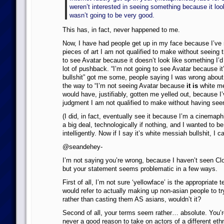
weren’t interested in seeing something because it look
wasn’t going to be very good.
This has, in fact, never happened to me.
Now, I have had people get up in my face because I’v
pieces of art I am not qualified to make without seeing 
to see Avatar because it doesn’t look like something I’d 
lot of pushback. “I’m not going to see Avatar because i
bullshit” got me some, people saying I was wrong about 
the way to “I’m not seeing Avatar because
it is
white me
would have, justifiably, gotten me yelled out, because I
judgment I am not qualified to make without having seen
(I did, in fact, eventually see it because I’m a cinemap
a big deal, technologically if nothing, and I wanted to be
intelligently. Now if I say it’s white messiah bullshit, I can
@seandehey-
I’m not saying you’re wrong, because I haven’t seen Cl
but your statement seems problematic in a few ways.
First of all, I’m not sure ‘yellowface’ is the appropriate t
would refer to actually making up non-asian people to tr
rather than casting them AS asians, wouldn’t it?
Second of all, your terms seem rather… absolute. You’r
never a good reason to take on actors of a different ethn