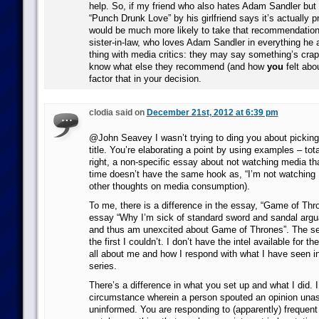
help. So, if my friend who also hates Adam Sandler but
“Punch Drunk Love” by his girlfriend says it’s actually p
would be much more likely to take that recommendation
sister-in-law, who loves Adam Sandler in everything he
thing with media critics: they may say something’s crap/b
know what else they recommend (and how
you
felt abou
factor that in your decision.
clodia said on
December 21st, 2012 at 6:39 pm
@John Seavey I wasn’t trying to ding you about picking 
title. You’re elaborating a point by using examples – tota
right, a non-specific essay about not watching media tha
time doesn’t have the same hook as, “I’m not watching 
other thoughts on media consumption).
To me, there is a difference in the essay, “Game of Th
essay “Why I’m sick of standard sword and sandal argu
and thus am unexcited about Game of Thrones”. The sec
the first I couldn’t. I don’t have the intel available for th
all about me and how I respond with what I have seen i
series.
There’s a difference in what you set up and what I did. I
circumstance wherein a person spouted an opinion una
uninformed. You are responding to (apparently) frequent