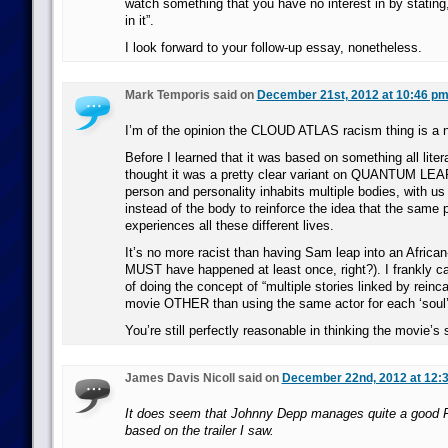
watch something that you have no interest in by stating,
in it”.
I look forward to your follow-up essay, nonetheless.
Mark Temporis said on
December 21st, 2012 at 10:46 p
I’m of the opinion the CLOUD ATLAS racism thing is a n
Before I learned that it was based on something all litera
thought it was a pretty clear variant on QUANTUM LEAP
person and personality inhabits multiple bodies, with us 
instead of the body to reinforce the idea that the same 
experiences all these different lives.
It’s no more racist than having Sam leap into an Africa
MUST have happened at least once, right?). I frankly ca
of doing the concept of “multiple stories linked by reinc
movie OTHER than using the same actor for each ‘soul’
You’re still perfectly reasonable in thinking the movie’s 
James Davis Nicoll said on
December 22nd, 2012 at 12:
It does seem that Johnny Depp manages quite a good Fi
based on the trailer I saw.