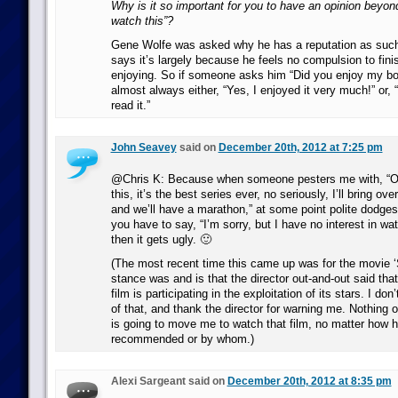
Why is it so important for you to have an opinion beyond
watch this”?
Gene Wolfe was asked why he has a reputation as such
says it’s largely because he feels no compulsion to fini
enjoying. So if someone asks him “Did you enjoy my bo
almost always either, “Yes, I enjoyed it very much!” or, “
read it.”
John Seavey
said on
December 20th, 2012 at 7:25 pm
@Chris K: Because when someone pesters me with, “Oh
this, it’s the best series ever, no seriously, I’ll bring 
and we’ll have a marathon,” at some point polite dodges
you have to say, “I’m sorry, but I have no interest in wa
then it gets ugly. 🙂
(The most recent time this came up was for the movie 
stance was and is that the director out-and-out said tha
film is participating in the exploitation of its stars. I don
of that, and thank the director for warning me. Nothing 
is going to move me to watch that film, no matter how h
recommended or by whom.)
Alexi Sargeant said on
December 20th, 2012 at 8:35 pm