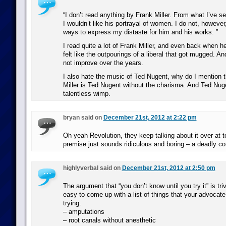
“I don’t read anything by Frank Miller. From what I’ve se
I wouldn’t like his portrayal of women. I do not, however
ways to express my distaste for him and his works. ”
I read quite a lot of Frank Miller, and even back when h
felt like the outpourings of a liberal that got mugged. An
not improve over the years.
I also hate the music of Ted Nugent, why do I mention
Miller is Ted Nugent without the charisma. And Ted Nuge
talentless wimp.
bryan said on
December 21st, 2012 at 2:22 pm
Oh yeah Revolution, they keep talking about it over at t
premise just sounds ridiculous and boring – a deadly co
highlyverbal said on
December 21st, 2012 at 2:50 pm
The argument that “you don’t know until you try it” is trivi
easy to come up with a list of things that your advocate 
trying.
– amputations
– root canals without anesthetic