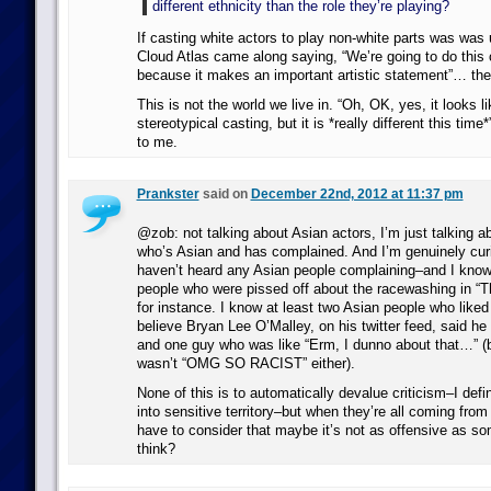
different ethnicity than the role they’re playing?
If casting white actors to play non-white parts was was
Cloud Atlas came along saying, “We’re going to do this 
because it makes an important artistic statement”… the
This is not the world we live in. “Oh, OK, yes, it looks li
stereotypical casting, but it is *really different this time
to me.
Prankster
said on
December 22nd, 2012 at 11:37 pm
@zob: not talking about Asian actors, I’m just talking a
who’s Asian and has complained. And I’m genuinely cur
haven’t heard any Asian people complaining–and I know 
people who were pissed off about the racewashing in “T
for instance. I know at least two Asian people who liked
believe Bryan Lee O’Malley, on his twitter feed, said he li
and one guy who was like “Erm, I dunno about that…” (bu
wasn’t “OMG SO RACIST” either).
None of this is to automatically devalue criticism–I defin
into sensitive territory–but when they’re all coming fro
have to consider that maybe it’s not as offensive as s
think?