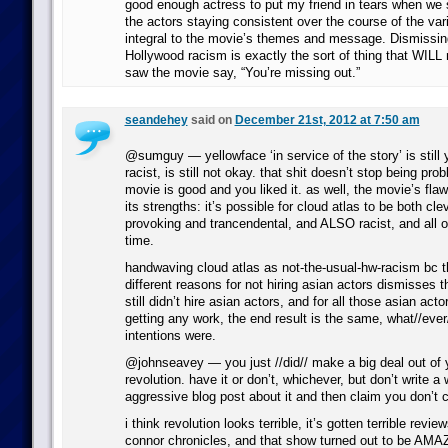
good enough actress to put my friend in tears when we 
the actors staying consistent over the course of the vari
integral to the movie’s themes and message. Dismissing
Hollywood racism is exactly the sort of thing that WIL
saw the movie say, “You’re missing out.”
seandehey
said on
December 21st, 2012 at 7:50 am
@sumguy — yellowface ‘in service of the story’ is still ye
racist, is still not okay. that shit doesn’t stop being pro
movie is good and you liked it. as well, the movie’s fla
its strengths: it’s possible for cloud atlas to be both cl
provoking and trancendental, and ALSO racist, and all 
time.
handwaving cloud atlas as not-the-usual-hw-racism bc 
different reasons for not hiring asian actors dismisses th
still didn’t hire asian actors, and for all those asian acto
getting any work, the end result is the same, what//eve
intentions were.
@johnseavey — you just //did// make a big deal out of 
revolution. have it or don’t, whichever, but don’t write a
aggressive blog post about it and then claim you don’t c
i think revolution looks terrible, it’s gotten terrible revi
connor chronicles, and that show turned out to be AMAZ