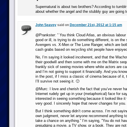
Supernatural is about two brothers? According to tumblr A
about whether the angel and the stubbly guy are going to
John Seavey
said on
December 21st, 2012 at 1:15 am
@Prankster: ” You think Cloud Atlas, an obvious labour o
good or ill, is trying to do something different, is on th
Avengers vs. X-Men or The Lone Ranger, which are both
cash grabs based on recycling shit people have enjoyed
No, I’m saying it looked incoherent, and that the Wacho
their goodwill and then some with me on the Matrix sequ
frankly sick of seeing movies where white actors are cas
and I’m not going to support it financially. And you kno
in the post, if I miss a classic of cinema because of it, t
I’ll survive not seeing it. 🙂
@Murc: I love and cherish the fact that you’ve never h
Internet rudely get up in your (metaphorical) face for sa
interested in seeing something because it looked like it
very good. I sincerely hope that never changes for you.
But I think something didn’t come across. I’m not saying
own judgment, never let anyone recommend anything to
take a chance on anything.” I’m saying, “You do not hav
prejudging a movie, a TV show, or a book. They are not