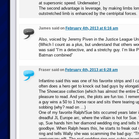
at supersonic speed. Underwater.)
The second advantage is leverage, by making limbs long
outstretched limb is enhanced by the centripital forces.
James said on
February 4th, 2013 at 6:16 am
Also, voiced by Jeremy Piven in the Justice League Unl
(Which I count as a plus, but understand that others wou
was said “I’m a detective, and a stretchy guy. I’m like 
Batman combined”
Fraser said on
February 4th, 2013 at 6:28 am
Infantino said this was one of his favorite strips and I
often does a hero get to knock out bad guys by elongat
The Showcase collection (which has almost the entire De
pleasure to read. And yes, the plots are fun too. I rem
a guy wins a 50 to 1 horse race and sits there tearing up
sobbing (why? read on …)
One of my favorite Ralph/Sue bits occurred years later 
dreadful JL Europe arc, where the villain is hot for Su
up, Sue hands him her diamond wedding ring and tells hi
goodbye. When Ralph hears this, he starts to freak out 
ring and tells Wally she was scamming the bad guy: “Thi
anniversary gift. The real wedding ring was cubic zircon