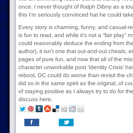
once. I never thought of Ralph Dibny as a tou
this I’m seriously convinced hat he could take
Every story is charming, funny, and casual-r
is fun to read, and while it’s not a “fair play”
could reasonably deduce the ending from the
author), it isn’t one that out-and-out cheats, e
pages of pure fun, and now that all of the mi
character unworkable post ‘Identity Crisis’ 
reboot, DC could do worse than revisit the 
did so in the same spirit as the original, of co
of staying positive as I always try to do for the
discuss here.