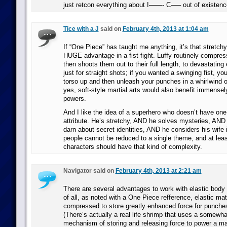
just retcon everything about I——- C—– out of existen
Tice with a J
said on
February 4th, 2013 at 1:04 am
If “One Piece” has taught me anything, it’s that stretc
HUGE advantage in a fist fight. Luffy routinely compre
then shoots them out to their full length, to devastating 
just for straight shots; if you wanted a swinging fist, yo
torso up and then unleash your punches in a whirlwind of
yes, soft-style martial arts would also benefit immensel
powers.
And I like the idea of a superhero who doesn’t have one
attribute. He’s stretchy, AND he solves mysteries, AND 
darn about secret identities, AND he considers his wife 
people cannot be reduced to a single theme, and at least
characters should have that kind of complexity.
Navigator said on
February 4th, 2013 at 2:21 am
There are several advantages to work with elastic body 
of all, as noted with a One Piece refference, elastic mat
compressed to store greatly enhanced force for punche
(There’s actually a real life shrimp that uses a somewhat
mechanism of storing and releasing force to power a m