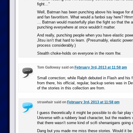
fight…”
Well, Batman has been punching above his league for d
and fan favoritism. What would a fanboi say here? Hm
… Batman would masterfully plan the fight so that the 
punching everywhere at once wouldn’t matter.
And really, punching people when you have elastic powe
Jitsu isn’t that hard to learn. (Presumably, elastic power
process considerably.)
Stealth choke-holds on everyone in the room ftw.
Tom Galloway said on
February 3rd, 2013 at 11:58 pm
Small correction; while Ralph debuted in Flash and his fi
from there, his official, regular, backup series was in D
of the stories in this collection are from.
strawhair said on
February 3rd, 2013 at 11:58 pm
I guess theoretically it might be possible to do fair pla
Universe with a rubbery lead character, but the readers 
that there wasn’t some kind of scifi shenanigans going 
Dang but you made me miss these stories. Would it be 