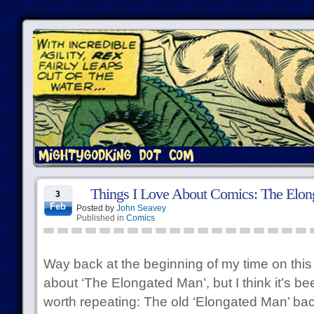
Things I Love About Comics: The Elo
3
Feb
Posted by
John Seavey
Published in
Comics
Way back at the beginning of my time on this 
about ‘The Elongated Man’, but I think it’s be
worth repeating: The old ‘Elongated Man’ back