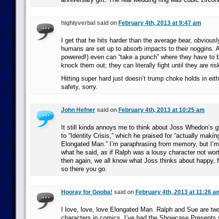
highlyverbal said on
February 4th, 2013 at 9:47 am
I get that he hits harder than the average bear, obviously
humans are set up to absorb impacts to their noggins. 
powered!) even can “take a punch” where they have to be
knock them out; they can literally fight until they are ri
Hitting super hard just doesn’t trump choke holds in eith
safety, sorry.
John Hefner
said on
February 4th, 2013 at 10:25 am
It still kinda annoys me to think about Joss Whedon’s g
to “Identity Crisis,” which he praised for “actually maki
Elongated Man.” I’m paraphrasing from memory, but I’m 
what he said, as if Ralph was a lousy character not wor
then again, we all know what Joss thinks about happy, f
so there you go.
Hooray for Gooba!
said on
February 4th, 2013 at 11:26 a
I love, love, love Elongated Man. Ralph and Sue are two
characters in comics. I’ve had the Showcase Presents