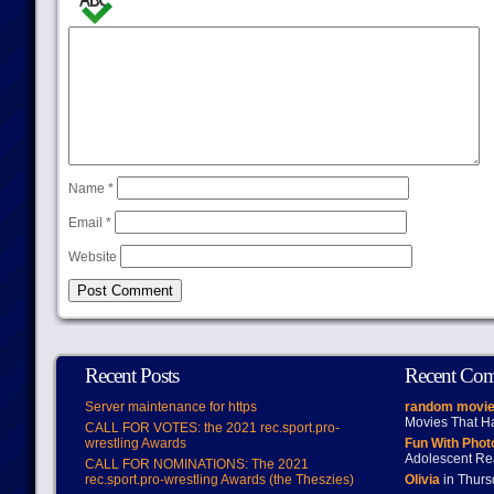
Name
*
Email
*
Website
Recent Posts
Recent Co
Server maintenance for https
random movie
Movies That H
CALL FOR VOTES: the 2021 rec.sport.pro-
wrestling Awards
Fun With Pho
Adolescent Re
CALL FOR NOMINATIONS: The 2021
rec.sport.pro-wrestling Awards (the Theszies)
Olivia
in Thur