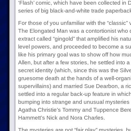
‘Flash’ comic, which have been collected in
series of big black-and-white trade paperbacks,
For those of you unfamiliar with the “classic” 
The Elongated Man was a contortionist who d
extract called “gingold” that amplified his natu
level powers, and proceeded to become a supe
like his primary goal was to show off how mu
Allen, but after a few stories, he settled into 
secret identity (which, since this was the Silve
gruesome death at the hands of a well-organ
supervillains) and married Sue Dearbon, a ri
settled into a regular back-up feature in whic
bumping into strange and unusual mysteries t
Agatha Christie’s Tommy and Tuppence Beres
Hammett’s Nick and Nora Charles.
The mysteries are not “fair play” mysteries, b