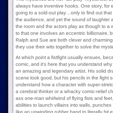
always have inventive hooks. One story, for
going to a sold-out play…only to find out that
the audience, and yet the sound of laughter 
the room and the actors play as though to a 
to that one involves an eccentric billionaire, b
Ralph and Sue are both clever and charming, 
they use their wits together to solve the myste
At which point a fistfight usually ensues, bec
comic, and it’s here that you understand why
an amazing and legendary artist. His solid 
scene look good, but his pencils in the figh
understand how a character with super-stret
a cerebral thinker or a whacky comic-relief c
ass one-man whirlwind of flying fists and feet
abilities to launch villains into walls, punches
like an unwinding rubber band to literally hit