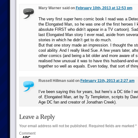
Mary Warner said on
February 10th, 2013 at 12:53 pm
The very first super hero comic book I read was a Dete
the Elongated Man, so he was one of the first heroes I
absolute FIRST who didn’t appear in a TV cartoon). Sadl
last Elongated Man story I ever read, aside from sever
stories in which he didn’t get to do much.
But that one story made an impression. I thought the st
cool ability. And I really liked Sue. A few years later, af
other comics (and being a bit older and more aware of s
realised how unusual it was to have this husband-and-w
together so well as equals. Even today, that sort of thing
Russell Hillman said on
February 11th, 2013 at 2:27 am
I’ve been saying this for years, but here’s a DC title I w
of. Elongated Man, art by Ty Templeton, scripts by Dav
Age DC fan and creator of Jonathan Creek).
Leave a Reply
Your email address will not be published.
Required fields are marked
*
Comment