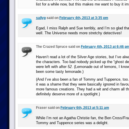
list for a while now, but this makes me want to buy it i
sallyp
said on
February 4th, 2013 at 3:35 pm
Egad, I miss Ralph and Sue terribly, and I’m so glad tha
well. The Universe needs more stretchy detectives!
The Crazed Spruce said on
February 4th, 2013 at 6:46 p
Haven’t read a lot of the Silver Age stories, but I’ve al
the characters. Too bad nobody picked up the “ghost de
were left with after
52
. (Lemonade out of lemons, I know,
been some tasty lemonade.)
(And I’ve also been a fan of Tommy and Tuppence, too.
it was a shame that they were basically ignored in favour
more famous creations. They had a wit and charm all th
definitely deserve more of a spotlight.)
Fraser said on
February 6th, 2013 at 5:11 am
While I’m not an Agatha Christie fan, the Ben Cross/Fr
Tommy and Tuppence series was a delight.