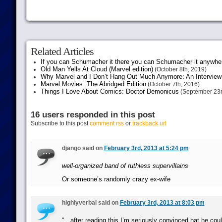
Related Articles
If you can Schumacher it there you can Schumacher it anywhe
Old Man Yells At Cloud (Marvel edition)
(October 8th, 2019)
Why Marvel and I Don’t Hang Out Much Anymore: An Interview
Marvel Movies: The Abridged Edition
(October 7th, 2016)
Things I Love About Comics: Doctor Demonicus
(September 23r
16 users responded in this post
Subscribe to this post
comment rss
or
trackback url
django said on
February 3rd, 2013 at 5:24 pm
well-organized band of ruthless supervillains
Or someone’s randomly crazy ex-wife
highlyverbal said on
February 3rd, 2013 at 8:03 pm
“…after reading this I’m seriously convinced hat he cou