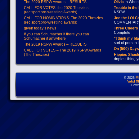
The 2020 RSPW Awards – RESULTS
Olivia
in When 
CALL FOR VOTES: the 2020 Theszies
Trouble in the
(rec.sport.pro-wrestling Awards)
NSFW
CALL FOR NOMINATIONS: The 2020 Theszies
Joe the LOLC
(rec.sport.pro-wrestling awards)
COMMENTAR
given today’s news
Three Cheers 
Complete
If you can Schumacher it there you can
Schumacher it anywhere
"I think my bl
sort of person
The 2019 RSPW Awards – RESULTS
On (500) Day
CALL FOR VOTES – The 2019 RSPW Awards
(The Theszies)
Hippies Should
dopiest thing y
© 2026
M
Valid 
Powe