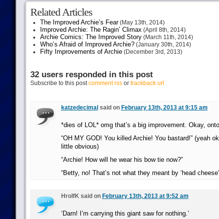
Related Articles
The Improved Archie’s Fear
(May 13th, 2014)
Improved Archie: The Ragin’ Climax
(April 8th, 2014)
Archie Comics: The Improved Story
(March 11th, 2014)
Who’s Afraid of Improved Archie?
(January 30th, 2014)
Fifty Improvements of Archie
(December 3rd, 2013)
32 users responded in this post
Subscribe to this post
comment rss
or
trackback url
katzedecimal
said on
February 13th, 2013 at 9:15 am
*dies of LOL* omg that’s a big improvement. Okay, onto
“OH MY GOD! You killed Archie! You bastard!” (yeah ok
little obvious)
“Archie! How will he wear his bow tie now?”
“Betty, no! That’s not what they meant by ‘head cheese’
HrolfK said on
February 13th, 2013 at 9:52 am
‘Darn! I’m carrying this giant saw for nothing.’