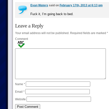
Evan Waters
said on
February 17th, 2013 at 6:13 pm
Fuck it, I’m going back to bed.
Leave a Reply
Your email address will not be published.
Required fields are marked
*
Comment
Name
*
Email
*
Website