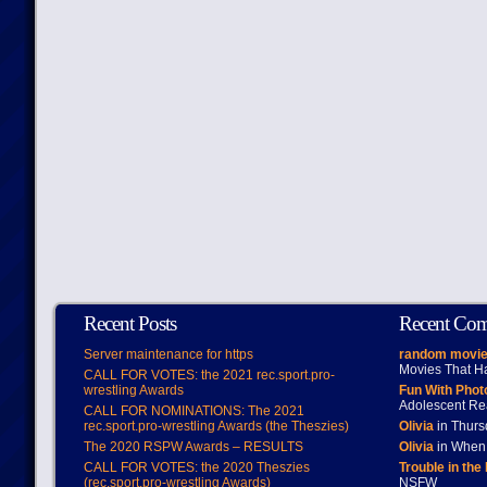
Recent Posts
Recent Co
Server maintenance for https
random movie
Movies That H
CALL FOR VOTES: the 2021 rec.sport.pro-
wrestling Awards
Fun With Pho
Adolescent Re
CALL FOR NOMINATIONS: The 2021
rec.sport.pro-wrestling Awards (the Theszies)
Olivia
in Thur
The 2020 RSPW Awards – RESULTS
Olivia
in When 
CALL FOR VOTES: the 2020 Theszies
Trouble in the
(rec.sport.pro-wrestling Awards)
NSFW