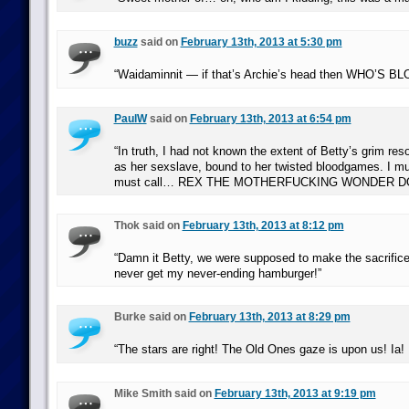
buzz
said on
February 13th, 2013 at 5:30 pm
“Waidaminnit — if that’s Archie’s head then WHO’S 
PaulW
said on
February 13th, 2013 at 6:54 pm
“In truth, I had not known the extent of Betty’s grim res
as her sexslave, bound to her twisted bloodgames. I must
must call… REX THE MOTHERFUCKING WONDER D
Thok said on
February 13th, 2013 at 8:12 pm
“Damn it Betty, we were supposed to make the sacrifice 
never get my never-ending hamburger!”
Burke said on
February 13th, 2013 at 8:29 pm
“The stars are right! The Old Ones gaze is upon us! Ia! 
Mike Smith said on
February 13th, 2013 at 9:19 pm