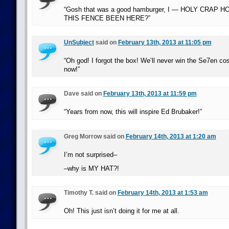
“Gosh that was a good hamburger, I — HOLY CRAP
THIS FENCE BEEN HERE?”
UnSubject
said on
February 13th, 2013 at 11:05 pm
“Oh god! I forgot the box! We’ll never win the Se7en co
now!”
Dave said on
February 13th, 2013 at 11:59 pm
“Years from now, this will inspire Ed Brubaker!”
Greg Morrow said on
February 14th, 2013 at 1:20 am
I’m not surprised–
–why is MY HAT?!
Timothy T. said on
February 14th, 2013 at 1:53 am
Oh! This just isn’t doing it for me at all.