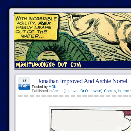
Jonathan Improved And Archie Norrell
13
Feb
Posted by
MGK
Published in
Archie (Improved Or Otherwise)
,
Comics
,
Interact