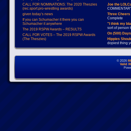
CALL FOR NOMINATIONS: The 2020 Theszies
Joe the LOLC
(rec.sport.pro-wrestling awards)
COMMENTAR
given today’s news
Three Cheers 
Complete
If you can Schumacher it there you can
Schumacher it anywhere
"I think my bl
sort of person
The 2019 RSPW Awards – RESULTS
On (500) Day
CALL FOR VOTES – The 2019 RSPW Awards
(The Theszies)
Hippies Should
dopiest thing y
© 2026
M
Valid 
Powe