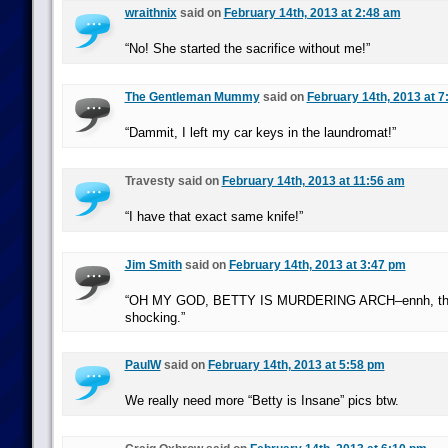
wraithnix
said on
February 14th, 2013 at 2:48 am
“No! She started the sacrifice without me!”
The Gentleman Mummy
said on
February 14th, 2013 at 7
“Dammit, I left my car keys in the laundromat!”
Travesty said on
February 14th, 2013 at 11:56 am
“I have that exact same knife!”
Jim Smith
said on
February 14th, 2013 at 3:47 pm
“OH MY GOD, BETTY IS MURDERING ARCH–ennh, this a
shocking.”
PaulW
said on
February 14th, 2013 at 5:58 pm
We really need more “Betty is Insane” pics btw.