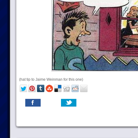
(hat tip to Jaime Weinman for this one)