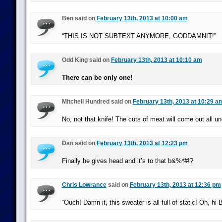
Ben said on
February 13th, 2013 at 10:00 am
“THIS IS NOT SUBTEXT ANYMORE, GODDAMNIT!”
Odd King said on
February 13th, 2013 at 10:10 am
There can be only one!
Mitchell Hundred said on
February 13th, 2013 at 10:29 a
No, not that knife! The cuts of meat will come out all u
Dan said on
February 13th, 2013 at 12:23 pm
Finally he gives head and it’s to that b&%*#!?
Chris Lowrance
said on
February 13th, 2013 at 12:36 pm
“Ouch! Damn it, this sweater is all full of static! Oh, hi B