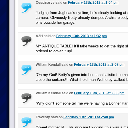
Cespinarve said on
February 13th, 2013 at 1:04 pm
Judging from Jughead’s eyeline, he’s clearly looking at 
camera. Obviously Betty already dumped Archi’s bloody 
bins outside her garage.
A2H said on
February 13th, 2013 at 1:32 pm
MY ANTIQUE TABLE! It’ll take weeks to get the right s
ordered to cover it up!
William Kendall said on
February 13th, 2013 at 2:07 pm
“Oh my God! Betty’s given into her cannibalistic true na
close the curtains!!! What if old man Wetherby walked 
William Kendall said on
February 13th, 2013 at 2:08 pm
“Why didn’t someone tell me we’re having a Donner Par
Travesty said on
February 13th, 2013 at 2:48 pm
“Sweet mother of… oh, who am I kidding, this was a mat