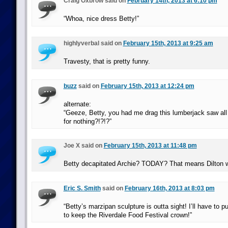
Craig Oxbrow said on
February 14th, 2013 at 6:10 pm
“Whoa, nice dress Betty!”
highlyverbal said on
February 15th, 2013 at 9:25 am
Travesty, that is pretty funny.
buzz
said on
February 15th, 2013 at 12:24 pm
alternate:
“Geeze, Betty, you had me drag this lumberjack saw all
for nothing?!?!?”
Joe X said on
February 15th, 2013 at 11:48 pm
Betty decapitated Archie? TODAY? That means Dilton w
Eric S. Smith
said on
February 16th, 2013 at 8:03 pm
“Betty’s marzipan sculpture is outta sight! I’ll have to pu
to keep the Riverdale Food Festival crown!”