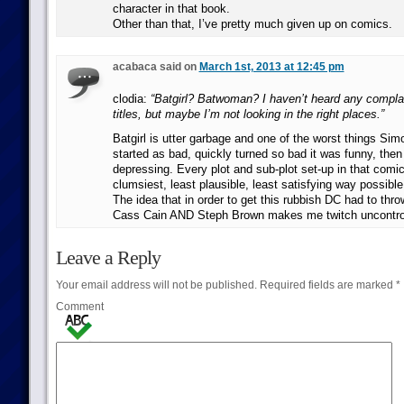
character in that book.
Other than that, I’ve pretty much given up on comics.
acabaca said on
March 1st, 2013 at 12:45 pm
clodia:
“Batgirl? Batwoman? I haven’t heard any compla
titles, but maybe I’m not looking in the right places.”
Batgirl is utter garbage and one of the worst things Simo
started as bad, quickly turned so bad it was funny, then
depressing. Every plot and sub-plot set-up in that comic
clumsiest, least plausible, least satisfying way possible
The idea that in order to get this rubbish DC had to th
Cass Cain AND Steph Brown makes me twitch uncontrol
Leave a Reply
Your email address will not be published.
Required fields are marked
*
Comment