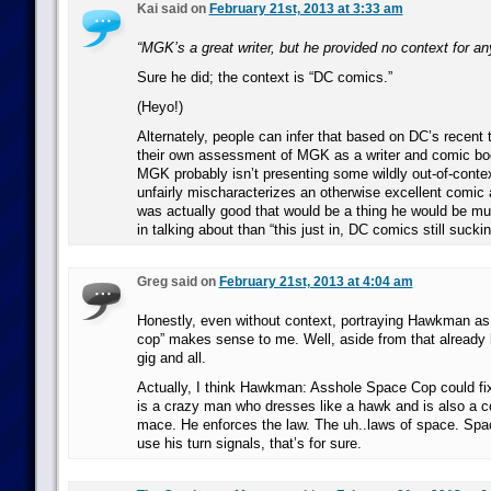
Kai said on
February 21st, 2013 at 3:33 am
“MGK’s a great writer, but he provided no context for an
Sure he did; the context is “DC comics.”
(Heyo!)
Alternately, people can infer that based on DC’s recent 
their own assessment of MGK as a writer and comic boo
MGK probably isn’t presenting some wildly out-of-contex
unfairly mischaracterizes an otherwise excellent comic 
was actually good that would be a thing he would be mu
in talking about than “this just in, DC comics still suckin
Greg said on
February 21st, 2013 at 4:04 am
Honestly, even without context, portraying Hawkman as
cop” makes sense to me. Well, aside from that already 
gig and all.
Actually, I think Hawkman: Asshole Space Cop could fix
is a crazy man who dresses like a hawk and is also a c
mace. He enforces the law. The uh..laws of space. Spa
use his turn signals, that’s for sure.