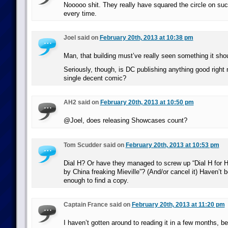
Nooooo shit. They really have squared the circle on suck
every time.
Joel said on
February 20th, 2013 at 10:38 pm
Man, that building must’ve really seen something it shou
Seriously, though, is DC publishing anything good right
single decent comic?
AH2 said on
February 20th, 2013 at 10:50 pm
@Joel, does releasing Showcases count?
Tom Scudder said on
February 20th, 2013 at 10:53 pm
Dial H? Or have they managed to screw up “Dial H for H
by China freaking Mieville”? (And/or cancel it) Haven’t 
enough to find a copy.
Captain France said on
February 20th, 2013 at 11:20 pm
I haven’t gotten around to reading it in a few months, b