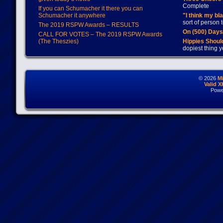
Complete
If you can Schumacher it there you can
Schumacher it anywhere
"I think my bl
sort of person
The 2019 RSPW Awards – RESULTS
On (500) Day
CALL FOR VOTES – The 2019 RSPW Awards
(The Theszies)
Hippies Should
dopiest thing y
© 2026
M
Valid 
Powe