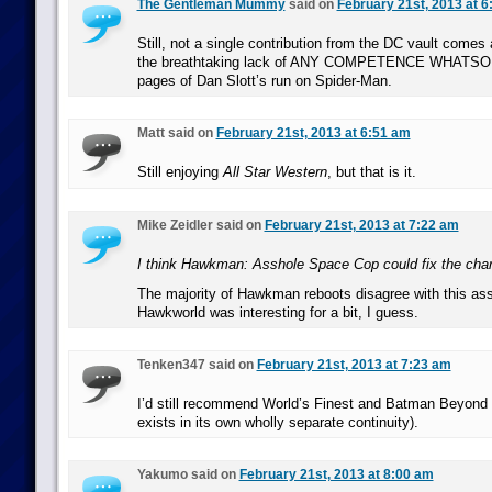
The Gentleman Mummy
said on
February 21st, 2013 at 
Still, not a single contribution from the DC vault comes
the breathtaking lack of ANY COMPETENCE WHATSOE
pages of Dan Slott’s run on Spider-Man.
Matt said on
February 21st, 2013 at 6:51 am
Still enjoying
All Star Western
, but that is it.
Mike Zeidler said on
February 21st, 2013 at 7:22 am
I think Hawkman: Asshole Space Cop could fix the char
The majority of Hawkman reboots disagree with this as
Hawkworld was interesting for a bit, I guess.
Tenken347 said on
February 21st, 2013 at 7:23 am
I’d still recommend World’s Finest and Batman Beyond 
exists in its own wholly separate continuity).
Yakumo said on
February 21st, 2013 at 8:00 am