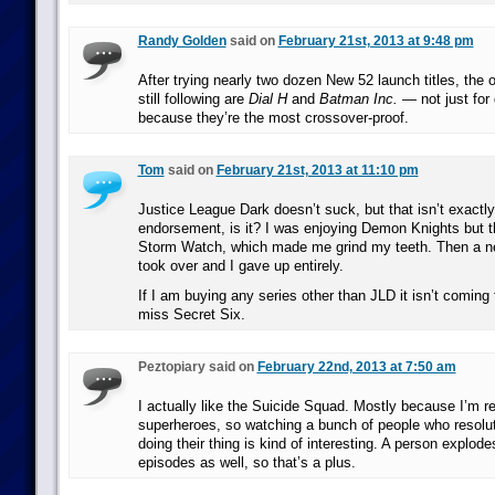
Randy Golden
said on
February 21st, 2013 at 9:48 pm
After trying nearly two dozen New 52 launch titles, the 
still following are
Dial H
and
Batman Inc.
— not just for 
because they’re the most crossover-proof.
Tom
said on
February 21st, 2013 at 11:10 pm
Justice League Dark doesn’t suck, but that isn’t exactly
endorsement, is it? I was enjoying Demon Knights but the
Storm Watch, which made me grind my teeth. Then a n
took over and I gave up entirely.
If I am buying any series other than JLD it isn’t coming
miss Secret Six.
Peztopiary said on
February 22nd, 2013 at 7:50 am
I actually like the Suicide Squad. Mostly because I’m r
superheroes, so watching a bunch of people who resolut
doing their thing is kind of interesting. A person explod
episodes as well, so that’s a plus.