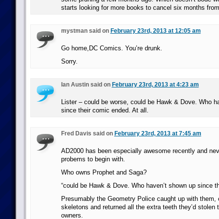
starts looking for more books to cancel six months fro
mystman said on
February 23rd, 2013 at 12:05 am
Go home,DC Comics. You’re drunk.
Sorry.
Ian Austin said on
February 23rd, 2013 at 4:23 am
Lister – could be worse, could be Hawk & Dove. Who h
since their comic ended. At all.
Fred Davis said on
February 23rd, 2013 at 7:45 am
AD2000 has been especially awesome recently and nev
probems to begin with.
Who owns Prophet and Saga?
“could be Hawk & Dove. Who haven’t shown up since th
Presumably the Geometry Police caught up with them, c
skeletons and returned all the extra teeth they’d stolen to
owners.