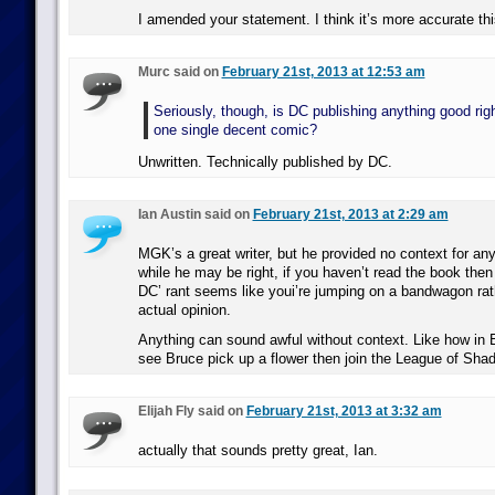
I amended your statement. I think it’s more accurate th
Murc said on
February 21st, 2013 at 12:53 am
Seriously, though, is DC publishing anything good rig
one single decent comic?
Unwritten. Technically published by DC.
Ian Austin said on
February 21st, 2013 at 2:29 am
MGK’s a great writer, but he provided no context for an
while he may be right, if you haven’t read the book then 
DC’ rant seems like youi’re jumping on a bandwagon rat
actual opinion.
Anything can sound awful without context. Like how in
see Bruce pick up a flower then join the League of Sha
Elijah Fly said on
February 21st, 2013 at 3:32 am
actually that sounds pretty great, Ian.