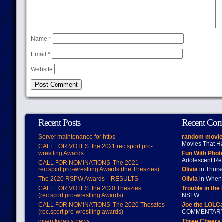
Name
*
Email
*
Website
Recent Posts
Recent Co
Server maintenance for https
random movie
Movies That H
CALL FOR VOTES: the 2021 rec.sport.pro-
wrestling Awards
Fun With Pho
Adolescent Re
CALL FOR NOMINATIONS: The 2021
rec.sport.pro-wrestling Awards (the Theszies)
Olivia
in Thur
The 2020 RSPW Awards – RESULTS
Olivia
in When 
CALL FOR VOTES: the 2020 Theszies
Trouble in the
(rec.sport.pro-wrestling Awards)
NSFW
CALL FOR NOMINATIONS: The 2020 Theszies
Joe the LOLC
(rec.sport.pro-wrestling awards)
COMMENTAR
given today’s news
Three Cheers 