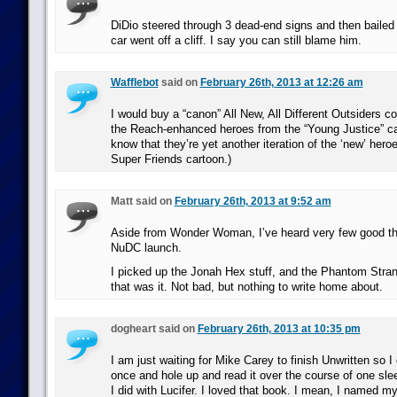
DiDio steered through 3 dead-end signs and then bailed 
car went off a cliff. I say you can still blame him.
Wafflebot
said on
February 26th, 2013 at 12:26 am
I would buy a “canon” All New, All Different Outsiders c
the Reach-enhanced heroes from the “Young Justice” ca
know that they’re yet another iteration of the ‘new’ heroe
Super Friends cartoon.)
Matt said on
February 26th, 2013 at 9:52 am
Aside from Wonder Woman, I’ve heard very few good th
NuDC launch.
I picked up the Jonah Hex stuff, and the Phantom Stran
that was it. Not bad, but nothing to write home about.
dogheart said on
February 26th, 2013 at 10:35 pm
I am just waiting for Mike Carey to finish Unwritten so I c
once and hole up and read it over the course of one sl
I did with Lucifer. I loved that book. I mean, I named my