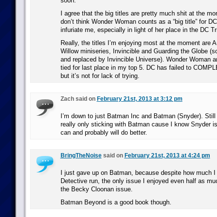
soon.
I agree that the big titles are pretty much shit at the m
don’t think Wonder Woman counts as a “big title” for DC
infuriate me, especially in light of her place in the DC Tri
Really, the titles I’m enjoying most at the moment are A
Willow miniseries, Invincible and Guarding the Globe (s
and replaced by Invincible Universe). Wonder Woman 
tied for last place in my top 5. DC has failed to COMP
but it’s not for lack of trying.
Zach said on
February 21st, 2013 at 3:12 pm
I’m down to just Batman Inc and Batman (Snyder). Still 
really only sticking with Batman cause I know Snyder is
can and probably will do better.
BringTheNoise
said on
February 21st, 2013 at 4:24 pm
I just gave up on Batman, because despite how much I
Detective run, the only issue I enjoyed even half as 
the Becky Cloonan issue.
Batman Beyond is a good book though.