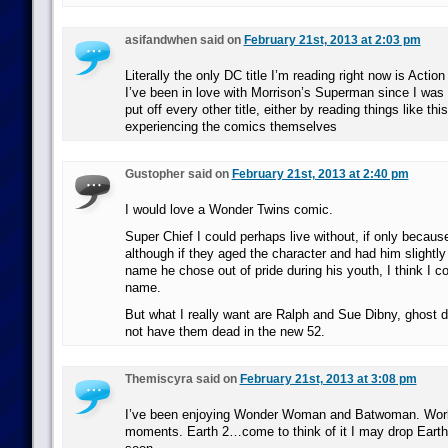
asifandwhen said on
February 21st, 2013 at 2:03 pm
Literally the only DC title I’m reading right now is Acti
I’ve been in love with Morrison’s Superman since I was 
put off every other title, either by reading things like thi
experiencing the comics themselves
Gustopher said on
February 21st, 2013 at 2:40 pm
I would love a Wonder Twins comic.
Super Chief I could perhaps live without, if only becau
although if they aged the character and had him slightl
name he chose out of pride during his youth, I think I co
name.
But what I really want are Ralph and Sue Dibny, ghost d
not have them dead in the new 52.
Themiscyra said on
February 21st, 2013 at 3:08 pm
I’ve been enjoying Wonder Woman and Batwoman. World
moments. Earth 2…come to think of it I may drop Earth 