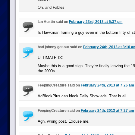
Oh, and Fables
Ian Austin said on
February 23rd, 2013 at 5:37 pm
Is Hawkman framing a guy even in the bottom fifty of st
bad johnny got out said on
February 24th, 2013 at 3:16 a
ULTIMATE DC
Maybe this is a good sign. They’re finally leaving the 1
the 2000s.
FeepingCreature said on
February 24th, 2013 at 7:26 am
AdBlockPlus can block Daily Show ads. That is all.
FeepingCreature said on
February 24th, 2013 at 7:27 am
Agh, wrong post. Excuse me.