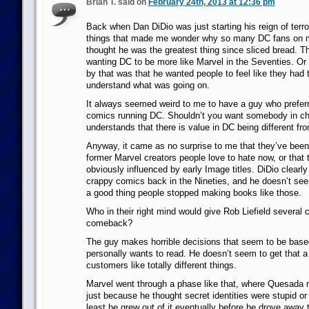
Brian T. said on
February 24th, 2013 at 12:36 pm
Back when Dan DiDio was just starting his reign of terror
things that made me wonder why so many DC fans on 
thought he was the greatest thing since sliced bread. T
wanting DC to be more like Marvel in the Seventies. O
by that was that he wanted people to feel like they had t
understand what was going on.
It always seemed weird to me to have a guy who prefer
comics running DC. Shouldn’t you want somebody in c
understands that there is value in DC being different fr
Anyway, it came as no surprise to me that they’ve been r
former Marvel creators people love to hate now, or that 
obviously influenced by early Image titles. DiDio clearly 
crappy comics back in the Nineties, and he doesn’t seem
a good thing people stopped making books like those.
Who in their right mind would give Rob Liefield several
comeback?
The guy makes horrible decisions that seem to be base
personally wants to read. He doesn’t seem to get that a l
customers like totally different things.
Marvel went through a phase like that, where Quesad
just because he thought secret identities were stupid or
least he grew out of it eventually before he drove away