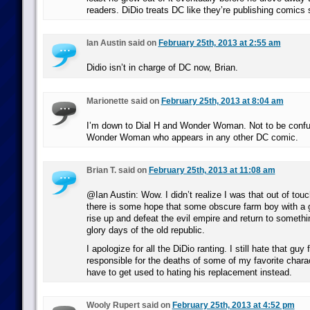
readers. DiDio treats DC like they’re publishing comics s
Ian Austin said on
February 25th, 2013 at 2:55 am
Didio isn’t in charge of DC now, Brian.
Marionette said on
February 25th, 2013 at 8:04 am
I’m down to Dial H and Wonder Woman. Not to be confu
Wonder Woman who appears in any other DC comic.
Brian T. said on
February 25th, 2013 at 11:08 am
@Ian Austin: Wow. I didn’t realize I was that out of touc
there is some hope that some obscure farm boy with a 
rise up and defeat the evil empire and return to somethi
glory days of the old republic.
I apologize for all the DiDio ranting. I still hate that guy 
responsible for the deaths of some of my favorite charact
have to get used to hating his replacement instead.
Wooly Rupert said on
February 25th, 2013 at 4:52 pm