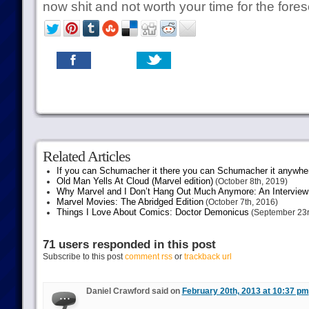
now shit and not worth your time for the fores
Related Articles
If you can Schumacher it there you can Schumacher it anywhe
Old Man Yells At Cloud (Marvel edition)
(October 8th, 2019)
Why Marvel and I Don’t Hang Out Much Anymore: An Interview
Marvel Movies: The Abridged Edition
(October 7th, 2016)
Things I Love About Comics: Doctor Demonicus
(September 23r
71 users responded in this post
Subscribe to this post
comment rss
or
trackback url
Daniel Crawford said on
February 20th, 2013 at 10:37 pm