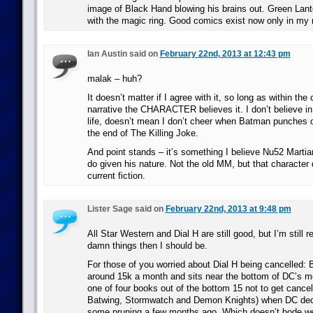
image of Black Hand blowing his brains out. Green Lant
with the magic ring. Good comics exist now only in my 
Ian Austin said on
February 22nd, 2013 at 12:43 pm
malak – huh?
It doesn’t matter if I agree with it, so long as within the
narrative the CHARACTER believes it. I don’t believe in v
life, doesn’t mean I don’t cheer when Batman punches 
the end of The Killing Joke.
And point stands – it’s something I believe Nu52 Marti
do given his nature. Not the old MM, but that character 
current fiction.
Lister Sage said on
February 22nd, 2013 at 9:48 pm
All Star Western and Dial H are still good, but I’m still 
damn things then I should be.
For those of you worried about Dial H being cancelled: Be
around 15k a month and sits near the bottom of DC’s mo
one of four books out of the bottom 15 not to get cancel
Batwing, Stormwatch and Demon Knights) when DC deci
some pruning a few months ago. Which doesn’t bode we