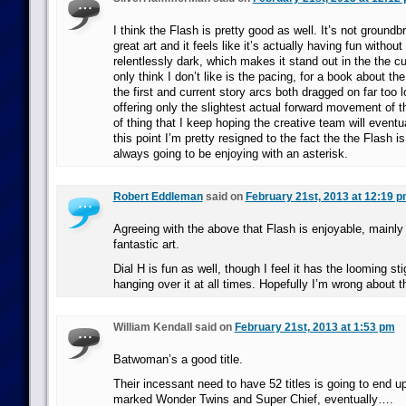
I think the Flash is pretty good as well. It’s not groundbr
great art and it feels like it’s actually having fun without
relentlessly dark, which makes it stand out in the the c
only think I don’t like is the pacing, for a book about th
the first and current story arcs both dragged on far too 
offering only the slightest actual forward movement of the
of thing that I keep hoping the creative team will eventu
this point I’m pretty resigned to the fact the the Flash i
always going to be enjoying with an asterisk.
Robert Eddleman
said on
February 21st, 2013 at 12:19 
Agreeing with the above that Flash is enjoyable, mainly
fantastic art.
Dial H is fun as well, though I feel it has the looming st
hanging over it at all times. Hopefully I’m wrong about t
William Kendall said on
February 21st, 2013 at 1:53 pm
Batwoman’s a good title.
Their incessant need to have 52 titles is going to end up
marked Wonder Twins and Super Chief, eventually….