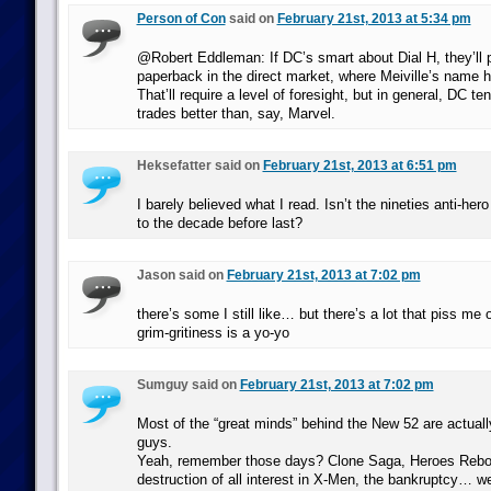
Person of Con
said on
February 21st, 2013 at 5:34 pm
@Robert Eddleman: If DC’s smart about Dial H, they’ll p
paperback in the direct market, where Meiville’s name 
That’ll require a level of foresight, but in general, DC te
trades better than, say, Marvel.
Heksefatter said on
February 21st, 2013 at 6:51 pm
I barely believed what I read. Isn’t the nineties anti-he
to the decade before last?
Jason said on
February 21st, 2013 at 7:02 pm
there’s some I still like… but there’s a lot that piss me o
grim-gritiness is a yo-yo
Sumguy said on
February 21st, 2013 at 7:02 pm
Most of the “great minds” behind the New 52 are actuall
guys.
Yeah, remember those days? Clone Saga, Heroes Rebor
destruction of all interest in X-Men, the bankruptcy… wel