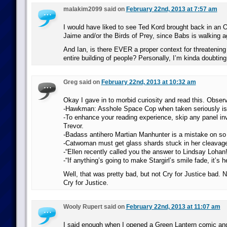
malakim2099 said on
February 22nd, 2013 at 7:57 am
I would have liked to see Ted Kord brought back in an Or
Jaime and/or the Birds of Prey, since Babs is walking a
And Ian, is there EVER a proper context for threatening
entire building of people? Personally, I’m kinda doubting 
Greg said on
February 22nd, 2013 at 10:32 am
Okay I gave in to morbid curiosity and read this. Obser
-Hawkman: Asshole Space Cop when taken seriously is 
-To enhance your reading experience, skip any panel in
Trevor.
-Badass antihero Martian Manhunter is a mistake on so
-Catwoman must get glass shards stuck in her cleavage 
-“Ellen recently called you the answer to Lindsay Lohan!
-“If anything’s going to make Stargirl’s smile fade, it’s h
Well, that was pretty bad, but not Cry for Justice bad. 
Cry for Justice.
Wooly Rupert said on
February 22nd, 2013 at 11:07 am
I said enough when I opened a Green Lantern comic and