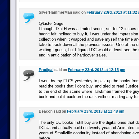
SilverHammerMan said on
February 23rd, 2013 at 11:32
@Lister Sage
I thought Dial H was a limited series, set for 12 issues 
hadn’t felt inclined to buy it, I was under the impression
collection when it wrapped and save myself the time an
take to track down all the previous issues. One of the 
waiting I guess, but I figured DC would at least see the 
end in anticipation of hardcover sales.
Prodigal
said on
February 23rd, 2013 at 12:15 pm
I went by my FLCS yesterday to pick up the books from 
read the books that I dont buy, and tried to read Justic
to the end of the scene where Hawkman framed the guy
book and put it back on the rack without reading any fur
Beacon said on
February 23rd, 2013 at 12:48 pm
The only DC books I still buy are the digital ones that do
DCnU and actually build on twenty years of Animated co
years of Smallville continuity instead of abandoning ev
before.