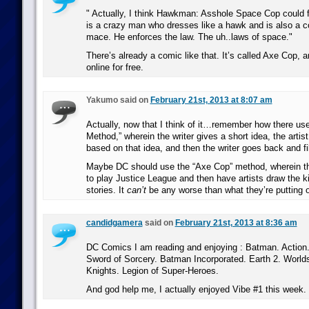
Actually, I think Hawkman: Asshole Space Cop could fi
is a crazy man who dresses like a hawk and is also a c
mace. He enforces the law. The uh..laws of space.
There’s already a comic like that. It’s called Axe Cop, a
online for free.
Yakumo said on
February 21st, 2013 at 8:07 am
Actually, now that I think of it…remember how there use
Method,” wherein the writer gives a short idea, the arti
based on that idea, and then the writer goes back and fil
Maybe DC should use the “Axe Cop” method, wherein th
to play Justice League and then have artists draw the k
stories. It
can’t
be any worse than what they’re putting 
candidgamera
said on
February 21st, 2013 at 8:36 am
DC Comics I am reading and enjoying : Batman. Action
Sword of Sorcery. Batman Incorporated. Earth 2. World
Knights. Legion of Super-Heroes.
And god help me, I actually enjoyed Vibe #1 this week.