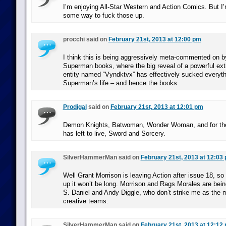
I’m enjoying All-Star Western and Action Comics. But I’
some way to fuck those up.
procchi said on
February 21st, 2013 at 12:00 pm
I think this is being aggressively meta-commented on b
Superman books, where the big reveal of a powerful ext
entity named “Vyndktvx” has effectively sucked everythi
Superman’s life – and hence the books.
Prodigal
said on
February 21st, 2013 at 12:01 pm
Demon Knights, Batwoman, Wonder Woman, and for the 
has left to live, Sword and Sorcery.
SilverHammerMan said on
February 21st, 2013 at 12:03
Well Grant Morrison is leaving Action after issue 18, so 
up it won’t be long. Morrison and Rags Morales are bei
S. Daniel and Andy Diggle, who don’t strike me as the 
creative teams.
SilverHammerMan said on
February 21st, 2013 at 12:12