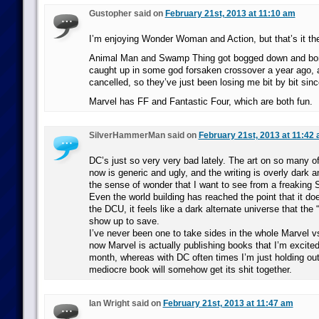
Gustopher said on
February 21st, 2013 at 11:10 am
I’m enjoying Wonder Woman and Action, but that’s it th
Animal Man and Swamp Thing got bogged down and bor
caught up in some god forsaken crossover a year ago
cancelled, so they’ve just been losing me bit by bit sinc
Marvel has FF and Fantastic Four, which are both fun.
SilverHammerMan said on
February 21st, 2013 at 11:42
DC’s just so very very bad lately. The art on so many of
now is generic and ugly, and the writing is overly dark 
the sense of wonder that I want to see from a freaki
Even the world building has reached the point that it doe
the DCU, it feels like a dark alternate universe that the 
show up to save.
I’ve never been one to take sides in the whole Marvel vs
now Marvel is actually publishing books that I’m excited
month, whereas with DC often times I’m just holding out
mediocre book will somehow get its shit together.
Ian Wright said on
February 21st, 2013 at 11:47 am