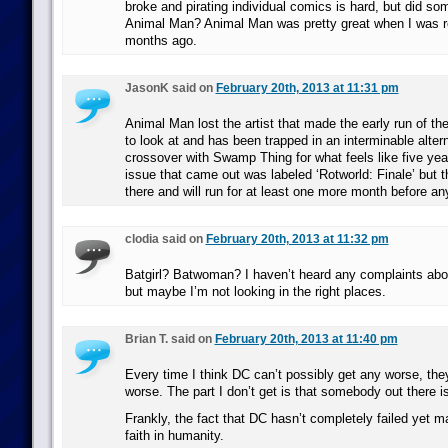
broke and pirating individual comics is hard, but did s
Animal Man? Animal Man was pretty great when I was re
months ago.
JasonK said on
February 20th, 2013 at 11:31 pm
Animal Man lost the artist that made the early run of t
to look at and has been trapped in an interminable altern
crossover with Swamp Thing for what feels like five yea
issue that came out was labeled ‘Rotworld: Finale’ but t
there and will run for at least one more month before any
clodia said on
February 20th, 2013 at 11:32 pm
Batgirl? Batwoman? I haven’t heard any complaints abou
but maybe I’m not looking in the right places.
Brian T. said on
February 20th, 2013 at 11:40 pm
Every time I think DC can’t possibly get any worse, they
worse. The part I don’t get is that somebody out there is
Frankly, the fact that DC hasn’t completely failed yet
faith in humanity.