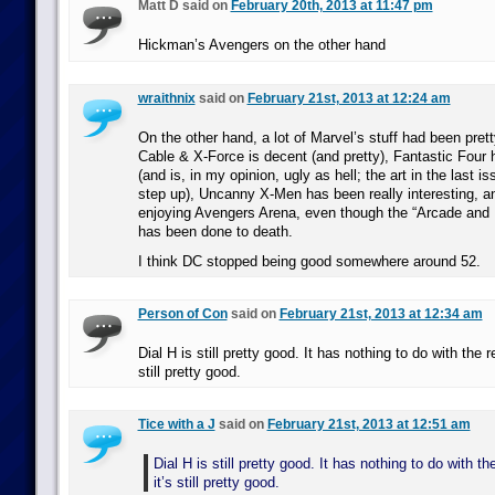
Matt D said on
February 20th, 2013 at 11:47 pm
Hickman’s Avengers on the other hand
wraithnix
said on
February 21st, 2013 at 12:24 am
On the other hand, a lot of Marvel’s stuff had been pret
Cable & X-Force is decent (and pretty), Fantastic Four h
(and is, in my opinion, ugly as hell; the art in the last 
step up), Uncanny X-Men has been really interesting, a
enjoying Avengers Arena, even though the “Arcade and 
has been done to death.
I think DC stopped being good somewhere around 52.
Person of Con
said on
February 21st, 2013 at 12:34 am
Dial H is still pretty good. It has nothing to do with the r
still pretty good.
Tice with a J
said on
February 21st, 2013 at 12:51 am
Dial H is still pretty good. It has nothing to do with t
it’s still pretty good.