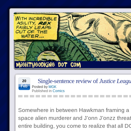
Single-sentence review of
Justice Leag
20
Feb
Posted by
MGK
Published in
Comics
Somewhere in between Hawkman framing a pet
space alien murderer and J’onn J’onzz threa
entire building, you come to realize that all