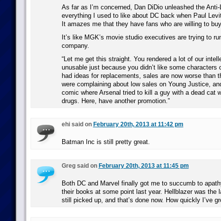
As far as I’m concerned, Dan DiDio unleashed the Anti-
everything I used to like about DC back when Paul Levit
It amazes me that they have fans who are willing to buy 
It’s like MGK’s movie studio executives are trying to r
company.
“Let me get this straight. You rendered a lot of our intell
unusable just because you didn’t like some characters 
had ideas for replacements, sales are now worse than 
were complaining about low sales on Young Justice, an
comic where Arsenal tried to kill a guy with a dead cat
drugs. Here, have another promotion.”
ehi said on
February 20th, 2013 at 11:42 pm
Batman Inc is still pretty great.
Greg said on
February 20th, 2013 at 11:45 pm
Both DC and Marvel finally got me to succumb to apath
their books at some point last year. Hellblazer was the l
still picked up, and that’s done now. How quickly I’ve gr