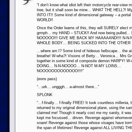
“I don’t know what idiot left their motorcycle rear-view mi
tree, but it shall soon be mine… WHAT THE HELL?! M
INTO IT!! Some kind of dimensional gateway – a port
WORLD!!
Once the Order learns of this, they will SURELY elect 
grmph… my HAND – STUCK!! And now being pulled…
NOOOOO!!! GIVE ME BACK MY HAAAAAND!!!! N-N-
WHOLE BODY… BEING SUCKED INTO THE OTHER 
…where am I? Some kind of hideous hellscape… the ai
breathe! W-wha?! Visions of Betty… Veronica… Mrs
together in some kind of composite demon HARPY! W-w
DOING… N-N-NOOOO… N-NOT M-MY LOINS…
NOOOOOOOOOOOOO!!!!”
(eons pass)
“…urk… ungggh… a-almost there…”
SPLONK
“…f-finally… f-finally FREE! It took countless millenia, 
returned to my original dimensional plane, using the sa
claimed me! Though it nearly cost me my sanity, it w
kept me focussed… driven. Revenge against whomever 
snare! Revenge against those whose visages have tor
the span of lifetimes! Revenge against ALL LIVING TH