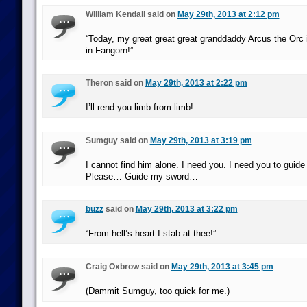
William Kendall said on
May 29th, 2013 at 2:12 pm
“Today, my great great great granddaddy Arcus the Orc 
in Fangorn!”
Theron said on
May 29th, 2013 at 2:22 pm
I’ll rend you limb from limb!
Sumguy said on
May 29th, 2013 at 3:19 pm
I cannot find him alone. I need you. I need you to guid
Please… Guide my sword…
buzz
said on
May 29th, 2013 at 3:22 pm
“From hell’s heart I stab at thee!”
Craig Oxbrow said on
May 29th, 2013 at 3:45 pm
(Dammit Sumguy, too quick for me.)