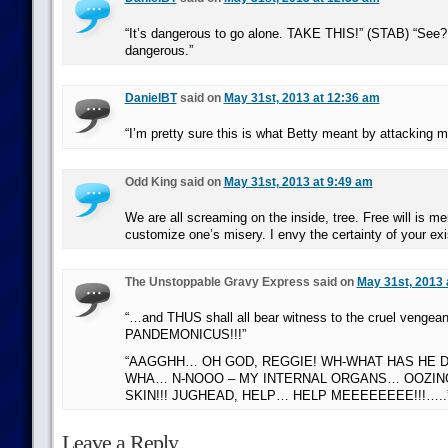
“It’s dangerous to go alone. TAKE THIS!” (STAB) “See? 
dangerous.”
DanielBT
said on
May 31st, 2013 at 12:36 am
“I’m pretty sure this is what Betty meant by attacking 
Odd King said on
May 31st, 2013 at 9:49 am
We are all screaming on the inside, tree. Free will is m
customize one’s misery. I envy the certainty of your ex
The Unstoppable Gravy Express said on
May 31st, 2013 
“…and THUS shall all bear witness to the cruel vengean
PANDEMONICUS!!!”
“AAGGHH… OH GOD, REGGIE! WH-WHAT HAS HE 
WHA… N-NOOO – MY INTERNAL ORGANS… OOZIN
SKIN!!! JUGHEAD, HELP… HELP MEEEEEEEE!!!…..
Leave a Reply