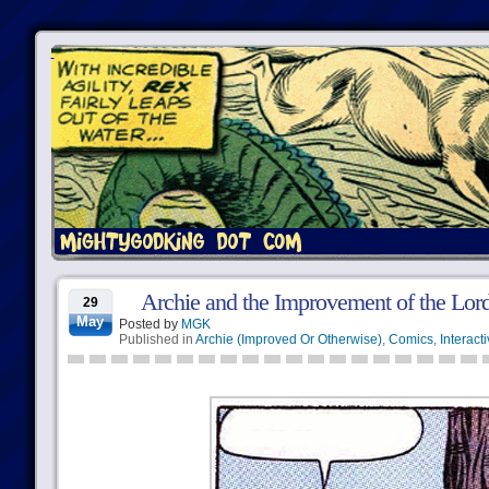
Archie and the Improvement of the Lor
29
May
Posted by
MGK
Published in
Archie (Improved Or Otherwise)
,
Comics
,
Interact