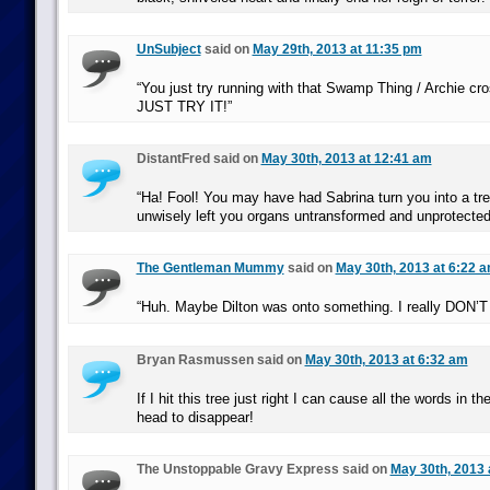
UnSubject
said on
May 29th, 2013 at 11:35 pm
“You just try running with that Swamp Thing / Archie 
JUST TRY IT!”
DistantFred said on
May 30th, 2013 at 12:41 am
“Ha! Fool! You may have had Sabrina turn you into a tre
unwisely left you organs untransformed and unprotected
The Gentleman Mummy
said on
May 30th, 2013 at 6:22 
“Huh. Maybe Dilton was onto something. I really DON’T 
Bryan Rasmussen said on
May 30th, 2013 at 6:32 am
If I hit this tree just right I can cause all the words in 
head to disappear!
The Unstoppable Gravy Express said on
May 30th, 2013 