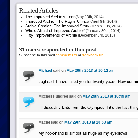
Related Articles
The Improved Archie’s Fear
(May 13th, 2014)
Improved Archie: The Ragin’ Climax
(April 8th, 2014)
Archie Comics: The Improved Story
(March 11th, 2014)
Who’s Afraid of Improved Archie?
(January 30th, 2014)
Fifty Improvements of Archie
(December 3rd, 2013)
31 users responded in this post
Subscribe to this post
comment rss
or
trackback url
Michael
said on
May 29th, 2013 at 10:12 am
Jughead, I have failed you for twenty years. Now our m
Mitchell Hundred said on
May 29th, 2013 at 10:49 am
I’ll disqualify Ents from the Olympics if it’s the last thing
Maciej said on
May 29th, 2013 at 10:53 am
My hook-hand is almost as huge as my eyebrows!