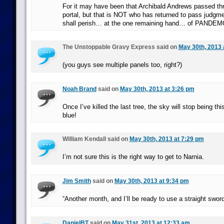
For it may have been that Archibald Andrews passed th
portal, but that is NOT who has returned to pass judgme
shall perish… at the one remaining hand… of PANDEM
The Unstoppable Gravy Express said on
May 30th, 2013 
(you guys see multiple panels too, right?)
Noah Brand
said on
May 30th, 2013 at 3:26 pm
Once I’ve killed the last tree, the sky will stop being t
blue!
William Kendall said on
May 30th, 2013 at 7:29 pm
I’m not sure this is the right way to get to Narnia.
Jim Smith
said on
May 30th, 2013 at 9:34 pm
“Another month, and I’ll be ready to use a straight sword
DanielBT
said on
May 31st, 2013 at 12:33 am