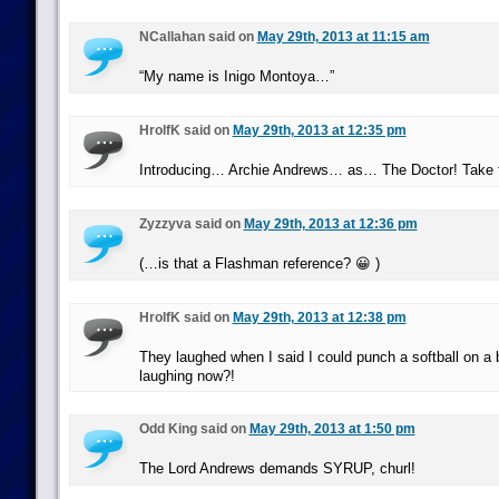
NCallahan said on
May 29th, 2013 at 11:15 am
“My name is Inigo Montoya…”
HrolfK said on
May 29th, 2013 at 12:35 pm
Introducing… Archie Andrews… as… The Doctor! Take t
Zyzzyva said on
May 29th, 2013 at 12:36 pm
(…is that a Flashman reference? 😀 )
HrolfK said on
May 29th, 2013 at 12:38 pm
They laughed when I said I could punch a softball on a
laughing now?!
Odd King said on
May 29th, 2013 at 1:50 pm
The Lord Andrews demands SYRUP, churl!