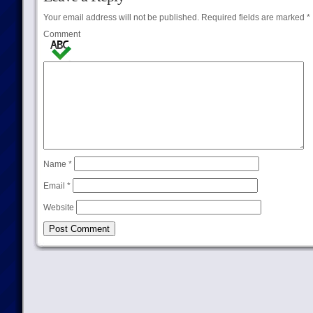
Your email address will not be published.
Required fields are marked
*
Comment
Name
*
Email
*
Website