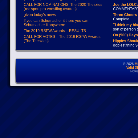
CALL FOR NOMINATIONS: The 2020 Theszies
Joe the LOLC
(rec.sport.pro-wrestling awards)
COMMENTAR
given today’s news
Three Cheers 
Complete
If you can Schumacher it there you can
Schumacher it anywhere
"I think my bl
sort of person
The 2019 RSPW Awards – RESULTS
On (500) Day
CALL FOR VOTES – The 2019 RSPW Awards
(The Theszies)
Hippies Should
dopiest thing y
© 2026
M
Valid 
Powe