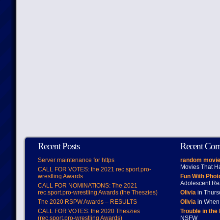
Recent Posts
Recent Co
Server maintenance for https
random movie
Movies That H
CALL FOR VOTES: the 2021 rec.sport.pro-
wrestling Awards
Fun With Pho
Adolescent Re
CALL FOR NOMINATIONS: The 2021
rec.sport.pro-wrestling Awards (the Theszies)
Olivia
in Thur
The 2020 RSPW Awards – RESULTS
Olivia
in When 
CALL FOR VOTES: the 2020 Theszies
Trouble in the
(rec.sport.pro-wrestling Awards)
NSFW