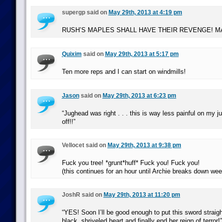
supergp said on
May 29th, 2013 at 4:19 pm
RUSH’S MAPLES SHALL HAVE THEIR REVENGE! 
Quixim
said on
May 29th, 2013 at 5:17 pm
Ten more reps and I can start on windmills!
Jason
said on
May 29th, 2013 at 6:23 pm
“Jughead was right . . . this is way less painful on my ju
off!!”
Vellocet said on
May 29th, 2013 at 9:38 pm
Fuck you tree! *grunt*huff* Fuck you! Fuck you!
(this continues for an hour until Archie breaks down wee
JoshR said on
May 29th, 2013 at 11:20 pm
“YES! Soon I’ll be good enough to put this sword straigh
black, shriveled heart and finally end her reign of terror!”