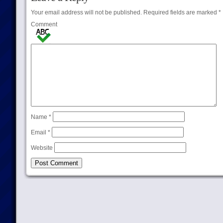
Your email address will not be published.
Required fields are marked
*
Comment
Name
*
Email
*
Website