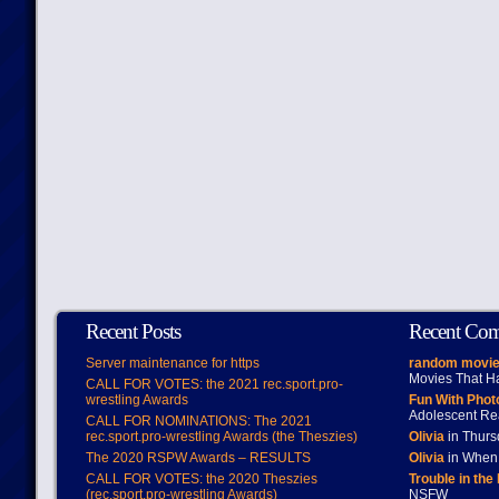
Recent Posts
Recent Co
Server maintenance for https
random movie
Movies That H
CALL FOR VOTES: the 2021 rec.sport.pro-
wrestling Awards
Fun With Pho
Adolescent Re
CALL FOR NOMINATIONS: The 2021
rec.sport.pro-wrestling Awards (the Theszies)
Olivia
in Thur
The 2020 RSPW Awards – RESULTS
Olivia
in When 
CALL FOR VOTES: the 2020 Theszies
Trouble in the
(rec.sport.pro-wrestling Awards)
NSFW