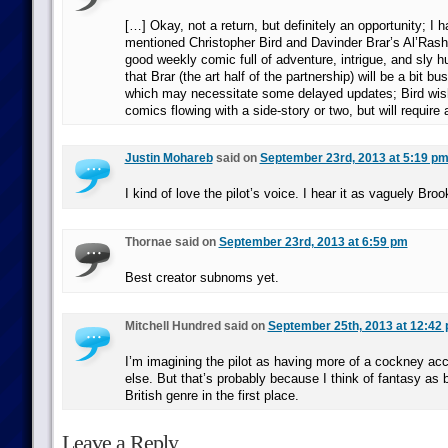
[…] Okay, not a return, but definitely an opportunity; I h
mentioned Christopher Bird and Davinder Brar’s Al’Rash
good weekly comic full of adventure, intrigue, and sly h
that Brar (the art half of the partnership) will be a bit bu
which may necessitate some delayed updates; Bird wis
comics flowing with a side-story or two, but will require 
Justin Mohareb
said on
September 23rd, 2013 at 5:19 p
I kind of love the pilot’s voice. I hear it as vaguely Broo
Thornae said on
September 23rd, 2013 at 6:59 pm
Best creator subnoms yet.
Mitchell Hundred said on
September 25th, 2013 at 12:42
I’m imagining the pilot as having more of a cockney ac
else. But that’s probably because I think of fantasy as 
British genre in the first place.
Leave a Reply