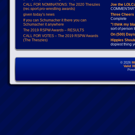
CALL FOR NOMINATIONS: The 2020 Theszies
Joe the LOLC
(rec.sport.pro-wrestling awards)
COMMENTAR
given today’s news
Three Cheers 
Complete
If you can Schumacher it there you can
Schumacher it anywhere
"I think my bl
sort of person
The 2019 RSPW Awards – RESULTS
On (500) Day
CALL FOR VOTES – The 2019 RSPW Awards
(The Theszies)
Hippies Should
dopiest thing y
© 2026
M
Valid 
Powe