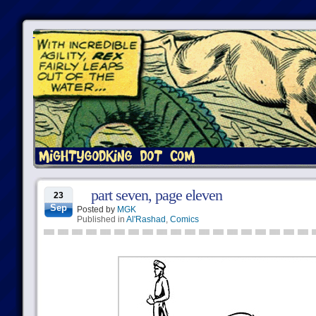
part seven, page eleven
23
Sep
Posted by
MGK
Published in
Al'Rashad
,
Comics