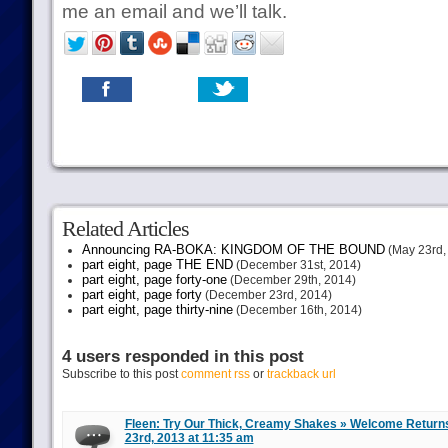
me an email and we’ll talk.
Related Articles
Announcing RA-BOKA: KINGDOM OF THE BOUND
(May 23rd,
part eight, page THE END
(December 31st, 2014)
part eight, page forty-one
(December 29th, 2014)
part eight, page forty
(December 23rd, 2014)
part eight, page thirty-nine
(December 16th, 2014)
4 users responded in this post
Subscribe to this post
comment rss
or
trackback url
Fleen: Try Our Thick, Creamy Shakes » Welcome Return
23rd, 2013 at 11:35 am