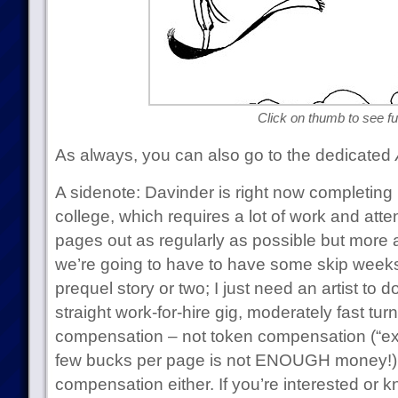
Click on thumb to see ful
As always, you can also go to the dedicated
A sidenote: Davinder is right now completing 
college, which requires a lot of work and atten
pages out as regularly as possible but more a
we’re going to have to have some skip weeks.
prequel story or two; I just need an artist to 
straight work-for-hire gig, moderately fast tur
compensation – not token compensation (“ex
few bucks per page is not ENOUGH money!) 
compensation either. If you’re interested or