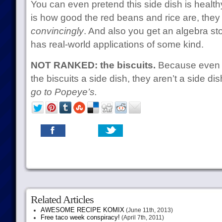
You can even pretend this side dish is healthy
is how good the red beans and rice are, the
convincingly
. And also you get an algebra s
has real-world applications of some kind.
NOT RANKED: the biscuits.
Because even i
the biscuits a side dish, they aren’t a side di
go to Popeye’s.
Related Articles
AWESOME RECIPE KOMIX
(June 11th, 2013)
Free taco week conspiracy!
(April 7th, 2011)