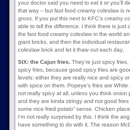
your doctor said you need to eat it or you’ll d
that way – but fast food creamy coleslaw is n
gross. If you put this next to KFC’s creamy 
able to tell the difference. I think there is jus
the fast food creamy coleslaw in the world and 
giant bricks, and then the individual restauran
coleslaw brick and let it thaw out each day.
SIX: the Cajun fries.
They’re just spicy fries
spicy fries, because good spicy fries are goo
levels: either they are really nice and spicy or
with spice on them. Popeye’s fries are White 
not really spicy at all, unless you think onio
and they are kinda stringy and not good fries in
some nice fried potato” sense. Chicken plac
I’m not really surprised by this. I think the an
have something to do with it. The reason McD