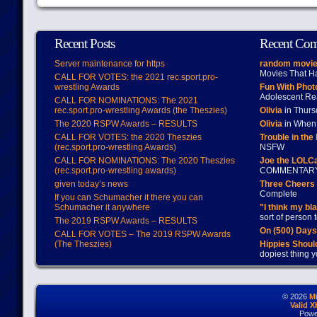
Recent Posts
Recent Co
Server maintenance for https
random movie
Movies That H
CALL FOR VOTES: the 2021 rec.sport.pro-
wrestling Awards
Fun With Pho
Adolescent Re
CALL FOR NOMINATIONS: The 2021
rec.sport.pro-wrestling Awards (the Theszies)
Olivia
in Thur
The 2020 RSPW Awards – RESULTS
Olivia
in When 
CALL FOR VOTES: the 2020 Theszies
Trouble in the
(rec.sport.pro-wrestling Awards)
NSFW
CALL FOR NOMINATIONS: The 2020 Theszies
Joe the LOLC
(rec.sport.pro-wrestling awards)
COMMENTAR
given today’s news
Three Cheers 
Complete
If you can Schumacher it there you can
Schumacher it anywhere
"I think my bl
sort of person
The 2019 RSPW Awards – RESULTS
On (500) Day
CALL FOR VOTES – The 2019 RSPW Awards
(The Theszies)
Hippies Should
dopiest thing y
© 2026
M
Valid 
Powe