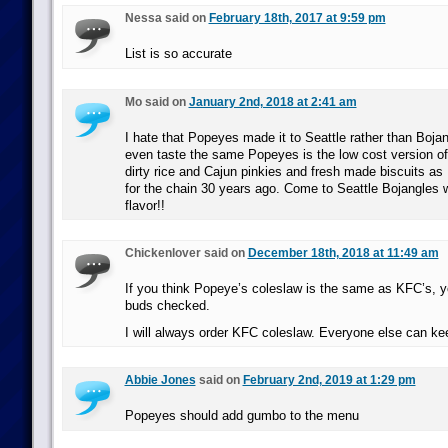
Nessa said on
February 18th, 2017 at 9:59 pm
List is so accurate
Mo said on
January 2nd, 2018 at 2:41 am
I hate that Popeyes made it to Seattle rather than Bojan
even taste the same Popeyes is the low cost version of
dirty rice and Cajun pinkies and fresh made biscuits a
for the chain 30 years ago. Come to Seattle Bojangles 
flavor!!
Chickenlover said on
December 18th, 2018 at 11:49 am
If you think Popeye’s coleslaw is the same as KFC’s, y
buds checked.
I will always order KFC coleslaw. Everyone else can kee
Abbie Jones
said on
February 2nd, 2019 at 1:29 pm
Popeyes should add gumbo to the menu