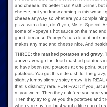
and cheese. It’s better than Kraft Dinner, but
cheese, but you knew coming in this wasn’t 
cheese anyway so what are you complaining
pizza with a fork, don’t you, Mister Special.
some of Popeye’s hot sauce on the mac and
good, because Popeye’s has decent hot sau
makes any mac and cheese nice. And besid
THREE: the mashed potatoes and gravy.
T
above-average fast food mashed potatoes in 
to have been real potatoes at one point, but n
potatoes. You get this side dish for the gravy,
slightly lumpy slightly spicy gravy; it is REA
that is distinctly rare. FUN FACT: If you just 
at you weird. Then they ask “are you sure yo
Then they try to give you the potatoes and th
when you say “no I just want a little cup of gr