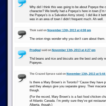
Why did I think this was going to be about Popeye the
character? We briefly had a Popeye’s here in town (I’m
the Popeye’s is a Salvation Army store). I did like it bet
was in an area of town I didn’t frequent much. Ah well.
Thok said on
November 13th, 2013 at 4:08 pm
The onion rings wonder why you don’t care about them.
Prodigal
said on
November 13th, 2013 at 4:27 pm
Thd beans and rice and biscuits are the best and only r
Popeyes.
The Crazed Spruce said on
November 13th, 2013 at 5:44
Is there a Mary Brown’s in Toronto? ‘Cause they have p
and they always give you separate gravy. Their macaron
though.
(For the record, Mary Brown’s is a fast food chicken ch
of Atlantic Canada. I’m pretty sure they’ve got restaura
Alberta, though.)