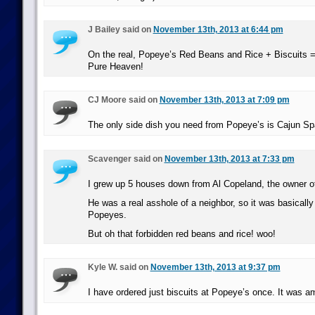
J Bailey said on
November 13th, 2013 at 6:44 pm
On the real, Popeye’s Red Beans and Rice + Biscuits = 
Pure Heaven!
CJ Moore said on
November 13th, 2013 at 7:09 pm
The only side dish you need from Popeye’s is Cajun Sp
Scavenger said on
November 13th, 2013 at 7:33 pm
I grew up 5 houses down from Al Copeland, the owner 
He was a real asshole of a neighbor, so it was basically 
Popeyes.
But oh that forbidden red beans and rice! woo!
Kyle W. said on
November 13th, 2013 at 9:37 pm
I have ordered just biscuits at Popeye’s once. It was a