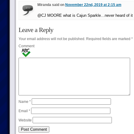
Miranda said on
November 22nd, 2019 at 2:15 am
@CJ MOORE what is Cajun Sparkle…never heard of it i
Leave a Reply
Your email address will not be published.
Required fields are marked
*
Comment
Name
*
Email
*
Website