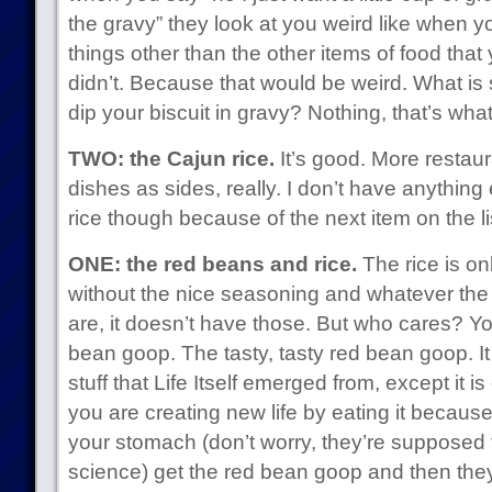
the gravy” they look at you weird like when y
things other than the other items of food tha
didn’t. Because that would be weird. What is
dip your biscuit in gravy? Nothing, that’s what
TWO: the Cajun rice.
It’s good. More restaur
dishes as sides, really. I don’t have anything
rice though because of the next item on the li
ONE: the red beans and rice.
The rice is onl
without the nice seasoning and whatever the lit
are, it doesn’t have those. But who cares? You
bean goop. The tasty, tasty red bean goop. It 
stuff that Life Itself emerged from, except it i
you are creating new life by eating it because 
your stomach (don’t worry, they’re supposed 
science) get the red bean goop and then they 