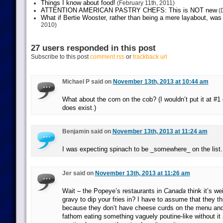
Things I know about food!
(February 11th, 2011)
ATTENTION AMERICAN PASTRY CHEFS: This is NOT new
(D
What if Bertie Wooster, rather than being a mere layabout, was 
2010)
27 users responded in this post
Subscribe to this post
comment rss
or
trackback url
Michael P said on
November 13th, 2013 at 10:44 am
What about the corn on the cob? (I wouldn’t put it at #1 o
does exist.)
Benjamin said on
November 13th, 2013 at 11:24 am
I was expecting spinach to be _somewhere_ on the list.
Jer said on
November 13th, 2013 at 11:26 am
Wait – the Popeye’s restaurants in
Canada
think it’s we
gravy to dip your fries in? I have to assume that they thi
because they don’t have cheese curds on the menu and
fathom eating something vaguely poutine-like without it 