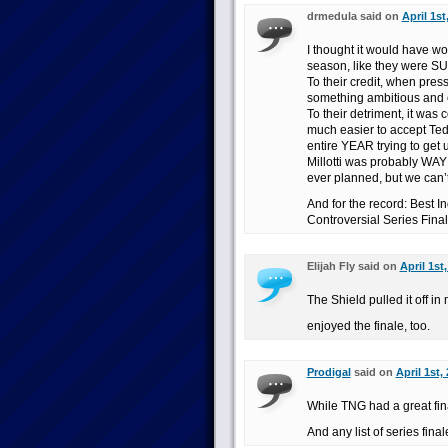
drmedula said on
April 1st
I thought it would have wo
season, like they were 
To their credit, when pres
something ambitious and 
To their detriment, it was 
much easier to accept Ted
entire YEAR trying to get 
Millotti was probably WAY
ever planned, but we can’t 
And for the record: Best 
Controversial Series Fin
Elijah Fly said on
April 1st
The Shield pulled it off in
enjoyed the finale, too.
Prodigal
said on
April 1st,
While TNG had a great fin
And any list of series fina