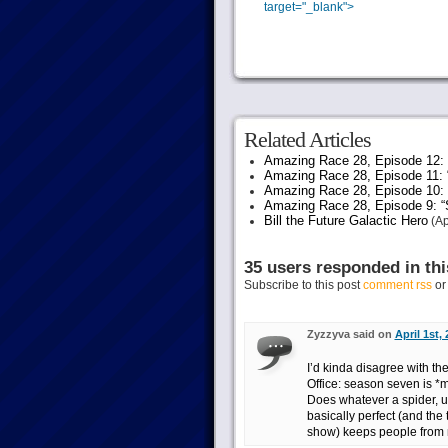
Share
target="_blank">
on
Facebook.
Related Articles
Amazing Race 28, Episode 12: “
Amazing Race 28, Episode 11: 
Amazing Race 28, Episode 10:
Amazing Race 28, Episode 9: “S
Bill the Future Galactic Hero
(Ap
35 users responded in thi
Subscribe to this post
comment rss
o
Zyzzyva said on
April 1st,
I’d kinda disagree with th
Office: season seven is *
Does whatever a spider, um
basically perfect (and the 
show) keeps people from n