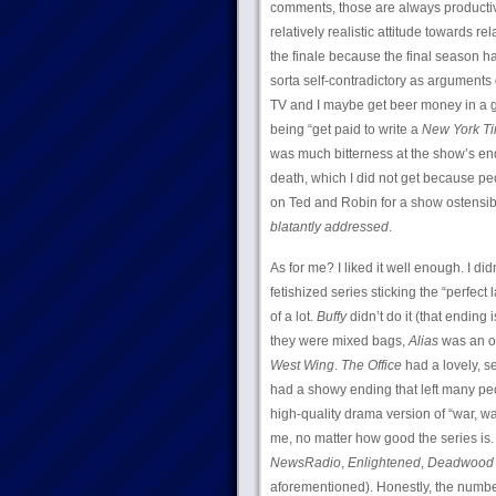
comments, those are always productive
relatively realistic attitude towards 
the finale because the final season h
sorta self-contradictory as arguments g
TV and I maybe get beer money in a goo
being “get paid to write a
New York T
was much bitterness at the show’s end
death, which I did not get because p
on Ted and Robin for a show ostensibl
blatantly addressed
.
As for me? I liked it well enough. I didn
fetishized series sticking the “perfe
of a lot.
Buffy
didn’t do it (that ending 
they were mixed bags,
Alias
was an ou
West Wing
.
The Office
had a lovely, se
had a showy ending that left many pe
high-quality drama version of “war, wa
me, no matter how good the series is
NewsRadio
,
Enlightened
,
Deadwood
aforementioned). Honestly, the number