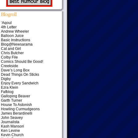
Blogroll
‘Aqoul
4th Letter
Andrew Wheeler
Balloon Juice
Basic Instructions
Blog@Newsarama
Cat and Girl
Chris Butcher
Colby File
Comics Should Be Good!
Creekside
Dave’s Long Box
Dead Things On Sticks
Digby
Enjoy Every Sandwich
Ezra Klein
Fafblog
Galloping Beaver
Garth Turner
House To Astonish
Howling Curmudgeons
James Berardinelli
John Seavey
Journalista
Kash Mansori
Ken Levine
Kevin Church