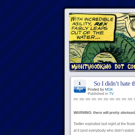
So I didn’t hate t
1
Apr
Posted by
MGK
Published in
TV
WARNING: there will pretty obviously
Twitter exploded last night at the final
at it (and everybody who didn’t watch i