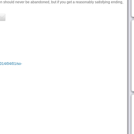
n should never be abandoned, but if you get a reasonably satisfying ending,
2014/04/01/so-