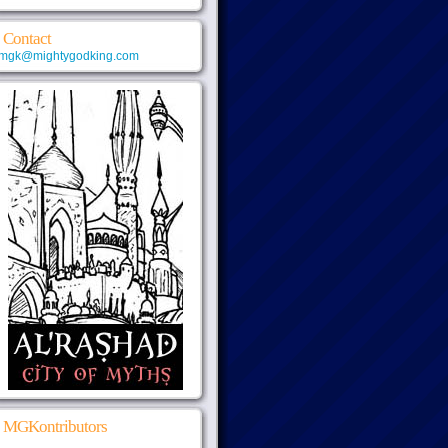
Contact
mgk@mightygodking.com
MGKontributors