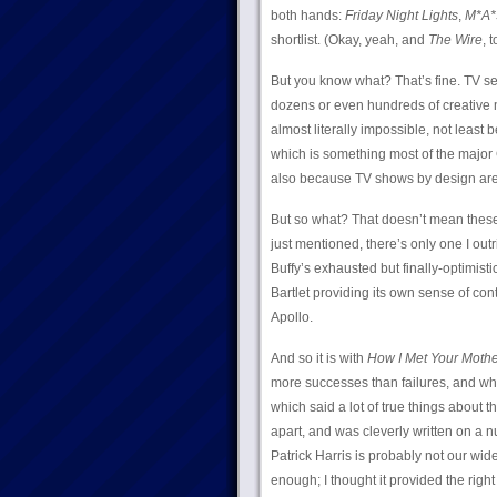
both hands:
Friday Night Lights
,
M*A*
shortlist. (Okay, yeah, and
The Wire
, t
But you know what? That’s fine. TV ser
dozens or even hundreds of creative m
almost literally impossible, not least 
which is something most of the major G
also because TV shows by design are g
But so what? That doesn’t mean these 
just mentioned, there’s only one I outri
Buffy’s exhausted but finally-optimisti
Bartlet providing its own sense of cont
Apollo.
And so it is with
How I Met Your Mothe
more successes than failures, and whic
which said a lot of true things about
apart, and was cleverly written on a n
Patrick Harris is probably not our wi
enough; I thought it provided the right