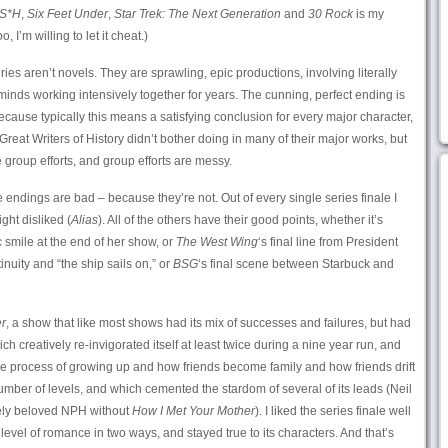
S*H
,
Six Feet Under
,
Star Trek: The Next Generation
and
30 Rock
is my
oo, I’m willing to let it cheat.)
ies aren’t novels. They are sprawling, epic productions, involving literally
inds working intensively together for years. The cunning, perfect ending is
because typically this means a satisfying conclusion for every major character,
reat Writers of History didn’t bother doing in many of their major works, but
roup efforts, and group efforts are messy.
endings are bad – because they’re not. Out of every single series finale I
ght disliked (
Alias
). All of the others have their good points, whether it’s
c smile at the end of her show, or
The West Wing
‘s final line from President
inuity and “the ship sails on,” or
BSG
‘s final scene between Starbuck and
r
, a show that like most shows had its mix of successes and failures, but had
h creatively re-invigorated itself at least twice during a nine year run, and
 the process of growing up and how friends become family and how friends drift
umber of levels, and which cemented the stardom of several of its leads (Neil
dely beloved NPH without
How I Met Your Mother
). I liked the series finale well
 level of romance in two ways, and stayed true to its characters. And that’s