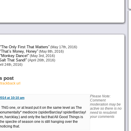
The Only First That Matters”
(May 17th, 2016)
“That’s Money, Honey”
(May 8th, 2016)
 “Monkey Dance!”
(May 3rd, 2016)
alt That Sand!”
(April 26th, 2016)
ril 24th, 2016)
s post
r
trackback url
Please Note:
 2014 at 10:10 am
Comment
moderation may be
e TNG one, or at least put it on the same level as The
active so there is no
monumentally* mediocre (spiderBarclay! spiderBarclay!
need to resubmit
your comments
, harcklay.) and only the fact that All Good Things is
the spectre of season one is still hanging over the
oticing that.