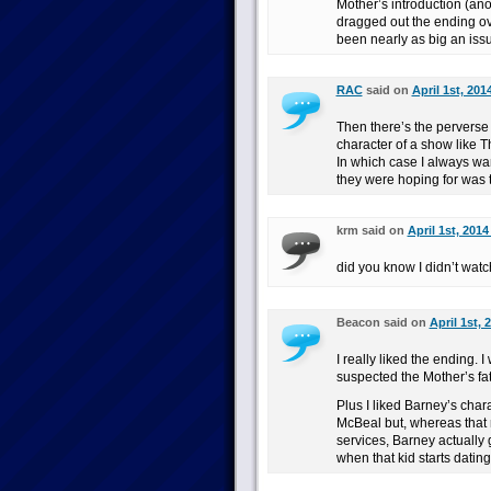
Mother’s introduction (ano
dragged out the ending ov
been nearly as big an iss
RAC
said on
April 1st, 201
Then there’s the perverse
character of a show like T
In which case I always wan
they were hoping for was t
krm said on
April 1st, 2014
did you know I didn’t wat
Beacon said on
April 1st, 
I really liked the ending. 
suspected the Mother’s fat
Plus I liked Barney’s chara
McBeal but, whereas that
services, Barney actually 
when that kid starts datin