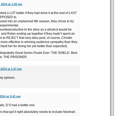
, 2014 at 1:25 pm
rked a LOT better if they had done it at the end of LAST
SUPPOSED to.
sured into an unplanned 9th season, they chose to try
experimental.
counterproductive to the story as a whole;it would be
 and Robin ending up together if they hadn’t spent an
us to REJECT that very idea.(and, of course, Christin
 more effective in winning audience sympathy than they
fault her for doing her job better than expected).
Indisputedly Great Series Finale Ever: THE SHIELD. Best
ale: THE PRISONER.
, 2014 at 1:27 pm
 my opinion.
 2014 at 2:41 pm
ale, D’S had a better one.
les that got it right absolutely needs to include Newhart.