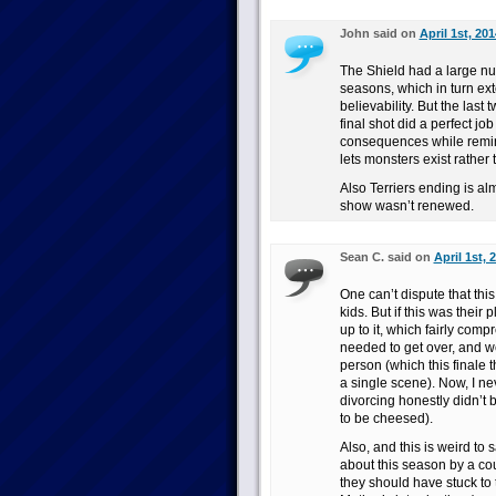
John said on
April 1st, 20
The Shield had a large nu
seasons, which in turn ext
believability. But the las
final shot did a perfect jo
consequences while remindi
lets monsters exist rather 
Also Terriers ending is alm
show wasn’t renewed.
Sean C. said on
April 1st, 
One can’t dispute that thi
kids. But if this was their
up to it, which fairly co
needed to get over, and w
person (which this finale 
a single scene). Now, I ne
divorcing honestly didn’t 
to be cheesed).
Also, and this is weird to 
about this season by a cou
they should have stuck to