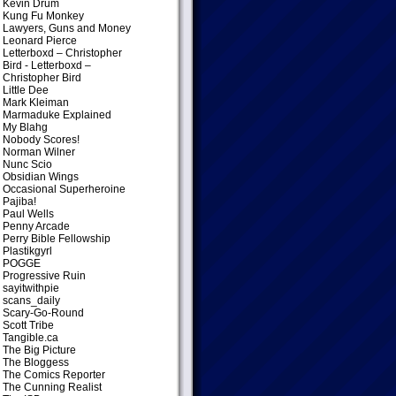
Kevin Drum
Kung Fu Monkey
Lawyers, Guns and Money
Leonard Pierce
Letterboxd – Christopher
Bird
- Letterboxd –
Christopher Bird
Little Dee
Mark Kleiman
Marmaduke Explained
My Blahg
Nobody Scores!
Norman Wilner
Nunc Scio
Obsidian Wings
Occasional Superheroine
Pajiba!
Paul Wells
Penny Arcade
Perry Bible Fellowship
Plastikgyrl
POGGE
Progressive Ruin
sayitwithpie
scans_daily
Scary-Go-Round
Scott Tribe
Tangible.ca
The Big Picture
The Bloggess
The Comics Reporter
The Cunning Realist