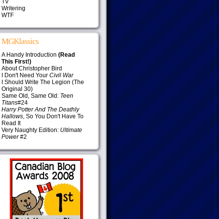
TV
Writering
WTF
MGKlassics
A Handy Introduction
(Read
This First!)
About Christopher Bird
I Don't Need Your
Civil War
I Should Write The Legion (The
Original 30)
Same Old, Same Old:
Teen
Titans
#24
Harry Potter And The Deathly
Hallows
, So You Don't Have To
Read It
Very Naughty Edition:
Ultimate
Power
#2