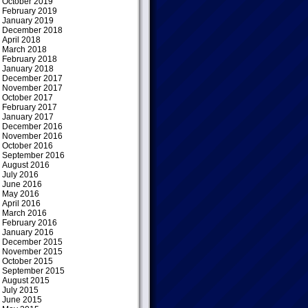
October 2019
February 2019
January 2019
December 2018
April 2018
March 2018
February 2018
January 2018
December 2017
November 2017
October 2017
February 2017
January 2017
December 2016
November 2016
October 2016
September 2016
August 2016
July 2016
June 2016
May 2016
April 2016
March 2016
February 2016
January 2016
December 2015
November 2015
October 2015
September 2015
August 2015
July 2015
June 2015