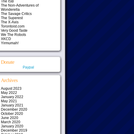
The ISB
The Non-Adventures of
Wonderella
The Savage Critics
The Superest
The X-Axis
Torontoist.com
Very Good Taste
We The Robots
XKCD
Yirmumah!
Donate
Paypal
Archives
August 2023
May 2022
January 2022
May 2021
January 2021
December 2020
October 2020
June 2020
March 2020
January 2020
December 2019