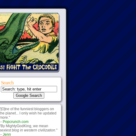
Search
"[O]ne of the funniest bloggers on
the planet... I only wish he updated
more."
--
Popcrunch.com
"By MightyGodKing, we mean
sexiest blog in western civilization.
"
--
Jenn