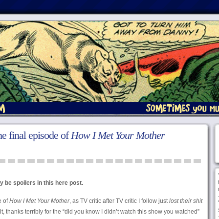
he final episode of
How I Met Your Mother
 be spoilers in this here post.
e of
How I Met Your Mother
, as TV critic after TV critic I follow just
lost their shit
t, thanks terribly for the “did you know I didn’t watch this show you watched”