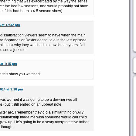
ther thing that was exacerbated by the way the series
er the last few seasons, and would probably not have
ue if this had been a 4-5 season show).
4 at 12:42 pm
 dissatisfaction viewers seem to have when the main
he Sopranos or Dexter doesn’t die in the last episode.
t to ask why they watched a show for ten years if all
o see a jerk die.
 at 1:15 pm
ch this show you watched
2014 at 1:18 pm
I was worried it was going to be a downer (we all
e) but it still ended on an upbeat note.
cter arc. I remember they did a similar thing on Ally
 relationship made me wish someone would call child
grew up. He’s going to be a scary overprotective father
g though.