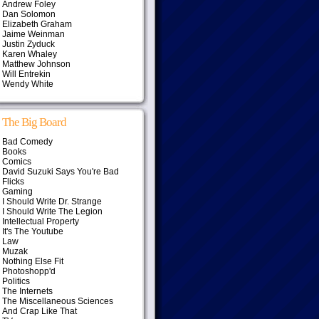
Andrew Foley
Dan Solomon
Elizabeth Graham
Jaime Weinman
Justin Zyduck
Karen Whaley
Matthew Johnson
Will Entrekin
Wendy White
The Big Board
Bad Comedy
Books
Comics
David Suzuki Says You're Bad
Flicks
Gaming
I Should Write Dr. Strange
I Should Write The Legion
Intellectual Property
It's The Youtube
Law
Muzak
Nothing Else Fit
Photoshopp'd
Politics
The Internets
The Miscellaneous Sciences
And Crap Like That