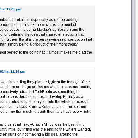
14 at 12:01 pm
mber of problems, especially as it keep adding
ended the main storyline way past the point of
t two episodes including Mackie’s confession and the
b of underlining the idea that character’s actions had
ng them that it is the pervasiveness of corruption that
than simply being a product of their monstrosity.
ost perfect to the point that it almost makes me glad the
2014 at 12:14 pm
s was the ending they planned, given the footage of the
 plan, there are huge arc issues with the seasons leading
mprehensively reframed Ted/Robin as something he
ent to considerable strides to develop Barney as a
then needed to trash, only to redo the whole process in
ver actually liked Barney/Robin as a pairing, so them
bother me that much (though their fans have every right
say given that Tracy/Cristin Milioti was the best thing
ntry mile, but if this was the ending the writers wanted,
 their guns on not making a big deal around the