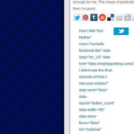
enough for me. The chase of perfectio
then I’m good.
How I Met Your
Mother"
class="socialite
facebook-like" data-
lang="en_US" data-
href="https://mightygodking.com/
i-didnt-hate-the-final-
episode-of-how-i-
met-your-mother/"
data-send="false"
data-
layout="button_count"
data-width="60"
data-show-
faces="false"
rel="nofollow"