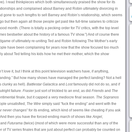
). I read thinkpieces which both simultaneously praised the show for its
relationships and complained about Barney and Robin ultimately divorcing in
ad gone to such lengths to sell Barney and Robin’s relationship, which seems
o but then again all those people get paid like full-time salaries to criticize
d month. (There is totally a pecking order for TV critics, with the top level
imes
bestseller about the history of a famous TV show.”) And of course there
game of ultimately re-uniting Ted and Robin following The Mother’s early
eople have been complaining for years now that the show focused too much
y about Ted telling his kids how he met their mother, which the
show
’t love it, but I think at this point television watchers have, if anything,
ct landing.” But how many shows have managed the perfect landing? Not a hell
is clunky as hell).
Battlestar Galactica
and
Lost
famously did not do so, and if
tright failure.
Frasier
just sort of trickled to an end, as did
Friends
and
The
ntimental finale, but it capped a very mediocre final season.
The Sopranos
ople unsatisfied;
The Wire
simply said “fuck the ending” and went with the
r never changes” for its ending, which kind of seems like cheating if you ask
. And then you have the forced-ending march of shows like
Angel
,
and
Futurama
(twice) (most of which were more successful than any of the
 of TV series finales that are just about perfect can probably be counted on