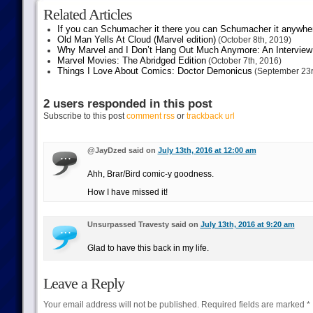
Related Articles
If you can Schumacher it there you can Schumacher it anywhe
Old Man Yells At Cloud (Marvel edition)
(October 8th, 2019)
Why Marvel and I Don’t Hang Out Much Anymore: An Interview
Marvel Movies: The Abridged Edition
(October 7th, 2016)
Things I Love About Comics: Doctor Demonicus
(September 23r
2 users responded in this post
Subscribe to this post
comment rss
or
trackback url
@JayDzed said on
July 13th, 2016 at 12:00 am
Ahh, Brar/Bird comic-y goodness.
How I have missed it!
Unsurpassed Travesty said on
July 13th, 2016 at 9:20 am
Glad to have this back in my life.
Leave a Reply
Your email address will not be published.
Required fields are marked
*