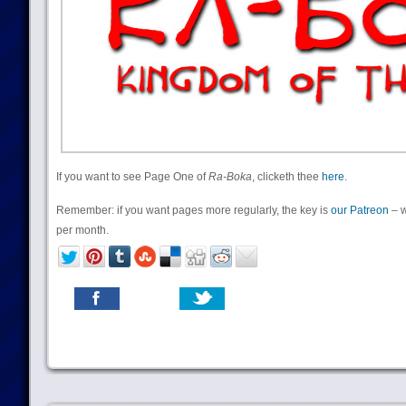
If you want to see Page One of
Ra-Boka
, clicketh thee
here
.
Remember: if you want pages more regularly, the key is
our Patreon
– w
per month.