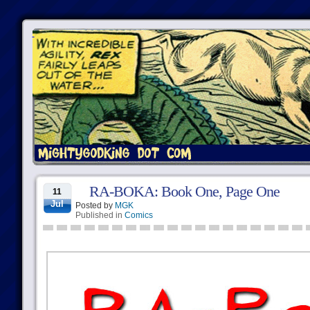
RA-BOKA: Book One, Page One
11
Jul
Posted by
MGK
Published in
Comics