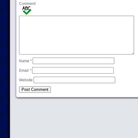
Comment
Name
*
Email
*
Website