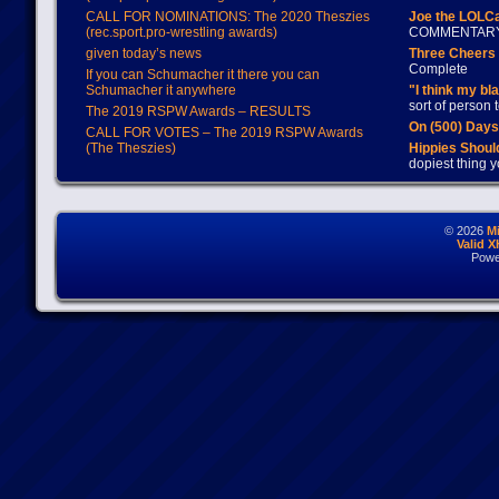
CALL FOR NOMINATIONS: The 2020 Theszies
Joe the LOLC
(rec.sport.pro-wrestling awards)
COMMENTAR
given today’s news
Three Cheers 
Complete
If you can Schumacher it there you can
Schumacher it anywhere
"I think my bl
sort of person
The 2019 RSPW Awards – RESULTS
On (500) Day
CALL FOR VOTES – The 2019 RSPW Awards
(The Theszies)
Hippies Should
dopiest thing y
© 2026
M
Valid 
Powe