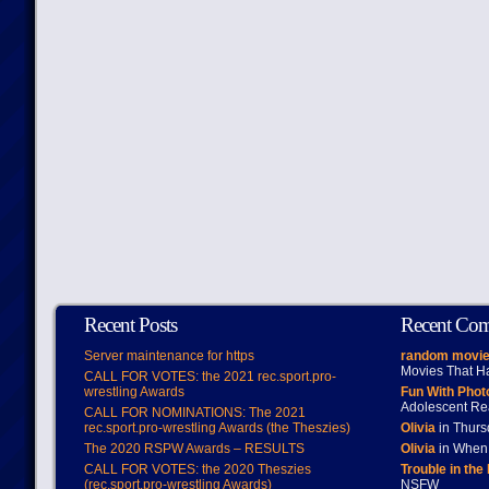
Recent Posts
Recent Co
Server maintenance for https
random movie
Movies That H
CALL FOR VOTES: the 2021 rec.sport.pro-
wrestling Awards
Fun With Pho
Adolescent Re
CALL FOR NOMINATIONS: The 2021
rec.sport.pro-wrestling Awards (the Theszies)
Olivia
in Thur
The 2020 RSPW Awards – RESULTS
Olivia
in When 
CALL FOR VOTES: the 2020 Theszies
Trouble in the
(rec.sport.pro-wrestling Awards)
NSFW