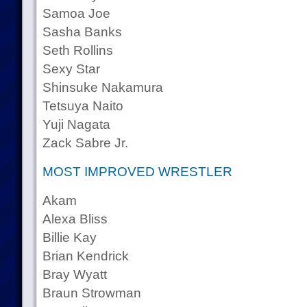
Samoa Joe
Sasha Banks
Seth Rollins
Sexy Star
Shinsuke Nakamura
Tetsuya Naito
Yuji Nagata
Zack Sabre Jr.
MOST IMPROVED WRESTLER
Akam
Alexa Bliss
Billie Kay
Brian Kendrick
Bray Wyatt
Braun Strowman