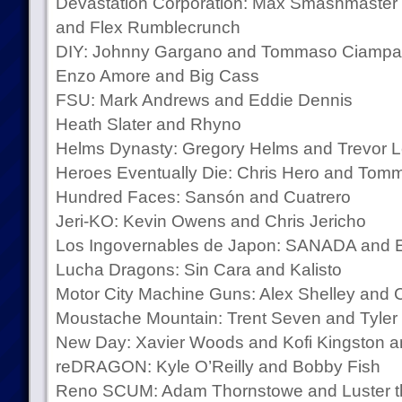
Devastation Corporation: Max Smashmaster
and Flex Rumblecrunch
DIY: Johnny Gargano and Tommaso Ciampa
Enzo Amore and Big Cass
FSU: Mark Andrews and Eddie Dennis
Heath Slater and Rhyno
Helms Dynasty: Gregory Helms and Trevor L
Heroes Eventually Die: Chris Hero and Tom
Hundred Faces: Sansón and Cuatrero
Jeri-KO: Kevin Owens and Chris Jericho
Los Ingovernables de Japon: SANADA and 
Lucha Dragons: Sin Cara and Kalisto
Motor City Machine Guns: Alex Shelley and 
Moustache Mountain: Trent Seven and Tyler
New Day: Xavier Woods and Kofi Kingston a
reDRAGON: Kyle O’Reilly and Bobby Fish
Reno SCUM: Adam Thornstowe and Luster 