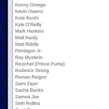
Kenny Omega
Kevin Owens
Kota Ibushi
Kyle O’Reilly
Mark Haskins
Matt Hardy
Matt Riddle
Pentagon Jr.
Rey Mysterio
Ricochet (Prince Puma)
Roderick Strong
Roman Reigns
Sami Zayn
Sasha Banks
Samoa Joe
Seth Rollins