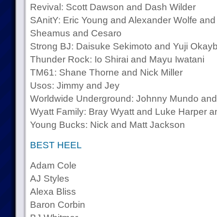
Revival: Scott Dawson and Dash Wilder
SAnitY: Eric Young and Alexander Wolfe and
Sheamus and Cesaro
Strong BJ: Daisuke Sekimoto and Yuji Okay
Thunder Rock: Io Shirai and Mayu Iwatani
TM61: Shane Thorne and Nick Miller
Usos: Jimmy and Jey
Worldwide Underground: Johnny Mundo and
Wyatt Family: Bray Wyatt and Luke Harper 
Young Bucks: Nick and Matt Jackson
BEST HEEL
Adam Cole
AJ Styles
Alexa Bliss
Baron Corbin