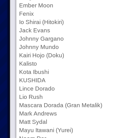
Ember Moon
Fenix
Io Shirai (Hitokiri)
Jack Evans
Johnny Gargano
Johnny Mundo
Kairi Hojo (Doku)
Kalisto
Kota Ibushi
KUSHIDA
Lince Dorado
Lio Rush
Mascara Dorada (Gran Metalik)
Mark Andrews
Matt Sydal
Mayu Itawani (Yurei)