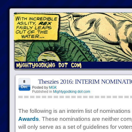
Theszies 2016: INTERIM NOMINAT
8
Dec
Posted by
MGK
Published in
Mightygodking dot com
The following is an interim list of nominations
Awards
. These nominations are neither comp
will only serve as a set of guidelines for voter