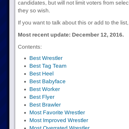
candidates, but will not limit voters from selec
they so wish.
If you want to talk about this or add to the lis
Most recent update: December 12, 2016.
Contents:
Best Wrestler
Best Tag Team
Best Heel
Best Babyface
Best Worker
Best Flyer
Best Brawler
Most Favorite Wrestler
Most Improved Wrestler
Most Overrated Wrestler