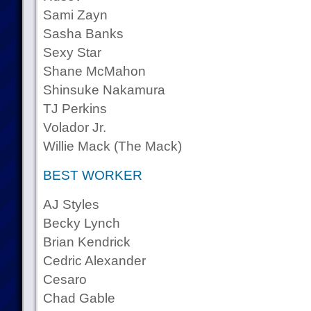
Sami Zayn
Sasha Banks
Sexy Star
Shane McMahon
Shinsuke Nakamura
TJ Perkins
Volador Jr.
Willie Mack (The Mack)
BEST WORKER
AJ Styles
Becky Lynch
Brian Kendrick
Cedric Alexander
Cesaro
Chad Gable