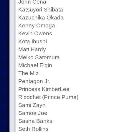
John Cena
Katsuyori Shibata
Kazuchika Okada
Kenny Omega
Kevin Owens
Kota Ibushi
Matt Hardy
Meiko Satomura
Michael Elgin
The Miz
Pentagon Jr.
Princess KimberLee
Ricochet (Prince Puma)
Sami Zayn
Samoa Joe
Sasha Banks
Seth Rollins