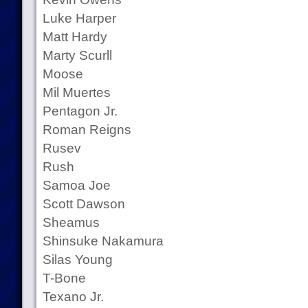
Luke Harper
Matt Hardy
Marty Scurll
Moose
Mil Muertes
Pentagon Jr.
Roman Reigns
Rusev
Rush
Samoa Joe
Scott Dawson
Sheamus
Shinsuke Nakamura
Silas Young
T-Bone
Texano Jr.