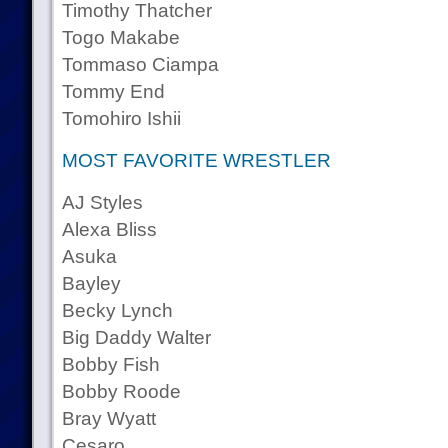
Timothy Thatcher
Togo Makabe
Tommaso Ciampa
Tommy End
Tomohiro Ishii
MOST FAVORITE WRESTLER
AJ Styles
Alexa Bliss
Asuka
Bayley
Becky Lynch
Big Daddy Walter
Bobby Fish
Bobby Roode
Bray Wyatt
Cesaro