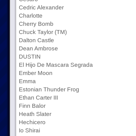
Cedric Alexander
Charlotte
Cherry Bomb
Chuck Taylor (TM)
Dalton Castle
Dean Ambrose
DUSTIN
El Hijo De Mascara Segrada
Ember Moon
Emma
Estonian Thunder Frog
Ethan Carter III
Finn Balor
Heath Slater
Hechicero
Io Shirai