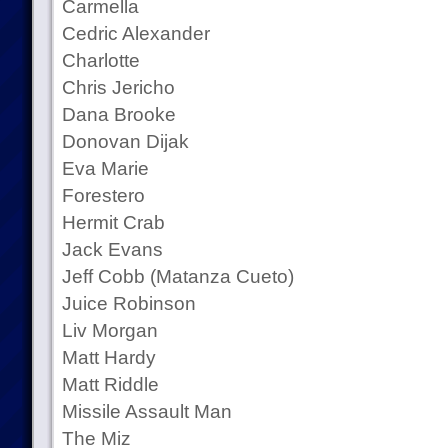
Carmella
Cedric Alexander
Charlotte
Chris Jericho
Dana Brooke
Donovan Dijak
Eva Marie
Forestero
Hermit Crab
Jack Evans
Jeff Cobb (Matanza Cueto)
Juice Robinson
Liv Morgan
Matt Hardy
Matt Riddle
Missile Assault Man
The Miz