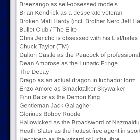
Breezango as self-obsessed models
Brian Kendrick as a desperate veteran
Broken Matt Hardy (incl. Brother Nero Jeff Ha
Bullet Club / The Elite
Chris Jericho is obsessed with his List/hates 
Chuck Taylor (TM)
Dalton Castle as the Peacock of professional
Dean Ambrose as the Lunatic Fringe
The Decay
Drago as an actual dragon in luchador form
Enzo Amore as Smacktalker Skywalker
Finn Balor as the Demon King
Gentleman Jack Gallagher
Glorious Bobby Roode
Hallowicked as the Broadsword of Nazmald
Heath Slater as the hottest free agent in spo
Hechicero as the wizard of lucha libre