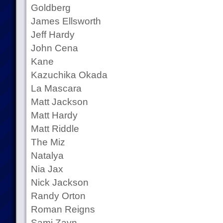
Goldberg
James Ellsworth
Jeff Hardy
John Cena
Kane
Kazuchika Okada
La Mascara
Matt Jackson
Matt Hardy
Matt Riddle
The Miz
Natalya
Nia Jax
Nick Jackson
Randy Orton
Roman Reigns
Sami Zayn