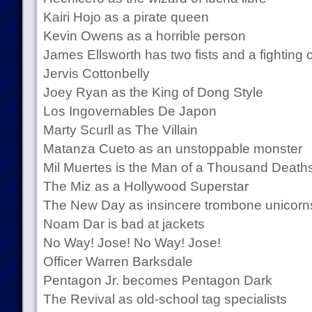
Kairi Hojo as a pirate queen
Kevin Owens as a horrible person
James Ellsworth has two fists and a fighting
Jervis Cottonbelly
Joey Ryan as the King of Dong Style
Los Ingovernables De Japon
Marty Scurll as The Villain
Matanza Cueto as an unstoppable monster
Mil Muertes is the Man of a Thousand Death
The Miz as a Hollywood Superstar
The New Day as insincere trombone unicorn
Noam Dar is bad at jackets
No Way! Jose! No Way! Jose!
Officer Warren Barksdale
Pentagon Jr. becomes Pentagon Dark
The Revival as old-school tag specialists