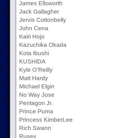
James Ellsworth
Jack Gallagher
Jervis Cottonbelly
John Cena
Kairi Hojo
Kazuchika Okada
Kota Ibushi
KUSHIDA
Kyle O’Reilly
Matt Hardy
Michael Elgin
No Way Jose
Pentagon Jr.
Prince Puma
Princess KimberLee
Rich Swann
Rusev