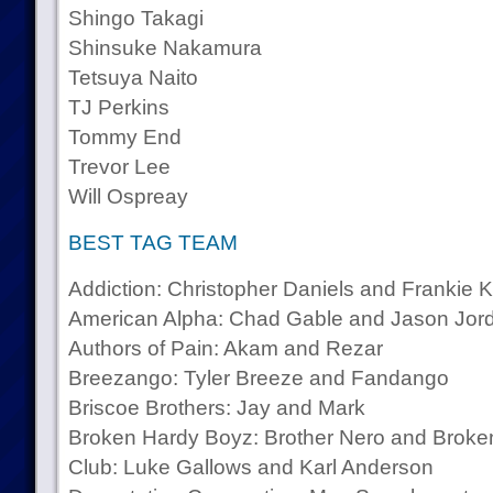
Shingo Takagi
Shinsuke Nakamura
Tetsuya Naito
TJ Perkins
Tommy End
Trevor Lee
Will Ospreay
BEST TAG TEAM
Addiction: Christopher Daniels and Frankie 
American Alpha: Chad Gable and Jason Jor
Authors of Pain: Akam and Rezar
Breezango: Tyler Breeze and Fandango
Briscoe Brothers: Jay and Mark
Broken Hardy Boyz: Brother Nero and Broke
Club: Luke Gallows and Karl Anderson