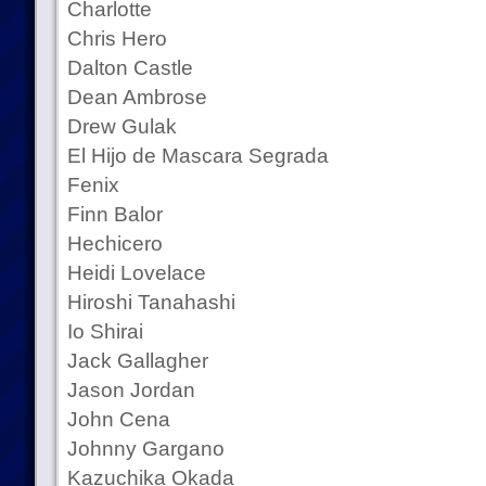
Charlotte
Chris Hero
Dalton Castle
Dean Ambrose
Drew Gulak
El Hijo de Mascara Segrada
Fenix
Finn Balor
Hechicero
Heidi Lovelace
Hiroshi Tanahashi
Io Shirai
Jack Gallagher
Jason Jordan
John Cena
Johnny Gargano
Kazuchika Okada