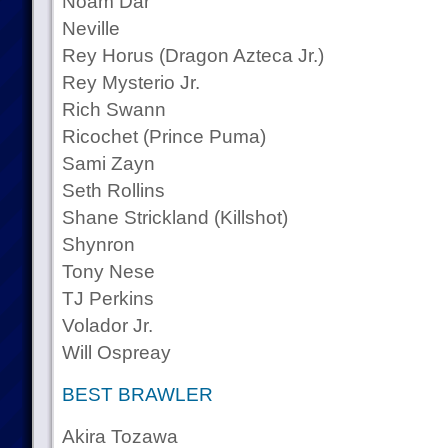
Noam Dar
Neville
Rey Horus (Dragon Azteca Jr.)
Rey Mysterio Jr.
Rich Swann
Ricochet (Prince Puma)
Sami Zayn
Seth Rollins
Shane Strickland (Killshot)
Shynron
Tony Nese
TJ Perkins
Volador Jr.
Will Ospreay
BEST BRAWLER
Akira Tozawa