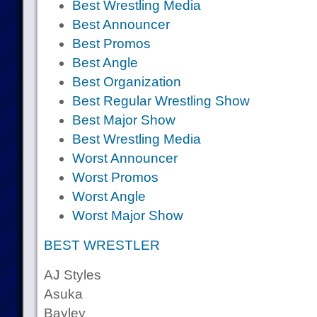
Best Wrestling Media
Best Announcer
Best Promos
Best Angle
Best Organization
Best Regular Wrestling Show
Best Major Show
Best Wrestling Media
Worst Announcer
Worst Promos
Worst Angle
Worst Major Show
BEST WRESTLER
AJ Styles
Asuka
Bayley