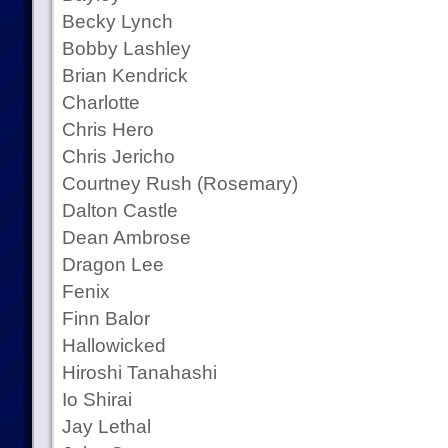
Becky Lynch
Bobby Lashley
Brian Kendrick
Charlotte
Chris Hero
Chris Jericho
Courtney Rush (Rosemary)
Dalton Castle
Dean Ambrose
Dragon Lee
Fenix
Finn Balor
Hallowicked
Hiroshi Tanahashi
Io Shirai
Jay Lethal