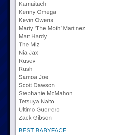
Kamaitachi
Kenny Omega
Kevin Owens
Marty ‘The Moth’ Martinez
Matt Hardy
The Miz
Nia Jax
Rusev
Rush
Samoa Joe
Scott Dawson
Stephanie McMahon
Tetsuya Naito
Ultimo Guerrero
Zack Gibson
BEST BABYFACE