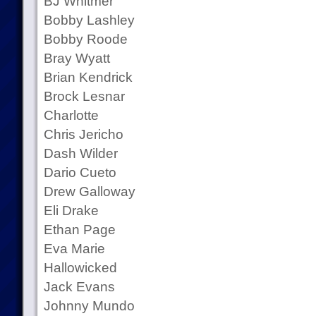
BJ Whitmer
Bobby Lashley
Bobby Roode
Bray Wyatt
Brian Kendrick
Brock Lesnar
Charlotte
Chris Jericho
Dash Wilder
Dario Cueto
Drew Galloway
Eli Drake
Ethan Page
Eva Marie
Hallowicked
Jack Evans
Johnny Mundo