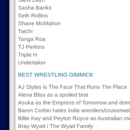
Sasha Banks
Seth Rollins
Shane McMahon
Taichi
Tanga Roa
TJ Perkins
Triple H
Undertaker
BEST WRESTLING GIMMICK
AJ Styles is The Face That Runs The Place
Alexa Bliss as a spoiled brat
Asuka as the Empress of Tomorrow and dom
Baron Corbin hates indie wrestlers/cruiserwe
Billie Kay and Peyton Royce as Australian me
Bray Wyatt / The Wyatt Family