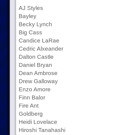
AJ Styles
Bayley
Becky Lynch
Big Cass
Candice LaRae
Cedric Alxeander
Dalton Castle
Daniel Bryan
Dean Ambrose
Drew Galloway
Enzo Amore
Finn Balor
Fire Ant
Goldberg
Heidi Lovelace
Hiroshi Tanahashi