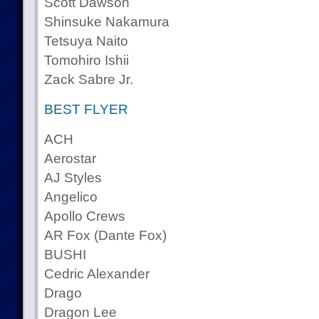
Scott Dawson
Shinsuke Nakamura
Tetsuya Naito
Tomohiro Ishii
Zack Sabre Jr.
BEST FLYER
ACH
Aerostar
AJ Styles
Angelico
Apollo Crews
AR Fox (Dante Fox)
BUSHI
Cedric Alexander
Drago
Dragon Lee