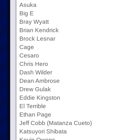
Asuka
Big E
Bray Wyatt
Brian Kendrick
Brock Lesnar
Cage
Cesaro
Chris Hero
Dash Wilder
Dean Ambrose
Drew Gulak
Eddie Kingston
El Terrible
Ethan Page
Jeff Cobb (Matanza Cueto)
Katsuyori Shibata
Kevin Owens