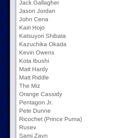
Jack Gallagher
Jason Jordan
John Cena
Kairi Hojo
Katsuyori Shibata
Kazuchika Okada
Kevin Owens
Kota Ibushi
Matt Hardy
Matt Riddle
The Miz
Orange Cassidy
Pentagon Jr.
Pete Dunne
Ricochet (Prince Puma)
Rusev
Sami Zayn