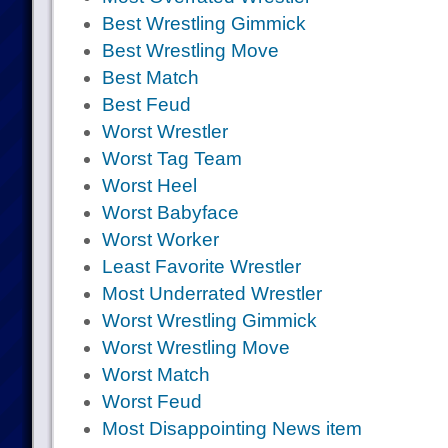
Best Wrestling Gimmick
Best Wrestling Move
Best Match
Best Feud
Worst Wrestler
Worst Tag Team
Worst Heel
Worst Babyface
Worst Worker
Least Favorite Wrestler
Most Underrated Wrestler
Worst Wrestling Gimmick
Worst Wrestling Move
Worst Match
Worst Feud
Most Disappointing News item