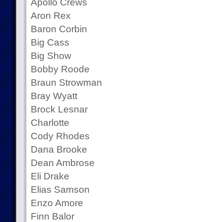
Apollo Crews
Aron Rex
Baron Corbin
Big Cass
Big Show
Bobby Roode
Braun Strowman
Bray Wyatt
Brock Lesnar
Charlotte
Cody Rhodes
Dana Brooke
Dean Ambrose
Eli Drake
Elias Samson
Enzo Amore
Finn Balor