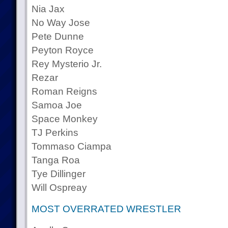
Nia Jax
No Way Jose
Pete Dunne
Peyton Royce
Rey Mysterio Jr.
Rezar
Roman Reigns
Samoa Joe
Space Monkey
TJ Perkins
Tommaso Ciampa
Tanga Roa
Tye Dillinger
Will Ospreay
MOST OVERRATED WRESTLER