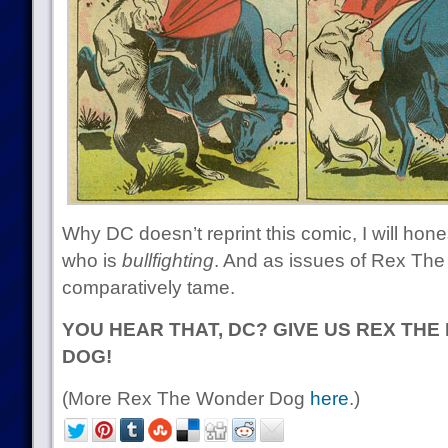
Why DC doesn’t reprint this comic, I will hone
who is
bullfighting
. And as issues of Rex The
comparatively tame.
YOU HEAR THAT, DC? GIVE US REX TH
DOG!
(More Rex The Wonder Dog
here
.)