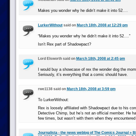
Makes you wonder why he didn’t make it into 52….
LurkerWithout
said on
March 18th, 2008 at 12:29 pm
“Makes you wonder why he didn’t make it into 52….”
Isn’t Rex part of Shadowpact?
Lord Elsworth said on
March 18th, 2008 at 2:45 pm
I would buy a showcase of rex the wonder dog the mome
Seriously, it’s everything that a comic should have.
rwe1138 said on
March 18th, 2008 at 3:59 pm
To LurkerWithout:
Rex is loosely affiliated with Shadowpact due to his co
Detective Chimp, but he’s not an official member. He h
few times, but wasn’t with them when they encountered 
Journalista - the news weblog of The Comics Journal » B