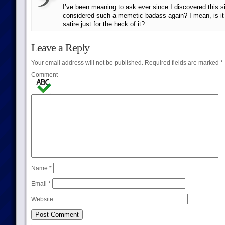
I’ve been meaning to ask ever since I discovered this s
considered such a memetic badass again? I mean, is it 
satire just for the heck of it?
Leave a Reply
Your email address will not be published.
Required fields are marked
*
Comment
Name
*
Email
*
Website