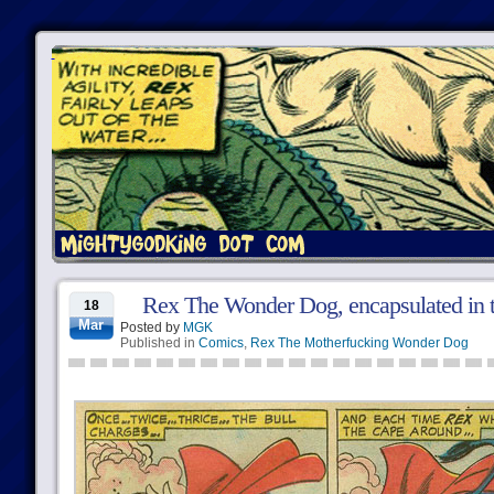
Rex The Wonder Dog, encapsulated in t
18
Mar
Posted by
MGK
Published in
Comics
,
Rex The Motherfucking Wonder Dog