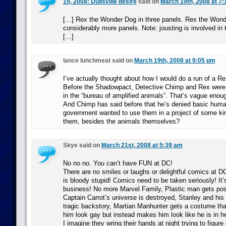
19, 2008: Dullsville desire
said on
March 19th, 2008 at 7
[…] Rex the Wonder Dog in three panels. Rex the Wond
considerably more panels. Note: jousting is involved in 
[…]
lance lunchmeat said on
March 19th, 2008 at 9:05 pm
I’ve actually thought about how I would do a run of a Re
Before the Shadowpact, Detective Chimp and Rex were 
in the “bureau of amplified animals”. That’s vague enou
And Chimp has said before that he’s denied basic human
government wanted to use them in a project of some ki
them, besides the animals themselves?
Skye said on
March 21st, 2008 at 5:39 am
No no no. You can’t have FUN at DC!
There are no smiles or laughs or delightful comics at DC
is bloody stupid! Comics need to be taken seriously! It’
business! No more Marvel Family, Plastic man gets po
Captain Carrot’s universe is destroyed, Stanley and hi
tragic backstory, Martian Manhunter gets a costume th
him look gay but instead makes him look like he is in h
I imagine they wring their hands at night trying to figur