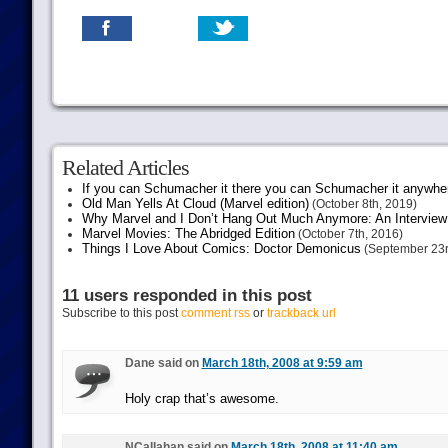
Related Articles
If you can Schumacher it there you can Schumacher it anywhe
Old Man Yells At Cloud (Marvel edition)
(October 8th, 2019)
Why Marvel and I Don’t Hang Out Much Anymore: An Interview
Marvel Movies: The Abridged Edition
(October 7th, 2016)
Things I Love About Comics: Doctor Demonicus
(September 23r
11 users responded in this post
Subscribe to this post
comment rss
or
trackback url
Dane said on
March 18th, 2008 at 9:59 am
Holy crap that’s awesome.
NCallahan said on
March 18th, 2008 at 11:40 am