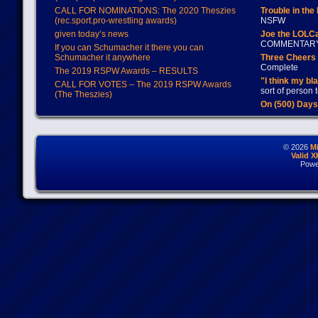
CALL FOR NOMINATIONS: The 2020 Theszies
Trouble in the
(rec.sport.pro-wrestling awards)
NSFW
given today’s news
Joe the LOLC
COMMENTAR
If you can Schumacher it there you can
Schumacher it anywhere
Three Cheers 
Complete
The 2019 RSPW Awards – RESULTS
"I think my bl
CALL FOR VOTES – The 2019 RSPW Awards
sort of person
(The Theszies)
On (500) Day
© 2026
M
Valid 
Powe