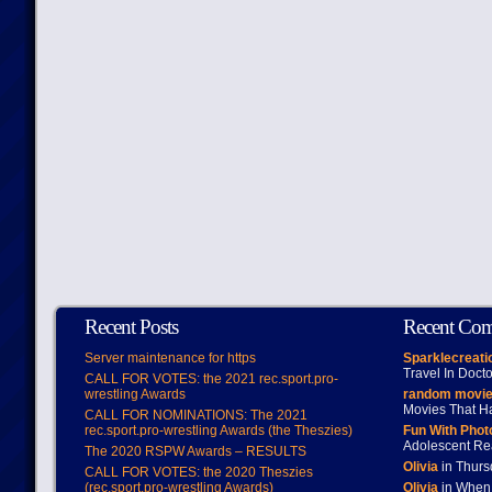
Recent Posts
Recent Co
Server maintenance for https
Sparklecreati
Travel In Doct
CALL FOR VOTES: the 2021 rec.sport.pro-
wrestling Awards
random movie
Movies That H
CALL FOR NOMINATIONS: The 2021
rec.sport.pro-wrestling Awards (the Theszies)
Fun With Pho
Adolescent Re
The 2020 RSPW Awards – RESULTS
Olivia
in Thur
CALL FOR VOTES: the 2020 Theszies
(rec.sport.pro-wrestling Awards)
Olivia
in When 