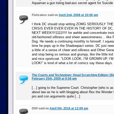
Aquaman a gun toting bad-ass secret agent for Suicide
Fishcakes said on
April 2nd, 2008 at 10:06 pm
I think DC should stop writing ZOMG SERIOUSLY T
CRISIS EVER EVER EVER IN THE HISTORY OF DC,
NEXT WEEK!!!!1111!!!!! for awhile and concentrate ins
old-fashioned silliness and sheer awesomeness… like 
Dog. He needs a continuing monthly to himself. I squeal
time he pops up in the Shadowpact series. DC just needs
a little of a sense of cheer and silliness and Other Gen
and stop being so serious and grumpy, like the little kid
and nice sportcoat. “LOOK LOOK, I’M GROWN UP, I’M
LOOK!” is kind of what a lot of comics say these days.
The Courts and Technology: Head Scratching Edition | B
February 25th, 2009 at 9:56 pm
[…] going to the Supreme Court. Christopher (who is as
about law as he is with blogging about Rex the Wonder 
pro and con arguments quite […]
D09 said on
April 5th, 2016 at 12:09 am