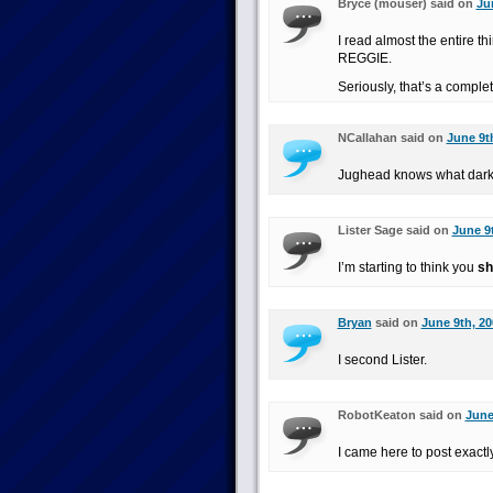
Bryce (mouser) said on
Ju
I read almost the entire t
REGGIE.
Seriously, that’s a complet
NCallahan said on
June 9th
Jughead knows what dark s
Lister Sage said on
June 9t
I’m starting to think you
sh
Bryan
said on
June 9th, 20
I second Lister.
RobotKeaton said on
June
I came here to post exactly