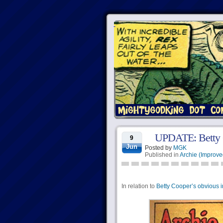
UPDATE: Betty C
9
Jun
Posted by
MGK
Published in
Archie (Improve
In relation to
Betty Cooper’s obvious i