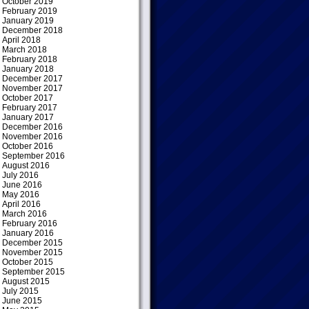
October 2019
February 2019
January 2019
December 2018
April 2018
March 2018
February 2018
January 2018
December 2017
November 2017
October 2017
February 2017
January 2017
December 2016
November 2016
October 2016
September 2016
August 2016
July 2016
June 2016
May 2016
April 2016
March 2016
February 2016
January 2016
December 2015
November 2015
October 2015
September 2015
August 2015
July 2015
June 2015