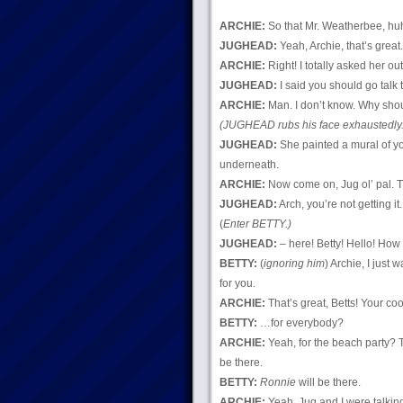
ARCHIE:
So that Mr. Weatherbee, huh
JUGHEAD:
Yeah, Archie, that’s great
ARCHIE:
Right! I totally asked her out
JUGHEAD:
I said you should go talk 
ARCHIE:
Man. I don’t know. Why should
(JUGHEAD rubs his face exhaustedly.
JUGHEAD:
She painted a mural of yo
underneath.
ARCHIE:
Now come on, Jug ol’ pal. Th
JUGHEAD:
Arch, you’re not getting it.
(
Enter BETTY.)
JUGHEAD:
– here! Betty! Hello! How
BETTY:
(
ignoring him
) Archie, I just
for you.
ARCHIE:
That’s great, Betts! Your co
BETTY:
…for everybody?
ARCHIE:
Yeah, for the beach party?
be there.
BETTY:
Ronnie
will be there.
ARCHIE:
Yeah, Jug and I were talkin