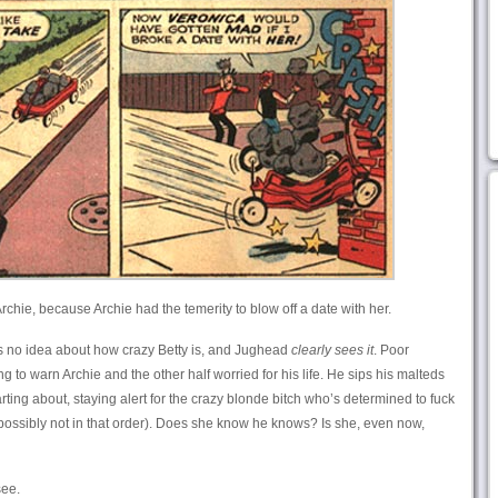
rchie, because Archie had the temerity to blow off a date with her.
as no idea about how crazy Betty is, and Jughead
clearly sees it
. Poor
g to warn Archie and the other half worried for his life. He sips his malteds
ing about, staying alert for the crazy blonde bitch who’s determined to fuck
 possibly not in that order). Does she know he knows? Is she, even now,
see.