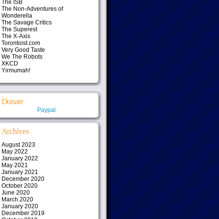
The ISB
The Non-Adventures of
Wonderella
The Savage Critics
The Superest
The X-Axis
Torontoist.com
Very Good Taste
We The Robots
XKCD
Yirmumah!
Donate
Paypal
Archives
August 2023
May 2022
January 2022
May 2021
January 2021
December 2020
October 2020
June 2020
March 2020
January 2020
December 2019