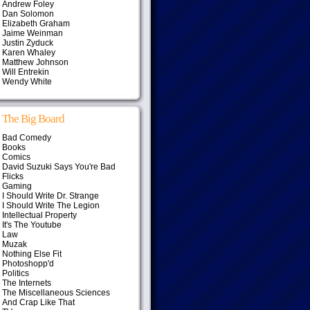
Andrew Foley
Dan Solomon
Elizabeth Graham
Jaime Weinman
Justin Zyduck
Karen Whaley
Matthew Johnson
Will Entrekin
Wendy White
The Big Board
Bad Comedy
Books
Comics
David Suzuki Says You're Bad
Flicks
Gaming
I Should Write Dr. Strange
I Should Write The Legion
Intellectual Property
It's The Youtube
Law
Muzak
Nothing Else Fit
Photoshopp'd
Politics
The Internets
The Miscellaneous Sciences
And Crap Like That