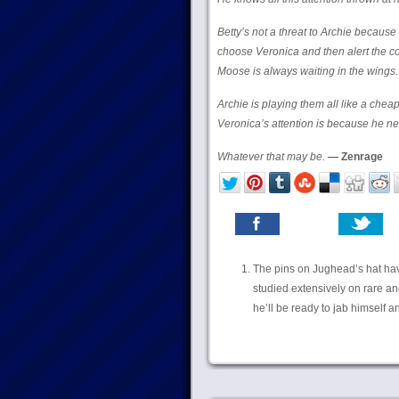
Betty’s not a threat to Archie because
choose Veronica and then alert the co
Moose is always waiting in the wings.
Archie is playing them all like a cheap
Veronica’s attention is because he n
Whatever that may be.
— Zenrage
The pins on Jughead’s hat have
studied extensively on rare an
he’ll be ready to jab himself and