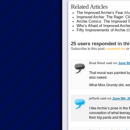
Related Articles
The Improved Archie’s Fear
(May
Improved Archie: The Ragin’ Cl
Archie Comics: The Improved S
Who’s Afraid of Improved Archi
Fifty Improvements of Archie
(D
25 users responded in thi
Subscribe to this post
comment rss
o
Brad Reed said on
June 9t
That mural was painted by
also naked.
What Miss Grundy did, we s
jeffwik said on
June 9th, 2
I like Archie’s pose in the
conception of what teenag
their big pants and their ti