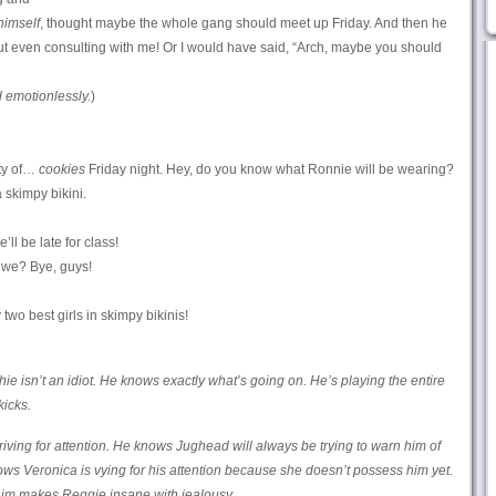
himself
, thought maybe the whole gang should meet up Friday. And then he
ut even consulting with me! Or I would have said, “Arch, maybe you should
emotionlessly.
)
nty of…
cookies
Friday night. Hey, do you know what Ronnie will be wearing?
skimpy bikini.
ll be late for class!
 we? Bye, guys!
two best girls in skimpy bikinis!
hie isn’t an idiot. He knows exactly what’s going on. He’s playing the entire
kicks.
riving for attention. He knows Jughead will always be trying to warn him of
nows Veronica is vying for his attention because she doesn’t possess him yet.
 him makes Reggie insane with jealousy.