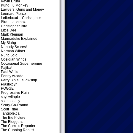
Kevin Drum
Kung Fu Monkey
Lawyers, Guns and Money
Leonard Pierce
Letterboxd – Christopher
Bird
- Letterboxd –
Christopher Bird
Little Dee
Mark Kleiman
Marmaduke Explained
My Blahg
Nobody Scores!
Norman Wilner
Nunc Scio
Obsidian Wings
Occasional Superheroine
Pajiba!
Paul Wells
Penny Arcade
Perry Bible Fellowship
Plastikgyrl
POGGE
Progressive Ruin
sayitwithpie
scans_daily
Scary-Go-Round
Scott Tribe
Tangible.ca
The Big Picture
The Bloggess
The Comics Reporter
The Cunning Realist