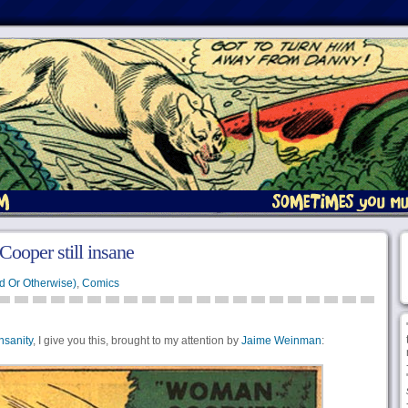
ooper still insane
d Or Otherwise)
,
Comics
nsanity
, I give you this, brought to my attention by
Jaime Weinman
: