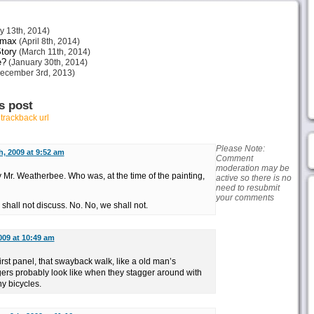
 13th, 2014)
imax
(April 8th, 2014)
tory
(March 11th, 2014)
e?
(January 30th, 2014)
ecember 3rd, 2013)
s post
r
trackback url
Please Note:
h, 2009 at 9:52 am
Comment
moderation may be
 Mr. Weatherbee. Who was, at the time of the painting,
active so there is no
need to resubmit
your comments
hall not discuss. No. No, we shall not.
009 at 10:49 am
 first panel, that swayback walk, like a old man’s
ers probably look like when they stagger around with
ny bicycles.