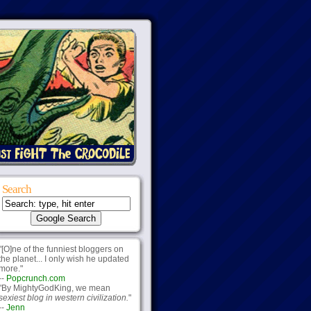
Search
"[O]ne of the funniest bloggers on
the planet... I only wish he updated
more."
--
Popcrunch.com
"By MightyGodKing, we mean
sexiest blog in western civilization.
"
--
Jenn