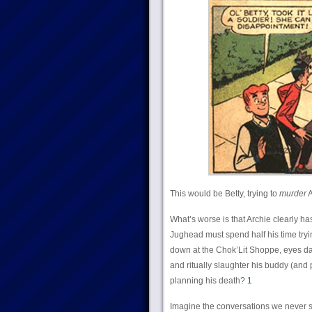
This would be Betty, trying to
murder
A
What’s worse is that Archie clearly h
Jughead must spend half his time tryin
down at the Chok’Lit Shoppe, eyes dart
and ritually slaughter his buddy (and
planning his death?
1
Imagine the conversations we never 