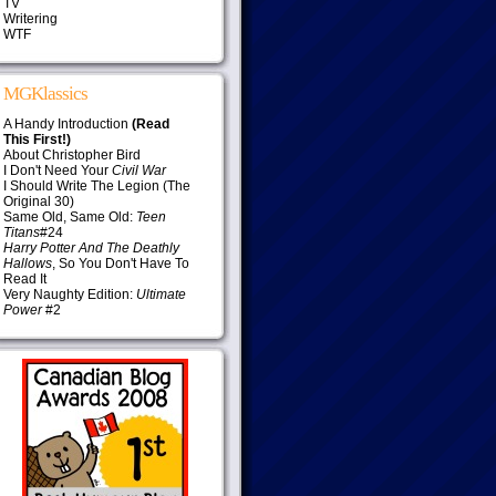
TV
Writering
WTF
MGKlassics
A Handy Introduction
(Read
This First!)
About Christopher Bird
I Don't Need Your
Civil War
I Should Write The Legion (The
Original 30)
Same Old, Same Old:
Teen
Titans
#24
Harry Potter And The Deathly
Hallows
, So You Don't Have To
Read It
Very Naughty Edition:
Ultimate
Power
#2