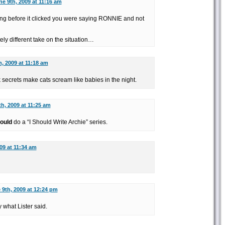
ne 9th, 2009 at 11:16 am
hing before it clicked you were saying RONNIE and not
ely different take on the situation…
, 2009 at 11:18 am
ecrets make cats scream like babies in the night.
h, 2009 at 11:25 am
ould
do a “I Should Write Archie” series.
09 at 11:34 am
 9th, 2009 at 12:24 pm
 what Lister said.