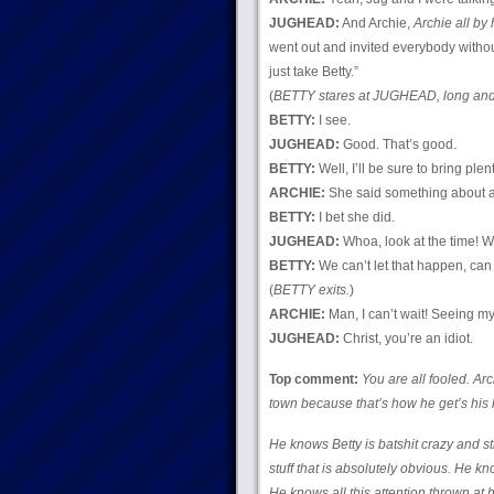
JUGHEAD:
And Archie,
Archie all by 
went out and invited everybody witho
just take Betty.”
(
BETTY stares at JUGHEAD, long and 
BETTY:
I see.
JUGHEAD:
Good. That’s good.
BETTY:
Well, I’ll be sure to bring ple
ARCHIE:
She said something about a 
BETTY:
I bet she did.
JUGHEAD:
Whoa, look at the time! We’
BETTY:
We can’t let that happen, can
(
BETTY exits.
)
ARCHIE:
Man, I can’t wait! Seeing my 
JUGHEAD:
Christ, you’re an idiot.
Top comment:
You are all fooled. Arc
town because that’s how he get’s his 
He knows Betty is batshit crazy and st
stuff that is absolutely obvious. He k
He knows all this attention thrown at