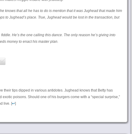
 he knows that all he has to do is mention that it was Jughead that made him
ps to Jughead’s place. True, Jughead would be lost in the transaction, but
 fiddle. He’s the one calling this dance. The only reason he’s giving into
eeds money to enact his master plan.
 their tips dipped in various antidotes. Jughead knows that Betty has
d exotic poisons. Should one of his burgers come with a “special surprise,”
 live. [
↩
]