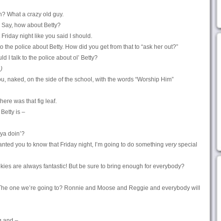
? What a crazy old guy.
. Say, how about Betty?
 Friday night like you said I should.
to the police about Betty. How did you get from that to “ask her out?”
 I talk to the police about ol’ Betty?
)
u, naked, on the side of the school, with the words “Worship Him”
ere was that fig leaf.
 Betty is –
 ya doin’?
 wanted you to know that Friday night, I’m going to do something
very
special
okies are always fantastic! But be sure to bring enough for everybody?
 The one we’re going to? Ronnie and Moose and Reggie and everybody will
g and –