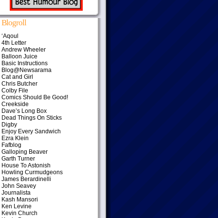
Blogroll
‘Aqoul
4th Letter
Andrew Wheeler
Balloon Juice
Basic Instructions
Blog@Newsarama
Cat and Girl
Chris Butcher
Colby File
Comics Should Be Good!
Creekside
Dave’s Long Box
Dead Things On Sticks
Digby
Enjoy Every Sandwich
Ezra Klein
Fafblog
Galloping Beaver
Garth Turner
House To Astonish
Howling Curmudgeons
James Berardinelli
John Seavey
Journalista
Kash Mansori
Ken Levine
Kevin Church