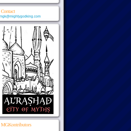
Contact
mgk@mightygodking.com
MGKontributors