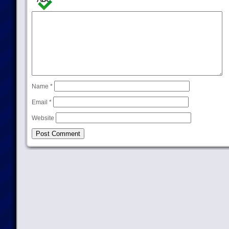
Name
*
Email
*
Website