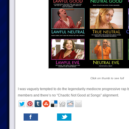
Click on thumb to see full
I was vaguely tempted to do the legendarily mediocre progressive rap 
members and there’s no “Chaotic Not Good at Songs” alignment.