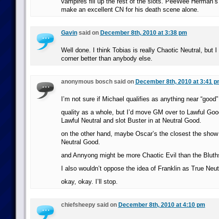
vampires fill up the rest of the slots. PeeWee Herman’
make an excellent CN for his death scene alone.
Gavin
said on
December 8th, 2010 at 3:38 pm
Well done. I think Tobias is really Chaotic Neutral, but I
corner better than anybody else.
anonymous bosch said on
December 8th, 2010 at 3:41 
I’m not sure if Michael qualifies as anything near “goo
quality as a whole, but I’d move GM over to Lawful Goo
Lawful Neutral and slot Buster in at Neutral Good.
on the other hand, maybe Oscar’s the closest the show
Neutral Good.
and Annyong might be more Chaotic Evil than the Bluth
I also wouldn’t oppose the idea of Franklin as True Neut
okay, okay. I’ll stop.
chiefsheepy said on
December 8th, 2010 at 4:10 pm