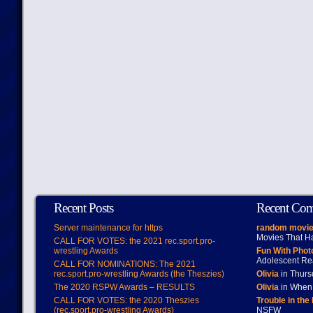
Recent Posts
Recent Co
Server maintenance for https
random movie
Movies That H
CALL FOR VOTES: the 2021 rec.sport.pro-
wrestling Awards
Fun With Pho
Adolescent Re
CALL FOR NOMINATIONS: The 2021
rec.sport.pro-wrestling Awards (the Theszies)
Olivia
in Thur
The 2020 RSPW Awards – RESULTS
Olivia
in When 
CALL FOR VOTES: the 2020 Theszies
Trouble in the
(rec.sport.pro-wrestling Awards)
NSFW