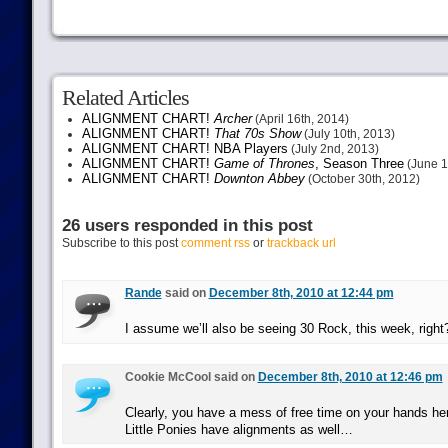
Related Articles
ALIGNMENT CHART!
Archer
(April 16th, 2014)
ALIGNMENT CHART!
That 70s Show
(July 10th, 2013)
ALIGNMENT CHART! NBA Players
(July 2nd, 2013)
ALIGNMENT CHART!
Game of Thrones
, Season Three
(June 1
ALIGNMENT CHART!
Downton Abbey
(October 30th, 2012)
26 users responded in this post
Subscribe to this post
comment rss
or
trackback url
Rande
said on
December 8th, 2010 at 12:44 pm
I assume we’ll also be seeing 30 Rock, this week, righ
Cookie McCool said on
December 8th, 2010 at 12:46 pm
Clearly, you have a mess of free time on your hands h
Little Ponies have alignments as well…