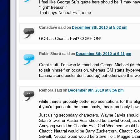
I feel like George Sr.’s quote here should be “I may h
*light* treason.”
That says Neutral Evil to me.
Canadave said on
December 8th, 2010 at 5:02 pm
GOB as Chaotic Evil? COME ON!
Robin Shortt said on
December 8th, 2010 at 6:11 pm
Great stuff. I’d swap Michael and George Michael (Micha
to suit himself on occasion, whereas GM starts hyperve
banana stand books don’t add up) but otherwise this wor
Remora said on
December 8th, 2010 at 8:56 pm
while there’s probably better representations for this al
if you’re gonna do the main family, this is probably how I
Just using secondary characters, Wayne Jarvis should 
Stan Sitwell or Pastor Veal should be Lawful Good, as 
Annyong would be Chaotic Evil, Carl Weathers would b
Chaotic Neutral would be Barry Zuckercorn, Chaotic Go
Sitwell, Neutral Good would be Steve Holt. Maggie Lize