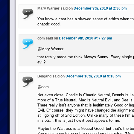
Mary Warner said on
December 9th, 2010 at 2:30 pm
You know a cast has a skewed sense of ethics when the 
chaotic good.
dom said on
December 9th, 2010 at 7:27 pm
@Mary Warner
that totally made me think Always Sunny. Every single 
evil?
Belgand said on
December 10th, 2010 at 9:18 pm
@dom
Not even close. Charlie is Chaotic Neutral, Dennis is La
more of a True Neutral, Mac is Neutral Evil, and Dee is 
There really isn’t anyone that is legitimately Good or le
Evil. Of course, they might have changed the alignments
still going off of 2nd Edition. Unlike many of these I’m als
in slots… this is just how it best appears to me.
Maybe the Waitress is a Neutral Good, but that’s the bes
You really have to go out to secondary characters (Mrs.