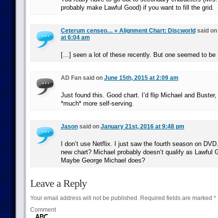
probably make Lawful Good) if you want to fill the grid.
Ceterum censeo… » Alignment Chart: Discworld
said o
at 6:04 am
[…] seen a lot of these recently. But one seemed to be
AD Fan said on
June 15th, 2015 at 2:09 am
Just found this. Good chart. I’d flip Michael and Buster,
*much* more self-serving.
Jason
said on
January 21st, 2016 at 9:48 pm
I don’t use Netflix. I just saw the fourth season on DVD
new chart? Michael probably doesn’t qualify as Lawful
Maybe George Michael does?
Leave a Reply
Your email address will not be published.
Required fields are marked
*
Comment