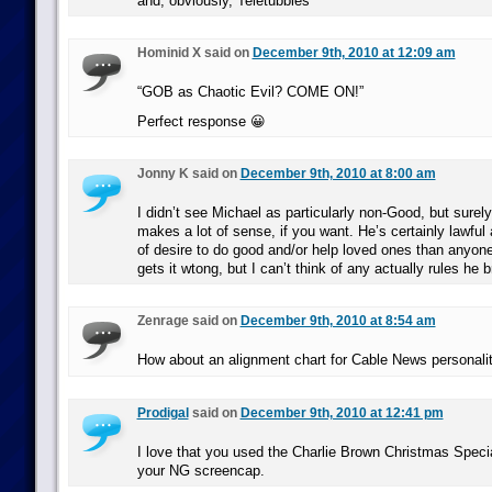
and, obviously, Teletubbies
Hominid X said on
December 9th, 2010 at 12:09 am
“GOB as Chaotic Evil? COME ON!”
Perfect response 😀
Jonny K said on
December 9th, 2010 at 8:00 am
I didn’t see Michael as particularly non-Good, but surel
makes a lot of sense, if you want. He’s certainly lawful
of desire to do good and/or help loved ones than anyone 
gets it wtong, but I can’t think of any actually rules he 
Zenrage said on
December 9th, 2010 at 8:54 am
How about an alignment chart for Cable News personali
Prodigal
said on
December 9th, 2010 at 12:41 pm
I love that you used the Charlie Brown Christmas Special
your NG screencap.