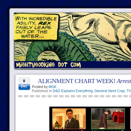
ALIGNMENT CHART WEEK!
Arres
8
Dec
Posted by
MGK
Published in
D&D Explains Everything
,
General Nerd Crap
,
TV