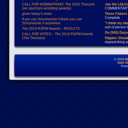
CALL FOR NOMINATIONS: The 2020 Theszies
Joe the LOLC
(rec.sport.pro-wrestling awards)
COMMENTAR
given today’s news
Three Cheers 
Complete
If you can Schumacher it there you can
Schumacher it anywhere
"I think my bl
sort of person
The 2019 RSPW Awards – RESULTS
On (500) Day
CALL FOR VOTES – The 2019 RSPW Awards
(The Theszies)
Hippies Should
dopiest thing y
© 2026
M
Valid 
Powe