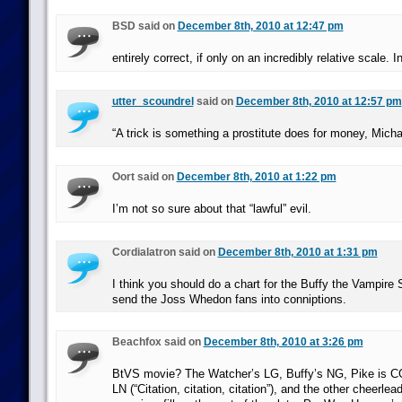
BSD said on
December 8th, 2010 at 12:47 pm
entirely correct, if only on an incredibly relative scale. I
utter_scoundrel
said on
December 8th, 2010 at 12:57 pm
“A trick is something a prostitute does for money, Micha
Oort said on
December 8th, 2010 at 1:22 pm
I’m not so sure about that “lawful” evil.
Cordialatron said on
December 8th, 2010 at 1:31 pm
I think you should do a chart for the Buffy the Vampire S
send the Joss Whedon fans into conniptions.
Beachfox said on
December 8th, 2010 at 3:26 pm
BtVS movie? The Watcher’s LG, Buffy’s NG, Pike is CG,
LN (“Citation, citation, citation”), and the other cheerlea