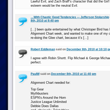
Lawful Evil, and Zach Braff’s character that did the Girl’
esteem would be the neutral Evil.
…With Chaotic Good Tendencies — Jefferson Stolarship
8th, 2010 at 9:40 pm
[…] been quite entertained by what Christoper Bird has 
Alignment Chart week, and wanted to make one of my o
re-doing the Glee chart, because it’s […]
Robert Eddleman
said on
December 8th, 2010 at 10:10 
I agree with Robin Shortt. Flip Michael & George Michae
perfect.
PaulW
said on
December 8th, 2010 at 11:40 pm
Alignment Chart needed for:
Top Gear
Mythbusters
ESPN’s Around the Horn
Justice League Unlimited
Debbie Does Dallas