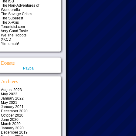
The ISB
The Non-Adventures of
Wonderella
The Savage Critics
The Superest
The X-Axis
Torontoist.com
Very Good Taste
We The Robots
XKCD
Yirmumah!
Donate
Paypal
Archives
August 2023
May 2022
January 2022
May 2021
January 2021
December 2020
October 2020
June 2020
March 2020
January 2020
December 2019