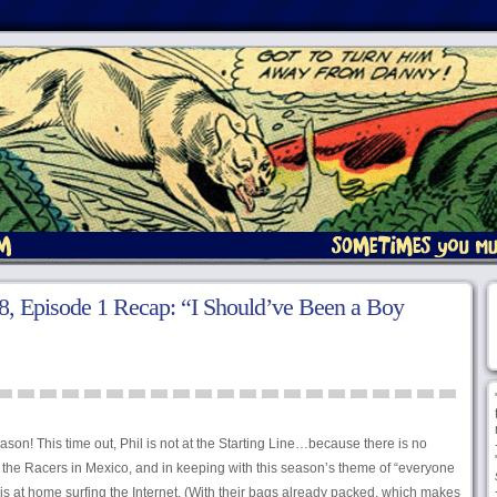
, Episode 1 Recap: “I Should’ve Been a Boy
on! This time out, Phil is not at the Starting Line…because there is no
or the Racers in Mexico, and in keeping with this season’s theme of “everyone
 is at home surfing the Internet. (With their bags already packed, which makes