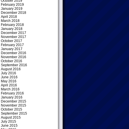
October 2019
February 2019
January 2019
December 2018
April 2018
March 2018
February 2018
January 2018
December 2017
November 2017
October 2017
February 2017
January 2017
December 2016
November 2016
October 2016
September 2016
August 2016
July 2016
June 2016
May 2016
April 2016
March 2016
February 2016
January 2016
December 2015
November 2015
October 2015
September 2015
August 2015
July 2015
June 2015