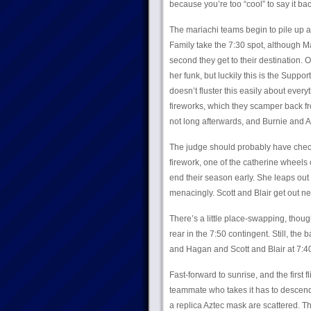
because you’re too “cool” to say it ba
The mariachi teams begin to pile up a
Family take the 7:30 spot, although M
second they get to their destination.
her funk, but luckily this is the Supp
doesn’t fluster this easily about every
fireworks, which they scamper back from
not long afterwards, and Burnie and 
The judge should probably have checke
firework, one of the catherine wheels c
end their season early. She leaps out o
menacingly. Scott and Blair get out n
There’s a little place-swapping, thoug
rear in the 7:50 contingent. Still, th
and Hagan and Scott and Blair at 7:4
Fast-forward to sunrise, and the first
teammate who takes it has to descend
a replica Aztec mask are scattered. Th