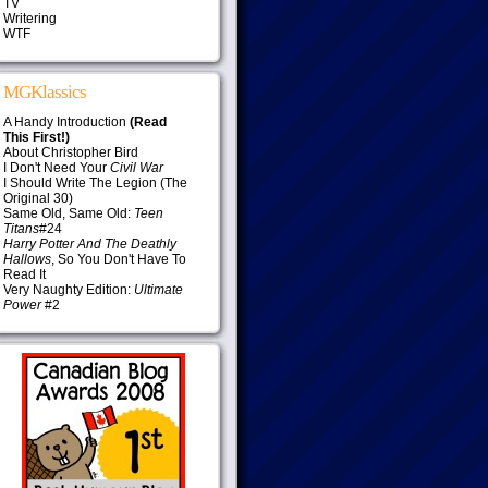
TV
Writering
WTF
MGKlassics
A Handy Introduction
(Read
This First!)
About Christopher Bird
I Don't Need Your
Civil War
I Should Write The Legion (The
Original 30)
Same Old, Same Old:
Teen
Titans
#24
Harry Potter And The Deathly
Hallows
, So You Don't Have To
Read It
Very Naughty Edition:
Ultimate
Power
#2