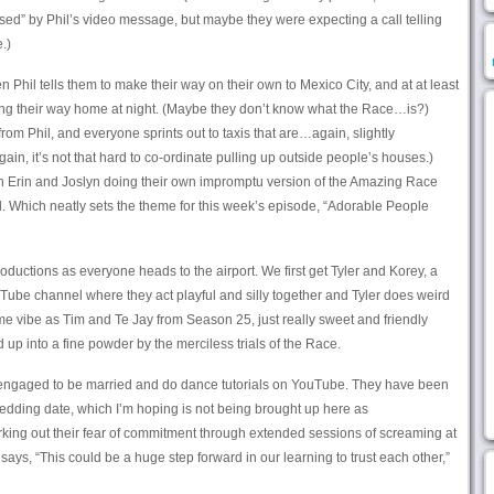
rprised” by Phil’s video message, but maybe they were expecting a call telling
.)
 Phil tells them to make their way on their own to Mexico City, and at at least
ing their way home at night. (Maybe they don’t know what the Race…is?)
om Phil, and everyone sprints out to taxis that are…again, slightly
ain, it’s not that hard to co-ordinate pulling up outside people’s houses.)
th Erin and Joslyn doing their own impromptu version of the Amazing Race
ll. Which neatly sets the theme for this week’s episode, “Adorable People
ntroductions as everyone heads to the airport. We first get Tyler and Korey, a
be channel where they act playful and silly together and Tyler does weird
ame vibe as Tim and Te Jay from Season 25, just really sweet and friendly
 up into a fine powder by the merciless trials of the Race.
engaged to be married and do dance tutorials on YouTube. They have been
edding date, which I’m hoping is not being brought up here as
king out their fear of commitment through extended sessions of screaming at
 says, “This could be a huge step forward in our learning to trust each other,”