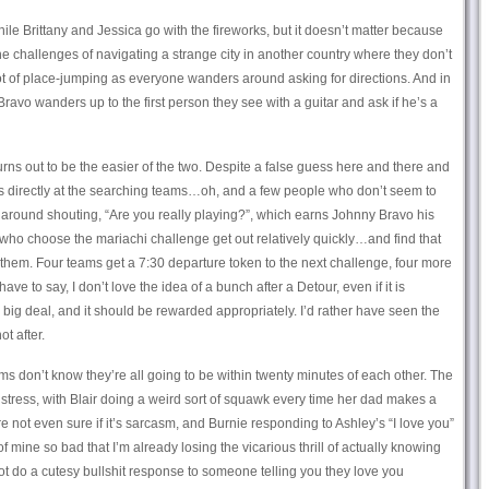
ile Brittany and Jessica go with the fireworks, but it doesn’t matter because
the challenges of navigating a strange city in another country where they don’t
lot of place-jumping as everyone wanders around asking for directions. And in
avo wanders up to the first person they see with a guitar and ask if he’s a
urns out to be the easier of the two. Despite a false guess here and there and
ns directly at the searching teams…oh, and a few people who don’t seem to
around shouting, “Are you really playing?”, which earns Johnny Bravo his
 who choose the mariachi challenge get out relatively quickly…and find that
 them. Four teams get a 7:30 departure token to the next challenge, four more
have to say, I don’t love the idea of a bunch after a Detour, even if it is
 big deal, and it should be rewarded appropriately. I’d rather have seen the
t after.
ams don’t know they’re all going to be within twenty minutes of each other. The
 stress, with Blair doing a weird sort of squawk every time her dad makes a
re not even sure if it’s sarcasm, and Burnie responding to Ashley’s “I love you”
of mine so bad that I’m already losing the vicarious thrill of actually knowing
ot do a cutesy bullshit response to someone telling you they love you