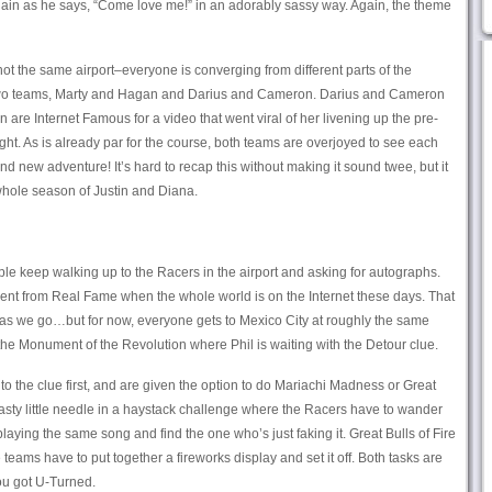
again as he says, “Come love me!” in an adorably sassy way. Again, the theme
not the same airport–everyone is converging from different parts of the
t two teams, Marty and Hagan and Darius and Cameron. Darius and Cameron
are Internet Famous for a video that went viral of her livening up the pre-
ight. As is already par for the course, both teams are overjoyed to see each
nd new adventure! It’s hard to recap this without making it sound twee, but it
a whole season of Justin and Diana.
ple keep walking up to the Racers in the airport and asking for autographs.
erent from Real Fame when the whole world is on the Internet these days. That
 as we go…but for now, everyone gets to Mexico City at roughly the same
 the Monument of the Revolution where Phil is waiting with the Detour clue.
o the clue first, and are given the option to do Mariachi Madness or Great
nasty little needle in a haystack challenge where the Racers have to wander
laying the same song and find the one who’s just faking it. Great Bulls of Fire
eams have to put together a fireworks display and set it off. Both tasks are
you got U-Turned.