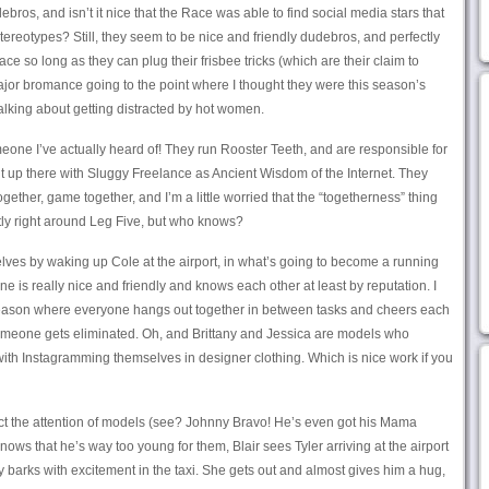
bros, and isn’t it nice that the Race was able to find social media stars that
l stereotypes? Still, they seem to be nice and friendly dudebros, and perfectly
ce so long as they can plug their frisbee tricks (which are their claim to
jor bromance going to the point where I thought they were this season’s
alking about getting distracted by hot women.
one I’ve actually heard of! They run Rooster Teeth, and are responsible for
ght up there with Sluggy Freelance as Ancient Wisdom of the Internet. They
ogether, game together, and I’m a little worried that the “togetherness” thing
ntly right around Leg Five, but who knows?
lves by waking up Cole at the airport, in what’s going to become a running
 is really nice and friendly and knows each other at least by reputation. I
a season where everyone hangs out together in between tasks and cheers each
omeone gets eliminated. Oh, and Brittany and Jessica are models who
ith Instagramming themselves in designer clothing. Which is nice work if you
ract the attention of models (see? Johnny Bravo! He’s even got his Mama
ows that he’s way too young for them, Blair sees Tyler arriving at the airport
y barks with excitement in the taxi. She gets out and almost gives him a hug,