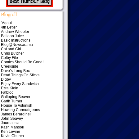
Blogroll
‘Aqoul
4th Letter
Andrew Wheeler
Balloon Juice
Basic Instructions
Blog@Newsarama
Cat and Girl
Chris Butcher
Colby File
Comics Should Be Good!
Creekside
Dave’s Long Box
Dead Things On Sticks
Digby
Enjoy Every Sandwich
Ezra Klein
Fafblog
Galloping Beaver
Garth Turner
House To Astonish
Howling Curmudgeons
James Berardinelli
John Seavey
Journalista
Kash Mansori
Ken Levine
Kevin Church