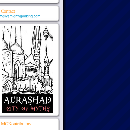
Contact
mgk@mightygodking.com
MGKontributors