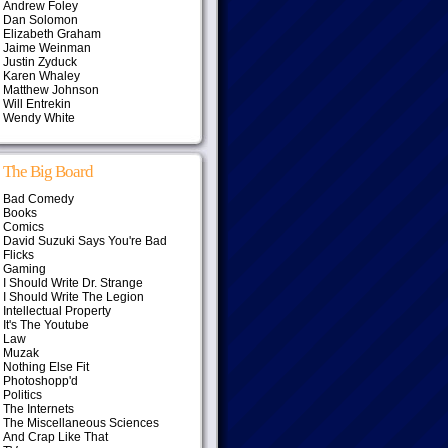
Andrew Foley
Dan Solomon
Elizabeth Graham
Jaime Weinman
Justin Zyduck
Karen Whaley
Matthew Johnson
Will Entrekin
Wendy White
The Big Board
Bad Comedy
Books
Comics
David Suzuki Says You're Bad
Flicks
Gaming
I Should Write Dr. Strange
I Should Write The Legion
Intellectual Property
It's The Youtube
Law
Muzak
Nothing Else Fit
Photoshopp'd
Politics
The Internets
The Miscellaneous Sciences
And Crap Like That