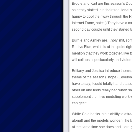
Brodie and Kurt are this season’s Dude
so neatly slotted into their traditiona
happy to goof their way through the Ra
Internet Fame, natch.) They have a ma
second gay couple until they started t
Burnie and Ashley are…holy shit, some
Red vs Blue, which is at this point ri
mention that they work together, live t
will collapse spectacularly and viole
Brittany and Jessica introduce themse
theme of the season (I hope)…everyone
have to say, I could totally handle 
other on and feels really bad when s
supplement their live modeling work w
can get it.
While Cole basks in his ability to att
along!) and the models wonder if he kn
at the same time she does and literall