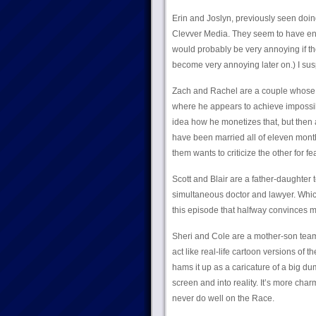
Erin and Joslyn, previously seen doing
Clevver Media. They seem to have ene
would probably be very annoying if the
become very annoying later on.) I susp
Zach and Rachel are a couple whose c
where he appears to achieve impossible
idea how he monetizes that, but then 
have been married all of eleven months
them wants to criticize the other for fe
Scott and Blair are a father-daughter 
simultaneous doctor and lawyer. Which
this episode that halfway convinces me
Sheri and Cole are a mother-son team,
act like real-life cartoon versions of
hams it up as a caricature of a big 
screen and into reality. It’s more charm
never do well on the Race.