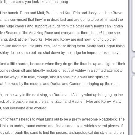
ck. It just makes you look like a douchebag.
t the bunch. Dana and Matt, Brodie and Kurt, Erin and Joslyn and the Bravo
ama’s convinced that they’re in dead last and are going to be eliminated the
 Only huge cheers and supportive hugs from the other early teams can lighten
ortive Season of the Amazing Race and everyone is there for her! I hope she
thing. Back at the fireworks, Tyler and Korey are just now lighting up their
 like adorable little kids. Yes, I admit to liking them. Marty and Hagan finish
Ashley do the same but are shot down by the judge for improper assembly.
d a little harder, because when they do get the thumbs up and light off their
omes clean off and literally rockets directly at Ashley in a spirited attempt to
f the way just in time, though, and it slams into a wall and spits fire
ext, followed by the models and Darius and Cameron bringing up the rear.
h, on the way to the next stop, so Burnie and Ashley wind up bringing up the
e back of the pack remains the same. Zach and Rachel, Tyler and Korey, Marty
0, and everyone else worried.
 flight of teams heads to what turns out to be a pretty awesome Roadblock. The
 into an underground cavern and find a sandbox in which several pieces of
ey sift through the sand to find the pieces, archaeological dig style, and then