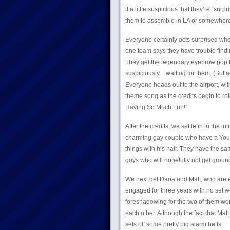
it a little suspicious that they’re “su
them to assemble in LA or somewhere
Everyone certainly acts surprised when
one team says they have trouble find
They get the legendary eyebrow pop fr
suspiciously…waiting for them. (But ag
Everyone heads out to the airport, wi
theme song as the credits begin to ro
Having So Much Fun!”
After the credits, we settle in to the i
charming gay couple who have a YouTu
things with his hair. They have the s
guys who will hopefully not get ground
We next get Dana and Matt, who are 
engaged for three years with no set w
foreshadowing for the two of them wor
each other. Although the fact that Matt
sets off some pretty big alarm bells.