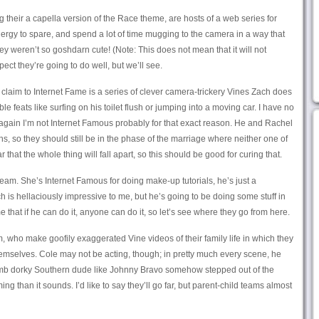
 their a capella version of the Race theme, are hosts of a web series for
rgy to spare, and spend a lot of time mugging to the camera in a way that
y weren’t so goshdarn cute! (Note: This does not mean that it will not
ect they’re going to do well, but we’ll see.
laim to Internet Fame is a series of clever camera-trickery Vines Zach does
 feats like surfing on his toilet flush or jumping into a moving car. I have no
again I’m not Internet Famous probably for that exact reason. He and Rachel
, so they should still be in the phase of the marriage where neither one of
ar that the whole thing will fall apart, so this should be good for curing that.
team. She’s Internet Famous for doing make-up tutorials, he’s just a
 is hellaciously impressive to me, but he’s going to be doing some stuff in
 that if he can do it, anyone can do it, so let’s see where they go from here.
 who make goofily exaggerated Vine videos of their family life in which they
 themselves. Cole may not be acting, though; in pretty much every scene, he
dumb dorky Southern dude like Johnny Bravo somehow stepped out of the
ing than it sounds. I’d like to say they’ll go far, but parent-child teams almost