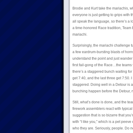
Brodie and Kurt take the mariachis, wh
everyone is just getting to grips with 
all speak the language, so there’s a 
a time-honored Race tradition, Team Br
mariachi.
Surprisingly, the mariachi challenge t
a few eardrum-bursting blasts of hor
understand the point and just wander 
first fail-gong of the Race…the teams
there’s a staggered bunch waiting for
get 7:40, and the last three get 7:50. I 
staggered. Doing well in a Detour is a
bunching happen before the Detour, no
Still, what’s done is done, and the te
firework assemblers react with typical
suggestion that is so bizarre that you’
with “I like you,” which is a pet peeve 
who they are. Seriously, people. Do n