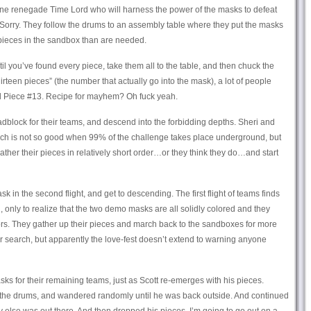
sane renegade Time Lord who will harness the power of the masks to defeat
 Sorry. They follow the drums to an assembly table where they put the masks
pieces in the sandbox than are needed.
til you’ve found every piece, take them all to the table, and then chuck the
irteen pieces” (the number that actually go into the mask), a lot of people
d Piece #13. Recipe for mayhem? Oh fuck yeah.
adblock for their teams, and descend into the forbidding depths. Sheri and
hich is not so good when 99% of the challenge takes place underground, but
ather their pieces in relatively short order…or they think they do…and start
sk in the second flight, and get to descending. The first flight of teams finds
nly to realize that the two demo masks are all solidly colored and they
lors. They gather up their pieces and march back to the sandboxes for more
 search, but apparently the love-fest doesn’t extend to warning anyone
sks for their remaining teams, just as Scott re-emerges with his pieces.
 the drums, and wandered randomly until he was back outside. And continued