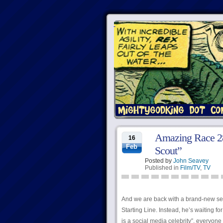
Amazing Race 28
16
Feb
Scout”
Posted by
John Seavey
Published in
Film/TV
,
TV
And we are back with a brand-new seas
Starting Line. Instead, he’s waiting f
is a social media celebrity”, everyone