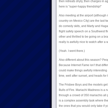
then retreats shyly, then charges in 
here is “super-happy friendship!”
Also meeting at the airport (although 
country on Mexico City) are the las
do comedy skits, and Marty and Hagan 
flight safety speech on a Southwest fl
other and thrilled to be going on a bra
really is awfully nice to watch after 
(Yeah. I went there.)
Also different about this season? Peo
Because Internet Fame isn’t that diff
could make things awfully interesting
time, well after sunset, and heads for
The Frisbee Boys and the models get t
Bulls of Fire. Mariachi Madness is a 
through a crowd of 350 mariachis all p
is a complex assembly task where the t
the ones that you would only take if 