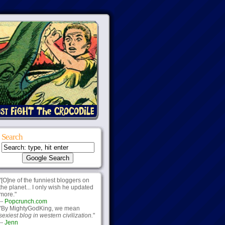
Search
"[O]ne of the funniest bloggers on
the planet... I only wish he updated
more."
--
Popcrunch.com
"By MightyGodKing, we mean
sexiest blog in western civilization.
"
--
Jenn