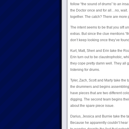
follow “the sound of drums” to an in
the Doctor once and for all…no, wait.
together. The catch? There are more 
The intent seems to be that you sift un
extras. But since the clue mentions “th
don’t keep looking once they’ve foun
Kurt, Matt, Sheri and Erin take the Ro
Erin turn out to be claustrophobic, w
they cope pretty damn well. They all g
listening for drums.
Tyler, Zach, Scott and Marty take the ta
the drummers and begins assembling, o
have pieces that are two different co
digging. The second team begins their
about the spare piece issue.
Darius, Jessica and Burnie take the ta
Because he apparently couldn’t hear