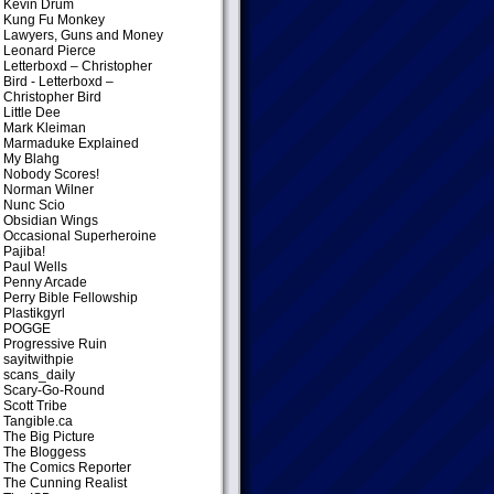
Kevin Drum
Kung Fu Monkey
Lawyers, Guns and Money
Leonard Pierce
Letterboxd – Christopher
Bird
- Letterboxd –
Christopher Bird
Little Dee
Mark Kleiman
Marmaduke Explained
My Blahg
Nobody Scores!
Norman Wilner
Nunc Scio
Obsidian Wings
Occasional Superheroine
Pajiba!
Paul Wells
Penny Arcade
Perry Bible Fellowship
Plastikgyrl
POGGE
Progressive Ruin
sayitwithpie
scans_daily
Scary-Go-Round
Scott Tribe
Tangible.ca
The Big Picture
The Bloggess
The Comics Reporter
The Cunning Realist